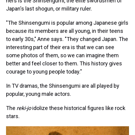
hers is the Shinsengumi, the elite swordsmen of
Japan's last shogun, or military ruler.
"The Shinsengumi is popular among Japanese girls
because its members are all young, in their teens
to early 30s," Anne says. "They changed Japan. The
interesting part of their era is that we can see
some photos of them, so we can imagine them
better and feel closer to them. This history gives
courage to young people today."
In TV dramas, the Shinsengumi are all played by
popular, young male actors.
The
reki-jo
idolize these historical figures like rock
stars.