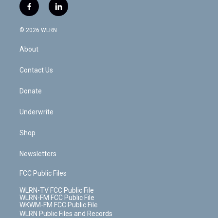
i
s
u
n
u
r
f
l
t
t
t
t
e
e
a
i
t
a
u
e
s
a
c
n
e
g
b
r
k
d
© 2026 WLRN
e
k
r
r
e
e
y
s
b
e
a
s
About
o
d
m
t
o
i
k
n
Contact Us
Donate
Underwrite
Shop
Newsletters
FCC Public Files
WLRN-TV FCC Public File
WLRN-FM FCC Public File
WKWM-FM FCC Public File
WLRN Public Files and Records