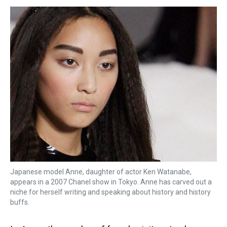
s
o
r
e
y
I
k
s
n
t
Japanese model Anne, daughter of actor Ken Watanabe,
appears in a 2007 Chanel show in Tokyo. Anne has carved out a
niche for herself writing and speaking about history and history
buffs.