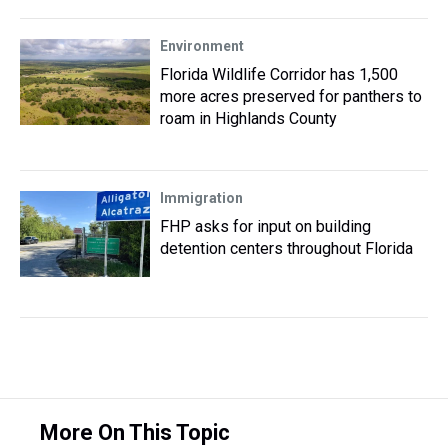
Environment
Florida Wildlife Corridor has 1,500
more acres preserved for panthers to
roam in Highlands County
Immigration
FHP asks for input on building
detention centers throughout Florida
More On This Topic