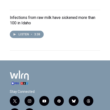
Infections from raw milk have sickened more than
100 in Idaho
LISTEN
•
3:38
Stay Connected
t
i
y
p
b
t
w
n
o
i
l
h