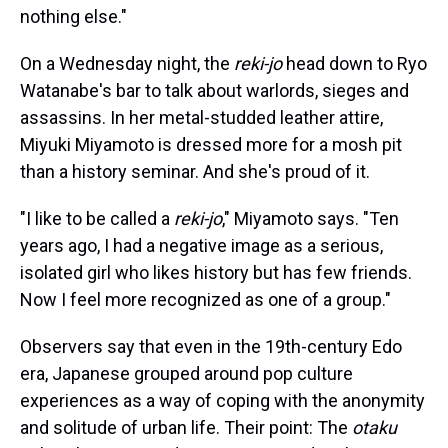
nothing else."
On a Wednesday night, the
reki-jo
head down to Ryo
Watanabe's bar to talk about warlords, sieges and
assassins. In her metal-studded leather attire,
Miyuki Miyamoto is dressed more for a mosh pit
than a history seminar. And she's proud of it.
"I like to be called a
reki-jo
," Miyamoto says. "Ten
years ago, I had a negative image as a serious,
isolated girl who likes history but has few friends.
Now I feel more recognized as one of a group."
Observers say that even in the 19th-century Edo
era, Japanese grouped around pop culture
experiences as a way of coping with the anonymity
and solitude of urban life. Their point: The
otaku