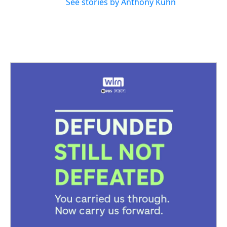
See stories by Anthony Kuhn