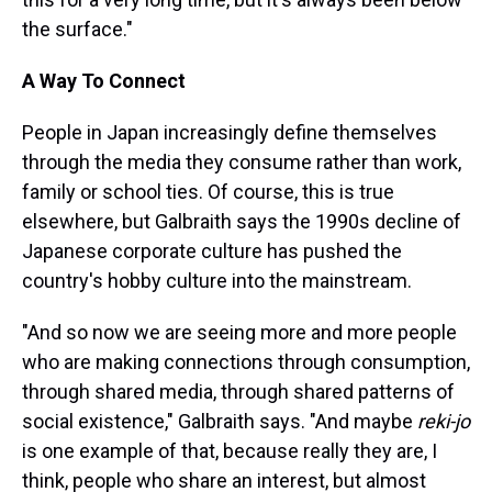
the surface."
A Way To Connect
People in Japan increasingly define themselves
through the media they consume rather than work,
family or school ties. Of course, this is true
elsewhere, but Galbraith says the 1990s decline of
Japanese corporate culture has pushed the
country's hobby culture into the mainstream.
"And so now we are seeing more and more people
who are making connections through consumption,
through shared media, through shared patterns of
social existence," Galbraith says. "And maybe
reki-jo
is one example of that, because really they are, I
think, people who share an interest, but almost