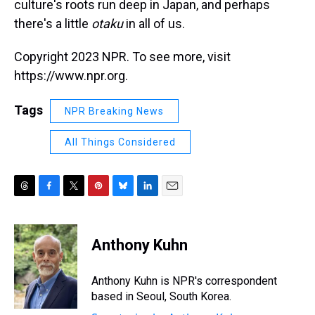
culture's roots run deep in Japan, and perhaps
there's a little
otaku
in all of us.
Copyright 2023 NPR. To see more, visit
https://www.npr.org.
Tags
NPR Breaking News
All Things Considered
T
F
T
P
B
L
E
h
a
w
i
l
i
m
r
c
i
n
u
n
a
e
e
t
t
e
k
i
Anthony Kuhn
a
b
t
e
s
e
l
d
o
e
r
k
d
s
o
r
e
y
I
Anthony Kuhn is NPR's correspondent
k
s
n
based in Seoul, South Korea.
t