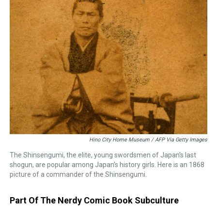
Hino City Home Museum / AFP Via Getty Images
The Shinsengumi, the elite, young swordsmen of Japan's last
shogun, are popular among Japan's history girls. Here is an 1868
picture of a commander of the Shinsengumi.
Part Of The Nerdy Comic Book Subculture