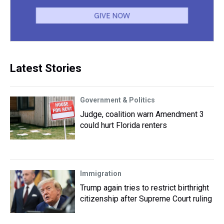
Latest Stories
Government & Politics
Judge, coalition warn Amendment 3
could hurt Florida renters
Immigration
Trump again tries to restrict birthright
citizenship after Supreme Court ruling