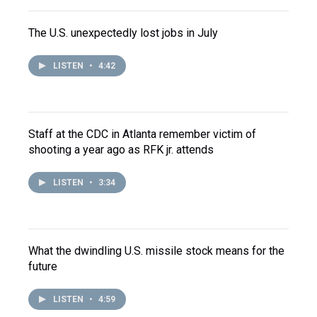
The U.S. unexpectedly lost jobs in July
LISTEN
•
4:42
Staff at the CDC in Atlanta remember victim of
shooting a year ago as RFK jr. attends
LISTEN
•
3:34
What the dwindling U.S. missile stock means for the
future
LISTEN
•
4:59