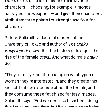
Otaku
nerds build identities for their favorite
characters — choosing, for example, kimonos,
hairstyles and weapons — and give their characters
attributes: three points for strength and four for
charisma.
Patrick Galbraith, a doctoral student at the
University of Tokyo and author of
The Otaku
Encyclopedia
, says that the history girls signal the
rise of the female
otaku
. And what do male
otaku
do?
"They're really kind of focusing on what types of
women they're interested in, and they create this
kind of fantasy discourse about the female, and
they consume these fetishized fantasy images,"
Galbraith says. "And women also have been doing
this for a very long time, but it's always been below