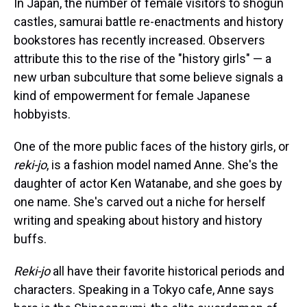
In Japan, the number of female visitors to shogun
castles, samurai battle re-enactments and history
bookstores has recently increased. Observers
attribute this to the rise of the "history girls" — a
new urban subculture that some believe signals a
kind of empowerment for female Japanese
hobbyists.
One of the more public faces of the history girls, or
reki-jo
, is a fashion model named Anne. She's the
daughter of actor Ken Watanabe, and she goes by
one name. She's carved out a niche for herself
writing and speaking about history and history
buffs.
Reki-jo
all have their favorite historical periods and
characters. Speaking in a Tokyo cafe, Anne says