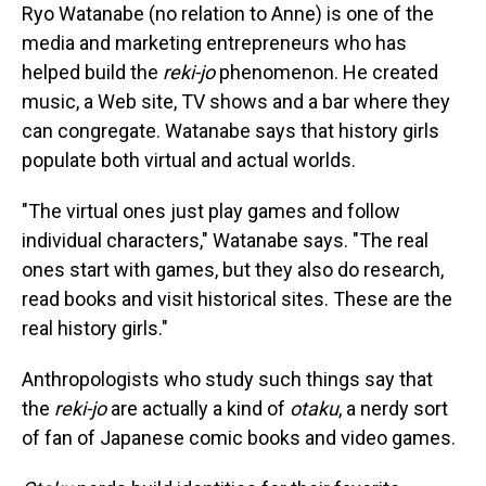
Ryo Watanabe (no relation to Anne) is one of the
media and marketing entrepreneurs who has
helped build the
reki-jo
phenomenon. He created
music, a Web site, TV shows and a bar where they
can congregate. Watanabe says that history girls
populate both virtual and actual worlds.
"The virtual ones just play games and follow
individual characters," Watanabe says. "The real
ones start with games, but they also do research,
read books and visit historical sites. These are the
real history girls."
Anthropologists who study such things say that
the
reki-jo
are actually a kind of
otaku
, a nerdy sort
of fan of Japanese comic books and video games.