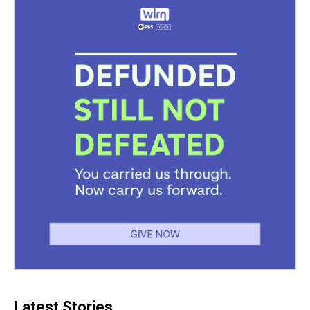
Latest Stories