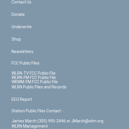
k
n
Contact Us
Donate
Underwrite
Shop
Newsletters
FCC Public Files
WLRN-TV FCC Public File
WLRN-FM FCC Public File
WKWM-FM FCC Public File
WLRN Public Files and Records
EEO Report
Station Public Files Contact -
James March (305) 995-2446 or JMarch@wlrn.org
WLRN Management