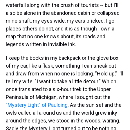
waterfall along with the crush of tourists -- but I'll
also be alone in the abandoned cabin or collapsed
mine shaft, my eyes wide, my ears pricked. I go
places others do not, and it is as though I own a
map that no one knows about, its roads and
legends written in invisible ink.
I keep the books in my backpack or the glove box
of my car, like a flask, something I can sneak out
and draw from when no one is looking. "Hold up," I'll
tell my wife. "I want to take a little detour." Which
once translated to a six-hour trek to the Upper
Peninsula of Michigan, where I sought out the
"Mystery Light" of Paulding
. As the sun set and the
owls called all around us and the world grew inky
around the edges, we stood in the woods, waiting.
Sadly, the Mystery Light turned out to be nothing