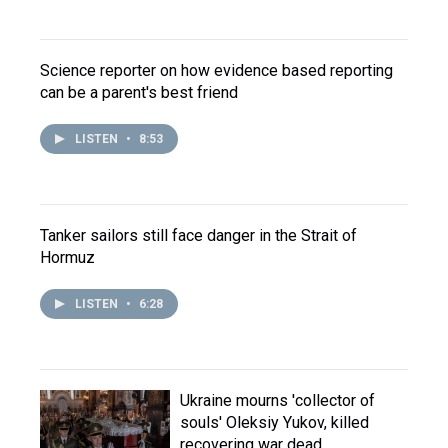
Science reporter on how evidence based reporting
can be a parent's best friend
LISTEN
•
8:53
Tanker sailors still face danger in the Strait of
Hormuz
LISTEN
•
6:28
Ukraine mourns 'collector of
souls' Oleksiy Yukov, killed
recovering war dead