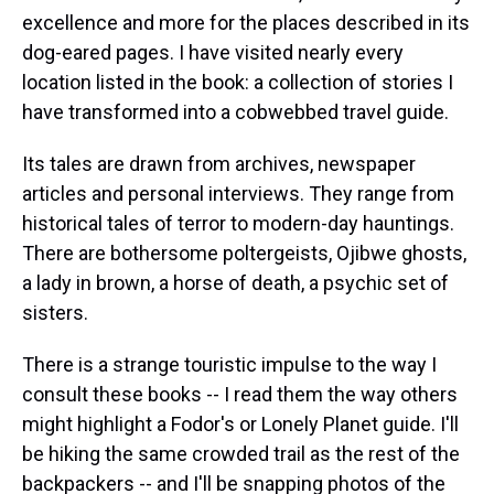
excellence and more for the places described in its
dog-eared pages. I have visited nearly every
location listed in the book: a collection of stories I
have transformed into a cobwebbed travel guide.
Its tales are drawn from archives, newspaper
articles and personal interviews. They range from
historical tales of terror to modern-day hauntings.
There are bothersome poltergeists, Ojibwe ghosts,
a lady in brown, a horse of death, a psychic set of
sisters.
There is a strange touristic impulse to the way I
consult these books -- I read them the way others
might highlight a Fodor's or Lonely Planet guide. I'll
be hiking the same crowded trail as the rest of the
backpackers -- and I'll be snapping photos of the