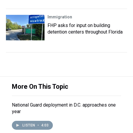
Immigration
FHP asks for input on building
detention centers throughout Florida
More On This Topic
National Guard deployment in D.C. approaches one
year
LISTEN
•
4:03