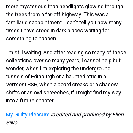
more mysterious than headlights glowing through
the trees from a far-off highway. This was a
familiar disappointment. I can't tell you how many
times I have stood in dark places waiting for
something to happen.
I'm still waiting. And after reading so many of these
collections over so many years, I cannot help but
wonder, when I'm exploring the underground
tunnels of Edinburgh or a haunted attic in a
Vermont B&B, when a board creaks or a shadow
shifts or an owl screeches, if I might find my way
into a future chapter.
My Guilty Pleasure
is edited and produced by Ellen
Silva.