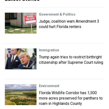
Government & Politics
Judge, coalition warn Amendment 3
could hurt Florida renters
Immigration
Trump again tries to restrict birthright
citizenship after Supreme Court ruling
Environment
Florida Wildlife Corridor has 1,500
more acres preserved for panthers to
roam in Highlands County