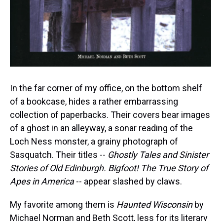
In the far corner of my office, on the bottom shelf
of a bookcase, hides a rather embarrassing
collection of paperbacks. Their covers bear images
of a ghost in an alleyway, a sonar reading of the
Loch Ness monster, a grainy photograph of
Sasquatch. Their titles --
Ghostly Tales and Sinister
Stories of Old Edinburgh. Bigfoot! The True Story of
Apes in America
-- appear slashed by claws.
My favorite among them is
Haunted Wisconsin
by
Michael Norman and Beth Scott, less for its literary