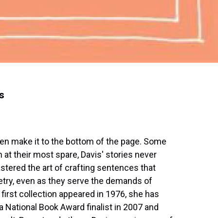
s
ven make it to the bottom of the page. Some
 at their most spare, Davis' stories never
stered the art of crafting sentences that
oetry, even as they serve the demands of
first collection appeared in 1976, she has
 National Book Award finalist in 2007 and