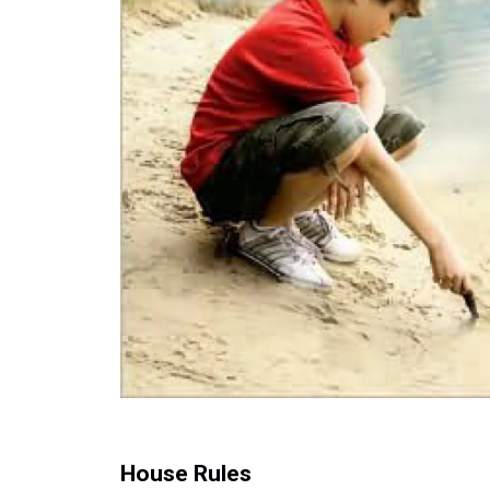
House Rules