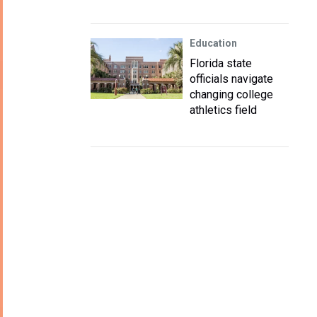
Education
Florida state
officials navigate
changing college
athletics field