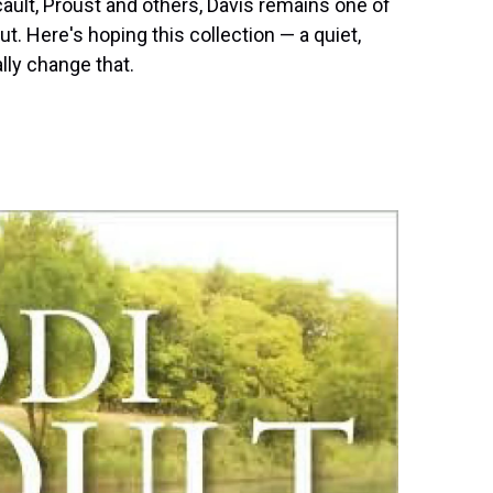
cault, Proust and others, Davis remains one of
. Here's hoping this collection — a quiet,
lly change that.