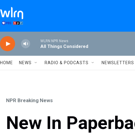
Skip to main content
WLRN NPR News
All Things Considered
HOME
NEWS
RADIO & PODCASTS
NEWSLETTERS
NPR Breaking News
New In Paperba