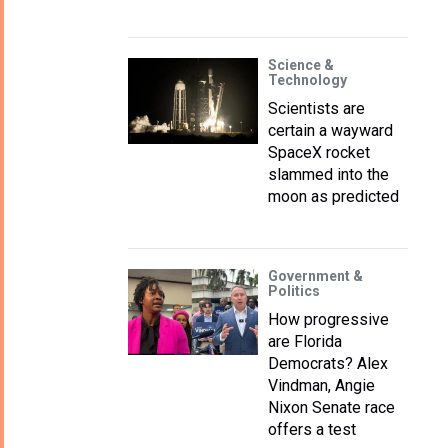
Science &
Technology
Scientists are
certain a wayward
SpaceX rocket
slammed into the
moon as predicted
Government &
Politics
How progressive
are Florida
Democrats? Alex
Vindman, Angie
Nixon Senate race
offers a test