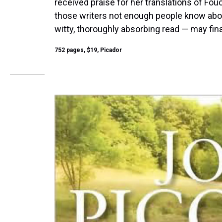
received praise for her translations of Fou
those writers not enough people know about
witty, thoroughly absorbing read — may fina
752 pages, $19, Picador