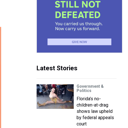
Latest Stories
Government &
Politics
Florida’s no-
children-at-drag
shows law upheld
by federal appeals
court