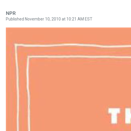
NPR
Published November 10, 2010 at 10:21 AM EST