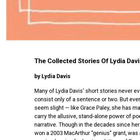
The Collected Stories Of Lydia Davi
by Lydia Davis
Many of Lydia Davis' short stories never e
consist only of a sentence or two. But even
seem slight — like Grace Paley, she has ma
carry the allusive, stand-alone power of p
narrative. Though in the decades since her 
won a 2003 MacArthur "genius" grant, was a