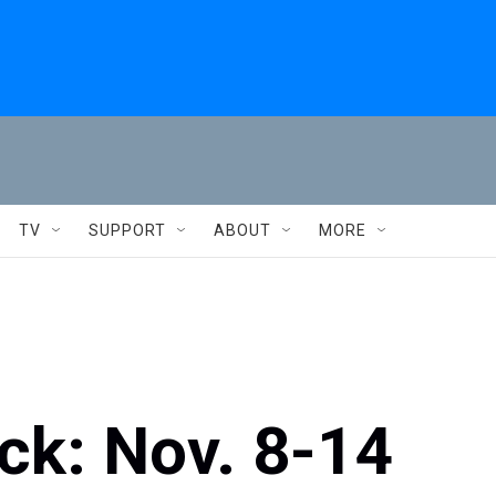
TV
SUPPORT
ABOUT
MORE
ck: Nov. 8-14