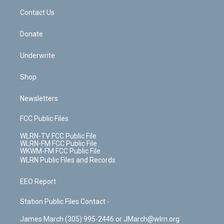
o
i
k
n
Contact Us
Donate
Underwrite
Shop
Newsletters
FCC Public Files
WLRN-TV FCC Public File
WLRN-FM FCC Public File
WKWM-FM FCC Public File
WLRN Public Files and Records
EEO Report
Station Public Files Contact -
James March (305) 995-2446 or JMarch@wlrn.org