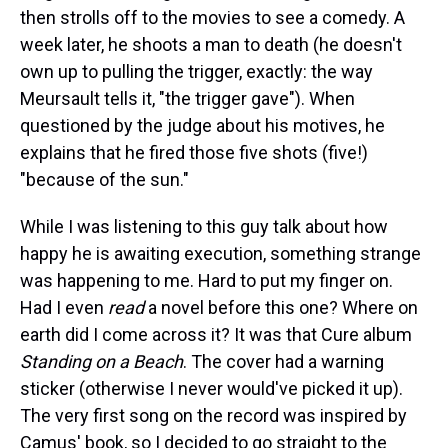
then strolls off to the movies to see a comedy.
A
week later, he shoots a man to death (he doesn't
own up to pulling the trigger, exactly: the way
Meursault tells it, "the trigger gave"). When
questioned by the judge about his motives, he
explains that he fired those five shots (five!)
"because of the sun."
While I was listening to this guy talk about how
happy he is awaiting execution, something strange
was happening to me. Hard to put my finger on.
Had I even
read
a novel before this one? Where on
earth did I come across it? It was that Cure album
Standing on a Beach
. The cover had a warning
sticker (otherwise I never would've picked it up).
The very first song on the record was inspired by
Camus' book, so I decided to go straight to the