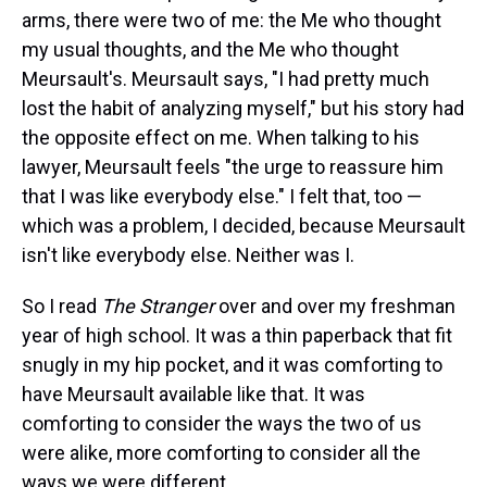
arms, there were two of me: the Me who thought
my usual thoughts, and the Me who thought
Meursault's. Meursault says, "I had pretty much
lost the habit of analyzing myself," but his story had
the opposite effect on me. When talking to his
lawyer, Meursault feels "the urge to reassure him
that I was like everybody else." I felt that, too —
which was a problem, I decided, because Meursault
isn't like everybody else. Neither was I.
So I read
The Stranger
over and over my freshman
year of high school. It was a thin paperback that fit
snugly in my hip pocket, and it was comforting to
have Meursault available like that. It was
comforting to consider the ways the two of us
were alike, more comforting to consider all the
ways we were different.