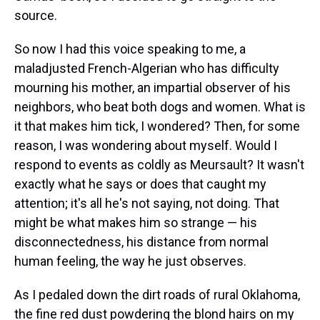
source.
So now I had this voice speaking to me, a
maladjusted French-Algerian who has difficulty
mourning his mother, an impartial observer of his
neighbors, who beat both dogs and women. What is
it that makes him tick, I wondered? Then, for some
reason, I was wondering about myself. Would I
respond to events as coldly as Meursault? It wasn't
exactly what he says or does that caught my
attention; it's all he's not saying, not doing. That
might be what makes him so strange — his
disconnectedness, his distance from normal
human feeling, the way he just observes.
As I pedaled down the dirt roads of rural Oklahoma,
the fine red dust powdering the blond hairs on my