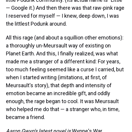
— Google it.) And then there was that raw-pink rage
I reserved for myself — I knew, deep down, I was
the littlest Podunk around.
All this rage (and about a squillion other emotions):
a thoroughly un-Meursault way of existing on
Planet Earth. And this, I finally realized, was what
made me a stranger of a different kind: For years,
too much feeling seemed like a curse I carried, but
when I started writing (imitations, at first, of
Meursault's story), that depth and intensity of
emotion became an incredible gift, and oddly
enough, the rage began to cool. It was Meursault
who helped me do that — a stranger who, in time,
became a friend.
Aaron Gwyn's latest novel is
Wynne's War.