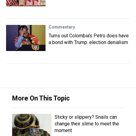
Commentary
Turns out Colombia's Petro does have
a bond with Trump: election denialism
More On This Topic
Sticky or slippery? Snails can
change their slime to meet the
moment