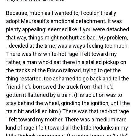
Because, much as I wanted to, I couldn't really
adopt Meursault's emotional detachment. It was
plenty appealing: seemed like if you were detached
that way, things might not hurt as bad.
My
problem,
I decided at the time, was always feeling too much.
There was this white-hot rage I felt toward my
father, a man who'd sat there in a stalled pickup on
the tracks of the Frisco railroad, trying to get the
thing restarted, too ashamed to go back and tell the
friend he'd borrowed the truck from that he'd
gotten it flattened by a train. (His solution was to
stay behind the wheel, grinding the ignition, until the
train hit and killed him.) There was that red-hot rage
I felt toward my mother. There was a medium-rare
kind of rage I felt toward all the little Podunks in my
little Podunk community. (Its actual name is "Little"