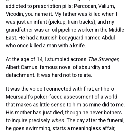
s
o
r
e
y
I
k
s
n
addicted to prescription pills: Percodan, Valium,
t
Vicodin, you name it. My father was killed when I
was just an infant (pickup, train tracks), and my
grandfather was an oil pipeline worker in the Middle
East. He had a Kurdish bodyguard named Abdul
who once killed a man with a knife.
At the age of
14, I stumbled across
The Stranger
,
Albert Camus' famous novel of absurdity and
detachment. It was hard not to relate.
It was the voice I connected with first, antihero
Meursault's poker-faced assessment of a world
that makes as little sense to him as mine did to me.
His mother has just died, though he never bothers
to inquire precisely
when
. The day after the funeral,
he goes swimming, starts a meaningless affair,