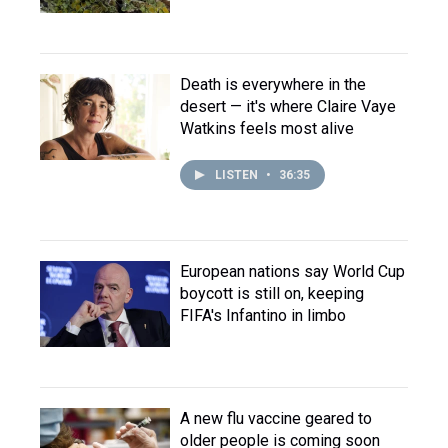
Death is everywhere in the
desert — it's where Claire Vaye
Watkins feels most alive
LISTEN
•
36:35
European nations say World Cup
boycott is still on, keeping
FIFA's Infantino in limbo
A new flu vaccine geared to
older people is coming soon