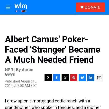
Skip to main content
S
DONATE
e
M
a
e
r
n
c
u
h
u
Albert Camus' Poker-
e
r
Faced 'Stranger' Became
y
A Much Needed Friend
NPR | By
Aaron
Gwyn
Published August 10,
T
F
T
P
B
L
E
2014 at 7:03 AM EDT
h
a
w
i
l
i
m
r
c
i
n
u
n
a
e
e
t
t
e
k
i
a
b
t
e
s
e
l
I grew up on a mortgaged cattle ranch with a
d
o
e
r
k
d
grandmother, who spoke in tongues, and a mother