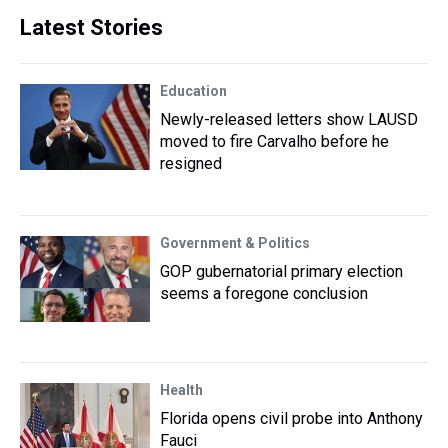
Latest Stories
Education
Newly-released letters show LAUSD
moved to fire Carvalho before he
resigned
Government & Politics
GOP gubernatorial primary election
seems a foregone conclusion
Health
Florida opens civil probe into Anthony
Fauci