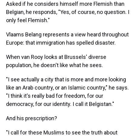
Asked if he considers himself more Flemish than
Belgian, he responds, "Yes, of course, no question. I
only feel Flemish."
Vlaams Belang represents a view heard throughout
Europe: that immigration has spelled disaster.
When van Rooy looks at Brussels' diverse
population, he doesn't like what he sees.
"I see actually a city that is more and more looking
like an Arab country, or an Islamic country," he says.
"I think it's really bad for freedom, for our
democracy, for our identity. I call it Belgistan."
And his prescription?
"I call for these Muslims to see the truth about