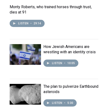
Monty Roberts, who trained horses through trust,
dies at 91
LISTEN
•
29:14
How Jewish Americans are
wrestling with an identity crisis
LISTEN
•
10:05
The plan to pulverize Earthbound
asteroids
LISTEN
•
5:30