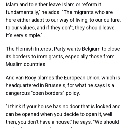
Islam and to either leave Islam or reform it
fundamentally," he adds. "The migrants who are
here either adapt to our way of living, to our culture,
to our values, and if they don't, they should leave.
It's very simple."
The Flemish Interest Party wants Belgium to close
its borders to immigrants, especially those from
Muslim countries.
And van Rooy blames the European Union, which is
headquartered in Brussels, for what he says is a
dangerous "open borders" policy.
"I think if your house has no door that is locked and
can be opened when you decide to open it, well
then, you don't have a house," he says. "We should