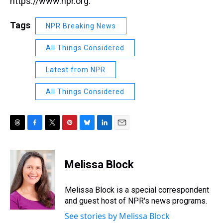
https://www.npr.org.
Tags
NPR Breaking News
All Things Considered
Latest from NPR
All Things Considered
T
F
T
P
B
L
E
h
a
w
i
l
i
m
r
c
i
n
u
n
a
e
e
t
t
e
k
i
Melissa Block
a
b
t
e
s
e
l
d
o
e
r
k
d
s
o
r
e
y
I
Melissa Block is a special correspondent
k
s
n
and guest host of NPR's news programs.
t
See stories by Melissa Block