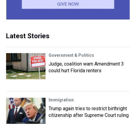
Latest Stories
Government & Politics
Judge, coalition warn Amendment 3
could hurt Florida renters
Immigration
Trump again tries to restrict birthright
citizenship after Supreme Court ruling