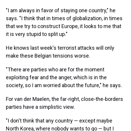
"I am always in favor of staying one country," he
says. "I think that in times of globalization, in times
that we try to construct Europe, it looks to me that
it is very stupid to split up."
He knows last week's terrorist attacks will only
make these Belgian tensions worse.
"There are parties who are for the moment
exploiting fear and the anger, which is in the
society, so I am worried about the future," he says.
For van der Maelen, the far-right, close-the-borders
parties have a simplistic view.
"I don't think that any country — except maybe
North Korea, where nobody wants to go — but I