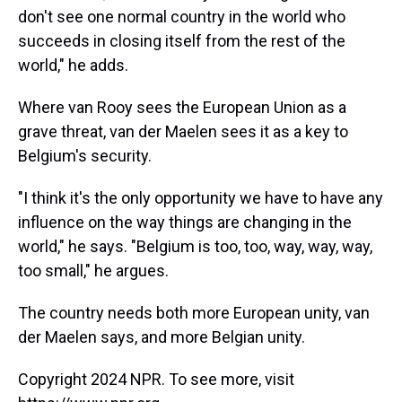
don't see one normal country in the world who
succeeds in closing itself from the rest of the
world," he adds.
Where van Rooy sees the European Union as a
grave threat, van der Maelen sees it as a key to
Belgium's security.
"I think it's the only opportunity we have to have any
influence on the way things are changing in the
world," he says. "Belgium is too, too, way, way, way,
too small," he argues.
The country needs both more European unity, van
der Maelen says, and more Belgian unity.
Copyright 2024 NPR. To see more, visit