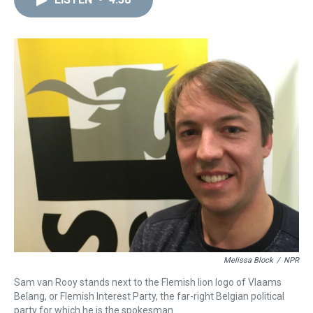
a
b
t
e
s
e
l
d
o
e
r
k
d
s
o
r
e
y
I
k
s
n
t
Melissa Block
/
NPR
Sam van Rooy stands next to the Flemish lion logo of Vlaams
Belang, or Flemish Interest Party, the far-right Belgian political
party for which he is the spokesman.