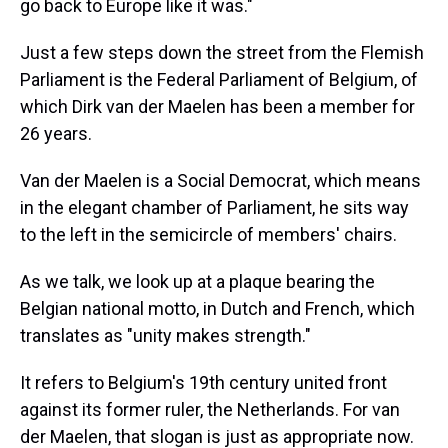
go back to Europe like it was."
Just a few steps down the street from the Flemish
Parliament is the Federal Parliament of Belgium, of
which Dirk van der Maelen has been a member for
26 years.
Van der Maelen is a Social Democrat, which means
in the elegant chamber of Parliament, he sits way
to the left in the semicircle of members' chairs.
As we talk, we look up at a plaque bearing the
Belgian national motto, in Dutch and French, which
translates as "unity makes strength."
It refers to Belgium's 19th century united front
against its former ruler, the Netherlands. For van
der Maelen, that slogan is just as appropriate now.