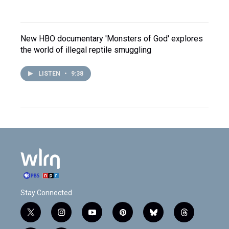
New HBO documentary 'Monsters of God' explores
the world of illegal reptile smuggling
LISTEN
•
9:38
Stay Connected
t
i
y
p
b
t
w
n
o
i
l
h