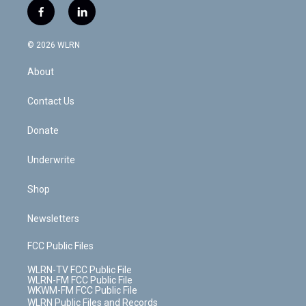
i
s
u
n
u
r
f
l
t
t
t
t
e
e
a
i
t
a
u
e
s
a
c
n
e
g
b
r
k
d
© 2026 WLRN
e
k
r
r
e
e
y
s
b
e
a
s
About
o
d
m
t
o
i
k
n
Contact Us
Donate
Underwrite
Shop
Newsletters
FCC Public Files
WLRN-TV FCC Public File
WLRN-FM FCC Public File
WKWM-FM FCC Public File
WLRN Public Files and Records