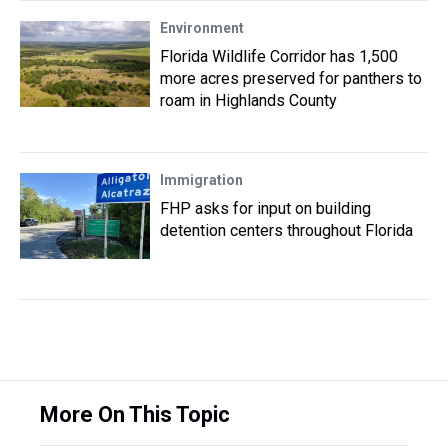
Environment
Florida Wildlife Corridor has 1,500
more acres preserved for panthers to
roam in Highlands County
Immigration
FHP asks for input on building
detention centers throughout Florida
More On This Topic