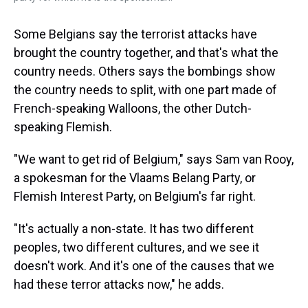
Some Belgians say the terrorist attacks have
brought the country together, and that's what the
country needs. Others says the bombings show
the country needs to split, with one part made of
French-speaking Walloons, the other Dutch-
speaking Flemish.
"We want to get rid of Belgium," says Sam van Rooy,
a spokesman for the Vlaams Belang Party, or
Flemish Interest Party, on Belgium's far right.
"It's actually a non-state. It has two different
peoples, two different cultures, and we see it
doesn't work. And it's one of the causes that we
had these terror attacks now," he adds.