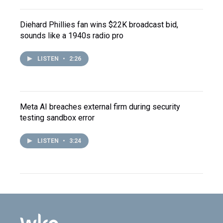
Diehard Phillies fan wins $22K broadcast bid,
sounds like a 1940s radio pro
LISTEN
•
2:26
Meta AI breaches external firm during security
testing sandbox error
LISTEN
•
3:24