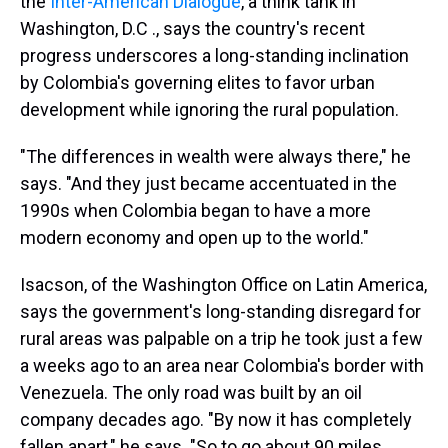
the
Inter-American Dialogue
, a think tank in
Washington, D.C ., says the country's recent
progress underscores a long-standing inclination
by Colombia's governing elites to favor urban
development while ignoring the rural population.
"The differences in wealth were always there," he
says. "And they just became accentuated in the
1990s when Colombia began to have a more
modern economy and open up to the world."
Isacson, of the Washington Office on Latin America,
says the government's long-standing disregard for
rural areas was palpable on a trip he took just a few
a weeks ago to an area near Colombia's border with
Venezuela. The only road was built by an oil
company decades ago. "By now it has completely
fallen apart," he says. "So to go about 90 miles