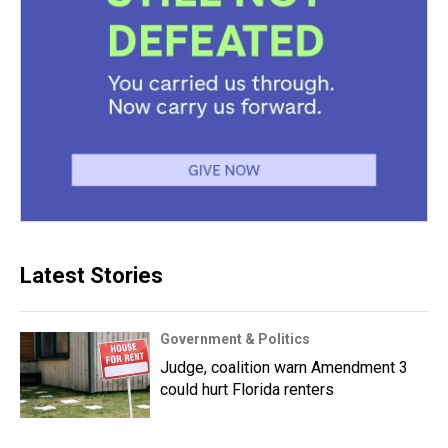
Latest Stories
Government & Politics
Judge, coalition warn Amendment 3
could hurt Florida renters