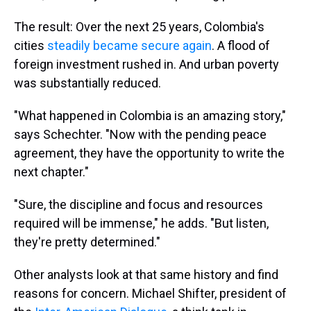
The result: Over the next 25 years, Colombia's
cities
steadily became secure again
. A flood of
foreign investment rushed in. And urban poverty
was substantially reduced.
"What happened in Colombia is an amazing story,"
says Schechter. "Now with the pending peace
agreement, they have the opportunity to write the
next chapter."
"Sure, the discipline and focus and resources
required will be immense," he adds. "But listen,
they're pretty determined."
Other analysts look at that same history and find
reasons for concern. Michael Shifter, president of