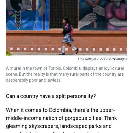
Luis Robayo
/
AFP/Getty Images
A mural in the town of Toribio, Colombia, displays an idyllic rural
scene. But the reality is that many rural parts of the country are
desperately poor and lawless.
Can a country have a split personality?
When it comes to Colombia, there's the upper-
middle-income nation of gorgeous cities: Think
gleaming skyscrapers, landscaped parks and