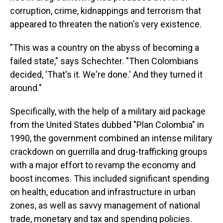
corruption, crime, kidnappings and terrorism that
appeared to threaten the nation's very existence.
"This was a country on the abyss of becoming a
failed state," says Schechter. "Then Colombians
decided, 'That's it. We're done.' And they turned it
around."
Specifically, with the help of a military aid package
from the United States dubbed "Plan Colombia" in
1990, the government combined an intense military
crackdown on guerrilla and drug-trafficking groups
with a major effort to revamp the economy and
boost incomes. This included significant spending
on health, education and infrastructure in urban
zones, as well as savvy management of national
trade, monetary and tax and spending policies.