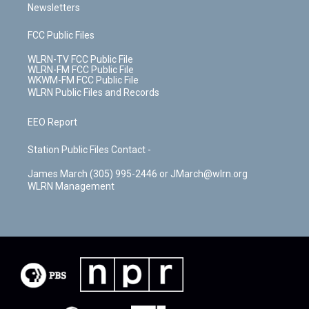
Newsletters
FCC Public Files
WLRN-TV FCC Public File
WLRN-FM FCC Public File
WKWM-FM FCC Public File
WLRN Public Files and Records
EEO Report
Station Public Files Contact -
James March (305) 995-2446 or JMarch@wlrn.org
WLRN Management