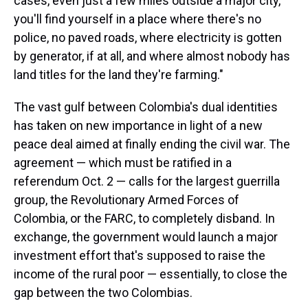
cases, even just a few miles outside a major city,
you'll find yourself in a place where there's no
police, no paved roads, where electricity is gotten
by generator, if at all, and where almost nobody has
land titles for the land they're farming."
The vast gulf between Colombia's dual identities
has taken on new importance in light of a new
peace deal aimed at finally ending the civil war. The
agreement — which must be ratified in a
referendum Oct. 2 — calls for the largest guerrilla
group, the Revolutionary Armed Forces of
Colombia, or the FARC, to completely disband. In
exchange, the government would launch a major
investment effort that's supposed to raise the
income of the rural poor — essentially, to close the
gap between the two Colombias.