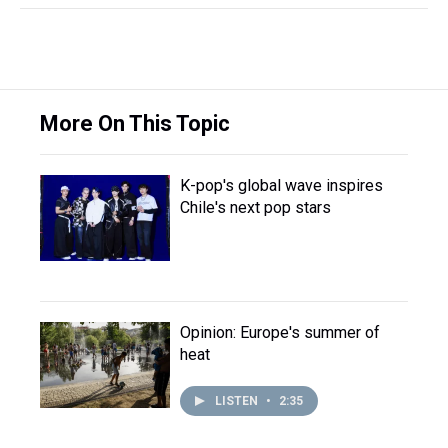
More On This Topic
K-pop's global wave inspires
Chile's next pop stars
Opinion: Europe's summer of
heat
LISTEN
•
2:35