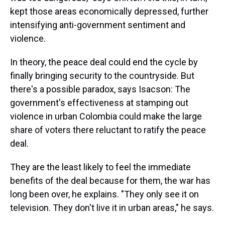
kept those areas economically depressed, further
intensifying anti-government sentiment and
violence.
In theory, the peace deal could end the cycle by
finally bringing security to the countryside. But
there's a possible paradox, says Isacson: The
government's effectiveness at stamping out
violence in urban Colombia could make the large
share of voters there reluctant to ratify the peace
deal.
They are the least likely to feel the immediate
benefits of the deal because for them, the war has
long been over, he explains. "They only see it on
television. They don't live it in urban areas," he says.