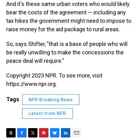
And it's these same urban voters who would likely
bear the costs of the agreement — including any
tax hikes the government might need to impose to
raise money for the aid package to rural areas.
So, says Shifter, "that is a base of people who will
be really unwilling to make the concessions the
peace deal will require."
Copyright 2023 NPR. To see more, visit
https://www.npr.org.
Tags
NPR Breaking News
Latest from NPR