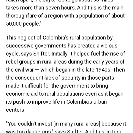
takes more than seven hours. And this is the main
thoroughfare of a region with a population of about
50,000 people."
This neglect of Colombia's rural population by
successive governments has created a vicious
cycle, says Shifter. Initially, it helped fuel the rise of
rebel groups in rural areas during the early years of
the civil war — which began in the late 1940s. Then
the consequent lack of security in those parts
made it difficult for the government to bring
economic aid to rural populations even as it began
its push to improve life in Colombia's urban
centers.
"You couldn't invest [in many rural areas] because it
was too dangerous," says Shifter. And this, in turn,