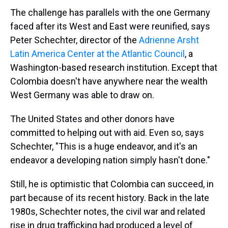
The challenge has parallels with the one Germany
faced after its West and East were reunified, says
Peter Schechter, director of the
Adrienne Arsht
Latin America Center at the Atlantic Council
, a
Washington-based research institution. Except that
Colombia doesn't have anywhere near the wealth
West Germany was able to draw on.
The United States and other donors have
committed to helping out with aid. Even so, says
Schechter, "This is a huge endeavor, and it's an
endeavor a developing nation simply hasn't done."
Still, he is optimistic that Colombia can succeed, in
part because of its recent history. Back in the late
1980s, Schechter notes, the civil war and related
rise in drug trafficking had produced a level of