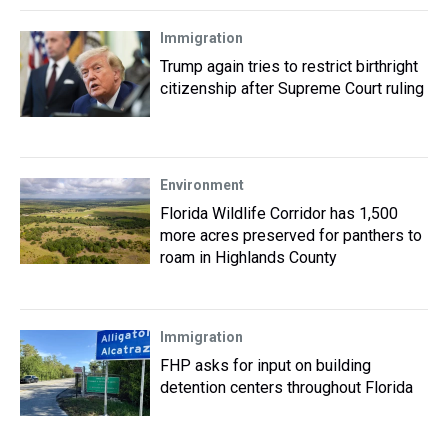
Immigration
Trump again tries to restrict birthright
citizenship after Supreme Court ruling
Environment
Florida Wildlife Corridor has 1,500
more acres preserved for panthers to
roam in Highlands County
Immigration
FHP asks for input on building
detention centers throughout Florida