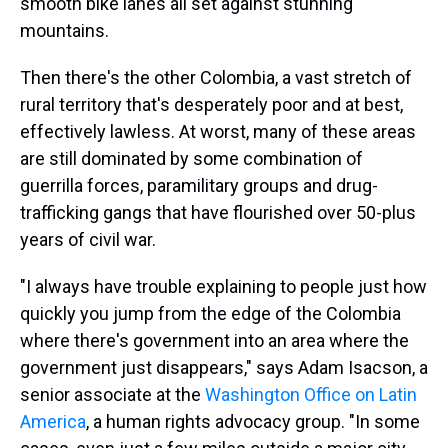
smooth bike lanes all set against stunning
mountains.
Then there's the other Colombia, a vast stretch of
rural territory that's desperately poor and at best,
effectively lawless. At worst, many of these areas
are still dominated by some combination of
guerrilla forces, paramilitary groups and drug-
trafficking gangs that have flourished over 50-plus
years of civil war.
"I always have trouble explaining to people just how
quickly you jump from the edge of the Colombia
where there's government into an area where the
government just disappears," says Adam Isacson, a
senior associate at the
Washington Office on Latin
America
, a human rights advocacy group. "In some