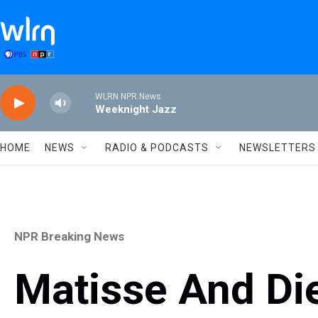
Skip to main content
WLRN NPR News
Weeknight Jazz
HOME
NEWS
RADIO & PODCASTS
NEWSLETTERS
NPR Breaking News
Matisse And Di