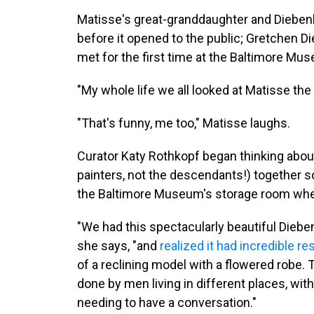
Matisse's great-granddaughter and Diebenk
before it opened to the public; Gretchen Di
met for the first time at the Baltimore Mus
"My whole life we all looked at Matisse the 
"That's funny, me too," Matisse laughs.
Curator Katy Rothkopf began thinking abou
painters, not the descendants!) together 
the Baltimore Museum's storage room when
"We had this spectacularly beautiful Diebe
she says, "and
realized it had incredible 
of a reclining model with a flowered robe.
done by men living in different places, with 
needing to have a conversation."