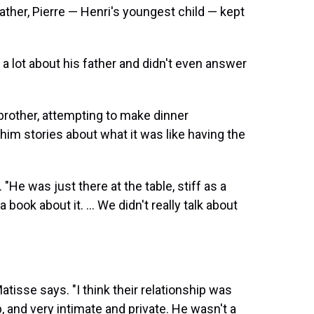
ather, Pierre — Henri's youngest child — kept
k a lot about his father and didn't even answer
 brother, attempting to make dinner
 him stories about what it was like having the
"He was just there at the table, stiff as a
book about it. ... We didn't really talk about
atisse says. "I think their relationship was
p, and very intimate and private. He wasn't a