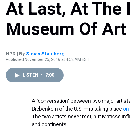
At Last, At The
Museum Of Art
NPR | By
Susan Stamberg
Published November 25, 2016 at 4:52 AM EST
LISTEN
•
7:00
A "conversation" between two major artist
Diebenkorn of the U.S. — is taking place
on
The two artists never met, but Matisse in
and continents.