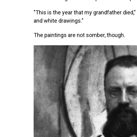
"This is the year that my grandfather died,"
and white drawings."
The paintings are not somber, though.