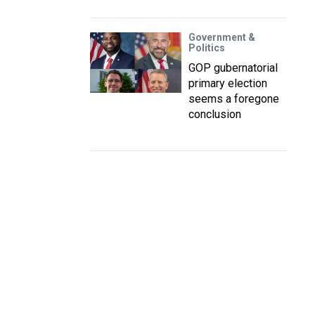
Government &
Politics
GOP gubernatorial
primary election
seems a foregone
conclusion