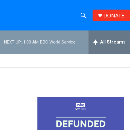
DONATE
S
S
e
h
a
r
All Streams
NEXT UP:
1:00 AM
BBC World Service
o
c
h
w
Q
u
S
e
r
e
y
a
r
c
h