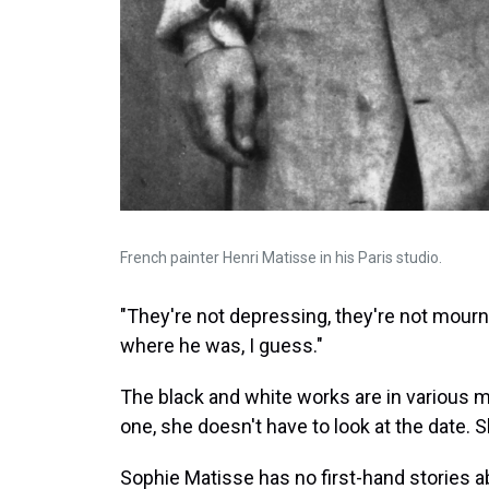
French painter Henri Matisse in his Paris studio.
"They're not depressing, they're not mournful
where he was, I guess."
The black and white works are in various
one, she doesn't have to look at the date.
Sophie Matisse has no first-hand stories a