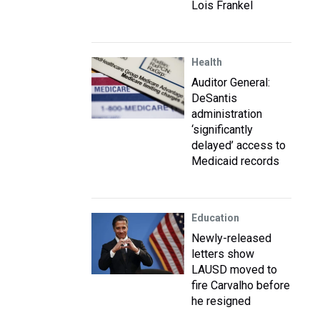
Lois Frankel
Health
Auditor General:
DeSantis
administration
‘significantly
delayed’ access to
Medicaid records
Education
Newly-released
letters show
LAUSD moved to
fire Carvalho before
he resigned