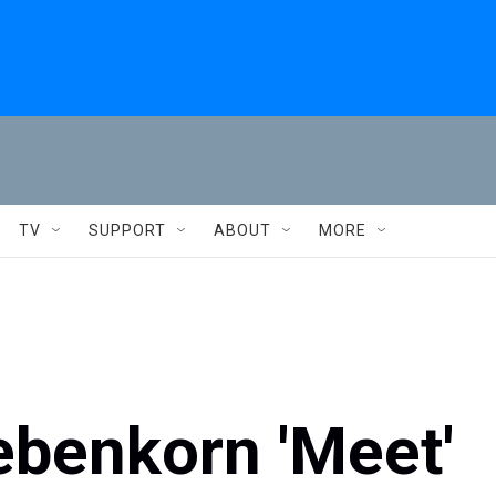
TV
SUPPORT
ABOUT
MORE
ebenkorn 'Meet'