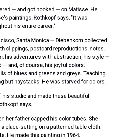
ered — and got hooked — on Matisse. He
e's paintings, Rothkopf says, "It was
hout his entire career."
ncisco, Santa Monica — Diebenkorn collected
h clippings, postcard reproductions, notes.
 his adventures with abstraction, his style —
— and, of course, his joyful colors.
ils of blues and greens and greys. Teaching
hing but haystacks. He was starved for colors.
f his studio and made these beautiful
Rothkopf says.
n her father capped his color tubes. She
f a place-setting on a patterned table cloth.
te. He made this painting in 1964.