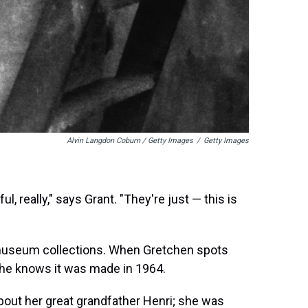
Alvin Langdon Coburn / Getty Images
/
Getty Images
, really," says Grant. "They're just — this is
 museum collections. When Gretchen spots
 She knows it was made in 1964.
bout her great grandfather Henri; she was