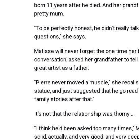
born 11 years after he died. And her grandf
pretty mum.
"To be perfectly honest, he didn't really tal
questions," she says.
Matisse will never forget the one time her
conversation, asked her grandfather to tell
great artist as a father.
"Pierre never moved a muscle," she recalls. 
statue, and just suggested that he go read a 
family stories after that."
It's not that the relationship was thorny ...
"I think he'd been asked too many times," M
solid, actually, and very good, and very dee