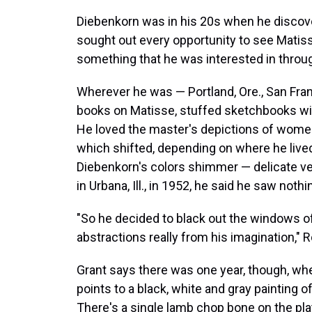
Diebenkorn was in his 20s when he discov
sought out every opportunity to see Matiss
something that he was interested in throug
Wherever he was — Portland, Ore., San Fra
books on Matisse, stuffed sketchbooks wit
He loved the master's depictions of women,
which shifted, depending on where he lived 
Diebenkorn's colors shimmer — delicate ve
in Urbana, Ill., in 1952, he said he saw not
"So he decided to black out the windows o
abstractions really from his imagination," 
Grant says there was one year, though, whe
points to a black, white and gray painting o
There's a single lamb chop bone on the pla