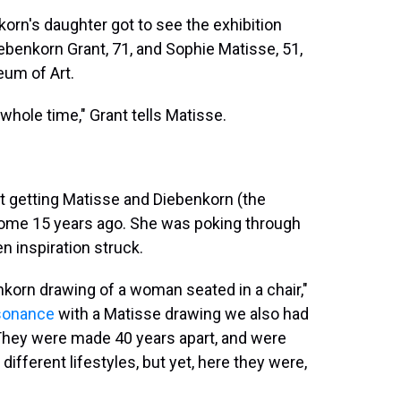
orn's daughter got to see the exhibition
ebenkorn Grant, 71, and Sophie Matisse, 51,
eum of Art.
whole time," Grant tells Matisse.
t getting Matisse and Diebenkorn (the
some 15 years ago. She was poking through
 inspiration struck.
nkorn drawing of a woman seated in a chair,"
resonance
with a Matisse drawing we also had
 They were made 40 years apart, and were
different lifestyles, but yet, here they were,