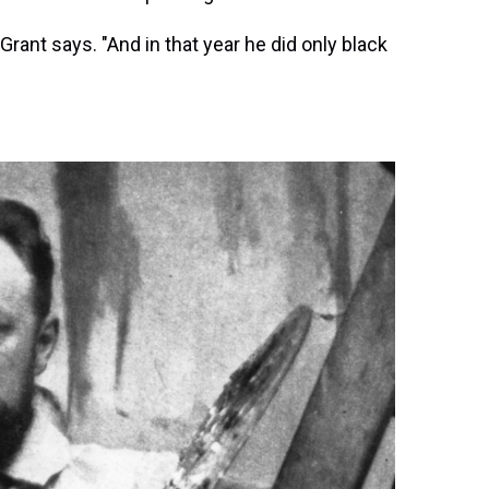
 Grant says. "And in that year he did only black