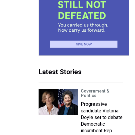
Latest Stories
Government &
Politics
Progressive
candidate Victoria
Doyle set to debate
Democratic
incumbent Rep.