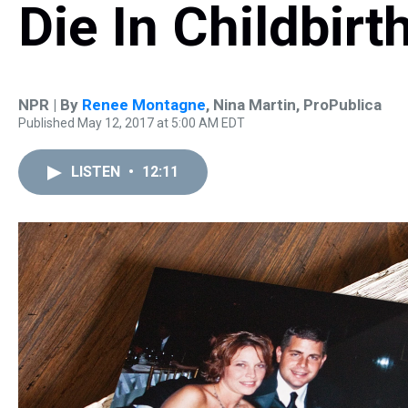
Die In Childbirt
NPR | By
Renee Montagne
,
Nina Martin, ProPublica
Published May 12, 2017 at 5:00 AM EDT
LISTEN
•
12:11