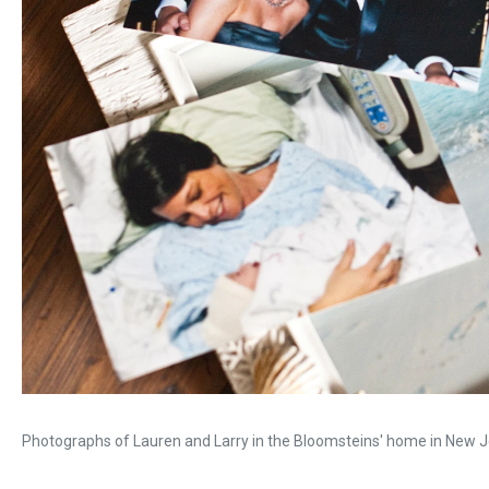
Photographs of Lauren and Larry in the Bloomsteins' home in New J