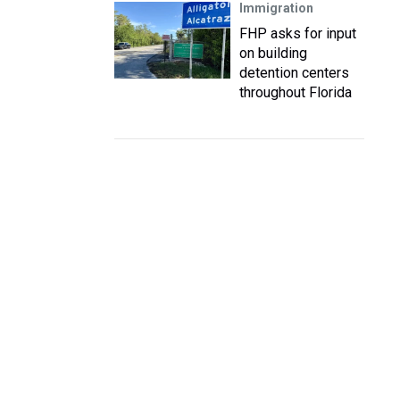
Immigration
FHP asks for input
on building
detention centers
throughout Florida