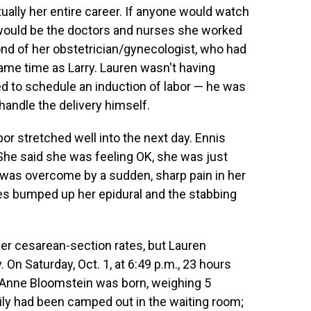
ually her entire career. If anyone would watch
it would be the doctors and nurses she worked
fond of her obstetrician/gynecologist, who had
ame time as Larry. Lauren wasn't having
d to schedule an induction of labor — he was
handle the delivery himself.
abor stretched well into the next day. Ennis
"She said she was feeling OK, she was just
n was overcome by a sudden, sharp pain in her
rses bumped up her epidural and the stabbing
er cesarean-section rates, but Lauren
 On Saturday, Oct. 1, at 6:49 p.m., 23 hours
y Anne Bloomstein was born, weighing 5
ily had been camped out in the waiting room;