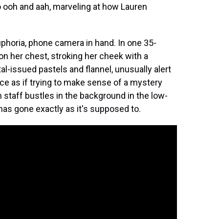
o ooh and aah, marveling at how Lauren
uphoria, phone camera in hand. In one 35-
on her chest, stroking her cheek with a
al-issued pastels and flannel, unusually alert
ce as if trying to make sense of a mystery
m staff bustles in the background in the low-
as gone exactly as it's supposed to.