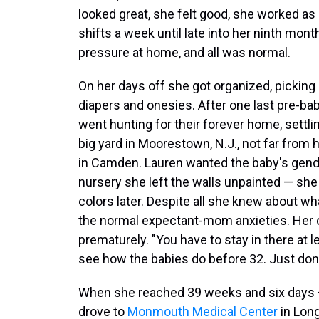
looked great, she felt good, she worked as
shifts a week until late into her ninth mont
pressure at home, and all was normal.
On her days off she got organized, picking 
diapers and onesies. After one last pre-bab
went hunting for their forever home, settlin
big yard in Moorestown, N.J., not far from
in Camden. Lauren wanted the baby's gende
nursery she left the walls unpainted — she
colors later. Despite all she knew about 
the normal expectant-mom anxieties. Her on
prematurely. "You have to stay in there at le
see how the babies do before 32. Just don
When she reached 39 weeks and six days — 
drove to
Monmouth Medical Center
in Long