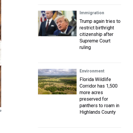
Immigration
Trump again tries to
restrict birthright
citizenship after
Supreme Court
ruling
Environment
Florida Wildlife
Corridor has 1,500
more acres
preserved for
panthers to roam in
a
Highlands County