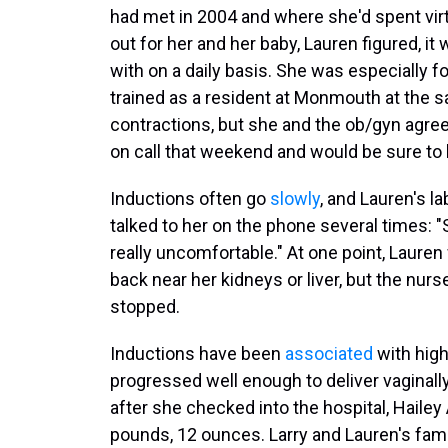
had met in 2004 and where she'd spent virt
out for her and her baby, Lauren figured, 
with on a daily basis. She was especially 
trained as a resident at Monmouth at the s
contractions, but she and the ob/gyn agree
on call that weekend and would be sure to 
Inductions often go
slowly
, and Lauren's l
talked to her on the phone several times: 
really uncomfortable." At one point, Laure
back near her kidneys or liver, but the nu
stopped.
Inductions have been
associated
with high
progressed well enough to deliver vaginally.
after she checked into the hospital, Haile
pounds, 12 ounces. Larry and Lauren's fam