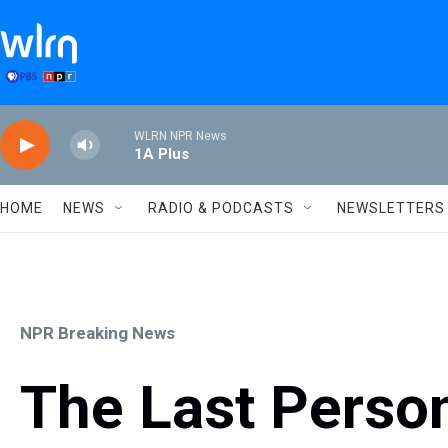
Skip to main content
WLRN NPR News
1A Plus
HOME
NEWS
RADIO & PODCASTS
NEWSLETTERS
NPR Breaking News
The Last Person