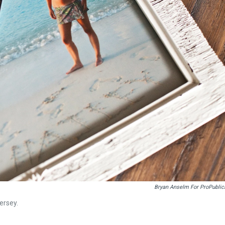
Bryan Anselm For ProPublic
ersey.