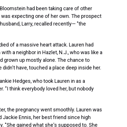
 Bloomstein had been taking care of other
she was expecting one of her own. The prospect
usband, Larry, recalled recently— "the
ied of a massive heart attack. Lauren had
n with a neighbor in Hazlet, N.J., who was like a
'd grown up mostly alone. The chance to
 didn't have, touched a place deep inside her.
Frankie Hedges, who took Lauren in as a
r. "I think everybody loved her, but nobody
ster, the pregnancy went smoothly. Lauren was
id Jackie Ennis, her best friend since high
day. "She gained what she's supposed to. She