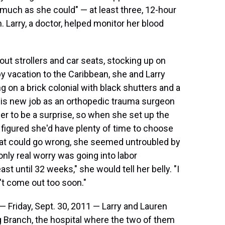
 much as she could" — at least three, 12-hour
h. Larry, a doctor, helped monitor her blood
out strollers and car seats, stocking up on
y vacation to the Caribbean, she and Larry
g on a brick colonial with black shutters and a
 his new job as an orthopedic trauma surgeon
r to be a surprise, so when she set up the
 figured she'd have plenty of time to choose
what could go wrong, she seemed untroubled by
ly real worry was going into labor
ast until 32 weeks," she would tell her belly. "I
't come out too soon."
Friday, Sept. 30, 2011 — Larry and Lauren
 Branch, the hospital where the two of them