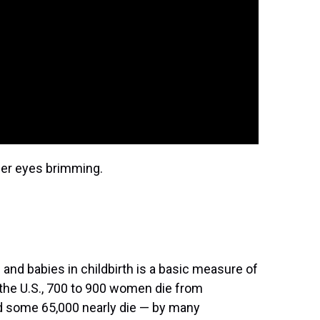
her eyes brimming.
 and babies in childbirth is a basic measure of
 the U.S., 700 to 900 women die from
nd some 65,000 nearly die — by many