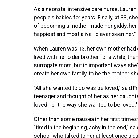
As a neonatal intensive care nurse, Lauren
people's babies for years. Finally, at 33, 
of becoming a mother made her giddy, her h
happiest and most alive I'd ever seen her."
When Lauren was 13, her own mother had d
lived with her older brother for a while, the
surrogate mom, but in important ways she
create her own family, to be the mother she
"All she wanted to do was be loved," said 
teenager and thought of her as her daughte
loved her the way she wanted to be loved."
Other than some nausea in her first trime
"tired in the beginning, achy in the end," sa
school, who talked to her at least once a 