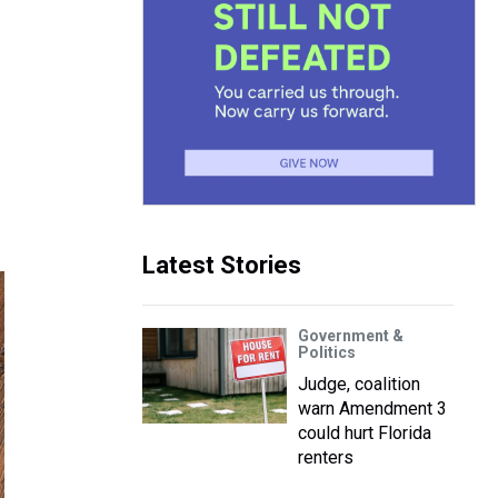
Latest Stories
Government &
Politics
Judge, coalition
warn Amendment 3
could hurt Florida
renters