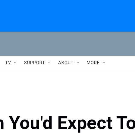
TV
SUPPORT
ABOUT
MORE
 You'd Expect T