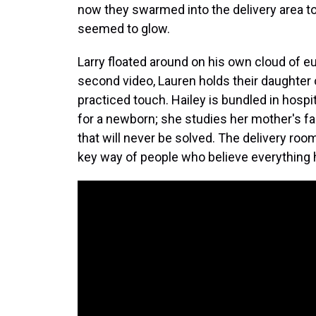
now they swarmed into the delivery area t
seemed to glow.
Larry floated around on his own cloud of e
second video, Lauren holds their daughter 
practiced touch. Hailey is bundled in hospit
for a newborn; she studies her mother's fa
that will never be solved. The delivery roo
key way of people who believe everything h