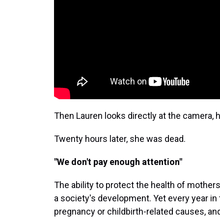
Then Lauren looks directly at the camera, 
Twenty hours later, she was dead.
"We don't pay enough attention"
The ability to protect the health of mothers
a society's development. Yet every year in
pregnancy or childbirth-related causes, a