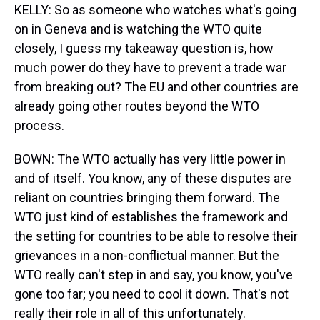
KELLY: So as someone who watches what's going
on in Geneva and is watching the WTO quite
closely, I guess my takeaway question is, how
much power do they have to prevent a trade war
from breaking out? The EU and other countries are
already going other routes beyond the WTO
process.
BOWN: The WTO actually has very little power in
and of itself. You know, any of these disputes are
reliant on countries bringing them forward. The
WTO just kind of establishes the framework and
the setting for countries to be able to resolve their
grievances in a non-conflictual manner. But the
WTO really can't step in and say, you know, you've
gone too far; you need to cool it down. That's not
really their role in all of this unfortunately.