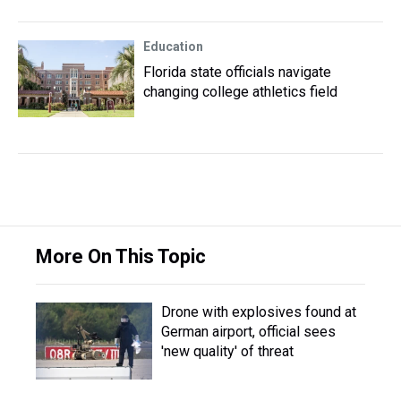
Education
Florida state officials navigate
changing college athletics field
More On This Topic
Drone with explosives found at
German airport, official sees
'new quality' of threat