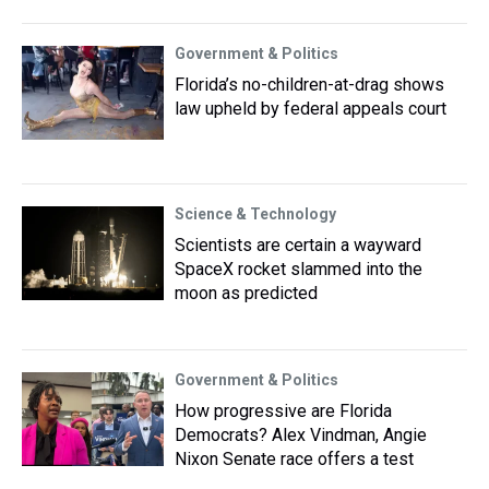
Government & Politics
Florida’s no-children-at-drag shows
law upheld by federal appeals court
Science & Technology
Scientists are certain a wayward
SpaceX rocket slammed into the
moon as predicted
Government & Politics
How progressive are Florida
Democrats? Alex Vindman, Angie
Nixon Senate race offers a test