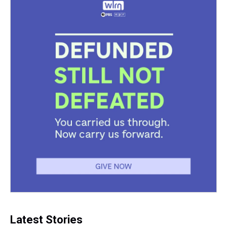
k
s
n
t
Latest Stories