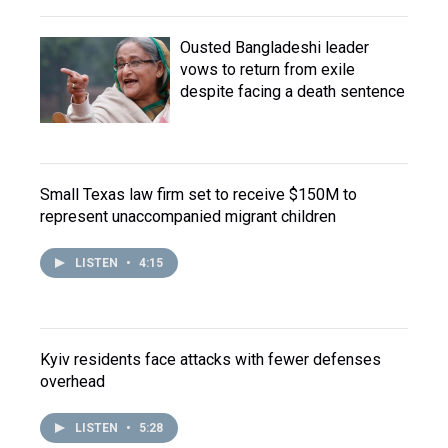
Ousted Bangladeshi leader
vows to return from exile
despite facing a death sentence
Small Texas law firm set to receive $150M to
represent unaccompanied migrant children
LISTEN
•
4:15
Kyiv residents face attacks with fewer defenses
overhead
LISTEN
•
5:28