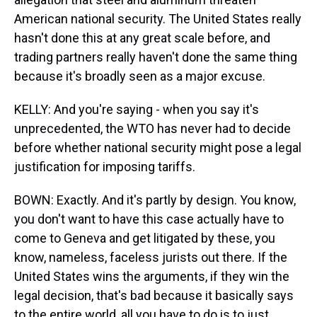
American national security. The United States really
hasn't done this at any great scale before, and
trading partners really haven't done the same thing
because it's broadly seen as a major excuse.
KELLY: And you're saying - when you say it's
unprecedented, the WTO has never had to decide
before whether national security might pose a legal
justification for imposing tariffs.
BOWN: Exactly. And it's partly by design. You know,
you don't want to have this case actually have to
come to Geneva and get litigated by these, you
know, nameless, faceless jurists out there. If the
United States wins the arguments, if they win the
legal decision, that's bad because it basically says
to the entire world, all you have to do is to just