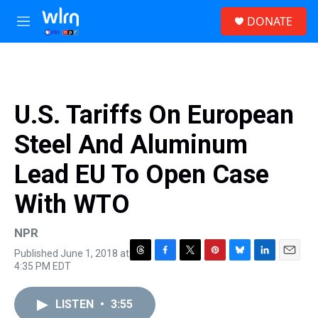
Skip to main content
S
DONATE
e
M
a
e
r
n
c
u
h
u
U.S. Tariffs On European
e
r
Steel And Aluminum
y
Lead EU To Open Case
With WTO
NPR
Published June 1, 2018 at
T
F
T
P
B
L
E
4:35 PM EDT
h
a
w
i
l
i
m
r
c
i
n
u
n
a
e
e
t
t
e
k
i
LISTEN
•
3:55
a
b
t
e
s
e
l