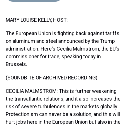
d
o
e
r
k
d
s
o
r
e
y
I
k
s
n
MARY LOUISE KELLY, HOST:
t
The European Union is fighting back against tariffs
on aluminum and steel announced by the Trump
administration. Here's Cecilia Malmstrom, the EU's
commissioner for trade, speaking today in
Brussels.
(SOUNDBITE OF ARCHIVED RECORDING)
CECILIA MALMSTROM: This is further weakening
the transatlantic relations, and it also increases the
risk of severe turbulences in the markets globally.
Protectionism can never be a solution, and this will
hurt jobs here in the European Union but also in the