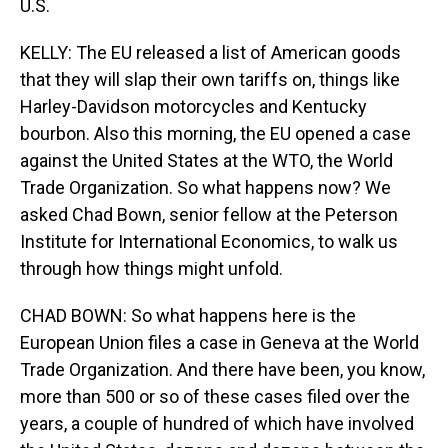
U.S.
KELLY: The EU released a list of American goods
that they will slap their own tariffs on, things like
Harley-Davidson motorcycles and Kentucky
bourbon. Also this morning, the EU opened a case
against the United States at the WTO, the World
Trade Organization. So what happens now? We
asked Chad Bown, senior fellow at the Peterson
Institute for International Economics, to walk us
through how things might unfold.
CHAD BOWN: So what happens here is the
European Union files a case in Geneva at the World
Trade Organization. And there have been, you know,
more than 500 or so of these cases filed over the
years, a couple of hundred of which have involved