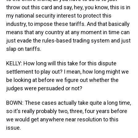
throw out this card and say, hey, you know, this is in
my national security interest to protect this
industry, to impose these tariffs. And that basically
means that any country at any moment in time can
just evade the rules-based trading system and just
slap on tariffs.
KELLY: How long will this take for this dispute
settlement to play out? I mean, how long might we
be looking at before we figure out whether the
judges were persuaded or not?
BOWN: These cases actually take quite a long time,
so it's really probably two, three, four years before
we would get anywhere near resolution to this
issue.