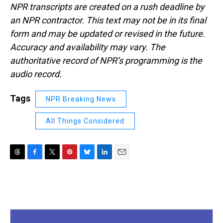
NPR transcripts are created on a rush deadline by
an NPR contractor. This text may not be in its final
form and may be updated or revised in the future.
Accuracy and availability may vary. The
authoritative record of NPR’s programming is the
audio record.
Tags
NPR Breaking News
All Things Considered
T
F
T
P
B
L
E
h
a
w
i
l
i
m
r
c
i
n
u
n
a
e
e
t
t
e
k
i
a
b
t
e
s
e
l
d
o
e
r
k
d
s
o
r
e
y
I