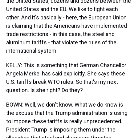
the United States, dozens and dozens between the
United States and the EU. We like to fight each
other. And it's basically - here, the European Union
is claiming that the Americans have implemented
trade restrictions - in this case, the steel and
aluminum tariffs - that violate the rules of the
international system.
KELLY: This is something that German Chancellor
Angela Merkel has said explicitly. She says these
U.S. tariffs break WTO rules. So that's my next
question. Is she right? Do they?
BOWN: Well, we don't know. What we do know is
the excuse that the Trump administration is using
to impose these tariffs is really unprecedented.
President Trump is imposing them under the
allegation that steel and aluminum threaten