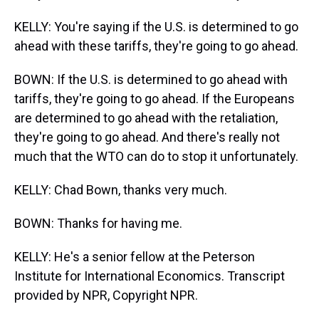
KELLY: You're saying if the U.S. is determined to go
ahead with these tariffs, they're going to go ahead.
BOWN: If the U.S. is determined to go ahead with
tariffs, they're going to go ahead. If the Europeans
are determined to go ahead with the retaliation,
they're going to go ahead. And there's really not
much that the WTO can do to stop it unfortunately.
KELLY: Chad Bown, thanks very much.
BOWN: Thanks for having me.
KELLY: He's a senior fellow at the Peterson
Institute for International Economics. Transcript
provided by NPR, Copyright NPR.