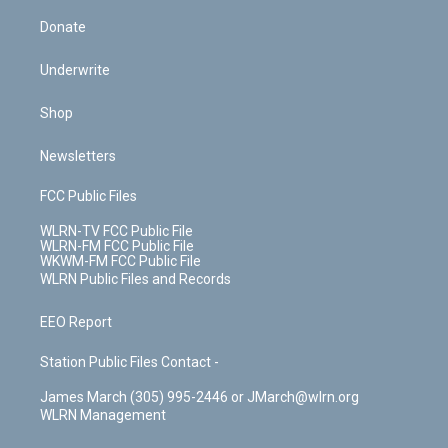
Donate
Underwrite
Shop
Newsletters
FCC Public Files
WLRN-TV FCC Public File
WLRN-FM FCC Public File
WKWM-FM FCC Public File
WLRN Public Files and Records
EEO Report
Station Public Files Contact -
James March (305) 995-2446 or JMarch@wlrn.org
WLRN Management