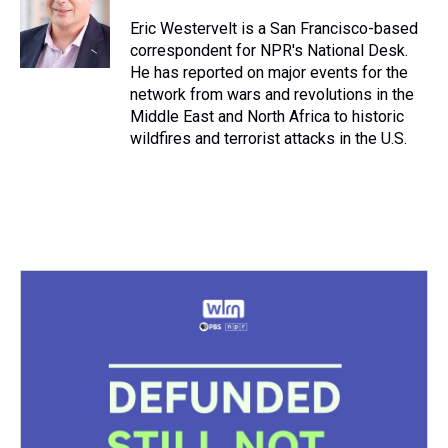
d
o
e
r
k
d
s
o
r
e
y
I
Eric Westervelt is a San Francisco-based
k
s
n
correspondent for NPR's National Desk.
t
He has reported on major events for the
network from wars and revolutions in the
Middle East and North Africa to historic
wildfires and terrorist attacks in the U.S.