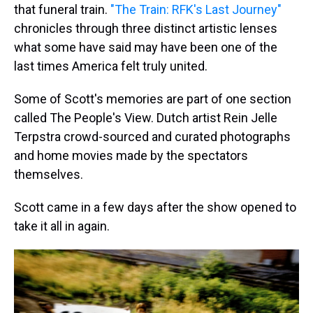
that funeral train.
"The Train: RFK's Last Journey"
chronicles through three distinct artistic lenses
what some have said may have been one of the
last times America felt truly united.
Some of Scott's memories are part of one section
called The People's View. Dutch artist Rein Jelle
Terpstra crowd-sourced and curated photographs
and home movies made by the spectators
themselves.
Scott came in a few days after the show opened to
take it all in again.