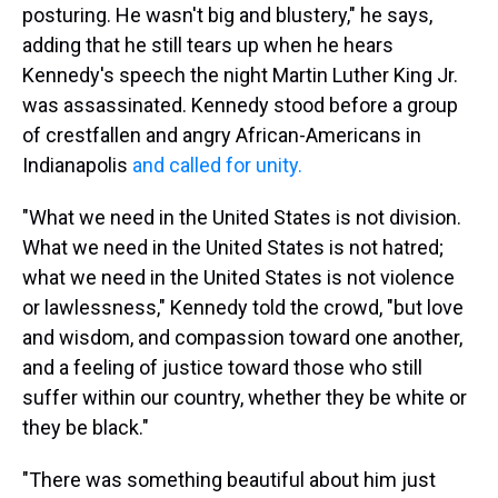
posturing. He wasn't big and blustery," he says,
adding that he still tears up when he hears
Kennedy's speech the night Martin Luther King Jr.
was assassinated. Kennedy stood before a group
of crestfallen and angry African-Americans in
Indianapolis
and called for unity.
"What we need in the United States is not division.
What we need in the United States is not hatred;
what we need in the United States is not violence
or lawlessness," Kennedy told the crowd, "but love
and wisdom, and compassion toward one another,
and a feeling of justice toward those who still
suffer within our country, whether they be white or
they be black."
"There was something beautiful about him just