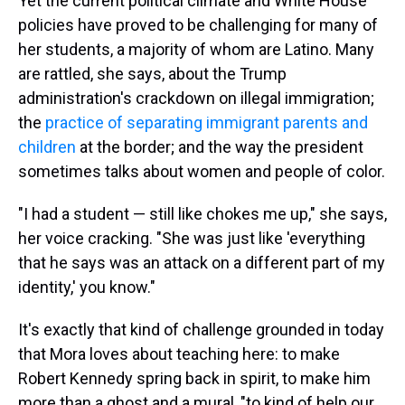
Yet the current political climate and White House
policies have proved to be challenging for many of
her students, a majority of whom are Latino. Many
are rattled, she says, about the Trump
administration's crackdown on illegal immigration;
the
practice of separating immigrant parents and
children
at the border; and the way the president
sometimes talks about women and people of color.
"I had a student — still like chokes me up," she says,
her voice cracking. "She was just like 'everything
that he says was an attack on a different part of my
identity,' you know."
It's exactly that kind of challenge grounded in today
that Mora loves about teaching here: to make
Robert Kennedy spring back in spirit, to make him
more than a ghost and a mural, "to kind of help our