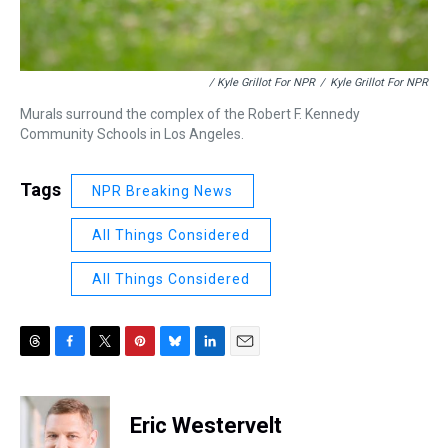
/ Kyle Grillot For NPR
/
Kyle Grillot For NPR
Murals surround the complex of the Robert F. Kennedy
Community Schools in Los Angeles.
Tags
NPR Breaking News
All Things Considered
All Things Considered
T
F
T
P
B
L
E
h
a
w
i
l
i
m
r
c
i
n
u
n
a
e
e
t
t
e
k
i
Eric Westervelt
a
b
t
e
s
e
l