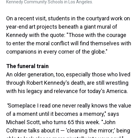
Kennedy Community Schools in Los Angeles.
On a recent visit, students in the courtyard work on
year-end art projects beneath a giant mural of
Kennedy with the quote: "Those with the courage
to enter the moral conflict will find themselves with
companions in every corner of the globe."
The funeral train
An older generation, too, especially those who lived
through Robert Kennedy's death, are still wrestling
with his legacy and relevance for today's America.
"
Someplace I read one never really knows the value
of a moment until it becomes a memory," says
Michael Scott, who turns 65 this week. "John
Coltrane talks about it — 'cleaning the mirror;' being