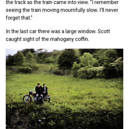
the track as the train came into view. "I remember
seeing the train moving mournfully slow. I'll never
forget that."
In the last car there was a large window. Scott
caught sight of the mahogany coffin.