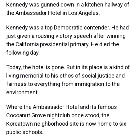
Kennedy was gunned down in a kitchen hallway of
the Ambassador Hotel in Los Angeles.
Kennedy was a top Democratic contender. He had
just given a rousing victory speech after winning
the California presidential primary. He died the
following day.
Today, the hotel is gone. But in its place is a kind of
living memorial to his ethos of social justice and
fairness to everything from immigration to the
environment.
Where the Ambassador Hotel and its famous
Cocoanut Grove nightclub once stood, the
Koreatown neighborhood site is now home to six
public schools.