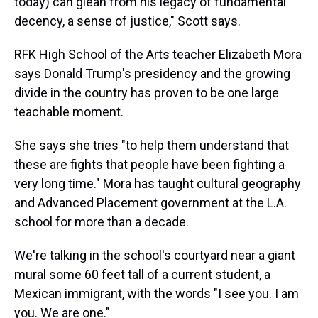
today) can glean from his legacy of fundamental
decency, a sense of justice," Scott says.
RFK High School of the Arts teacher Elizabeth Mora
says Donald Trump's presidency and the growing
divide in the country has proven to be one large
teachable moment.
She says she tries "to help them understand that
these are fights that people have been fighting a
very long time." Mora has taught cultural geography
and Advanced Placement government at the L.A.
school for more than a decade.
We're talking in the school's courtyard near a giant
mural some 60 feet tall of a current student, a
Mexican immigrant, with the words "I see you. I am
you. We are one."