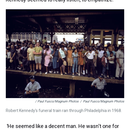
/ Paul Fusco/Magnum Photos
/
Paul Fusco/Magnum Photos
Robert Kennedy's funeral train ran through Philadelphia in 1968.
"
He seemed like a decent man. He wasn't one for