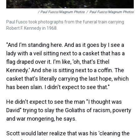
/ Paul Fusco/Magnum Photos
/
Paul Fusco/Magnum Photos
Paul Fusco took photographs from the funeral train carrying
Robert F. Kennedy in 1968.
"And I'm standing here. And as it goes by I see a
lady with a veil sitting next to a casket that has a
flag draped over it. I'm like, 'oh, that's Ethel
Kennedy.' And she is sitting next to a coffin. The
casket that's literally carrying the last hope, which
has been slain. I didn't expect to see that."
He didn't expect to see the man "I thought was
David" trying to slay the Goliaths of racism, poverty
and war mongering, he says.
Scott would later realize that was his 'cleaning the