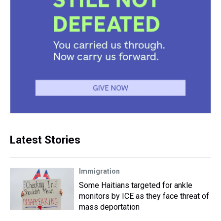
Latest Stories
Immigration
Some Haitians targeted for ankle
monitors by ICE as they face threat of
mass deportation