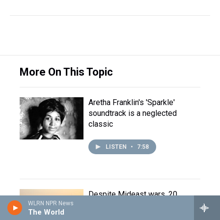
More On This Topic
Aretha Franklin's 'Sparkle'
soundtrack is a neglected
classic
LISTEN
•
7:58
Despite Mideast wars, 20
WLRN NPR News
million gather in Iraq for Shia
The World
pilgrimage