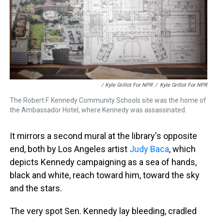
/ Kyle Grillot For NPR
/
Kyle Grillot For NPR
The Robert F. Kennedy Community Schools site was the home of
the Ambassador Hotel, where Kennedy was assassinated.
It mirrors a second mural at the library's opposite
end, both by Los Angeles artist
Judy Baca
, which
depicts Kennedy campaigning as a sea of hands,
black and white, reach toward him, toward the sky
and the stars.
The very spot Sen. Kennedy lay bleeding, cradled