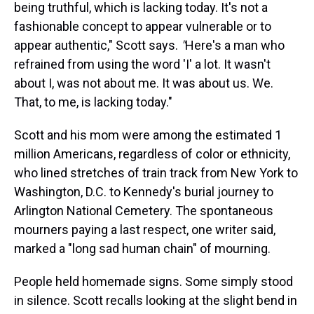
being truthful, which is lacking today. It's not a
fashionable concept to appear vulnerable or to
appear authentic," Scott says.
"
Here's a man who
refrained from using the word 'I' a lot. It wasn't
about I, was not about me. It was about us. We.
That, to me, is lacking today."
Scott and his mom were among the estimated 1
million Americans, regardless of color or ethnicity,
who lined stretches of train track from New York to
Washington, D.C. to Kennedy's burial journey to
Arlington National Cemetery. The spontaneous
mourners paying a last respect, one writer said,
marked a "long sad human chain" of mourning.
People held homemade signs. Some simply stood
in silence. Scott recalls looking at the slight bend in