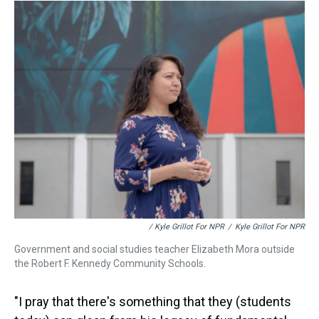
/ Kyle Grillot For NPR
/
Kyle Grillot For NPR
Government and social studies teacher Elizabeth Mora outside
the Robert F. Kennedy Community Schools.
"I pray that there's something that they (students