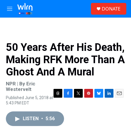
Skip to main content
S
DONATE
e
M
a
e
r
n
c
u
h
u
50 Years After His Death,
e
r
Making RFK More Than A
y
Ghost And A Mural
NPR | By
Eric
Westervelt
Published June 5, 2018 at
T
F
T
P
B
L
E
5:43 PM EDT
h
a
w
i
l
i
m
r
c
i
n
u
n
a
e
e
t
t
e
k
i
LISTEN
•
5:56
a
b
t
e
s
e
l
d
o
e
r
k
d