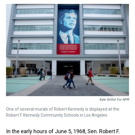
s
o
r
e
y
I
k
s
n
t
Kyle Grillot For NPR
One of several murals of Robert Kennedy is displayed at the
Robert F. Kennedy Community Schools in Los Angeles.
In the early hours of June 5, 1968, Sen. Robert F.