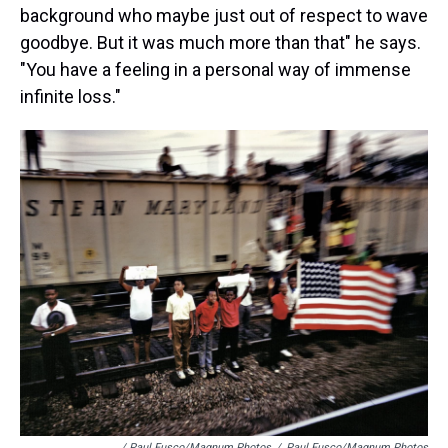
background who maybe just out of respect to wave
goodbye. But it was much more than that" he says.
"You have a feeling in a personal way of immense
infinite loss."
/ Paul Fusco/Magnum Photos
/
Paul Fusco/Magnum Photos