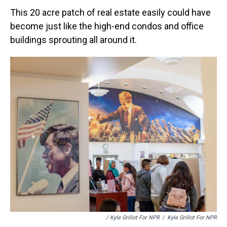
This 20 acre patch of real estate easily could have
become just like the high-end condos and office
buildings sprouting all around it.
/ Kyle Grillot For NPR
/
Kyle Grillot For NPR