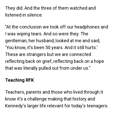
They did. And the three of them watched and
listened in silence.
"At the conclusion we took off our headphones and
I was wiping tears. And so were they. The
gentleman, her husband, looked at me and said,
'You know, it's been 50 years. And it still hurts.'
These are strangers but we are connected
reflecting back on grief, reflecting back on a hope
that was literally pulled out from under us."
Teaching RFK
Teachers, parents and those who lived through it
know it's a challenge making that history and
Kennedy's larger life relevant for today's teenagers.