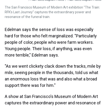
The San Francisco Museum of Modern Art exhibition "The Train:
RFK's Last Journey" captures the extraordinary power and
resonance of the funeral train.
Edelman says the sense of loss was especially
hard for those who felt marginalized. "Particularly
people of color, people who were farm workers.
Young people. Their loss, if anything, was even
more terrible," Edelman says.
"As we went clickety clack down the tracks, mile by
mile, seeing people in the thousands
,
told us what
an enormous loss that was and also what a broad
support there was for him."
A show at San Francisco's Museum of Modern Art
captures the extraordinary power and resonance of