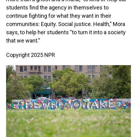
students find the agency in themselves to
continue fighting for what they want in their
communities: Equity. Social justice. Health," Mora
says, to help her students "to turn it into a society
that we want."
Copyright 2025 NPR