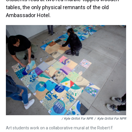
tables, the only physical remnants of the old
Ambassador Hotel.
/ Kyle Grillot For NPR
/
Kyle Grillot For NPR
Art students work on a collaborative mural at the Robert F.