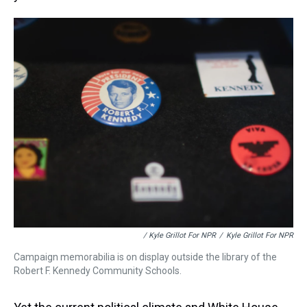
/ Kyle Grillot For NPR
/
Kyle Grillot For NPR
Campaign memorabilia is on display outside the library of the
Robert F. Kennedy Community Schools.