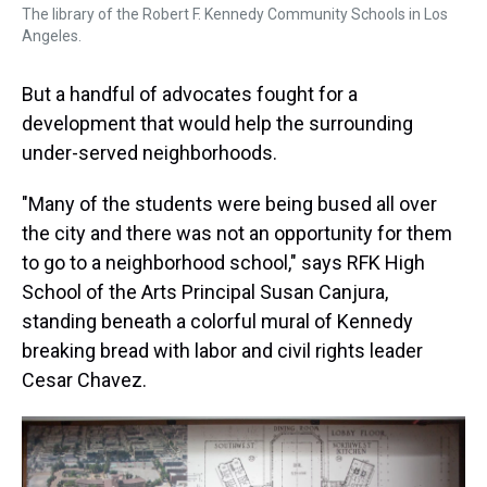
The library of the Robert F. Kennedy Community Schools in Los
Angeles.
But a handful of advocates fought for a
development that would help the surrounding
under-served neighborhoods.
"Many of the students were being bused all over
the city and there was not an opportunity for them
to go to a neighborhood school," says RFK High
School of the Arts Principal Susan Canjura,
standing beneath a colorful mural of Kennedy
breaking bread with labor and civil rights leader
Cesar Chavez.