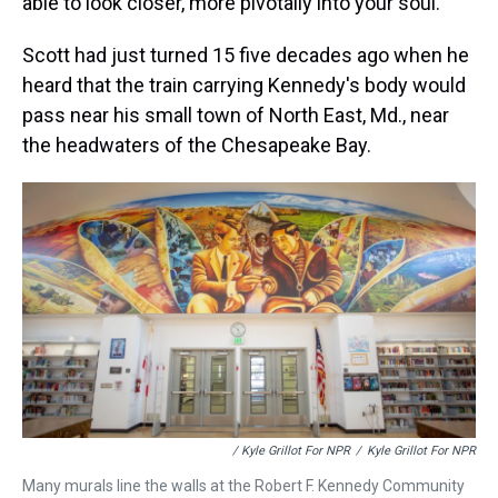
able to look closer, more pivotally into your soul."
Scott had just turned 15 five decades ago when he
heard that the train carrying Kennedy's body would
pass near his small town of North East, Md., near
the headwaters of the Chesapeake Bay.
/ Kyle Grillot For NPR
/
Kyle Grillot For NPR
Many murals line the walls at the Robert F. Kennedy Community