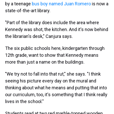
by a teenage
bus boy named Juan Romero
is now a
state-of-the-art library.
"Part of the library does include the area where
Kennedy was shot, the kitchen. And it's now behind
the librarian's desk," Canjura says.
The six public schools here, kindergarten through
12th grade, want to show that Kennedy means
more than just a name on the buildings.
"We try not to fall into that rut," she says. "I think
seeing his picture every day on the mural and
thinking about what he means and putting that into
our curriculum, too, it's something that I think really
lives in the school."
Students read at two red marble-topped wooden