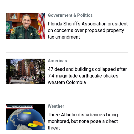
Government & Politics
Florida Sheriffs Association president
on concerns over proposed property
tax amendment
Americas
47 dead and buildings collapsed after
7.4-magnitude earthquake shakes
western Colombia
Weather
Three Atlantic disturbances being
monitored, but none pose a direct
threat