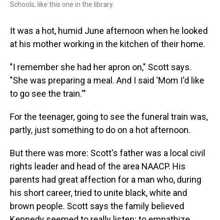
Schools, like this one in the library.
It was a hot, humid June afternoon when he looked
at his mother working in the kitchen of their home.
"I remember she had her apron on," Scott says.
"She was preparing a meal. And I said 'Mom I'd like
to go see the train.'"
For the teenager, going to see the funeral train was,
partly, just something to do on a hot afternoon.
But there was more: Scott's father was a local civil
rights leader and head of the area NAACP. His
parents had great affection for a man who, during
his short career, tried to unite black, white and
brown people. Scott says the family believed
Kennedy seemed to really listen; to empathize.