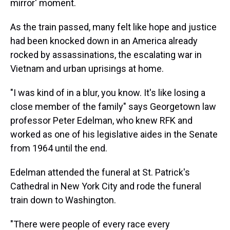
mirror' moment.
As the train passed, many felt like hope and justice
had been knocked down in an America already
rocked by assassinations, the escalating war in
Vietnam and urban uprisings at home.
"I was kind of in a blur, you know. It's like losing a
close member of the family" says Georgetown law
professor Peter Edelman, who knew RFK and
worked as one of his legislative aides in the Senate
from 1964 until the end.
Edelman attended the funeral at St. Patrick's
Cathedral in New York City and rode the funeral
train down to Washington.
"There were people of every race every