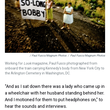
/ Paul Fusco/Magnum Photos
/
Paul Fusco/Magnum Photos
Working for
Look
magazine, Paul Fusco photographed from
onboard the train carrying Kennedy's body from New York City to
the Arlington Cemetery in Washington, DC.
"And as I sat down there was a lady who came up in
a wheelchair with her husband standing behind her.
And I motioned for them to put headphones on," to
hear the sounds and interviews.