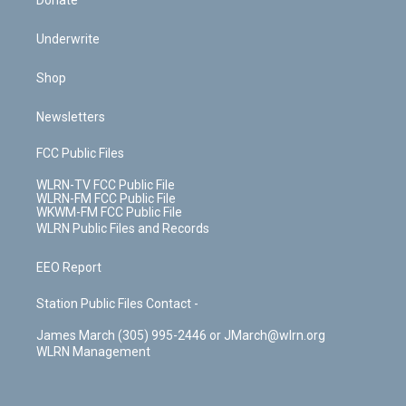
Donate
Underwrite
Shop
Newsletters
FCC Public Files
WLRN-TV FCC Public File
WLRN-FM FCC Public File
WKWM-FM FCC Public File
WLRN Public Files and Records
EEO Report
Station Public Files Contact -
James March (305) 995-2446 or JMarch@wlrn.org
WLRN Management