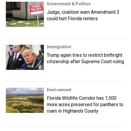
Government & Politics
Judge, coalition warn Amendment 3
could hurt Florida renters
Immigration
Trump again tries to restrict birthright
citizenship after Supreme Court ruling
Environment
Florida Wildlife Corridor has 1,500
more acres preserved for panthers to
roam in Highlands County