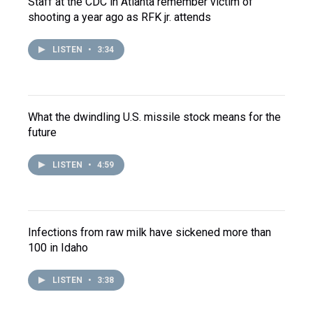
Staff at the CDC in Atlanta remember victim of
shooting a year ago as RFK jr. attends
LISTEN
•
3:34
What the dwindling U.S. missile stock means for the
future
LISTEN
•
4:59
Infections from raw milk have sickened more than
100 in Idaho
LISTEN
•
3:38