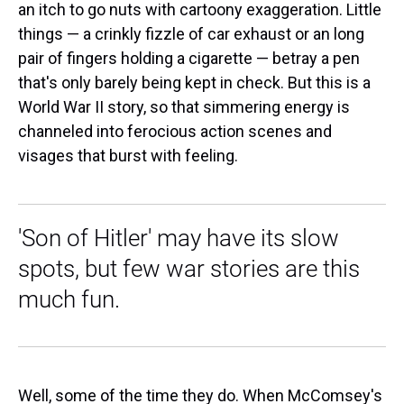
an itch to go nuts with cartoony exaggeration. Little
things — a crinkly fizzle of car exhaust or an long
pair of fingers holding a cigarette — betray a pen
that's only barely being kept in check. But this is a
World War II story, so that simmering energy is
channeled into ferocious action scenes and
visages that burst with feeling.
'Son of Hitler' may have its slow
spots, but few war stories are this
much fun.
Well, some of the time they do. When McComsey's