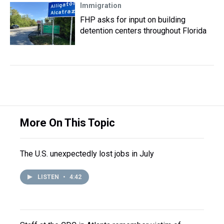
Immigration
FHP asks for input on building
detention centers throughout Florida
More On This Topic
The U.S. unexpectedly lost jobs in July
LISTEN
•
4:42