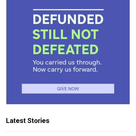
Latest Stories