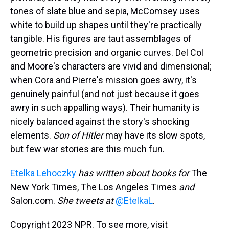
tones of slate blue and sepia, McComsey uses
white to build up shapes until they're practically
tangible. His figures are taut assemblages of
geometric precision and organic curves. Del Col
and Moore's characters are vivid and dimensional;
when Cora and Pierre's mission goes awry, it's
genuinely painful (and not just because it goes
awry in such appalling ways). Their humanity is
nicely balanced against the story's shocking
elements.
Son of Hitler
may have its slow spots,
but few war stories are this much fun.
Etelka Lehoczky
has written about books for
The
New York Times, The Los Angeles Times
and
Salon.com.
She tweets at
@EtelkaL
.
Copyright 2023 NPR. To see more, visit