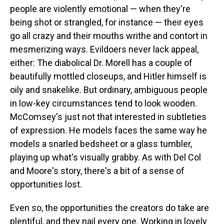
people are violently emotional — when they're
being shot or strangled, for instance — their eyes
go all crazy and their mouths writhe and contort in
mesmerizing ways. Evildoers never lack appeal,
either: The diabolical Dr. Morell has a couple of
beautifully mottled closeups, and Hitler himself is
oily and snakelike. But ordinary, ambiguous people
in low-key circumstances tend to look wooden.
McComsey's just not that interested in subtleties
of expression. He models faces the same way he
models a snarled bedsheet or a glass tumbler,
playing up what's visually grabby. As with Del Col
and Moore's story, there's a bit of a sense of
opportunities lost.
Even so, the opportunities the creators do take are
plentiful, and they nail every one. Working in lovely