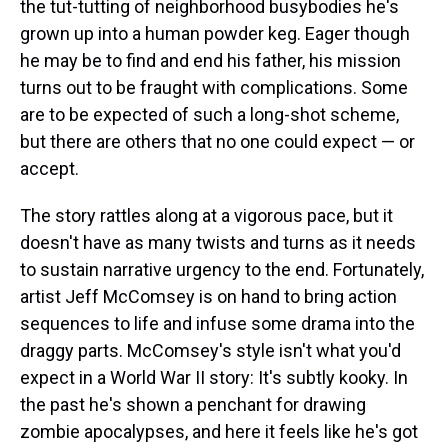
the tut-tutting of neighborhood busybodies he's
grown up into a human powder keg. Eager though
he may be to find and end his father, his mission
turns out to be fraught with complications. Some
are to be expected of such a long-shot scheme,
but there are others that no one could expect — or
accept.
The story rattles along at a vigorous pace, but it
doesn't have as many twists and turns as it needs
to sustain narrative urgency to the end. Fortunately,
artist Jeff McComsey is on hand to bring action
sequences to life and infuse some drama into the
draggy parts. McComsey's style isn't what you'd
expect in a World War II story: It's subtly kooky. In
the past he's shown a penchant for drawing
zombie apocalypses, and here it feels like he's got