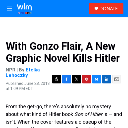
Skip to main content
S
DONATE
e
M
a
e
r
n
c
u
h
u
With Gonzo Flair, A New
e
r
Graphic Novel Kills Hitler
y
NPR | By
Etelka
Lehoczky
Published June 28, 2018
T
F
T
P
B
L
E
at 1:09 PM EDT
h
a
w
i
l
i
m
r
c
i
n
u
n
a
e
e
t
t
e
k
i
a
b
t
e
s
e
l
From the get-go, there's absolutely no mystery
d
o
e
r
k
d
about what kind of Hitler book
Son of Hitler
is — and
s
o
r
e
y
I
k
s
n
isn't. When the cover features a closeup of the
t