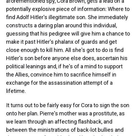
aforementioned spy, Cora Brown, gets a lead on a
potentially explosive piece of information: Where to
find Adolf Hitler's illegitimate son. She immediately
constructs a daring plan around this individual,
guessing that his pedigree will give him a chance to
make it past Hitler's phalanx of guards and get
close enough to kill him. All she's got to do is find
Hitler's son before anyone else does, ascertain his
political leanings and, if he's of a mind to support
the Allies, convince him to sacrifice himself in
exchange for the assassination attempt of a
lifetime.
It turns out to be fairly easy for Cora to sign the son
onto her plan. Pierre's mother was a prostitute, as
we learn through an affecting flashback, and
between the ministrations of back-lot bullies and