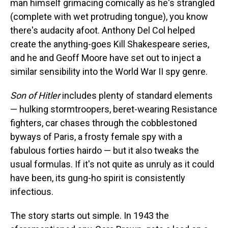
man himself grimacing comically as he's strangled
(complete with wet protruding tongue), you know
there's audacity afoot. Anthony Del Col helped
create the anything-goes Kill Shakespeare series,
and he and Geoff Moore have set out to inject a
similar sensibility into the World War II spy genre.
Son of Hitler
includes plenty of standard elements
— hulking stormtroopers, beret-wearing Resistance
fighters, car chases through the cobblestoned
byways of Paris, a frosty female spy with a
fabulous forties hairdo — but it also tweaks the
usual formulas. If it's not quite as unruly as it could
have been, its gung-ho spirit is consistently
infectious.
The story starts out simple. In 1943 the