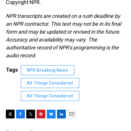
Copyright NPR.
NPR transcripts are created on a rush deadline by
an NPR contractor. This text may not be in its final
form and may be updated or revised in the future.
Accuracy and availability may vary. The
authoritative record of NPR’s programming is the
audio record.
Tags
NPR Breaking News
All Things Considered
All Things Considered
T
F
T
P
B
L
E
h
a
w
i
l
i
m