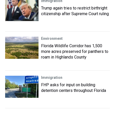
Immigration
Trump again tries to restrict birthright
citizenship after Supreme Court ruling
Environment
Florida Wildlife Corridor has 1,500
more acres preserved for panthers to
roam in Highlands County
Immigration
FHP asks for input on building
detention centers throughout Florida