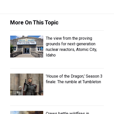
More On This Topic
The view from the proving
grounds for next-generation
nuclear reactors, Atomic City,
Idaho
'House of the Dragon,' Season 3
finale: The rumble at Tumbleton
Crews battle wildfires in