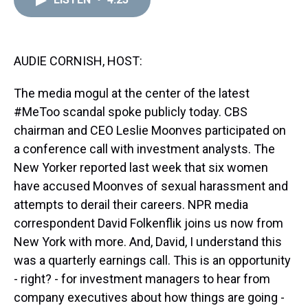
a
b
t
e
s
e
l
d
o
e
r
k
d
s
o
r
e
y
I
k
s
n
t
AUDIE CORNISH, HOST:
The media mogul at the center of the latest
#MeToo scandal spoke publicly today. CBS
chairman and CEO Leslie Moonves participated on
a conference call with investment analysts. The
New Yorker reported last week that six women
have accused Moonves of sexual harassment and
attempts to derail their careers. NPR media
correspondent David Folkenflik joins us now from
New York with more. And, David, I understand this
was a quarterly earnings call. This is an opportunity
- right? - for investment managers to hear from
company executives about how things are going -