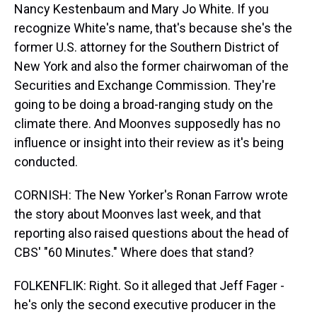
Nancy Kestenbaum and Mary Jo White. If you
recognize White's name, that's because she's the
former U.S. attorney for the Southern District of
New York and also the former chairwoman of the
Securities and Exchange Commission. They're
going to be doing a broad-ranging study on the
climate there. And Moonves supposedly has no
influence or insight into their review as it's being
conducted.
CORNISH: The New Yorker's Ronan Farrow wrote
the story about Moonves last week, and that
reporting also raised questions about the head of
CBS' "60 Minutes." Where does that stand?
FOLKENFLIK: Right. So it alleged that Jeff Fager -
he's only the second executive producer in the