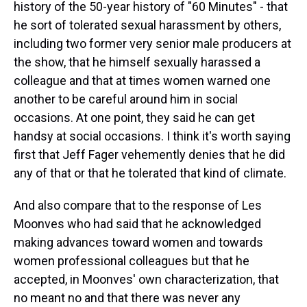
history of the 50-year history of "60 Minutes" - that
he sort of tolerated sexual harassment by others,
including two former very senior male producers at
the show, that he himself sexually harassed a
colleague and that at times women warned one
another to be careful around him in social
occasions. At one point, they said he can get
handsy at social occasions. I think it's worth saying
first that Jeff Fager vehemently denies that he did
any of that or that he tolerated that kind of climate.
And also compare that to the response of Les
Moonves who had said that he acknowledged
making advances toward women and towards
women professional colleagues but that he
accepted, in Moonves' own characterization, that
no meant no and that there was never any