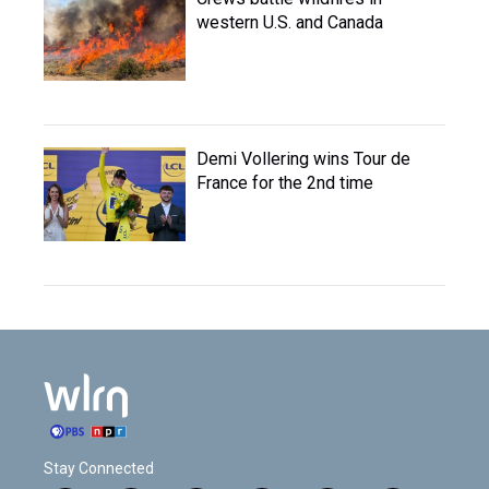
western U.S. and Canada
Demi Vollering wins Tour de
France for the 2nd time
Stay Connected