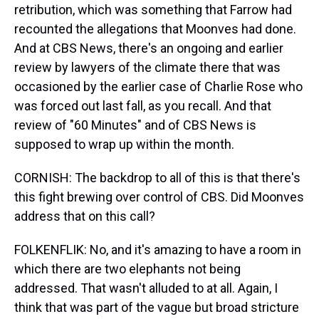
retribution, which was something that Farrow had
recounted the allegations that Moonves had done.
And at CBS News, there's an ongoing and earlier
review by lawyers of the climate there that was
occasioned by the earlier case of Charlie Rose who
was forced out last fall, as you recall. And that
review of "60 Minutes" and of CBS News is
supposed to wrap up within the month.
CORNISH: The backdrop to all of this is that there's
this fight brewing over control of CBS. Did Moonves
address that on this call?
FOLKENFLIK: No, and it's amazing to have a room in
which there are two elephants not being
addressed. That wasn't alluded to at all. Again, I
think that was part of the vague but broad stricture