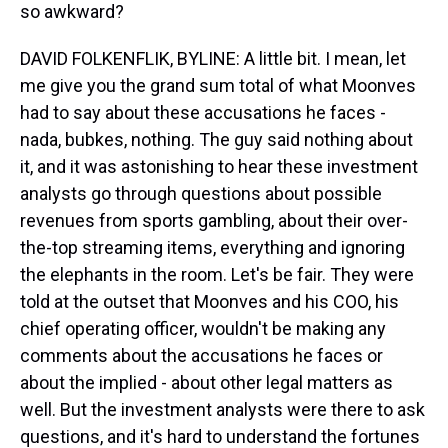
so awkward?
DAVID FOLKENFLIK, BYLINE: A little bit. I mean, let
me give you the grand sum total of what Moonves
had to say about these accusations he faces -
nada, bubkes, nothing. The guy said nothing about
it, and it was astonishing to hear these investment
analysts go through questions about possible
revenues from sports gambling, about their over-
the-top streaming items, everything and ignoring
the elephants in the room. Let's be fair. They were
told at the outset that Moonves and his COO, his
chief operating officer, wouldn't be making any
comments about the accusations he faces or
about the implied - about other legal matters as
well. But the investment analysts were there to ask
questions, and it's hard to understand the fortunes