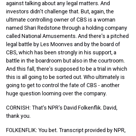
against talking about any legal matters. And
investors didn't challenge that. But, again, the
ultimate controlling owner of CBS is a woman
named Shari Redstone through a holding company
called National Amusements. And there's a pitched
legal battle by Les Moonves and by the board of
CBS, which has been strongly in his support, a
battle in the boardroom but also in the courtroom.
And this fall, there's supposed to be a trial in which
this is all going to be sorted out. Who ultimately is
going to get to control the fate of CBS - another
huge question looming over the company.
CORNISH: That's NPR's David Folkenflik. David,
thank you.
FOLKENFLIK: You bet. Transcript provided by NPR,