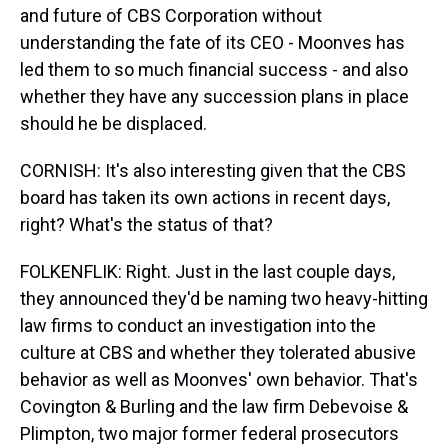
and future of CBS Corporation without
understanding the fate of its CEO - Moonves has
led them to so much financial success - and also
whether they have any succession plans in place
should he be displaced.
CORNISH: It's also interesting given that the CBS
board has taken its own actions in recent days,
right? What's the status of that?
FOLKENFLIK: Right. Just in the last couple days,
they announced they'd be naming two heavy-hitting
law firms to conduct an investigation into the
culture at CBS and whether they tolerated abusive
behavior as well as Moonves' own behavior. That's
Covington & Burling and the law firm Debevoise &
Plimpton, two major former federal prosecutors