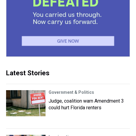
Latest Stories
Government & Politics
Judge, coalition warn Amendment 3
could hurt Florida renters