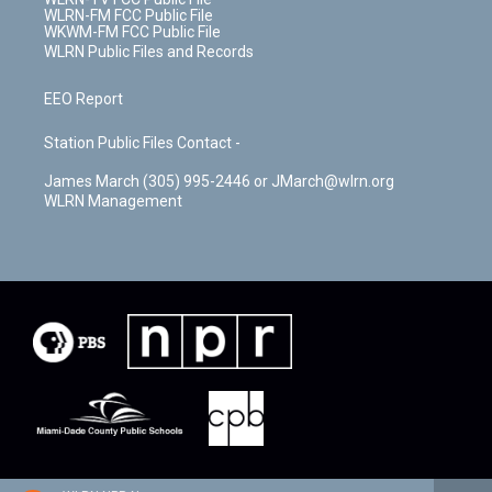
WLRN-FM FCC Public File
WKWM-FM FCC Public File
WLRN Public Files and Records
EEO Report
Station Public Files Contact -
James March (305) 995-2446 or JMarch@wlrn.org
WLRN Management