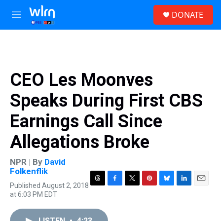
Skip to main content
S
DONATE
e
M
a
e
r
n
c
u
h
u
CEO Les Moonves
e
r
Speaks During First CBS
y
Earnings Call Since
Allegations Broke
NPR | By
David
Folkenflik
Published August 2, 2018
T
F
T
P
B
L
E
at 6:03 PM EDT
h
a
w
i
l
i
m
r
c
i
n
u
n
a
e
e
t
t
e
k
i
LISTEN
•
4:23