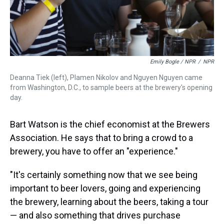
Emily Bogle / NPR
/
NPR
Deanna Tiek (left), Plamen Nikolov and Nguyen Nguyen came
from Washington, D.C., to sample beers at the brewery's opening
day.
Bart Watson is the chief economist at the Brewers
Association. He says that to bring a crowd to a
brewery, you have to offer an "experience."
"It's certainly something now that we see being
important to beer lovers, going and experiencing
the brewery, learning about the beers, taking a tour
— and also something that drives purchase