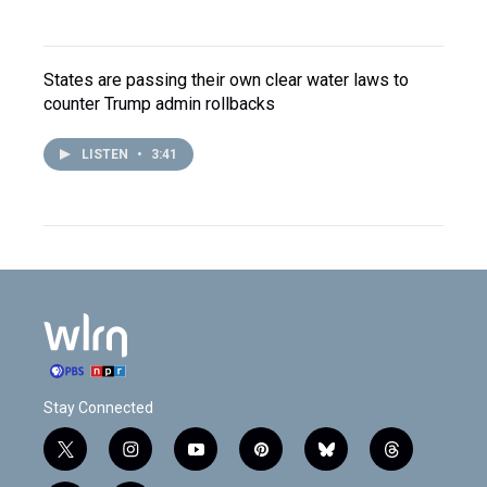
States are passing their own clear water laws to
counter Trump admin rollbacks
LISTEN
•
3:41
Stay Connected
t
i
y
p
b
t
w
n
o
i
l
h