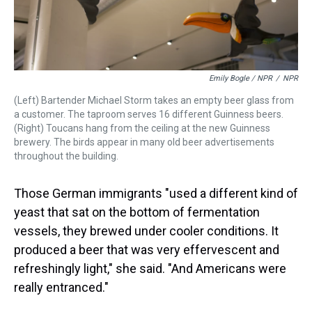
Emily Bogle / NPR
/
NPR
(Left) Bartender Michael Storm takes an empty beer glass from
a customer. The taproom serves 16 different Guinness beers.
(Right) Toucans hang from the ceiling at the new Guinness
brewery. The birds appear in many old beer advertisements
throughout the building.
Those German immigrants "used a different kind of
yeast that sat on the bottom of fermentation
vessels, they brewed under cooler conditions. It
produced a beer that was very effervescent and
refreshingly light," she said. "And Americans were
really entranced."