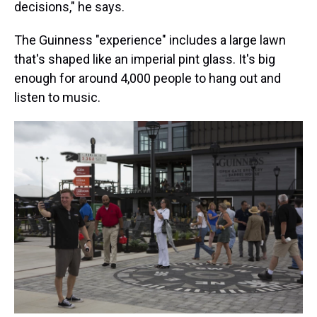
decisions," he says.
The Guinness "experience" includes a large lawn
that's shaped like an imperial pint glass. It's big
enough for around 4,000 people to hang out and
listen to music.