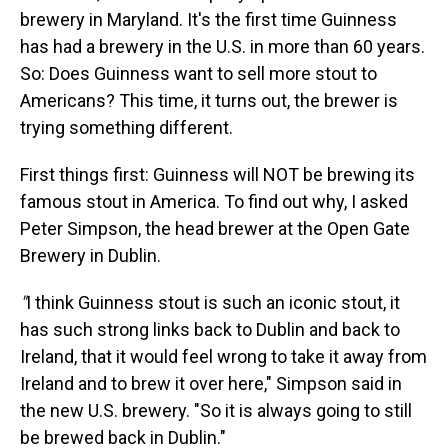
brewery in Maryland. It's the first time Guinness
has had a brewery in the U.S. in more than 60 years.
So: Does Guinness want to sell more stout to
Americans? This time, it turns out, the brewer is
trying something different.
First things first: Guinness will NOT be brewing its
famous stout in America. To find out why, I asked
Peter Simpson, the head brewer at the Open Gate
Brewery in Dublin.
"
I think Guinness stout is such an iconic stout, it
has such strong links back to Dublin and back to
Ireland, that it would feel wrong to take it away from
Ireland and to brew it over here," Simpson said in
the new U.S. brewery. "So it is always going to still
be brewed back in Dublin."