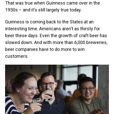
That was true when Guinness came over in the
1950s – and it's still largely true today.
Guinness is coming back to the States at an
interesting time. Americans aren't as thirsty for
beer these days. Even the growth of craft beer has
slowed down. And with more than 6,000 breweries,
beer companies have to do more to win
customers.