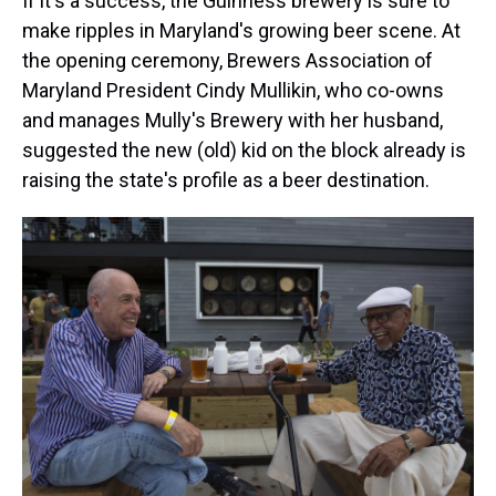
If it's a success, the Guinness brewery is sure to
make ripples in Maryland's growing beer scene. At
the opening ceremony, Brewers Association of
Maryland President Cindy Mullikin, who co-owns
and manages Mully's Brewery with her husband,
suggested the new (old) kid on the block already is
raising the state's profile as a beer destination.