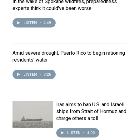
In the wake of Spokane wildfires, preparedness
experts think it could've been worse
LISTEN
•
4:49
Amid severe drought, Puerto Rico to begin rationing
residents' water
LISTEN
•
3:26
Iran aims to ban U.S. and Israeli
ships from Strait of Hormuz and
charge others a toll
LISTEN
•
4:00