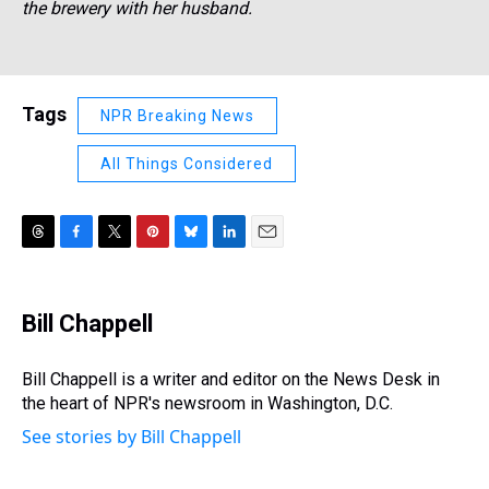
the brewery with her husband.
Tags
NPR Breaking News
All Things Considered
T
F
T
P
B
L
E
h
a
w
i
l
i
m
r
c
i
n
u
n
a
e
e
t
t
e
k
i
Bill Chappell
a
b
t
e
s
e
l
d
o
e
r
k
d
s
o
r
e
y
I
Bill Chappell is a writer and editor on the News Desk in
k
s
n
the heart of NPR's newsroom in Washington, D.C.
t
See stories by Bill Chappell