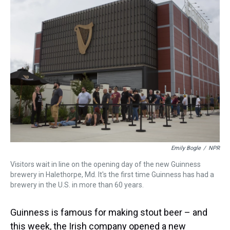
Emily Bogle
/
NPR
Visitors wait in line on the opening day of the new Guinness
brewery in Halethorpe, Md. It's the first time Guinness has had a
brewery in the U.S. in more than 60 years.
Guinness is famous for making stout beer – and
this week, the Irish company opened a new