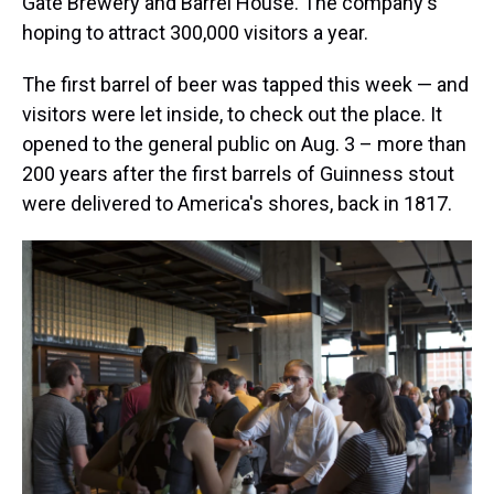
Gate Brewery and Barrel House. The company's
hoping to attract 300,000 visitors a year.
The first barrel of beer was tapped this week — and
visitors were let inside, to check out the place. It
opened to the general public on Aug. 3 – more than
200 years after the first barrels of Guinness stout
were delivered to America's shores, back in 1817.