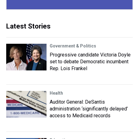
Latest Stories
Government & Politics
Progressive candidate Victoria Doyle
set to debate Democratic incumbent
Rep. Lois Frankel
Health
Auditor General: DeSantis
administration ‘significantly delayed’
access to Medicaid records