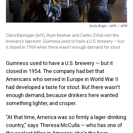
Emily Bogle / NPR
/
NPR
Clara Bannigan (left), Ryan Keehan and Caitlin Zohdi visit the
brewery's taproom. Guinness used to have a U.S. brewery — but
it closed in 1954 when there wasn't enough demand for stout.
Guinness used to have a U.S. brewery — but it
closed in 1954. The company had bet that
Americans who served in Europe in World War II
had developed a taste for stout. But there wasn't
enough demand, because drinkers here wanted
something lighter, and crisper.
"At that time, America was so firmly a lager-drinking
country," says Theresa McCulla — who has one of