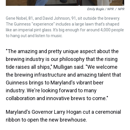
Emily Bogle / NPR
/
NPR
Gene Nobel, 81, and David Johnson, 91, sit outside the brewery.
The Guinness "experience" includes a large lawn that's shaped
like an imperial pint glass. It's big enough for around 4,000 people
to hang out and listen to music.
"The amazing and pretty unique aspect about the
brewing industry is our philosophy that the rising
tide raises all ships," Mulligan said. "We welcome
the brewing infrastructure and amazing talent that
Guinness brings to Maryland's vibrant beer
industry. We're looking forward to many
collaboration and innovative brews to come."
Maryland's Governor Larry Hogan cut a ceremonial
ribbon to open the new brewhouse.