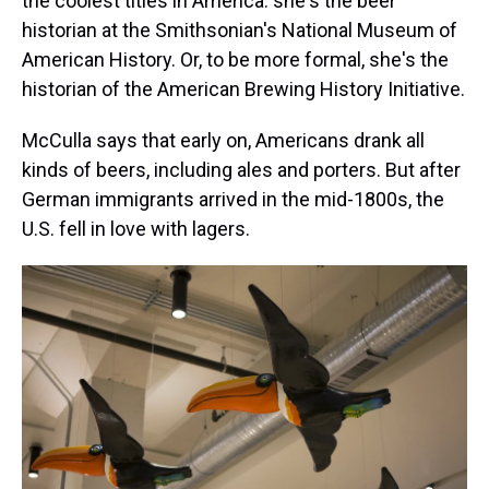
the coolest titles in America: she's the beer
historian at the Smithsonian's National Museum of
American History. Or, to be more formal, she's the
historian of the American Brewing History Initiative.
McCulla says that early on, Americans drank all
kinds of beers, including ales and porters. But after
German immigrants arrived in the mid-1800s, the
U.S. fell in love with lagers.