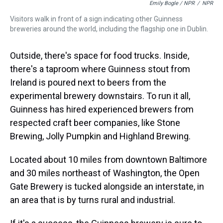
Emily Bogle / NPR
/
NPR
Visitors walk in front of a sign indicating other Guinness
breweries around the world, including the flagship one in Dublin.
Outside, there's space for food trucks. Inside,
there's a taproom where Guinness stout from
Ireland is poured next to beers from the
experimental brewery downstairs. To run it all,
Guinness has hired experienced brewers from
respected craft beer companies, like Stone
Brewing, Jolly Pumpkin and Highland Brewing.
Located about 10 miles from downtown Baltimore
and 30 miles northeast of Washington, the Open
Gate Brewery is tucked alongside an interstate, in
an area that is by turns rural and industrial.