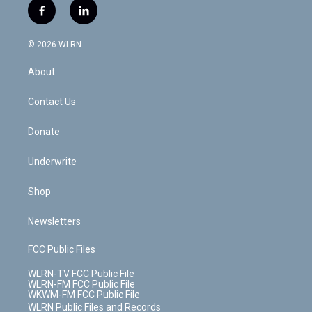
i
s
u
n
u
r
f
l
t
t
t
t
e
e
a
i
t
a
u
e
s
a
c
n
e
g
b
r
k
d
© 2026 WLRN
e
k
r
r
e
e
y
s
b
e
a
s
About
o
d
m
t
o
i
k
n
Contact Us
Donate
Underwrite
Shop
Newsletters
FCC Public Files
WLRN-TV FCC Public File
WLRN-FM FCC Public File
WKWM-FM FCC Public File
WLRN Public Files and Records