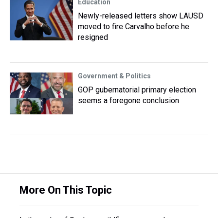
Education
Newly-released letters show LAUSD
moved to fire Carvalho before he
resigned
Government & Politics
GOP gubernatorial primary election
seems a foregone conclusion
More On This Topic