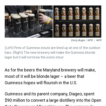
Emily Bogle / NPR
/
NPR
(Left) Pints of Guinness stouts are lined up at one of the outdoor
bars. (Right) The new brewery will make the Guinness blonde
lager but it will not brew the iconic stout.
As for the beers the Maryland brewery will make,
most of it will be blonde lager – a beer that
Guinness hopes will flourish in the U.S.
Guinness and its parent company, Diageo, spent
$90 million to convert a large distillery into the Open