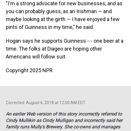
"I'm a strong advocate for new businesses, and as
you can probably guess, as an Irishman — and
maybe looking at the girth — I have enjoyed a few
pints of Guinness in my time," he said.
Hogan says he supports Guinness --- one beer at a
time. The folks at Diageo are hoping other
Americans will follow suit.
Copyright 2025 NPR
Corrected: August 6, 2018 at 12:00 AM EDT
An earlier Web version of this story incorrectly referred to
Cindy Mullikin as Cindy Mulligan and incorrectly said her
family runs Mully's Brewery. She co-owns and manages