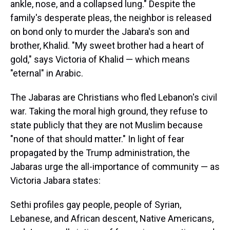
ankle, nose, and a collapsed lung." Despite the
family's desperate pleas, the neighbor is released
on bond only to murder the Jabara's son and
brother, Khalid. "My sweet brother had a heart of
gold," says Victoria of Khalid — which means
"eternal" in Arabic.
The Jabaras are Christians who fled Lebanon's civil
war. Taking the moral high ground, they refuse to
state publicly that they are not Muslim because
"none of that should matter." In light of fear
propagated by the Trump administration, the
Jabaras urge the all-importance of community — as
Victoria Jabara states:
Sethi profiles gay people, people of Syrian,
Lebanese, and African descent, Native Americans,