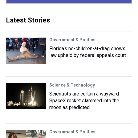
Latest Stories
Government & Politics
Florida’s no-children-at-drag shows
law upheld by federal appeals court
Science & Technology
Scientists are certain a wayward
SpaceX rocket slammed into the
moon as predicted
Government & Politics