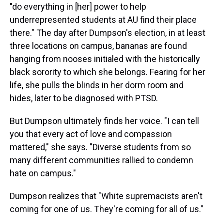
"do everything in [her] power to help
underrepresented students at AU find their place
there." The day after Dumpson's election, in at least
three locations on campus, bananas are found
hanging from nooses initialed with the historically
black sorority to which she belongs. Fearing for her
life, she pulls the blinds in her dorm room and
hides, later to be diagnosed with PTSD.
But Dumpson ultimately finds her voice. "I can tell
you that every act of love and compassion
mattered," she says. "Diverse students from so
many different communities rallied to condemn
hate on campus."
Dumpson realizes that "White supremacists aren't
coming for one of us. They're coming for all of us."