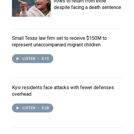
vows to return from exile
despite facing a death sentence
Small Texas law firm set to receive $150M to
represent unaccompanied migrant children
LISTEN
•
4:15
Kyiv residents face attacks with fewer defenses
overhead
LISTEN
•
5:28