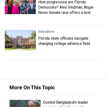
How progressive are Florida
Democrats? Alex Vindman, Angie
Nixon Senate race offers a test
Education
Florida state officials navigate
changing college athletics field
More On This Topic
Ousted Bangladeshi leader