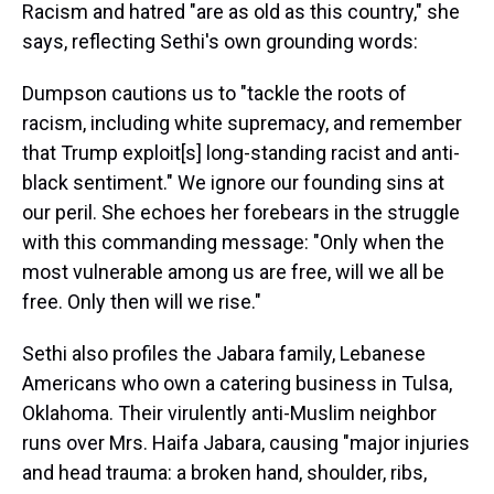
Racism and hatred "are as old as this country," she
says, reflecting Sethi's own grounding words:
Dumpson cautions us to "tackle the roots of
racism, including white supremacy, and remember
that Trump exploit[s] long-standing racist and anti-
black sentiment." We ignore our founding sins at
our peril. She echoes her forebears in the struggle
with this commanding message: "Only when the
most vulnerable among us are free, will we all be
free. Only then will we rise."
Sethi also profiles the Jabara family, Lebanese
Americans who own a catering business in Tulsa,
Oklahoma. Their virulently anti-Muslim neighbor
runs over Mrs. Haifa Jabara, causing "major injuries
and head trauma: a broken hand, shoulder, ribs,