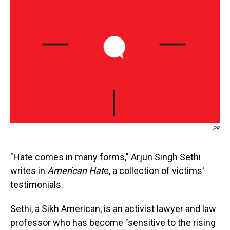
s
o
r
e
y
I
k
s
n
t
PR
"Hate comes in many forms," Arjun Singh Sethi
writes in
American Hat
e, a collection of victims'
testimonials.
Sethi, a Sikh American, is an activist lawyer and law
professor who has become "sensitive to the rising