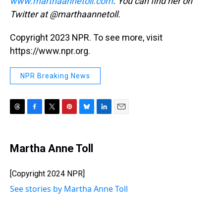
www.marthaannetoll.com
. You can find her on
Twitter at @marthaannetoll.
Copyright 2023 NPR. To see more, visit
https://www.npr.org.
NPR Breaking News
T
F
T
P
B
L
E
h
a
w
i
l
i
m
r
c
i
n
u
n
a
e
e
t
t
e
k
i
Martha Anne Toll
a
b
t
e
s
e
l
d
o
e
r
k
d
s
o
r
e
y
I
[Copyright 2024 NPR]
k
s
n
See stories by Martha Anne Toll
t