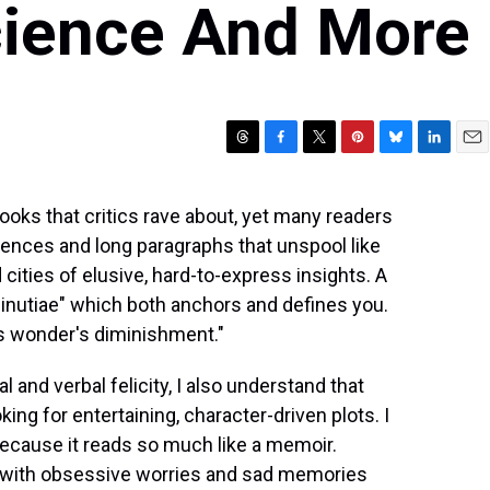
cience And More
T
F
T
P
B
L
E
h
a
w
i
l
i
m
r
c
i
n
u
n
a
ooks that critics rave about, yet many readers
e
e
t
t
e
k
i
nces and long paragraphs that unspool like
a
b
t
e
s
e
l
d
o
e
r
k
d
cities of elusive, hard-to-express insights. A
s
o
r
e
y
I
minutiae" which both anchors and defines you.
k
s
n
 is wonder's diminishment."
t
and verbal felicity, I also understand that
king for entertaining, character-driven plots. I
 because it reads so much like a memoir.
y with obsessive worries and sad memories