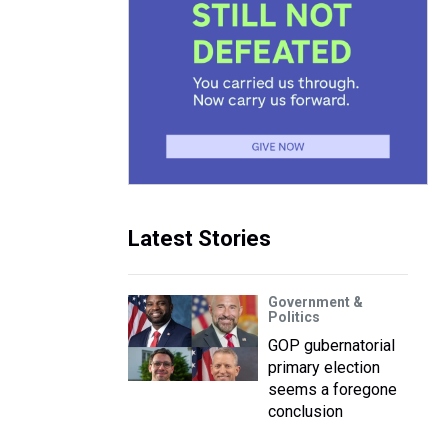
Latest Stories
Government &
Politics
GOP gubernatorial
primary election
seems a foregone
conclusion