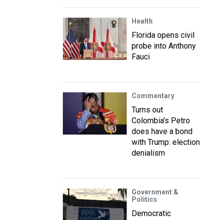
Health
Florida opens civil
probe into Anthony
Fauci
Commentary
Turns out
Colombia's Petro
does have a bond
with Trump: election
denialism
Government &
Politics
Democratic