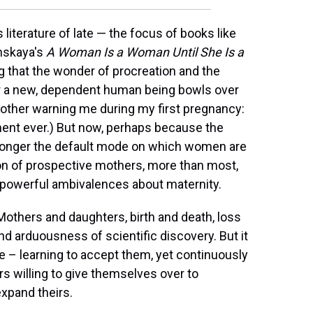
literature of late — the focus of books like
nskaya's
A Woman Is a Woman Until She Is a
ing that the wonder of procreation and the
or a new, dependent human being bowls over
other warning me during my first pregnancy:
ement ever.) But now, perhaps because the
longer the default mode on which women are
ion of prospective mothers, more than most,
 powerful ambivalences about maternity.
 Mothers and daughters, birth and death, loss
and arduousness of scientific discovery. But it
ge – learning to accept them, yet continuously
s willing to give themselves over to
expand theirs.