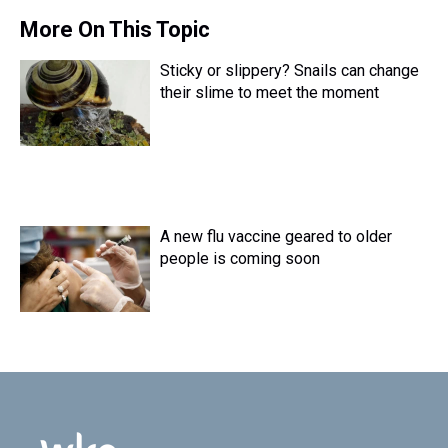
More On This Topic
Sticky or slippery? Snails can change
their slime to meet the moment
A new flu vaccine geared to older
people is coming soon