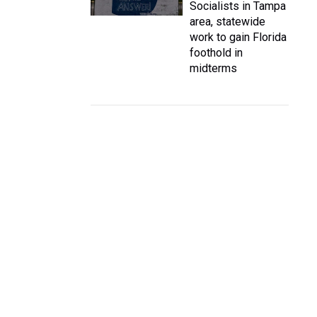
Socialists in Tampa
area, statewide
work to gain Florida
foothold in
midterms