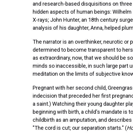
and research-based disquisitions on three
hidden aspects of human beings: Wilhelm R
X-rays; John Hunter, an 18th century sur
analysis of his daughter, Anna, helped pl
The narrator is an overthinker, neurotic or
determined to become transparent to hersel
as extraordinary, now, that we should be s
minds so inaccessible, in such large part 
meditation on the limits of subjective kno
Pregnant with her second child, Greengrass
indecision that preceded her first pregnanc
a saint.) Watching their young daughter pl
beginning with birth, a child's mandate is 
childbirth as an amputation, and describe
"The cord is cut; our separation starts." (
Ho