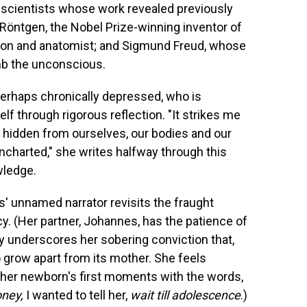
 scientists whose work revealed previously
öntgen, the Nobel Prize-winning inventor of
geon and anatomist; and Sigmund Freud, whose
umb the unconscious.
 perhaps chronically depressed, who is
f through rigorous reflection. "It strikes me
o hidden from ourselves, our bodies and our
uncharted," she writes halfway through this
wledge.
' unnamed narrator revisits the fraught
y. (Her partner, Johannes, has the patience of
ay underscores her sobering conviction that,
to grow apart from its mother. She feels
s her newborn's first moments with the words,
ney,
I wanted to tell her,
wait till adolescence
.)