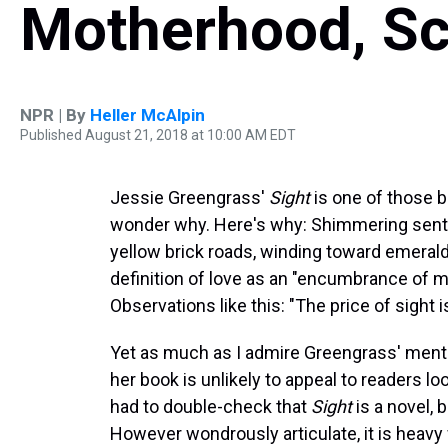
Motherhood, S
NPR | By
Heller McAlpin
Published August 21, 2018 at 10:00 AM EDT
Jessie Greengrass'
Sight
is one of those b
wonder why. Here's why: Shimmering sente
yellow brick roads, winding toward emerald 
definition of love as an "encumbrance of 
Observations like this: "The price of sight
Yet as much as I admire Greengrass' mental 
her book is unlikely to appeal to readers loo
had to double-check that
Sight
is a novel,
However wondrously articulate, it is heav