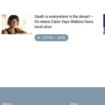
Death is everywhere in the desert —
it's where Claire Vaye Watkins feels
most alive
LISTEN
•
36:35
About
Shop