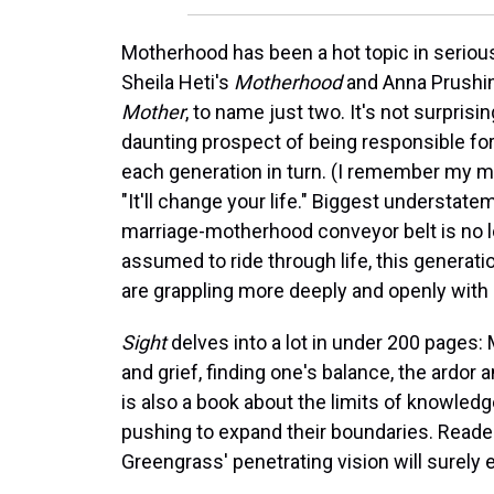
Motherhood has been a hot topic in serious 
Sheila Heti's
Motherhood
and Anna Prushi
Mother
, to name just two. It's not surpris
daunting prospect of being responsible f
each generation in turn. (I remember my m
"It'll change your life." Biggest understat
marriage-motherhood conveyor belt is no 
assumed to ride through life, this generat
are grappling more deeply and openly with
Sight
delves into a lot in under 200 pages:
and grief, finding one's balance, the ardor 
is also a book about the limits of knowled
pushing to expand their boundaries. Reader
Greengrass' penetrating vision will surely 