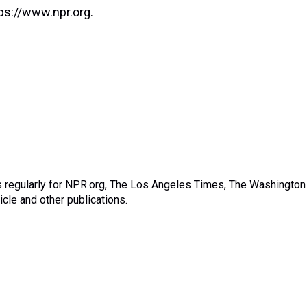
ps://www.npr.org.
s regularly for NPR.org, The Los Angeles Times, The Washington
cle and other publications.