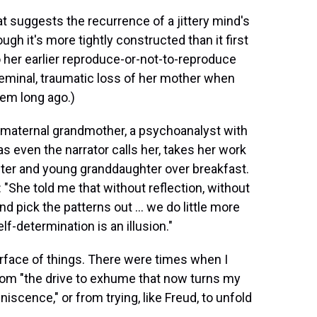
at suggests the recurrence of a jittery mind's
gh it's more tightly constructed than it first
o her earlier reproduce-or-not-to-reproduce
 seminal, traumatic loss of her mother when
hem long ago.)
y maternal grandmother, a psychoanalyst with
 even the narrator calls her, takes her work
hter and young granddaughter over breakfast.
 "She told me that without reflection, without
d pick the patterns out ... we do little more
lf-determination is an illusion."
urface of things. There were times when I
from "the drive to exhume that now turns my
scence," or from trying, like Freud, to unfold