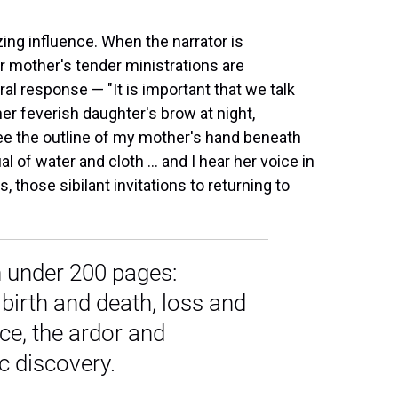
ing influence. When the narrator is
r mother's tender ministrations are
al response — "It is important that we talk
her feverish daughter's brow at night,
see the outline of my mother's hand beneath
l of water and cloth ... and I hear her voice in
 those sibilant invitations to returning to
 in under 200 pages:
birth and death, loss and
nce, the ardor and
c discovery.