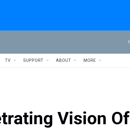
TV
SUPPORT
ABOUT
MORE
etrating Vision Of