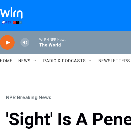
Skip to main content
WLRN NPR News
The World
HOME
NEWS
RADIO & PODCASTS
NEWSLETTERS
NPR Breaking News
'Sight' Is A Pen