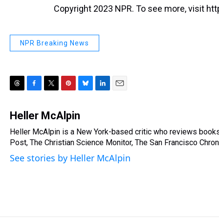
Copyright 2023 NPR. To see more, visit htt
NPR Breaking News
T
F
T
P
B
L
E
h
a
w
i
l
i
m
r
c
i
n
u
n
a
Heller McAlpin
e
e
t
t
e
k
i
Heller McAlpin is a New York-based critic who reviews book
a
b
t
e
s
e
l
d
Post, The Christian Science Monitor, The San Francisco Chroni
o
e
r
k
d
s
o
r
e
y
I
See stories by Heller McAlpin
k
s
n
t