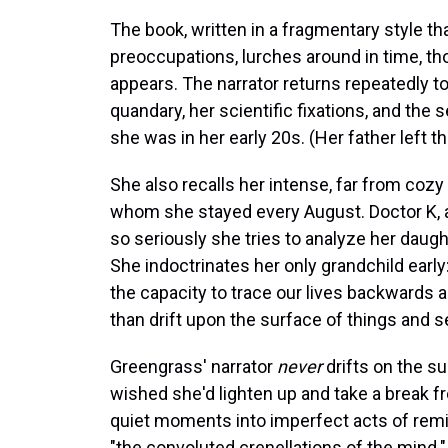
The book, written in a fragmentary style th
preoccupations, lurches around in time, thou
appears. The narrator returns repeatedly t
quandary, her scientific fixations, and the
she was in her early 20s. (Her father left t
She also recalls her intense, far from coz
whom she stayed every August. Doctor K, as
so seriously she tries to analyze her daug
She indoctrinates her only grandchild early:
the capacity to trace our lives backwards an
than drift upon the surface of things and se
Greengrass' narrator
never
drifts on the s
wished she'd lighten up and take a break 
quiet moments into imperfect acts of remini
"the convoluted crenellations of the mind."