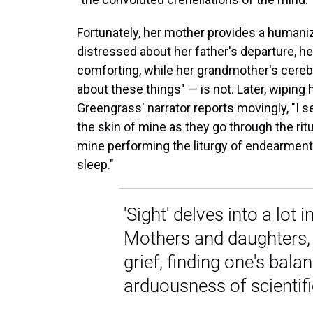
Fortunately, her mother provides a humaniz
distressed about her father's departure, he
comforting, while her grandmother's cerebr
about these things" — is not. Later, wiping 
Greengrass' narrator reports movingly, "I 
the skin of mine as they go through the ritua
mine performing the liturgy of endearments,
sleep."
'Sight' delves into a lot
Mothers and daughters, 
grief, finding one's bala
arduousness of scientifi