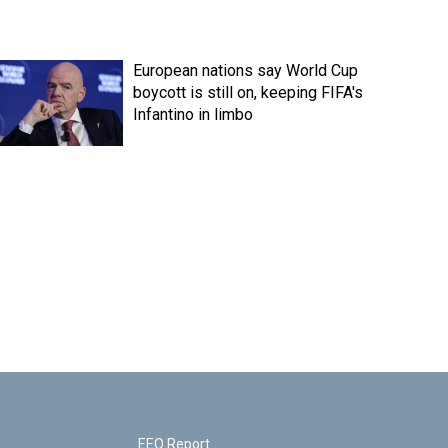
European nations say World Cup
boycott is still on, keeping FIFA's
Infantino in limbo
EEO Report