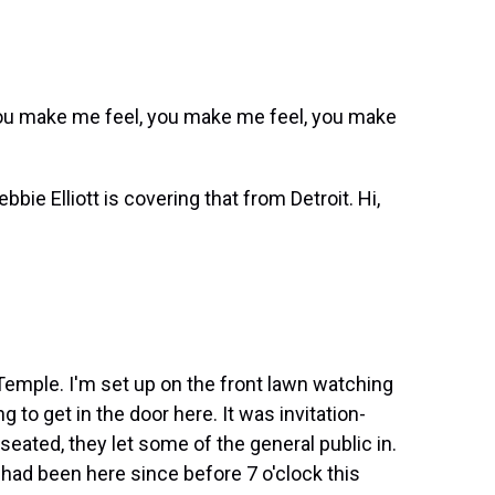
ou make me feel, you make me feel, you make
bie Elliott is covering that from Detroit. Hi,
Temple. I'm set up on the front lawn watching
ng to get in the door here. It was invitation-
seated, they let some of the general public in.
had been here since before 7 o'clock this