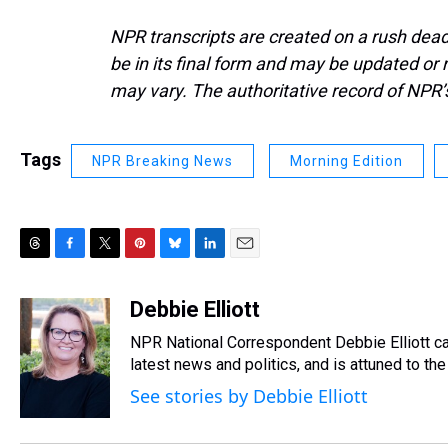
NPR transcripts are created on a rush dead
be in its final form and may be updated or r
may vary. The authoritative record of NPR’
Tags
NPR Breaking News
Morning Edition
T
F
T
P
B
L
E
h
a
w
i
l
i
m
r
c
i
n
u
n
a
Debbie Elliott
e
e
t
t
e
k
i
NPR National Correspondent Debbie Elliott can
a
b
t
e
s
e
l
d
o
e
r
latest news and politics, and is attuned to the 
k
d
s
o
r
e
y
I
See stories by Debbie Elliott
k
s
n
t