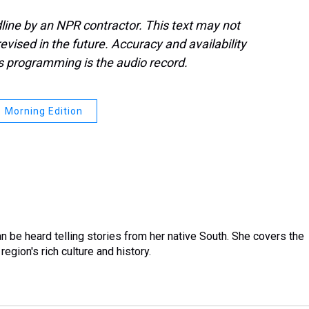
line by an NPR contractor. This text may not
evised in the future. Accuracy and availability
s programming is the audio record.
Morning Edition
 be heard telling stories from her native South. She covers the
region's rich culture and history.