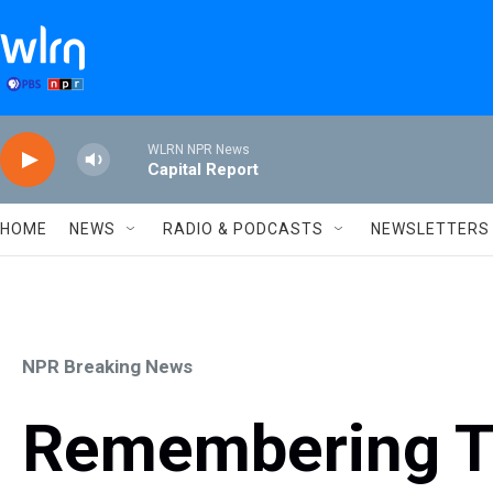
Skip to main content
WLRN NPR News
Capital Report
HOME
NEWS
RADIO & PODCASTS
NEWSLETTERS
NPR Breaking News
Remembering T