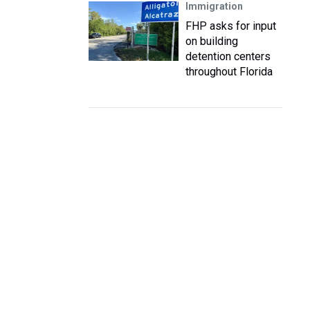
Immigration
FHP asks for input
on building
detention centers
throughout Florida