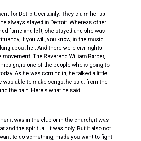
nt for Detroit, certainly. They claim her as
she always stayed in Detroit. Whereas other
ned fame and left, she stayed and she was
ituency, if you will, you know, in the music
king about her. And there were civil rights
he movement. The Reverend William Barber,
mpaign, is one of the people who is going to
oday. As he was coming in, he talked a little
he was able to make songs, he said, from the
and the pain. Here's what he said.
it was in the club or in the church, it was
r and the spiritual. It was holy. But it also not
want to do something, made you want to fight