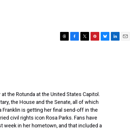
T
F
T
P
B
L
E
h
a
w
i
l
i
m
r
c
i
n
u
n
a
e
e
t
t
e
k
i
a
b
t
e
s
e
l
d
o
e
r
k
d
s
o
r
e
y
I
k
s
n
t
 at the Rotunda at the United States Capitol.
ary, the House and the Senate, all of which
 Franklin is getting her final send-off in the
ried civil rights icon Rosa Parks. Fans have
ast week in her hometown, and that included a