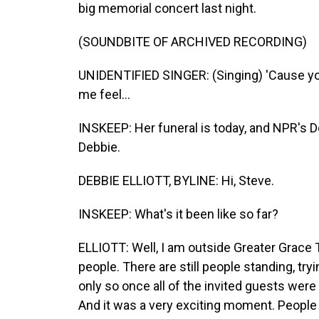
big memorial concert last night.
(SOUNDBITE OF ARCHIVED RECORDING)
UNIDENTIFIED SINGER: (Singing) 'Cause y
me feel...
INSKEEP: Her funeral is today, and NPR's Deb
Debbie.
DEBBIE ELLIOTT, BYLINE: Hi, Steve.
INSKEEP: What's it been like so far?
ELLIOTT: Well, I am outside Greater Grace 
people. There are still people standing, tryi
only so once all of the invited guests were 
And it was a very exciting moment. People 