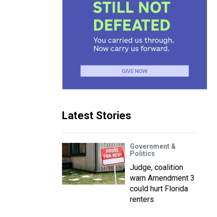
Latest Stories
Government &
Politics
Judge, coalition
warn Amendment 3
could hurt Florida
renters