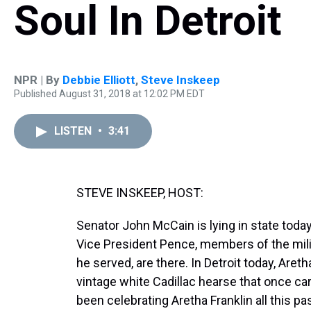
Soul In Detroit
NPR | By
Debbie Elliott
,
Steve Inskeep
Published August 31, 2018 at 12:02 PM EDT
LISTEN
•
3:41
STEVE INSKEEP, HOST:
Senator John McCain is lying in state today
Vice President Pence, members of the milit
he served, are there. In Detroit today, Aretha
vintage white Cadillac hearse that once car
been celebrating Aretha Franklin all this p