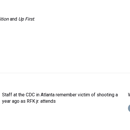
ition
and
Up First
.
Staff at the CDC in Atlanta remember victim of shooting a
year ago as RFK jr. attends