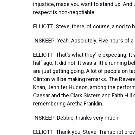
injustice, made you want to stand up. And u
respect is non-negotiable.
ELLIOTT: Steve, there, of course, a nod to 
INSKEEP: Yeah. Absolutely. Five hours of a f
ELLIOTT: That's what they're expecting. It
half ago. It did not. It was a little running
are just getting going. A lot of people on t
Clinton will be making remarks. The Rever
Khan, Jennifer Hudson, among the perform
Caesar and the Clark Sisters and Faith Hill 
remembering Aretha Franklin.
INSKEEP: Debbie, thanks very much.
ELLIOTT: Thank you, Steve. Transcript pro