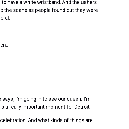
 to have a white wristband. And the ushers
t to the scene as people found out they were
eral.
en...
 says, I'm going in to see our queen. I'm
 is a really important moment for Detroit.
elebration. And what kinds of things are