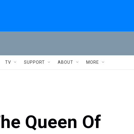
TV
SUPPORT
ABOUT
MORE
he Queen Of