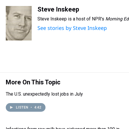
Steve Inskeep
Steve Inskeep is a host of NPR's
Morning Ed
See stories by Steve Inskeep
More On This Topic
The U.S. unexpectedly lost jobs in July
LISTEN
•
4:42