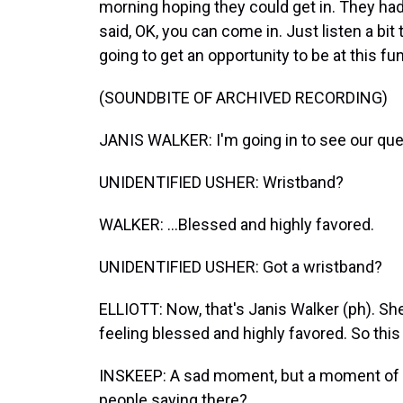
morning hoping they could get in. They had
said, OK, you can come in. Just listen a bi
going to get an opportunity to be at this fun
(SOUNDBITE OF ARCHIVED RECORDING)
JANIS WALKER: I'm going in to see our que
UNIDENTIFIED USHER: Wristband?
WALKER: ...Blessed and highly favored.
UNIDENTIFIED USHER: Got a wristband?
ELLIOTT: Now, that's Janis Walker (ph). She
feeling blessed and highly favored. So this
INSKEEP: A sad moment, but a moment of c
people saying there?