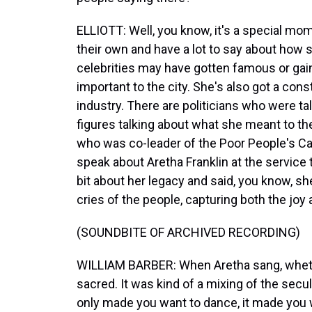
ELLIOTT: Well, you know, it's a special mome
their own and have a lot to say about how 
celebrities may have gotten famous or gai
important to the city. She's also got a const
industry. There are politicians who were tal
figures talking about what she meant to t
who was co-leader of the Poor People's Ca
speak about Aretha Franklin at the service t
bit about her legacy and said, you know, s
cries of the people, capturing both the joy 
(SOUNDBITE OF ARCHIVED RECORDING)
WILLIAM BARBER: When Aretha sang, whether 
sacred. It was kind of a mixing of the secula
only made you want to dance, it made you 