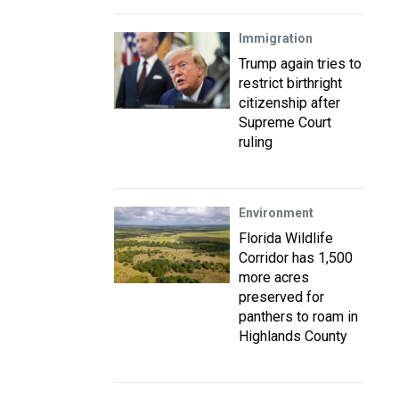
Immigration
Trump again tries to
restrict birthright
citizenship after
Supreme Court
ruling
Environment
Florida Wildlife
Corridor has 1,500
more acres
preserved for
panthers to roam in
Highlands County