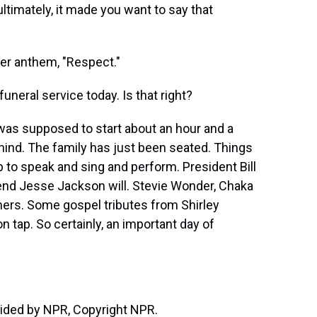
ltimately, it made you want to say that
her anthem, "Respect."
uneral service today. Is that right?
 was supposed to start about an hour and a
 behind. The family has just been seated. Things
ap to speak and sing and perform. President Bill
end Jesse Jackson will. Stevie Wonder, Chaka
ers. Some gospel tributes from Shirley
on tap. So certainly, an important day of
vided by NPR, Copyright NPR.