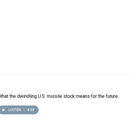
What the dwindling U.S. missile stock means for the future
LISTEN
•
4:59