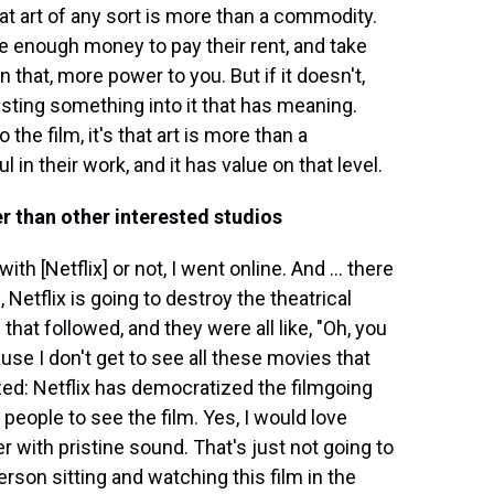
hat art of any sort is more than a commodity.
te enough money to pay their rent, and take
an that, more power to you. But if it doesn't,
vesting something into it that has meaning.
 the film, it's that art is more than a
l in their work, and it has value on that level.
er than other interested studios
h [Netflix] or not, I went online. And ... there
etflix is going to destroy the theatrical
at followed, and they were all like, "Oh, you
se I don't get to see all these movies that
ized: Netflix has democratized the filmgoing
 people to see the film. Yes, I would love
r with pristine sound. That's just not going to
erson sitting and watching this film in the