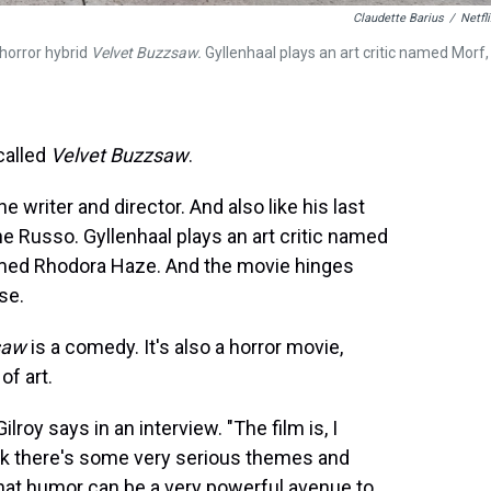
Claudette Barius
/
Netfli
-horror hybrid
Velvet Buzzsaw.
Gyllenhaal plays an art critic named Morf,
called
Velvet Buzzsaw
.
 the writer and director. And also like his last
ne Russo. Gyllenhaal plays an art critic named
amed Rhodora Haze. And the movie hinges
se.
saw
is a comedy. It's also a horror movie,
of art.
lroy says in an interview. "The film is, I
hink there's some very serious themes and
k that humor can be a very powerful avenue to