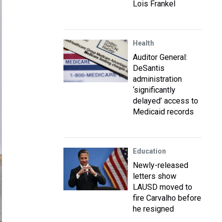
Lois Frankel
Health
Auditor General:
DeSantis
administration
‘significantly
delayed’ access to
Medicaid records
Education
Newly-released
letters show
LAUSD moved to
fire Carvalho before
he resigned