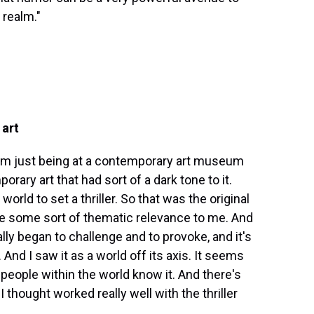
 realm."
 art
from just being at a contemporary art museum
orary art that had sort of a dark tone to it.
orld to set a thriller. So that was the original
have some sort of thematic relevance to me. And
y began to challenge and to provoke, and it's
nd I saw it as a world off its axis. It seems
e people within the world know it. And there's
I thought worked really well with the thriller