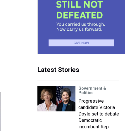
Latest Stories
Government &
Politics
Progressive
candidate Victoria
Doyle set to debate
Democratic
incumbent Rep.