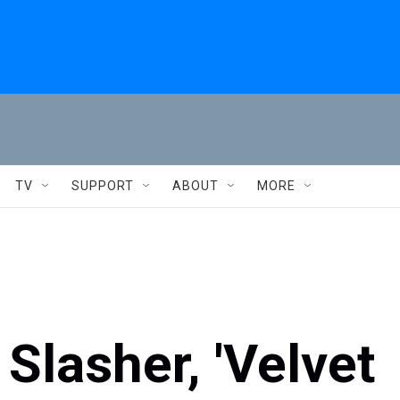
TV
SUPPORT
ABOUT
MORE
Slasher, 'Velvet