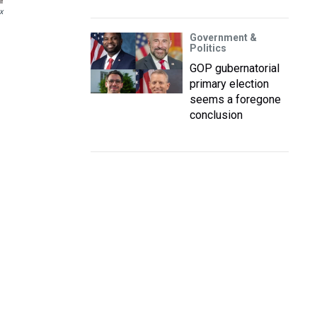
x
Government &
Politics
GOP gubernatorial
primary election
seems a foregone
conclusion