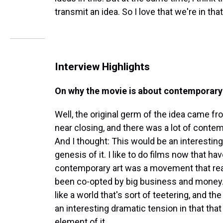
transmit an idea. So I love that we're in that
Interview Highlights
On why the movie is about contemporary
Well, the original germ of the idea came 
near closing, and there was a lot of contemp
And I thought: This would be an interesting w
genesis of it. I like to do films now that 
contemporary art was a movement that reall
been co-opted by big business and money. A
like a world that's sort of teetering, and th
an interesting dramatic tension in that that 
element of it. ...