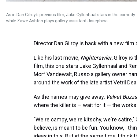
As in Dan Gilroy's previous film, Jake Gyllenhaal stars in the comedy
while Zawe Ashton plays gallery assistant Josephina.
Director Dan Gilroy is back with a new film 
Like his last movie,
Nightcrawler
, Gilroy is
film, this one stars Jake Gyllenhaal and Re
Morf Vandewalt, Russo a gallery owner n
around the work of the late artist Vetril Dea
As the names may give away,
Velvet Buzz
where the killer is — wait for it — the works 
"We're campy, we're kitschy, we're satire," Gi
believe, is meant to be fun. You know, I t
ideas in this. But at the same time, I thin