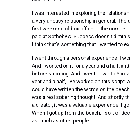
I was interested in exploring the relations
a very uneasy relationship in general. The 
first weekend of box office or the number 
paid at Sotheby's. Success doesn't diminish 
I think that's something that I wanted to expl
I went through a personal experience: I w
And I worked on it for a year and a half, and
before shooting. And I went down to Santa M
year and a half, I've worked on this script.
could have written the words on the beach
was a real sobering thought. And shortly the
a creator, it was a valuable experience. I go
When I got up from the beach, I sort of dec
as much as other people.