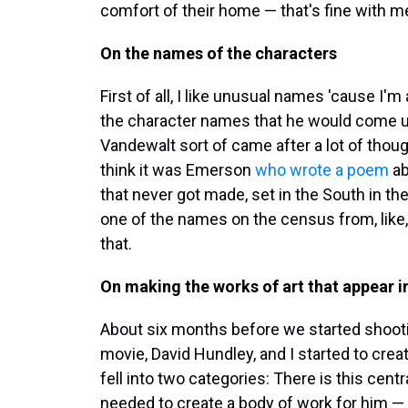
comfort of their home — that's fine with m
On the names of the characters
First of all, I like unusual names 'cause I
the character names that he would come up
Vandewalt sort of came after a lot of though
think it was Emerson
who wrote a poem
ab
that never got made, set in the South in the 
one of the names on the census from, like,
that.
On making the works of art that appear in
About six months before we started shooti
movie, David Hundley, and I started to creat
fell into two categories: There is this cen
needed to create a body of work for him — 