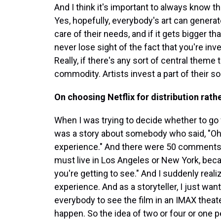
And I think it's important to always know t
Yes, hopefully, everybody's art can genera
care of their needs, and if it gets bigger th
never lose sight of the fact that you're in
Really, if there's any sort of central theme to
commodity. Artists invest a part of their sou
On choosing Netflix for distribution rath
When I was trying to decide whether to go wit
was a story about somebody who said, "Oh, N
experience." And there were 50 comments th
must live in Los Angeles or New York, becau
you're getting to see." And I suddenly real
experience. And as a storyteller, I just want
everybody to see the film in an IMAX theate
happen. So the idea of two or four or one p