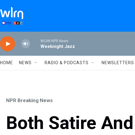
Skip to main content
WLRN NPR News
Weeknight Jazz
HOME
NEWS
RADIO & PODCASTS
NEWSLETTERS
NPR Breaking News
Both Satire And 