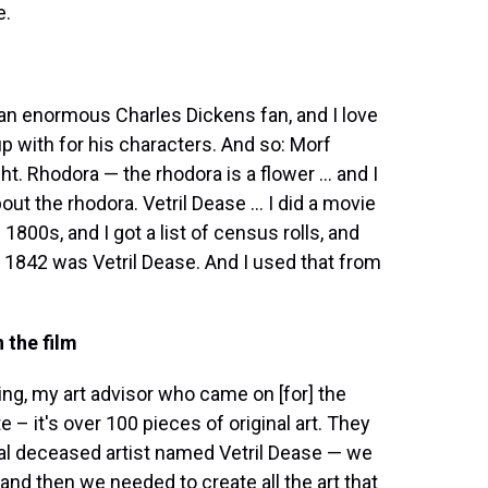
e.
'm an enormous Charles Dickens fan, and I love
 with for his characters. And so: Morf
t. Rhodora — the rhodora is a flower ... and I
out the rhodora. Vetril Dease ... I did a movie
1800s, and I got a list of census rolls, and
 1842 was Vetril Dease. And I used that from
 the film
ng, my art advisor who came on [for] the
e – it's over 100 pieces of original art. They
tral deceased artist named Vetril Dease — we
and then we needed to create all the art that