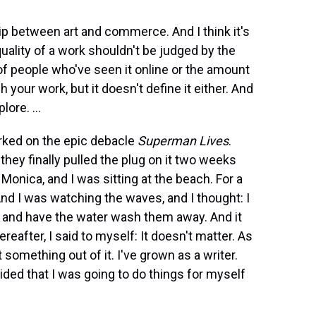
hip between art and commerce. And I think it's
quality of a work shouldn't be judged by the
of people who've seen it online or the amount
your work, but it doesn't define it either. And
ore. ...
orked on the epic debacle
Superman Lives
.
 they finally pulled the plug on it two weeks
onica, and I was sitting at the beach. For a
 And I was watching the waves, and I thought: I
 and have the water wash them away. And it
reafter, I said to myself: It doesn't matter. As
t something out of it. I've grown as a writer.
ided that I was going to do things for myself