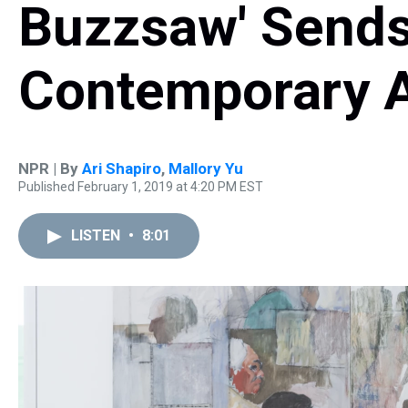
Buzzsaw' Send
Contemporary A
NPR | By
Ari Shapiro
,
Mallory Yu
Published February 1, 2019 at 4:20 PM EST
LISTEN
•
8:01