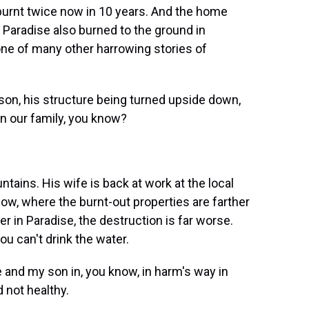
 burnt twice now in 10 years. And the home
n Paradise also burned to the ground in
t one of many other harrowing stories of
on, his structure being turned upside down,
in our family, you know?
tains. His wife is back at work at the local
cow, where the burnt-out properties are farther
er in Paradise, the destruction is far worse.
ou can't drink the water.
 and my son in, you know, in harm's way in
 not healthy.