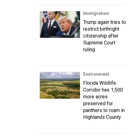
Immigration
Trump again tries to
restrict birthright
citizenship after
Supreme Court
ruling
Environment
Florida Wildlife
Corridor has 1,500
more acres
preserved for
panthers to roam in
Highlands County