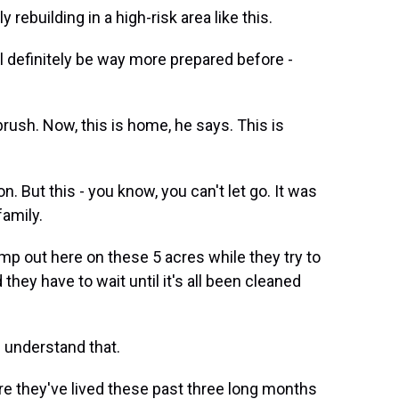
 rebuilding in a high-risk area like this.
l definitely be way more prepared before -
 brush. Now, this is home, he says. This is
 But this - you know, you can't let go. It was
family.
p out here on these 5 acres while they try to
they have to wait until it's all been cleaned
I understand that.
ere they've lived these past three long months