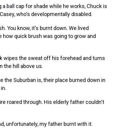
 a ball cap for shade while he works, Chuck is
, Casey, who's developmentally disabled.
h. You know, it's burnt down. We lived
ize how quick brush was going to grow and
k wipes the sweat off his forehead and turns
n the hill above us.
e the Suburban is, their place burned down in
in.
e roared through. His elderly father couldn't
 unfortunately, my father burnt with it.