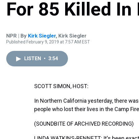
For 85 Killed In 
NPR | By
Kirk Siegler
,
Kirk Siegler
Published February 9, 2019 at 7:57 AM EST
LISTEN
•
3:54
SCOTT SIMON, HOST:
In Northern California yesterday, there w
people who lost their lives in the Camp Fire
(SOUNDBITE OF ARCHIVED RECORDING)
LINDA WATKINS-BENNETT: It's been exactly