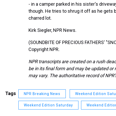
- in a camper parked in his sister's drive
though. He tries to shrug it off as he gets b
charred lot.
Kirk Siegler, NPR News.
(SOUNDBITE OF PRECIOUS FATHERS' "SNOW
Copyright NPR.
NPR transcripts are created on a rush dead
be in its final form and may be updated or r
may vary. The authoritative record of NPR’
Tags
NPR Breaking News
Weekend Edition Sat
Weekend Edition Saturday
Weekend Editio