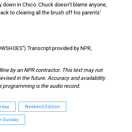
way down in Chico. Chuck doesn't blame anyone,
ack to clearing all the brush off his parents'
SHOES") Transcript provided by NPR,
line by an NPR contractor. This text may not
evised in the future. Accuracy and availability
s programming is the audio record.
urday
Weekend Edition
n Sunday