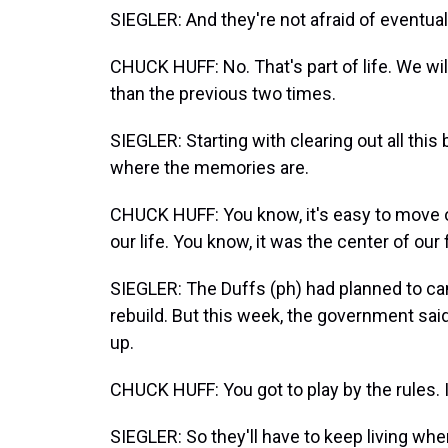
SIEGLER: And they're not afraid of eventually
CHUCK HUFF: No. That's part of life. We wil
than the previous two times.
SIEGLER: Starting with clearing out all this
where the memories are.
CHUCK HUFF: You know, it's easy to move on.
our life. You know, it was the center of our 
SIEGLER: The Duffs (ph) had planned to cam
rebuild. But this week, the government said 
up.
CHUCK HUFF: You got to play by the rules. 
SIEGLER: So they'll have to keep living wh