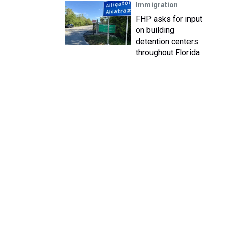
Immigration
FHP asks for input
on building
detention centers
throughout Florida