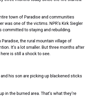
entire town of Paradise and communities
er was one of the victims. NPR's Kirk Siegler
is committed to staying and rebuilding.
Paradise, the rural mountain village of
on. It's a lot smaller. But three months after
here is still a shock to see.
 and his son are picking up blackened sticks
p in the burned area. That's what they're