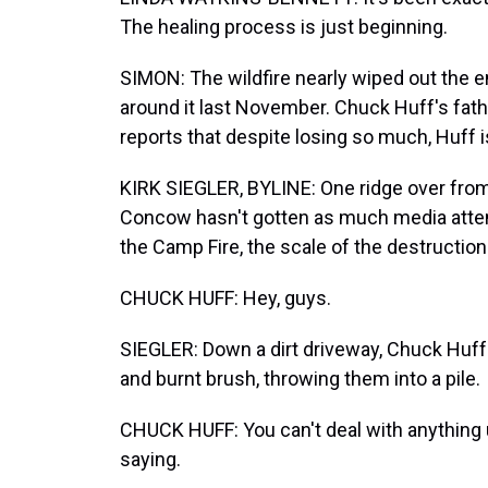
The healing process is just beginning.
SIMON: The wildfire nearly wiped out the 
around it last November. Chuck Huff's fath
reports that despite losing so much, Huff 
KIRK SIEGLER, BYLINE: One ridge over from 
Concow hasn't gotten as much media attenti
the Camp Fire, the scale of the destruction 
CHUCK HUFF: Hey, guys.
SIEGLER: Down a dirt driveway, Chuck Huff
and burnt brush, throwing them into a pile.
CHUCK HUFF: You can't deal with anything u
saying.