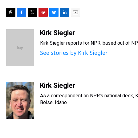
T
F
T
P
B
L
E
h
a
w
i
l
i
m
r
c
i
n
u
n
a
Kirk Siegler
e
e
t
t
e
k
i
Kirk Siegler reports for NPR, based out of NP
a
b
t
e
s
e
l
d
o
e
r
k
d
See stories by Kirk Siegler
s
o
r
e
y
I
k
s
n
t
Kirk Siegler
As a correspondent on NPR's national desk, Kir
Boise, Idaho.