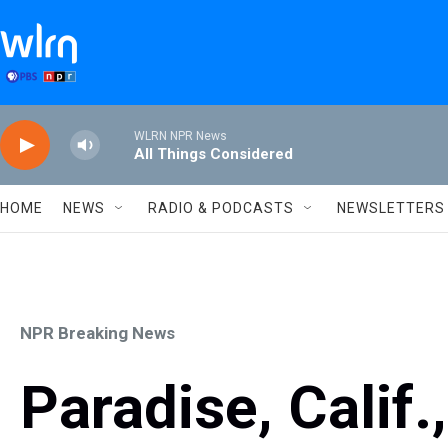
Skip to main content
WLRN NPR News
All Things Considered
HOME
NEWS
RADIO & PODCASTS
NEWSLETTERS
NPR Breaking News
Paradise, Calif