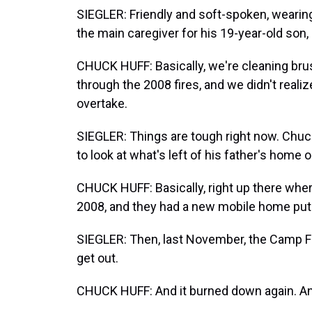
SIEGLER: Friendly and soft-spoken, wearing
the main caregiver for his 19-year-old son
CHUCK HUFF: Basically, we're cleaning brus
through the 2008 fires, and we didn't real
overtake.
SIEGLER: Things are tough right now. Chuc
to look at what's left of his father's home o
CHUCK HUFF: Basically, right up there wher
2008, and they had a new mobile home put 
SIEGLER: Then, last November, the Camp Fir
get out.
CHUCK HUFF: And it burned down again. And,