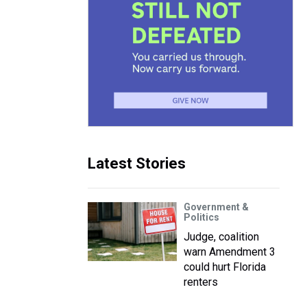
Latest Stories
Government &
Politics
Judge, coalition
warn Amendment 3
could hurt Florida
renters