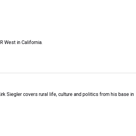
R West in California.
k Siegler covers rural life, culture and politics from his base in