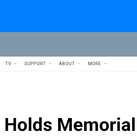
TV
SUPPORT
ABOUT
MORE
., Holds Memorial