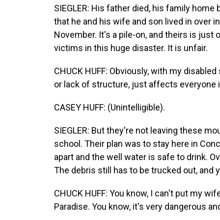
SIEGLER: His father died, his family home
that he and his wife and son lived in over i
November. It's a pile-on, and theirs is jus
victims in this huge disaster. It is unfair.
CHUCK HUFF: Obviously, with my disabled s
or lack of structure, just affects everyone 
CASEY HUFF: (Unintelligible).
SIEGLER: But they're not leaving these moun
school. Their plan was to stay here in Con
apart and the well water is safe to drink. Ov
The debris still has to be trucked out, and y
CHUCK HUFF: You know, I can't put my wife
Paradise. You know, it's very dangerous and