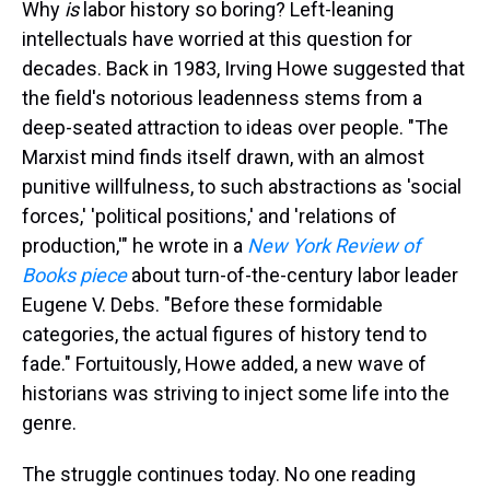
a
b
t
e
s
e
l
Why
is
labor history so boring? Left-leaning
d
o
e
r
k
d
intellectuals have worried at this question for
s
o
r
e
y
I
k
s
n
decades. Back in 1983, Irving Howe suggested that
t
the field's notorious leadenness stems from a
deep-seated attraction to ideas over people. "The
Marxist mind finds itself drawn, with an almost
punitive willfulness, to such abstractions as 'social
forces,' 'political positions,' and 'relations of
production,'" he wrote in a
New York Review of
Books piece
about turn-of-the-century labor leader
Eugene V. Debs. "Before these formidable
categories, the actual figures of history tend to
fade." Fortuitously, Howe added, a new wave of
historians was striving to inject some life into the
genre.
The struggle continues today. No one reading