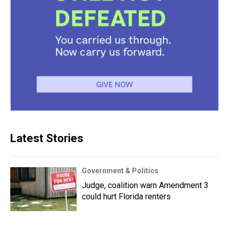
Latest Stories
Government & Politics
Judge, coalition warn Amendment 3
could hurt Florida renters