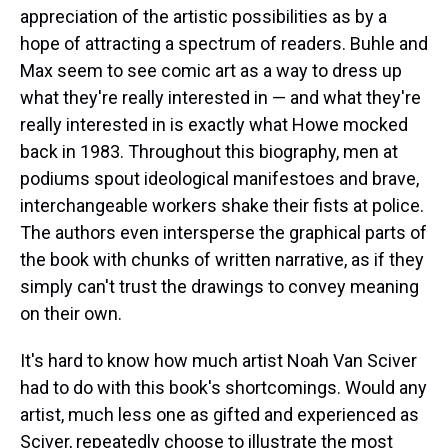
appreciation of the artistic possibilities as by a
hope of attracting a spectrum of readers. Buhle and
Max seem to see comic art as a way to dress up
what they're really interested in — and what they're
really interested in is exactly what Howe mocked
back in 1983. Throughout this biography, men at
podiums spout ideological manifestoes and brave,
interchangeable workers shake their fists at police.
The authors even intersperse the graphical parts of
the book with chunks of written narrative, as if they
simply can't trust the drawings to convey meaning
on their own.
It's hard to know how much artist Noah Van Sciver
had to do with this book's shortcomings. Would any
artist, much less one as gifted and experienced as
Sciver, repeatedly choose to illustrate the most