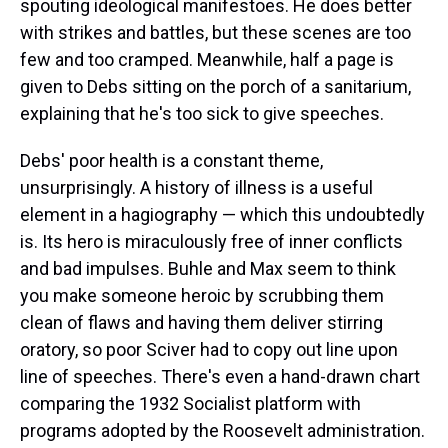
spouting ideological manifestoes. He does better
with strikes and battles, but these scenes are too
few and too cramped. Meanwhile, half a page is
given to Debs sitting on the porch of a sanitarium,
explaining that he's too sick to give speeches.
Debs' poor health is a constant theme,
unsurprisingly. A history of illness is a useful
element in a hagiography — which this undoubtedly
is. Its hero is miraculously free of inner conflicts
and bad impulses. Buhle and Max seem to think
you make someone heroic by scrubbing them
clean of flaws and having them deliver stirring
oratory, so poor Sciver had to copy out line upon
line of speeches. There's even a hand-drawn chart
comparing the 1932 Socialist platform with
programs adopted by the Roosevelt administration.