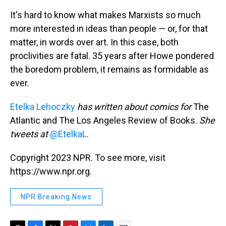
It's hard to know what makes Marxists so much
more interested in ideas than people — or, for that
matter, in words over art. In this case, both
proclivities are fatal. 35 years after Howe pondered
the boredom problem, it remains as formidable as
ever.
Etelka Lehoczky
has written about comics for
The
Atlantic and The Los Angeles Review of Books.
She
tweets at
@EtelkaL
.
Copyright 2023 NPR. To see more, visit
https://www.npr.org.
NPR Breaking News