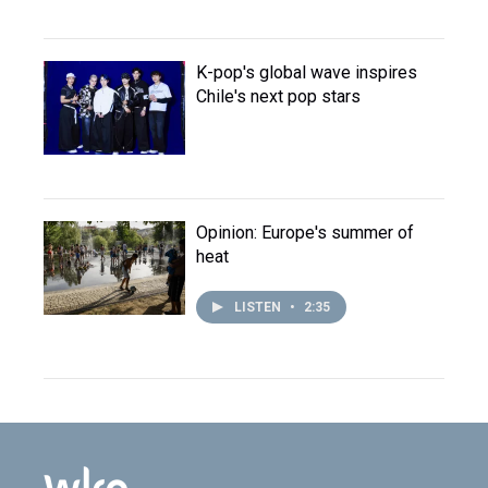
K-pop's global wave inspires
Chile's next pop stars
Opinion: Europe's summer of
heat
LISTEN
•
2:35