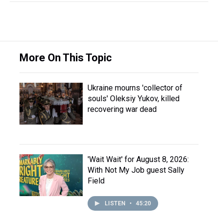
More On This Topic
Ukraine mourns 'collector of
souls' Oleksiy Yukov, killed
recovering war dead
'Wait Wait' for August 8, 2026:
With Not My Job guest Sally
Field
LISTEN
•
45:20