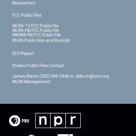
Newsletters
FCC Public Files
WLRN-TV FCC Public File
WLRN-FM FCC Public File
WKWM-FM FCC Public File
WLRN Public Files and Records
EEO Report
Station Public Files Contact -
James March (305) 995-2446 or JMarch@wlrn.org
WLRN Management