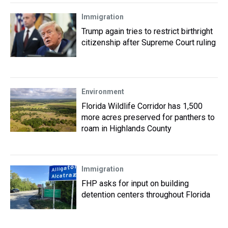
Immigration
Trump again tries to restrict birthright
citizenship after Supreme Court ruling
Environment
Florida Wildlife Corridor has 1,500
more acres preserved for panthers to
roam in Highlands County
Immigration
FHP asks for input on building
detention centers throughout Florida