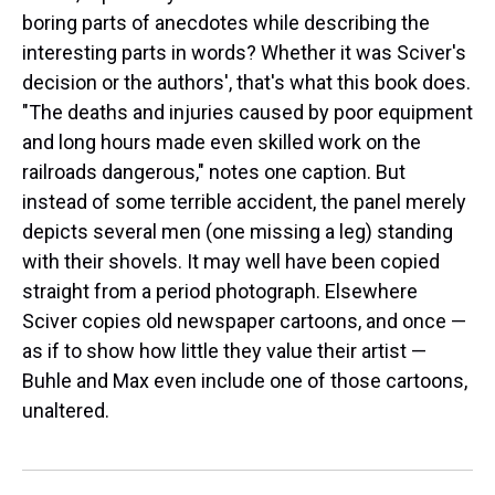
boring parts of anecdotes while describing the
interesting parts in words? Whether it was Sciver's
decision or the authors', that's what this book does.
"The deaths and injuries caused by poor equipment
and long hours made even skilled work on the
railroads dangerous," notes one caption. But
instead of some terrible accident, the panel merely
depicts several men (one missing a leg) standing
with their shovels. It may well have been copied
straight from a period photograph. Elsewhere
Sciver copies old newspaper cartoons, and once —
as if to show how little they value their artist —
Buhle and Max even include one of those cartoons,
unaltered.