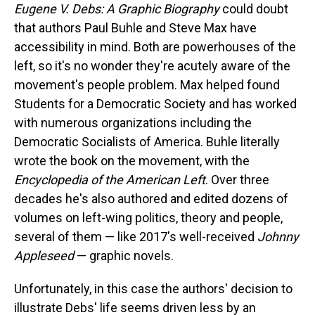
Eugene V. Debs: A Graphic Biography
could doubt
that authors Paul Buhle and Steve Max have
accessibility in mind. Both are powerhouses of the
left, so it's no wonder they're acutely aware of the
movement's people problem. Max helped found
Students for a Democratic Society and has worked
with numerous organizations including the
Democratic Socialists of America. Buhle literally
wrote the book on the movement, with the
Encyclopedia of the American Left
. Over three
decades he's also authored and edited dozens of
volumes on left-wing politics, theory and people,
several of them — like 2017's well-received
Johnny
Appleseed
— graphic novels.
Unfortunately, in this case the authors' decision to
illustrate Debs' life seems driven less by an