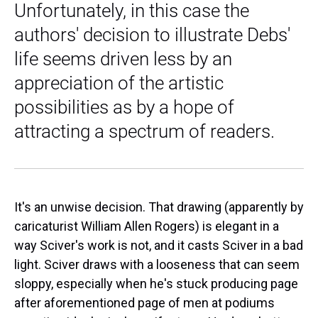
Unfortunately, in this case the
authors' decision to illustrate Debs'
life seems driven less by an
appreciation of the artistic
possibilities as by a hope of
attracting a spectrum of readers.
It's an unwise decision. That drawing (apparently by
caricaturist William Allen Rogers) is elegant in a
way Sciver's work is not, and it casts Sciver in a bad
light. Sciver draws with a looseness that can seem
sloppy, especially when he's stuck producing page
after aforementioned page of men at podiums