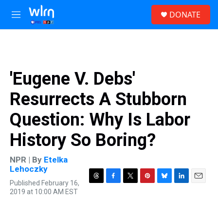
Skip to main content
S
DONATE
e
M
a
e
r
n
c
u
h
u
'Eugene V. Debs'
e
r
Resurrects A Stubborn
y
Question: Why Is Labor
History So Boring?
NPR | By
Etelka
Lehoczky
Published February 16,
T
F
T
P
B
L
E
2019 at 10:00 AM EST
h
a
w
i
l
i
m
r
c
i
n
u
n
a
e
e
t
t
e
k
i