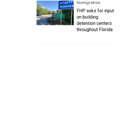
Immigration
FHP asks for input
on building
detention centers
throughout Florida