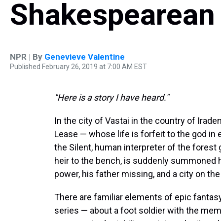
Shakespearean
NPR | By
Genevieve Valentine
Published February 26, 2019 at 7:00 AM EST
"Here is a story I have heard."
In the city of Vastai in the country of Irad
Lease — whose life is forfeit to the god i
the Silent, human interpreter of the fores
heir to the bench, is suddenly summoned h
power, his father missing, and a city on the 
There are familiar elements of epic fantas
series — about a foot soldier with the m