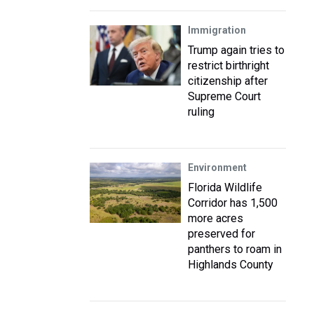
Immigration
Trump again tries to
restrict birthright
citizenship after
Supreme Court
ruling
Environment
Florida Wildlife
Corridor has 1,500
more acres
preserved for
panthers to roam in
Highlands County