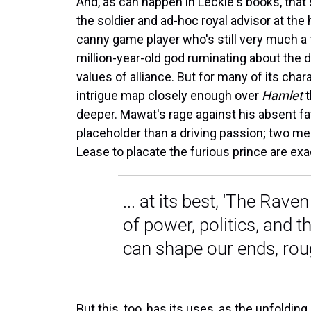
And, as can happen in Leckie's books, that 
the soldier and ad-hoc royal advisor at the 
canny game player who's still very much a tr
million-year-old god ruminating about the 
values of alliance. But for many of its char
intrigue map closely enough over
Hamlet
t
deeper. Mawat's rage against his absent fa
placeholder than a driving passion; two me
Lease to placate the furious prince are ex
... at its best, 'The Rav
of power, politics, and th
can shape our ends, ro
But this, too, has its uses, as the unfoldi