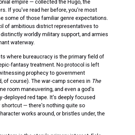
lonial empire — collected the Hugo, the
s. If you've read her before, you're most
e some of those familiar genre expectations.
 of ambitious district representatives to
distinctly worldly military support, and armies
chant waterway.
cts where bureaucracy is the primary field of
pic-fantasy treatment. No protocol is left
r witnessing prophecy to government
ered, of course). The war-camp scenes in
The
one room maneuvering, and even a god's
-deployed red tape. It's deeply focused
 shortcut — there's nothing quite so
haracter works around, or bristles under, the