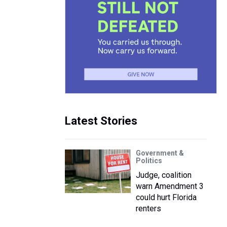
Latest Stories
Government &
Politics
Judge, coalition
warn Amendment 3
could hurt Florida
renters