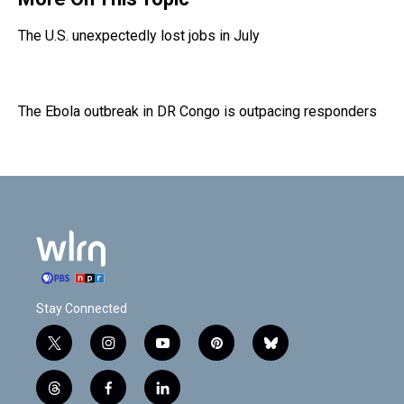
The U.S. unexpectedly lost jobs in July
The Ebola outbreak in DR Congo is outpacing responders
Stay Connected
t
i
y
p
b
w
n
o
i
l
i
s
u
n
u
t
f
l