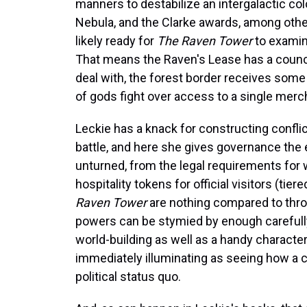
manners to destabilize an intergalactic co
Nebula, and the Clarke awards, among other
likely ready for
The Raven Tower
to examin
That means the Raven's Lease has a council
deal with, the forest border receives some 
of gods fight over access to a single mer
Leckie has a knack for constructing confli
battle, and here she gives governance the e
unturned, from the legal requirements fo
hospitality tokens for official visitors (ti
Raven Tower
are nothing compared to thr
powers can be stymied by enough carefully
world-building as well as a handy character
immediately illuminating as seeing how a c
political status quo.