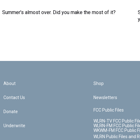
Summer's almost over. Did you make the most of it?
About
Shop
Contact Us
Newsletters
FCC Public Files
Donate
WLRN-TV FCC Public Fil
Underwrite
WLRN-FM FCC Public Fil
WKWM-FM FCC Public Fi
WLRN Public Files and 