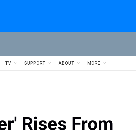
TV
SUPPORT
ABOUT
MORE
er' Rises From