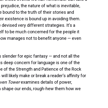
prejudice, the nature of what is inevitable,
 bound to the truth of their stories and
heir existence is bound up in avoiding them.
evised very different strategies. It's a
lf to be much concerned for the people it
mehow manages not to benefit anyone — even
 slender for epic fantasy — and not all the
its deep concern for language is one of the
ce of the Strength and Patience of the Rock
will likely make or break a reader's affinity for
ven Tower
examines details of power,
t can shape our ends, rough-hew them how we