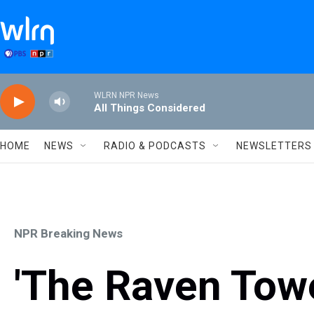
Skip to main content
WLRN NPR News
All Things Considered
HOME
NEWS
RADIO & PODCASTS
NEWSLETTERS
NPR Breaking News
'The Raven Tow