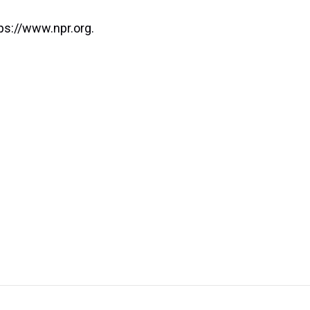
ps://www.npr.org.