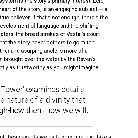
system is the story's primary interest. Eolo,
heart of the story, is an engaging subject — a
ue believer. If that's not enough, there's the
development of language and the shifting
acters, the broad strokes of Vastai's court
hat the story never bothers to go much
ther and usurping uncle is more of a
n brought over the water by the Raven's
actly as trustworthy as you might imagine.
en Tower' examines details
e nature of a divinity that
ugh-hew them how we will.
ng of these events we half-remember can take a