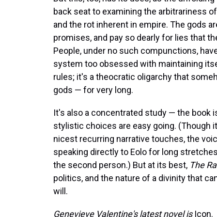
back seat to examining the arbitrariness of 
and the rot inherent in empire. The gods are
promises, and pay so dearly for lies that t
People, under no such compunctions, have d
system too obsessed with maintaining itse
rules; it's a theocratic oligarchy that so
gods — for very long.
It's also a concentrated study — the book is
stylistic choices are easy going. (Though 
nicest recurring narrative touches, the voi
speaking directly to Eolo for long stretches 
the second person.) But at its best,
The Ra
politics, and the nature of a divinity tha
will.
Genevieve Valentine's latest novel is
Icon.