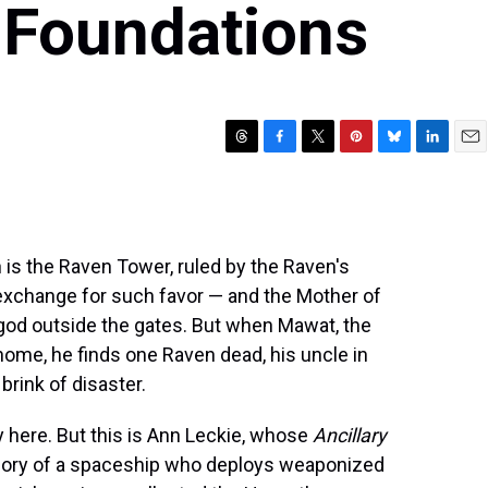
 Foundations
T
F
T
P
B
L
E
h
a
w
i
l
i
m
r
c
i
n
u
n
a
e
e
t
t
e
k
i
a
b
t
e
s
e
l
en is the Raven Tower, ruled by the Raven's
d
o
e
r
k
d
s
o
r
e
y
I
n exchange for such favor — and the Mother of
k
s
n
t god outside the gates. But when Mawat, the
t
ome, he finds one Raven dead, his uncle in
brink of disaster.
y here. But this is Ann Leckie, whose
Ancillary
emory of a spaceship who deploys weaponized