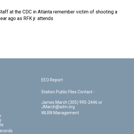
Staff at the CDC in Atlanta remember victim of shooting a
year ago as RFK jr. attends
EEO Report
Station Public Files Contact -
James March (305) 995-2446 or
JMarch@wlrn.org
WLRN Management
e
e
le
Records