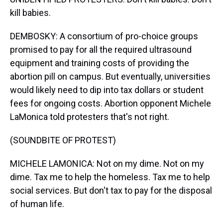
kill babies.
DEMBOSKY: A consortium of pro-choice groups
promised to pay for all the required ultrasound
equipment and training costs of providing the
abortion pill on campus. But eventually, universities
would likely need to dip into tax dollars or student
fees for ongoing costs. Abortion opponent Michele
LaMonica told protesters that's not right.
(SOUNDBITE OF PROTEST)
MICHELE LAMONICA: Not on my dime. Not on my
dime. Tax me to help the homeless. Tax me to help
social services. But don't tax to pay for the disposal
of human life.