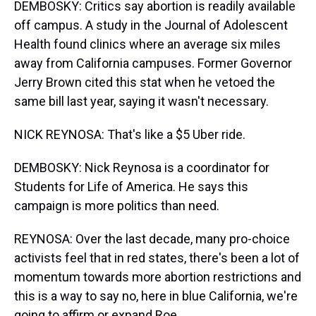
DEMBOSKY: Critics say abortion is readily available
off campus. A study in the Journal of Adolescent
Health found clinics where an average six miles
away from California campuses. Former Governor
Jerry Brown cited this stat when he vetoed the
same bill last year, saying it wasn't necessary.
NICK REYNOSA: That's like a $5 Uber ride.
DEMBOSKY: Nick Reynosa is a coordinator for
Students for Life of America. He says this
campaign is more politics than need.
REYNOSA: Over the last decade, many pro-choice
activists feel that in red states, there's been a lot of
momentum towards more abortion restrictions and
this is a way to say no, here in blue California, we're
going to affirm or expand Roe.