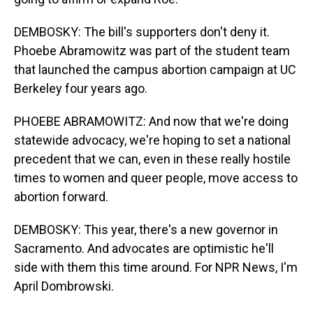
DEMBOSKY: The bill's supporters don't deny it.
Phoebe Abramowitz was part of the student team
that launched the campus abortion campaign at UC
Berkeley four years ago.
PHOEBE ABRAMOWITZ: And now that we're doing
statewide advocacy, we're hoping to set a national
precedent that we can, even in these really hostile
times to women and queer people, move access to
abortion forward.
DEMBOSKY: This year, there's a new governor in
Sacramento. And advocates are optimistic he'll
side with them this time around. For NPR News, I'm
April Dombrowski.