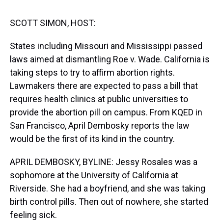
s
o
r
e
y
I
k
s
n
t
SCOTT SIMON, HOST:
States including Missouri and Mississippi passed
laws aimed at dismantling Roe v. Wade. California is
taking steps to try to affirm abortion rights.
Lawmakers there are expected to pass a bill that
requires health clinics at public universities to
provide the abortion pill on campus. From KQED in
San Francisco, April Dembosky reports the law
would be the first of its kind in the country.
APRIL DEMBOSKY, BYLINE: Jessy Rosales was a
sophomore at the University of California at
Riverside. She had a boyfriend, and she was taking
birth control pills. Then out of nowhere, she started
feeling sick.