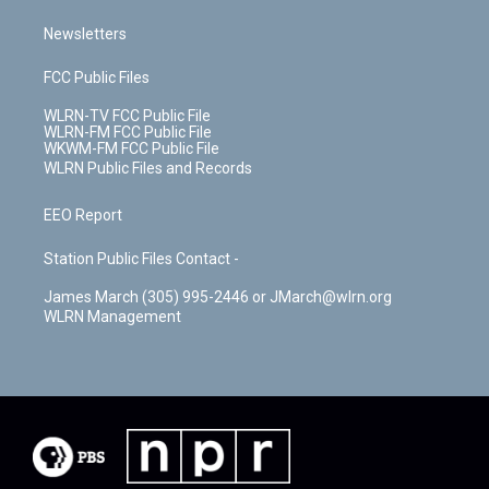
Newsletters
FCC Public Files
WLRN-TV FCC Public File
WLRN-FM FCC Public File
WKWM-FM FCC Public File
WLRN Public Files and Records
EEO Report
Station Public Files Contact -
James March (305) 995-2446 or JMarch@wlrn.org
WLRN Management