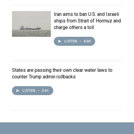
Iran aims to ban U.S. and Israeli
ships from Strait of Hormuz and
charge others a toll
LISTEN
•
4:00
States are passing their own clear water laws to
counter Trump admin rollbacks
LISTEN
•
3:41