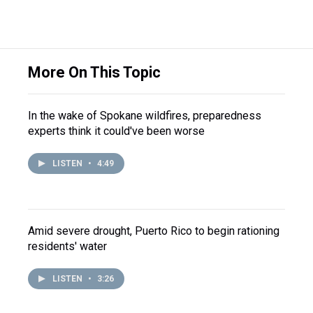
More On This Topic
In the wake of Spokane wildfires, preparedness
experts think it could've been worse
LISTEN
•
4:49
Amid severe drought, Puerto Rico to begin rationing
residents' water
LISTEN
•
3:26