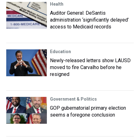
Health
Auditor General: DeSantis
administration ‘significantly delayed’
access to Medicaid records
Education
Newly-released letters show LAUSD
moved to fire Carvalho before he
resigned
Government & Politics
GOP gubernatorial primary election
seems a foregone conclusion