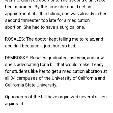
her insurance. By the time she could get an
appointment at a third clinic, she was already in her
second trimester, too late for a medication
abortion. She had to have a surgical one.
ROSALES: The doctor kept telling me to relax, and I
couldn't because it just hurt so bad.
DEMBOSKY: Rosales graduated last year, and now
she's advocating for a bill that would make it easy
for students like her to get a medication abortion at
all 34 campuses of the University of California and
California State University.
Opponents of the bill have organized several rallies
against it.