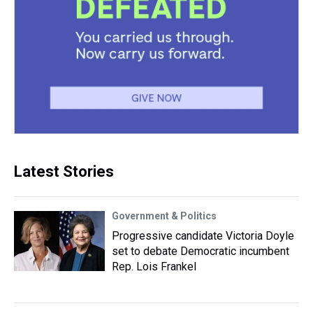
Latest Stories
Government & Politics
Progressive candidate Victoria Doyle
set to debate Democratic incumbent
Rep. Lois Frankel