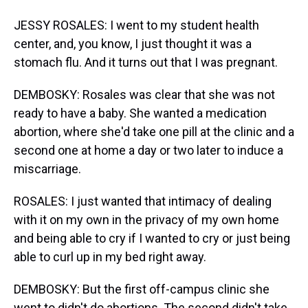
JESSY ROSALES: I went to my student health
center, and, you know, I just thought it was a
stomach flu. And it turns out that I was pregnant.
DEMBOSKY: Rosales was clear that she was not
ready to have a baby. She wanted a medication
abortion, where she'd take one pill at the clinic and a
second one at home a day or two later to induce a
miscarriage.
ROSALES: I just wanted that intimacy of dealing
with it on my own in the privacy of my own home
and being able to cry if I wanted to cry or just being
able to curl up in my bed right away.
DEMBOSKY: But the first off-campus clinic she
went to didn't do abortions. The second didn't take