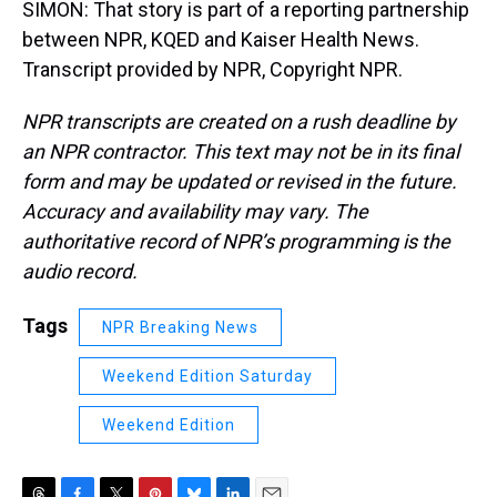
SIMON: That story is part of a reporting partnership
between NPR, KQED and Kaiser Health News.
Transcript provided by NPR, Copyright NPR.
NPR transcripts are created on a rush deadline by
an NPR contractor. This text may not be in its final
form and may be updated or revised in the future.
Accuracy and availability may vary. The
authoritative record of NPR’s programming is the
audio record.
Tags
NPR Breaking News
Weekend Edition Saturday
Weekend Edition