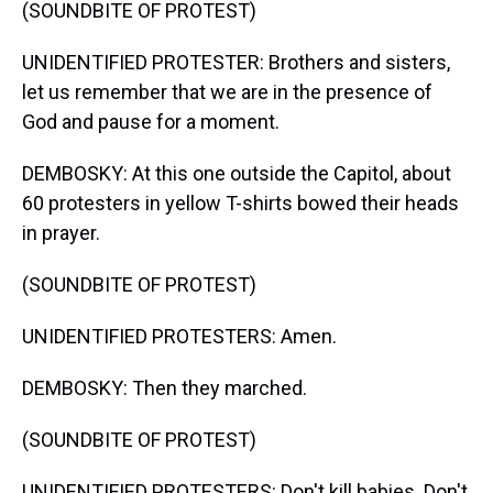
(SOUNDBITE OF PROTEST)
UNIDENTIFIED PROTESTER: Brothers and sisters,
let us remember that we are in the presence of
God and pause for a moment.
DEMBOSKY: At this one outside the Capitol, about
60 protesters in yellow T-shirts bowed their heads
in prayer.
(SOUNDBITE OF PROTEST)
UNIDENTIFIED PROTESTERS: Amen.
DEMBOSKY: Then they marched.
(SOUNDBITE OF PROTEST)
UNIDENTIFIED PROTESTERS: Don't kill babies. Don't