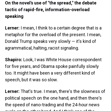
On the novel's use of "the spread," the debate
tactic of rapid-fire, information-overload
speaking
Lerner:
I mean, I think to a certain degree that is a
metaphor for the overload of the present. I mean,
Donald Trump speaks very slowly — it's kind of
agrammatical, halting, racist signaling.
Shapiro:
Look, I was White House correspondent
for five years, and Obama spoke painfully slowly
too. It might have been a very different kind of
speech, but it was so slow.
Lerner:
That's true. I mean, there's the slowness of
political speech on the one hand, and then there's
the speed of nano-trading and the 24-hour news