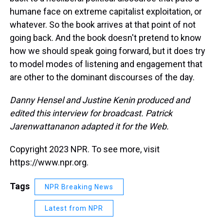
humane face on extreme capitalist exploitation, or
whatever. So the book arrives at that point of not
going back. And the book doesn't pretend to know
how we should speak going forward, but it does try
to model modes of listening and engagement that
are other to the dominant discourses of the day.
Danny Hensel and Justine Kenin produced and
edited this interview for broadcast. Patrick
Jarenwattananon adapted it for the Web.
Copyright 2023 NPR. To see more, visit
https://www.npr.org.
Tags
NPR Breaking News
Latest from NPR