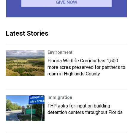
Latest Stories
Environment
Florida Wildlife Corridor has 1,500
more acres preserved for panthers to
roam in Highlands County
Immigration
FHP asks for input on building
detention centers throughout Florida