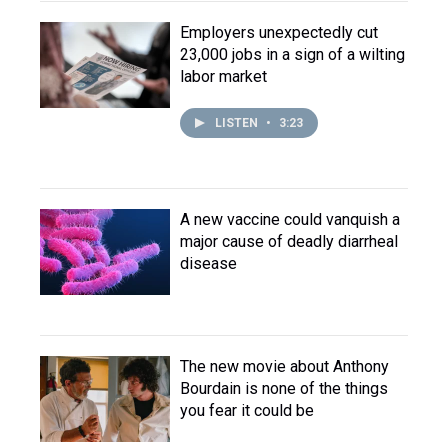
Employers unexpectedly cut
23,000 jobs in a sign of a wilting
labor market
LISTEN
•
3:23
A new vaccine could vanquish a
major cause of deadly diarrheal
disease
The new movie about Anthony
Bourdain is none of the things
you fear it could be