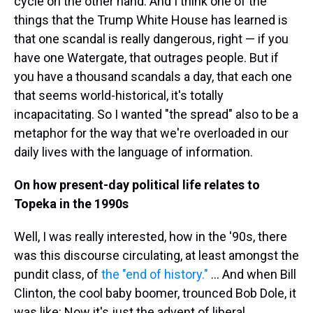
cycle on the other hand. And I think one of the
things that the Trump White House has learned is
that one scandal is really dangerous, right — if you
have one Watergate, that outrages people. But if
you have a thousand scandals a day, that each one
that seems world-historical, it's totally
incapacitating. So I wanted "the spread" also to be a
metaphor for the way that we're overloaded in our
daily lives with the language of information.
On how present-day political life relates to
Topeka in the 1990s
Well, I was really interested, how in the '90s, there
was this discourse circulating, at least amongst the
pundit class, of
the "end of history."
... And when Bill
Clinton, the cool baby boomer, trounced Bob Dole, it
was like: Now it's just the advent of liberal