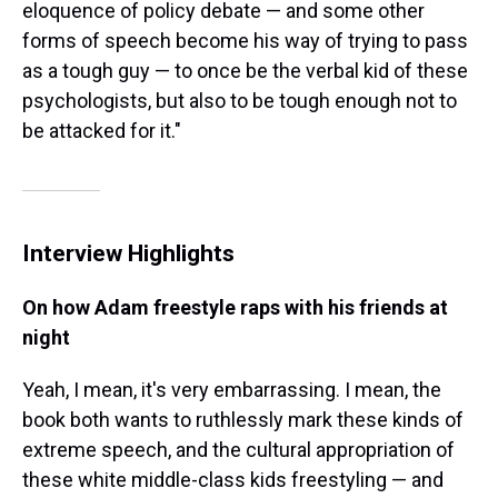
eloquence of policy debate — and some other
forms of speech become his way of trying to pass
as a tough guy — to once be the verbal kid of these
psychologists, but also to be tough enough not to
be attacked for it."
Interview Highlights
On how Adam freestyle raps with his friends at
night
Yeah, I mean, it's very embarrassing. I mean, the
book both wants to ruthlessly mark these kinds of
extreme speech, and the cultural appropriation of
these white middle-class kids freestyling — and