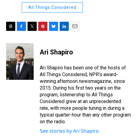
All Things Considered
T
F
T
P
B
L
E
h
a
w
i
l
i
m
r
c
i
n
u
n
a
e
e
t
t
e
k
i
Ari Shapiro
a
b
t
e
s
e
l
d
o
e
r
k
d
s
o
r
e
y
I
Ari Shapiro has been one of the hosts of
k
s
n
All Things Considered, NPR's award-
t
winning afternoon newsmagazine, since
2015. During his first two years on the
program, listenership to All Things
Considered grew at an unprecedented
rate, with more people tuning in during a
typical quarter-hour than any other program
on the radio.
See stories by Ari Shapiro