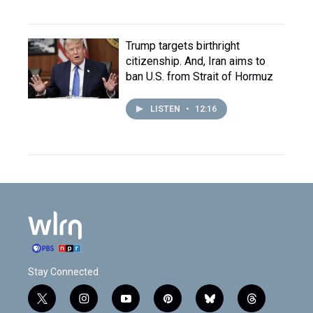
Trump targets birthright
citizenship. And, Iran aims to
ban U.S. from Strait of Hormuz
LISTEN
•
12:16
Stay Connected
t
i
y
p
b
t