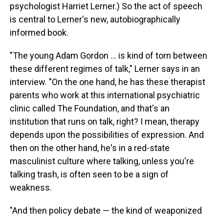
psychologist Harriet Lerner.) So the act of speech
is central to Lerner's new, autobiographically
informed book.
"The young Adam Gordon ... is kind of torn between
these different regimes of talk," Lerner says in an
interview. "On the one hand, he has these therapist
parents who work at this international psychiatric
clinic called The Foundation, and that's an
institution that runs on talk, right? I mean, therapy
depends upon the possibilities of expression. And
then on the other hand, he's in a red-state
masculinist culture where talking, unless you're
talking trash, is often seen to be a sign of
weakness.
"And then policy debate — the kind of weaponized