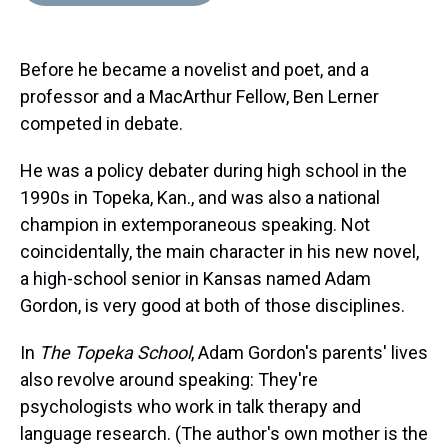
d
o
e
r
k
d
s
o
r
e
y
I
k
s
n
Before he became a novelist and poet, and a
t
professor and a MacArthur Fellow, Ben Lerner
competed in debate.
He was a policy debater during high school in the
1990s in Topeka, Kan., and was also a national
champion in extemporaneous speaking. Not
coincidentally, the main character in his new novel,
a high-school senior in Kansas named Adam
Gordon, is very good at both of those disciplines.
In
The Topeka School
, Adam Gordon's parents' lives
also revolve around speaking: They're
psychologists who work in talk therapy and
language research. (The author's own mother is the