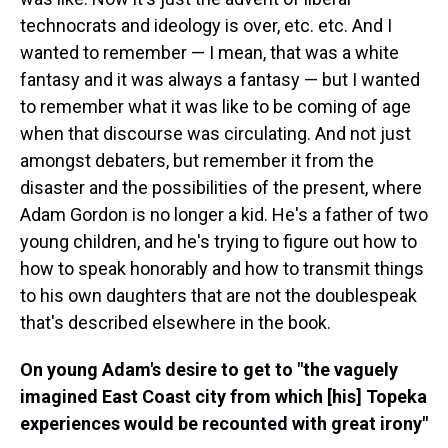
technocrats and ideology is over, etc. etc. And I
wanted to remember — I mean, that was a white
fantasy and it was always a fantasy — but I wanted
to remember what it was like to be coming of age
when that discourse was circulating. And not just
amongst debaters, but remember it from the
disaster and the possibilities of the present, where
Adam Gordon is no longer a kid. He's a father of two
young children, and he's trying to figure out how to
how to speak honorably and how to transmit things
to his own daughters that are not the doublespeak
that's described elsewhere in the book.
On young Adam's desire to get to "the vaguely
imagined East Coast city from which [his] Topeka
experiences would be recounted with great irony"