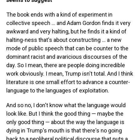
The book ends with a kind of experiment in
collective speech ... and Adam Gordon finds it very
awkward and very halting, but he finds it a kind of
halting-ness that's about constructing ... a new
mode of public speech that can be counter to the
dominant racist and avaricious discourses of the
day. So I mean, there are people doing incredible
work obviously. I mean, Trump isn't total. And I think
literature is one small effort to advance a counter-
language to the languages of exploitation.
And so no, I don't know what the language would
look like. But I think the good thing — maybe the
only good thing — about the way the language is
dying in Trump's mouth is that there's no going
back to a neoliberal political discourse that puts a