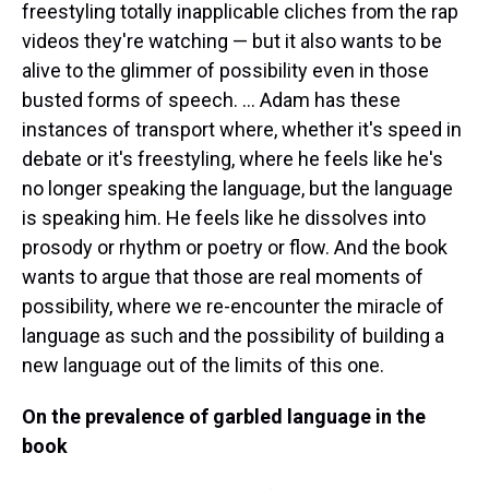
freestyling totally inapplicable cliches from the rap
videos they're watching — but it also wants to be
alive to the glimmer of possibility even in those
busted forms of speech. ... Adam has these
instances of transport where, whether it's speed in
debate or it's freestyling, where he feels like he's
no longer speaking the language, but the language
is speaking him. He feels like he dissolves into
prosody or rhythm or poetry or flow. And the book
wants to argue that those are real moments of
possibility, where we re-encounter the miracle of
language as such and the possibility of building a
new language out of the limits of this one.
On the prevalence of garbled language in the
book