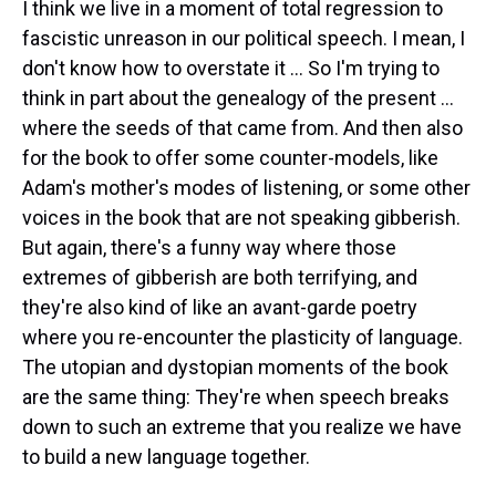
I think we live in a moment of total regression to
fascistic unreason in our political speech. I mean, I
don't know how to overstate it ... So I'm trying to
think in part about the genealogy of the present ...
where the seeds of that came from. And then also
for the book to offer some counter-models, like
Adam's mother's modes of listening, or some other
voices in the book that are not speaking gibberish.
But again, there's a funny way where those
extremes of gibberish are both terrifying, and
they're also kind of like an avant-garde poetry
where you re-encounter the plasticity of language.
The utopian and dystopian moments of the book
are the same thing: They're when speech breaks
down to such an extreme that you realize we have
to build a new language together.