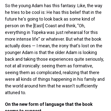
So the young Adam has this fantasy. Like, the way
he tries to be cool is: He has this belief that in the
future he's going to look back as some kind of
person on the [East] Coast and think, "Oh,
everything in Topeka was just rehearsal for this
more intense life" or whatever. But what the book
actually does — I mean, the irony that's lost on the
younger Adam is that the older Adam is looking
back and taking those experiences quite seriously,
not at all ironically: seeing them as formative,
seeing them as complicated, realizing that there
were all kinds of things happening in his family and
the world around him that he wasn't sufficiently
attuned to.
On the new form of language that the book
seems to suggest