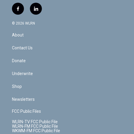
w
n
o
i
l
h
i
s
u
n
u
r
f
l
t
t
t
t
e
e
a
i
t
a
u
e
s
a
c
n
e
g
b
r
k
d
© 2026 WLRN
e
k
r
r
e
e
y
s
b
e
a
s
About
o
d
m
t
o
i
k
n
Contact Us
Donate
Underwrite
Shop
Newsletters
FCC Public Files
WLRN-TV FCC Public File
WLRN-FM FCC Public File
WKWM-FM FCC Public File