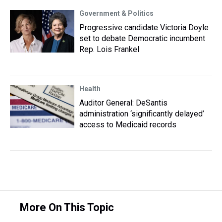
Government & Politics
Progressive candidate Victoria Doyle
set to debate Democratic incumbent
Rep. Lois Frankel
Health
Auditor General: DeSantis
administration ‘significantly delayed’
access to Medicaid records
More On This Topic