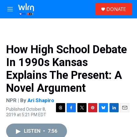
Skip to main content
S
DONATE
e
M
a
e
r
n
c
u
h
u
How High School Debate
e
r
In 1990s Kansas
y
Explains The Present: A
Novel Argument
NPR | By
Ari Shapiro
Published October 8,
T
F
T
P
B
L
E
2019 at 5:21 PM EDT
h
a
w
i
l
i
m
r
c
i
n
u
n
a
e
e
t
t
e
k
i
LISTEN
•
7:56
a
b
t
e
s
e
l