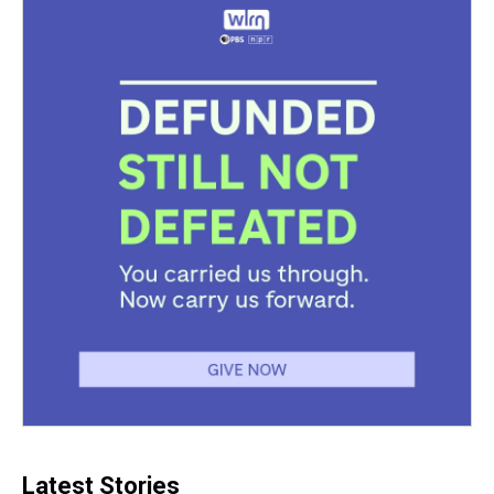
Latest Stories