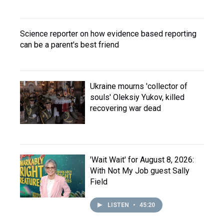
Science reporter on how evidence based reporting
can be a parent's best friend
Ukraine mourns 'collector of
souls' Oleksiy Yukov, killed
recovering war dead
'Wait Wait' for August 8, 2026:
With Not My Job guest Sally
Field
LISTEN
•
45:20