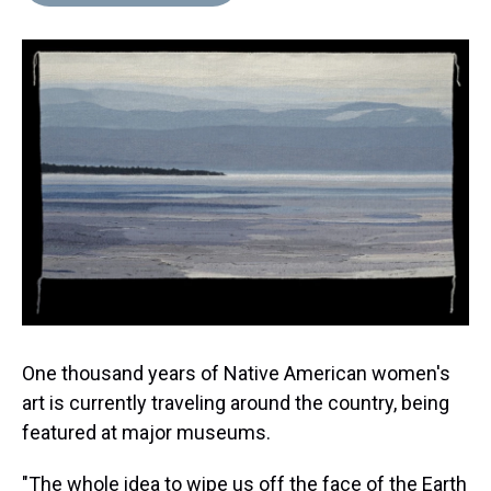
d
o
e
r
k
d
s
o
r
e
y
I
k
s
n
t
One thousand years of Native American women's
art is currently traveling around the country, being
featured at major museums.
"The whole idea to wipe us off the face of the Earth