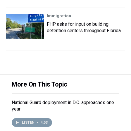
Immigration
FHP asks for input on building
detention centers throughout Florida
More On This Topic
National Guard deployment in D.C. approaches one
year
LISTEN
•
4:03