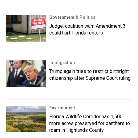
Government & Politics
Judge, coalition warn Amendment 3
could hurt Florida renters
Immigration
Trump again tries to restrict birthright
citizenship after Supreme Court ruling
Environment
Florida Wildlife Corridor has 1,500
more acres preserved for panthers to
roam in Highlands County