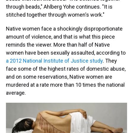
through beads," Ahlberg Yohe continues. "It is
stitched together through women's work."
Native women face a shockingly disproportionate
amount of violence, and that is what this piece
reminds the viewer. More than half of Native
women have been sexually assaulted, according to
a 2012 National Institute of Justice study
. They
face some of the highest rates of domestic abuse,
and on some reservations, Native women are
murdered at a rate more than 10 times the national
average.