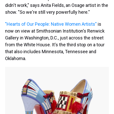
didn't work," says Anita Fields, an Osage artist in the
show. "So we're still very powerfully here."
"Hearts of Our People: Native Women Artists"
is
now on view at Smithsonian Institution's Renwick
Gallery in Washington, D.C., just across the street
from the White House. It's the third stop on a tour
that also includes Minnesota, Tennessee and
Oklahoma.