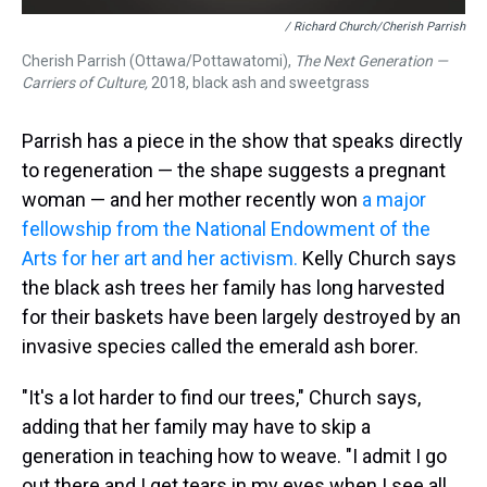
/ Richard Church/Cherish Parrish
Cherish Parrish (Ottawa/Pottawatomi),
The Next Generation —
Carriers of Culture,
2018, black ash and sweetgrass
Parrish has a piece in the show that speaks directly
to regeneration — the shape suggests a pregnant
woman — and her mother recently won
a major
fellowship from the National Endowment of the
Arts for her art and her activism.
Kelly Church says
the black ash trees her family has long harvested
for their baskets have been largely destroyed by an
invasive species called the emerald ash borer.
"It's a lot harder to find our trees," Church says,
adding that her family may have to skip a
generation in teaching how to weave. "I admit I go
out there and I get tears in my eyes when I see all