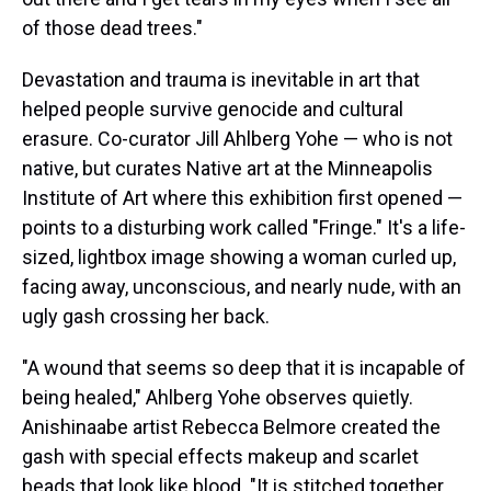
of those dead trees."
Devastation and trauma is inevitable in art that
helped people survive genocide and cultural
erasure. Co-curator Jill Ahlberg Yohe — who is not
native, but curates Native art at the Minneapolis
Institute of Art where this exhibition first opened —
points to a disturbing work called "Fringe." It's a life-
sized, lightbox image showing a woman curled up,
facing away, unconscious, and nearly nude, with an
ugly gash crossing her back.
"A wound that seems so deep that it is incapable of
being healed," Ahlberg Yohe observes quietly.
Anishinaabe artist Rebecca Belmore created the
gash with special effects makeup and scarlet
beads that look like blood. "It is stitched together