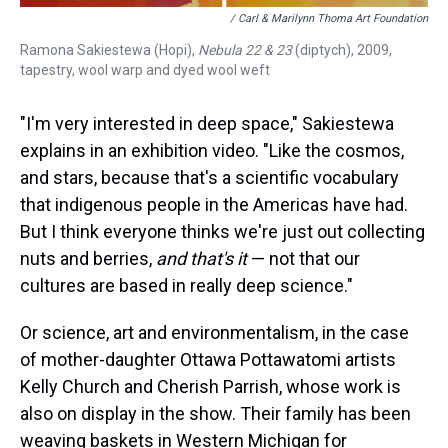
/ Carl & Marilynn Thoma Art Foundation
Ramona Sakiestewa (Hopi),
Nebula 22 & 23
(diptych), 2009,
tapestry, wool warp and dyed wool weft
"I'm very interested in deep space," Sakiestewa
explains in an exhibition video. "Like the cosmos,
and stars, because that's a scientific vocabulary
that indigenous people in the Americas have had.
But I think everyone thinks we're just out collecting
nuts and berries,
and that's it
— not that our
cultures are based in really deep science."
Or science, art and environmentalism, in the case
of mother-daughter Ottawa Pottawatomi artists
Kelly Church and Cherish Parrish, whose work is
also on display in the show. Their family has been
weaving baskets in Western Michigan for