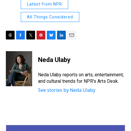
Latest from NPR
All Things Considered
T
F
T
P
B
L
E
h
a
w
i
l
i
m
r
c
i
n
u
n
a
e
e
t
t
e
k
i
Neda Ulaby
a
b
t
e
s
e
l
d
o
e
r
k
d
s
o
r
e
y
I
Neda Ulaby reports on arts, entertainment,
k
s
n
and cultural trends for NPR's Arts Desk.
t
See stories by Neda Ulaby