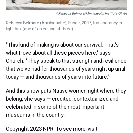
/ Rebecca Belmore/Minneapolis Institute Of Art
Rebecca Belmore (Anishinaabe), Fringe, 2007, transparency in
light box (one of an edition of three)
"This kind of making is about our survival. That's
what I love about all these pieces here," says
Church. "They speak to that strength and resilience
that we've had for thousands of years right up until
today — and thousands of years into future."
And this show puts Native women right where they
belong, she says — credited, contextualized and
celebrated in some of the most important
museums in the country.
Copyright 2023 NPR. To see more, visit