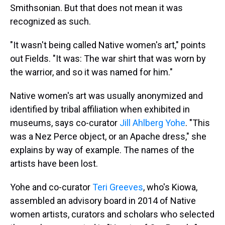
Smithsonian. But that does not mean it was
recognized as such.
"It wasn't being called Native women's art," points
out Fields. "It was: The war shirt that was worn by
the warrior, and so it was named for him."
Native women's art was usually anonymized and
identified by tribal affiliation when exhibited in
museums, says co-curator
Jill Ahlberg Yohe
. "This
was a Nez Perce object, or an Apache dress," she
explains by way of example. The names of the
artists have been lost.
Yohe and co-curator
Teri Greeves
, who's Kiowa,
assembled an advisory board in 2014 of Native
women artists, curators and scholars who selected