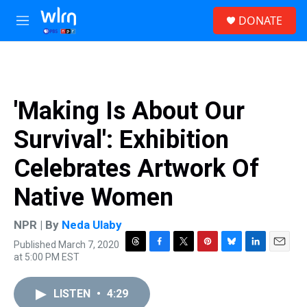
Skip to main content
S
DONATE
e
M
a
e
r
n
c
u
h
u
'Making Is About Our
e
r
Survival': Exhibition
y
Celebrates Artwork Of
Native Women
NPR | By
Neda Ulaby
Published March 7, 2020
T
F
T
P
B
L
E
at 5:00 PM EST
h
a
w
i
l
i
m
r
c
i
n
u
n
a
e
e
t
t
e
k
i
LISTEN
•
4:29
a
b
t
e
s
e
l