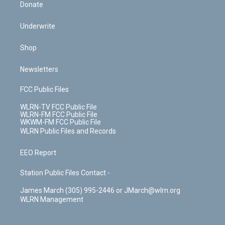
Donate
Underwrite
Shop
Newsletters
FCC Public Files
WLRN-TV FCC Public File
WLRN-FM FCC Public File
WKWM-FM FCC Public File
WLRN Public Files and Records
EEO Report
Station Public Files Contact -
James March (305) 995-2446 or JMarch@wlrn.org
WLRN Management