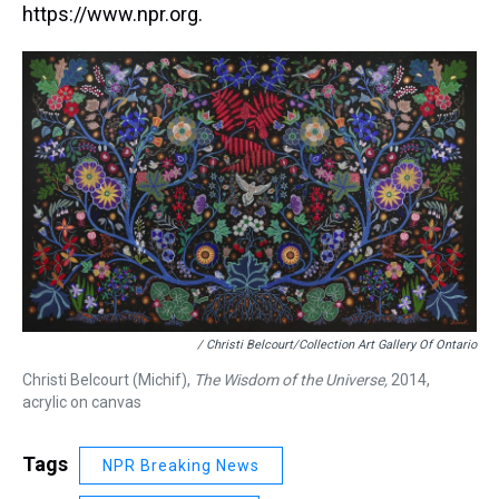
https://www.npr.org.
/ Christi Belcourt/Collection Art Gallery Of Ontario
Christi Belcourt (Michif),
The Wisdom of the Universe,
2014,
acrylic on canvas
Tags
NPR Breaking News