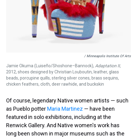
/ Minneapolis Institute Of Arts
Jamie Okuma (Luiseño/Shoshone–Bannock),
Adaptation II,
2012, shoes designed by Christian Louboutin, leather, glass
beads, porcupine quills, sterling silver cones, brass sequins,
chicken feathers, cloth, deer rawhide, and buckskin
Of course, legendary Native women artists — such
as Pueblo potter
Maria Martinez
— have been
featured in solo exhibitions, including at the
Renwick Gallery. And Native women's work has
long been shown in major museums such as the