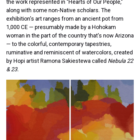
the work represented in "Hearts of Our People,"
along with some non-Native scholars. The
exhibition's art ranges from an ancient pot from
1,000 CE — presumably made by a Hohokam
woman in the part of the country that's now Arizona
— to the colorful, contemporary tapestries,
ruminative and reminiscent of watercolors, created
by Hopi artist Ramona Sakiestewa called
Nebula 22
& 23.