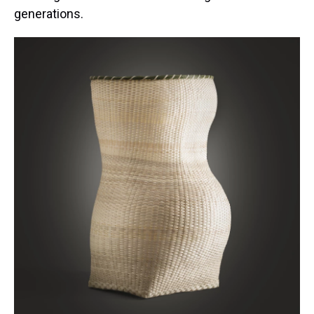
generations.