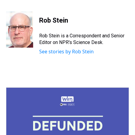
T
F
T
P
B
L
E
h
a
w
i
l
i
m
r
c
i
n
u
n
a
e
e
t
t
e
k
i
Rob Stein
a
b
t
e
s
e
l
d
o
e
r
k
d
s
o
r
e
y
I
Rob Stein is a Correspondent and Senior
k
s
n
Editor on NPR's Science Desk.
t
See stories by Rob Stein