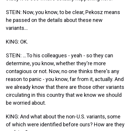
STEIN: Now, you know, to be clear, Pekosz means
he passed on the details about these new
variants...
KING: OK.
STEIN: ...To his colleagues - yeah - so they can
determine, you know, whether they're more
contagious or not. Now, no one thinks there's any
reason to panic - you know, far from it, actually. And
we already know that there are those other variants
circulating in this country that we know we should
be worried about.
KING: And what about the non-U.S. variants, some
of which were identified before ours? How are they