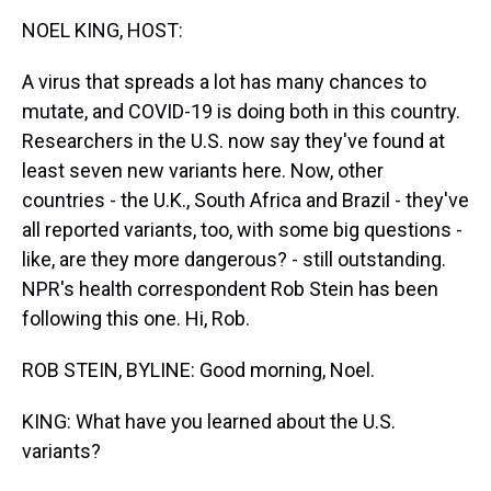
k
s
n
NOEL KING, HOST:
t
A virus that spreads a lot has many chances to
mutate, and COVID-19 is doing both in this country.
Researchers in the U.S. now say they've found at
least seven new variants here. Now, other
countries - the U.K., South Africa and Brazil - they've
all reported variants, too, with some big questions -
like, are they more dangerous? - still outstanding.
NPR's health correspondent Rob Stein has been
following this one. Hi, Rob.
ROB STEIN, BYLINE: Good morning, Noel.
KING: What have you learned about the U.S.
variants?