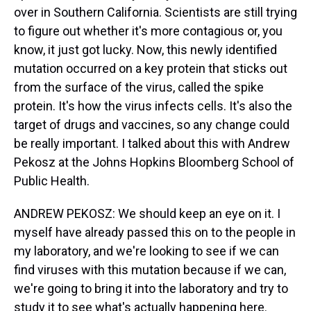
over in Southern California. Scientists are still trying
to figure out whether it's more contagious or, you
know, it just got lucky. Now, this newly identified
mutation occurred on a key protein that sticks out
from the surface of the virus, called the spike
protein. It's how the virus infects cells. It's also the
target of drugs and vaccines, so any change could
be really important. I talked about this with Andrew
Pekosz at the Johns Hopkins Bloomberg School of
Public Health.
ANDREW PEKOSZ: We should keep an eye on it. I
myself have already passed this on to the people in
my laboratory, and we're looking to see if we can
find viruses with this mutation because if we can,
we're going to bring it into the laboratory and try to
study it to see what's actually happening here.