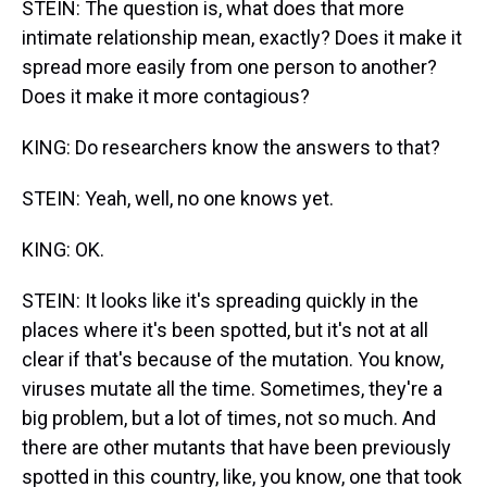
STEIN: The question is, what does that more
intimate relationship mean, exactly? Does it make it
spread more easily from one person to another?
Does it make it more contagious?
KING: Do researchers know the answers to that?
STEIN: Yeah, well, no one knows yet.
KING: OK.
STEIN: It looks like it's spreading quickly in the
places where it's been spotted, but it's not at all
clear if that's because of the mutation. You know,
viruses mutate all the time. Sometimes, they're a
big problem, but a lot of times, not so much. And
there are other mutants that have been previously
spotted in this country, like, you know, one that took