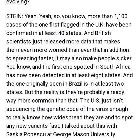
evolving?
STEIN: Yeah. Yeah, so, you know, more than 1,100
cases of the one first flagged in the U.K. have been
confirmed in at least 40 states. And British
scientists just released more data that makes
them even more worried than ever that in addition
to spreading faster, it may also make people sicker.
You know, and the first one spotted in South Africa
has now been detected in at least eight states. And
the one originally seen in Brazil is in at least two
states. But the reality is they're probably already
way more common than that. The U.S. just isn't
sequencing the genetic code of the virus enough
to really know how widespread they are and to spot
any new variants fast. I talked about this with
Saskia Popescu at George Mason University.