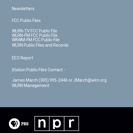
Newsletters
FCC Public Files
WLRN-TV FCC Public File
WLRN-FM FCC Public File
WKWM-FM FCC Public File
WLRN Public Files and Records
EEO Report
Station Public Files Contact -
James March (305) 995-2446 or JMarch@wlrn.org
WLRN Management