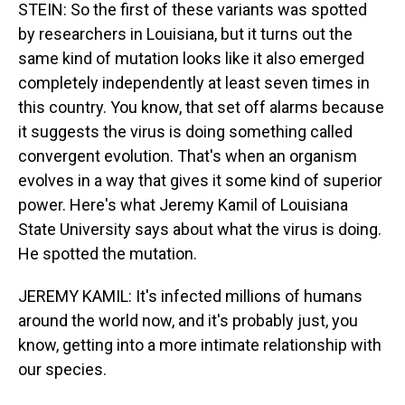
STEIN: So the first of these variants was spotted
by researchers in Louisiana, but it turns out the
same kind of mutation looks like it also emerged
completely independently at least seven times in
this country. You know, that set off alarms because
it suggests the virus is doing something called
convergent evolution. That's when an organism
evolves in a way that gives it some kind of superior
power. Here's what Jeremy Kamil of Louisiana
State University says about what the virus is doing.
He spotted the mutation.
JEREMY KAMIL: It's infected millions of humans
around the world now, and it's probably just, you
know, getting into a more intimate relationship with
our species.