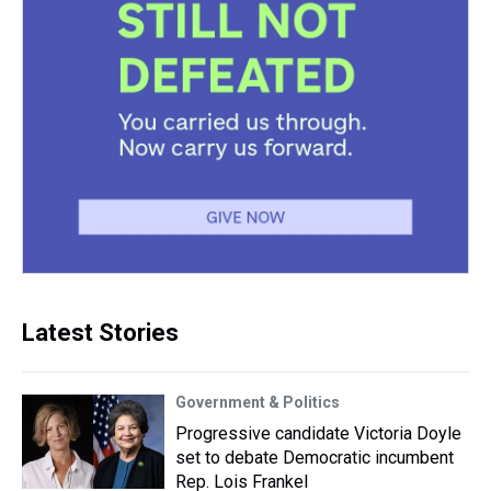
Latest Stories
Government & Politics
Progressive candidate Victoria Doyle
set to debate Democratic incumbent
Rep. Lois Frankel