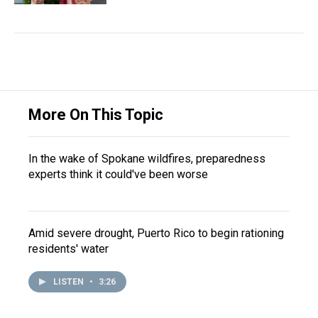
More On This Topic
In the wake of Spokane wildfires, preparedness
experts think it could've been worse
Amid severe drought, Puerto Rico to begin rationing
residents' water
LISTEN
•
3:26