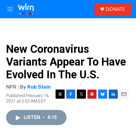
Skip to main content
S
DONATE
e
M
a
e
r
n
c
u
h
u
New Coronavirus
e
r
Variants Appear To Have
y
Evolved In The U.S.
NPR | By
Rob Stein
Published February 16,
T
F
T
P
B
L
E
2021 at 5:02 AM EST
h
a
w
i
l
i
m
r
c
i
n
u
n
a
e
e
t
t
e
k
i
LISTEN
•
4:15
a
b
t
e
s
e
l
d
o
e
r
k
d
s
o
r
e
y
I