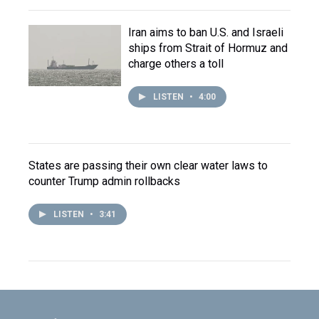
Iran aims to ban U.S. and Israeli
ships from Strait of Hormuz and
charge others a toll
LISTEN
•
4:00
States are passing their own clear water laws to
counter Trump admin rollbacks
LISTEN
•
3:41