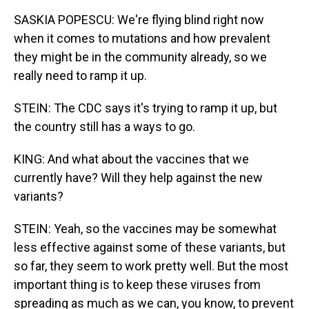
SASKIA POPESCU: We're flying blind right now
when it comes to mutations and how prevalent
they might be in the community already, so we
really need to ramp it up.
STEIN: The CDC says it's trying to ramp it up, but
the country still has a ways to go.
KING: And what about the vaccines that we
currently have? Will they help against the new
variants?
STEIN: Yeah, so the vaccines may be somewhat
less effective against some of these variants, but
so far, they seem to work pretty well. But the most
important thing is to keep these viruses from
spreading as much as we can, you know, to prevent