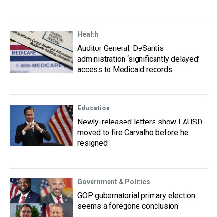
Health
Auditor General: DeSantis
administration ‘significantly delayed’
access to Medicaid records
Education
Newly-released letters show LAUSD
moved to fire Carvalho before he
resigned
Government & Politics
GOP gubernatorial primary election
seems a foregone conclusion