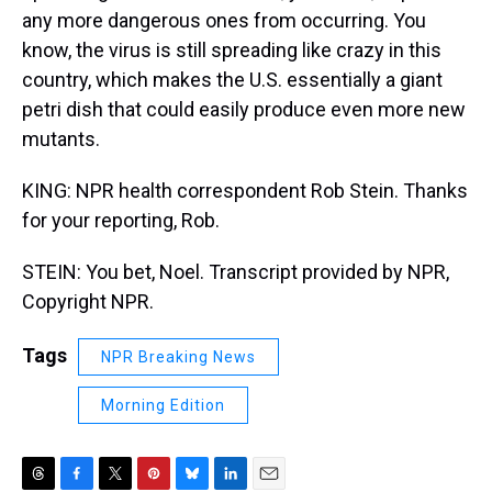
any more dangerous ones from occurring. You
know, the virus is still spreading like crazy in this
country, which makes the U.S. essentially a giant
petri dish that could easily produce even more new
mutants.
KING: NPR health correspondent Rob Stein. Thanks
for your reporting, Rob.
STEIN: You bet, Noel. Transcript provided by NPR,
Copyright NPR.
Tags
NPR Breaking News
Morning Edition