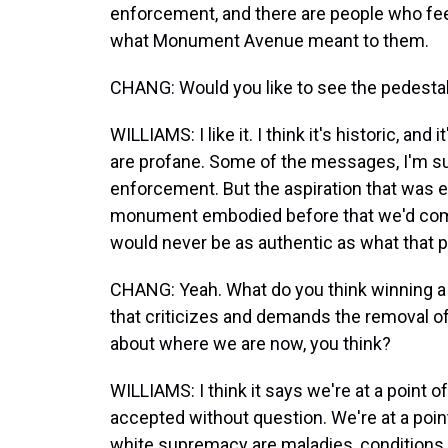
enforcement, and there are people who fee
what Monument Avenue meant to them.
CHANG: Would you like to see the pedestal re
WILLIAMS: I like it. I think it's historic, a
are profane. Some of the messages, I'm su
enforcement. But the aspiration that was e
monument embodied before that we'd com
would never be as authentic as what that p
CHANG: Yeah. What do you think winning a P
that criticizes and demands the removal o
about where we are now, you think?
WILLIAMS: I think it says we're at a point o
accepted without question. We're at a poin
white supremacy are maladies, conditions o