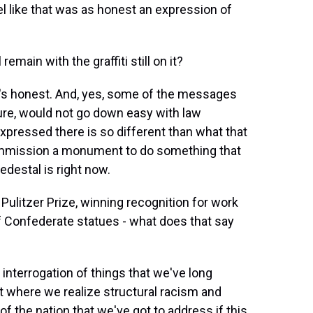
l like that was as honest an expression of
main with the graffiti still on it?
nd it's honest. And, yes, some of the messages
re, would not go down easy with law
xpressed there is so different than what that
mission a monument to do something that
edestal is right now.
ulitzer Prize, winning recognition for work
f Confederate statues - what does that say
f interrogation of things that we've long
t where we realize structural racism and
f the nation that we've got to address if this