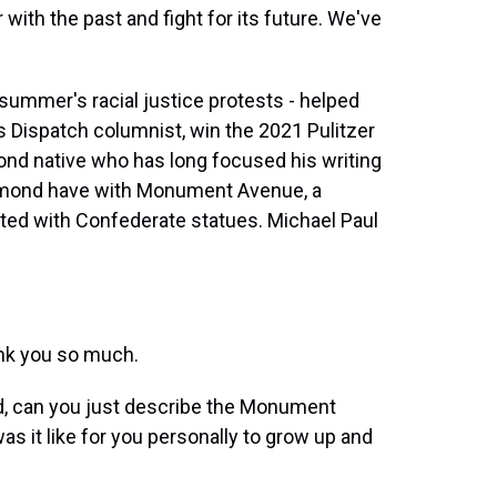
t
th the past and fight for its future. We've
 summer's racial justice protests - helped
 Dispatch columnist, win the 2021 Pulitzer
ond native who has long focused his writing
ichmond have with Monument Avenue, a
otted with Confederate statues. Michael Paul
nk you so much.
, can you just describe the Monument
s it like for you personally to grow up and