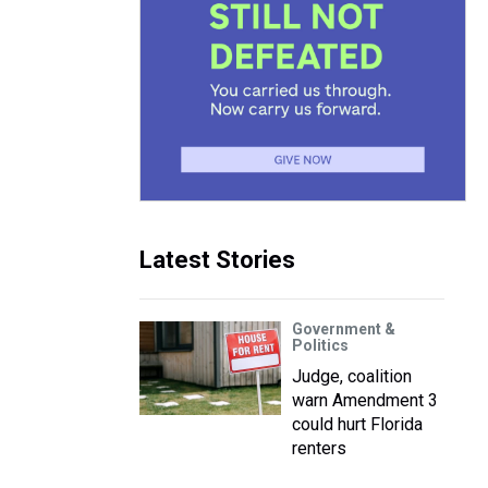
Latest Stories
Government &
Politics
Judge, coalition
warn Amendment 3
could hurt Florida
renters