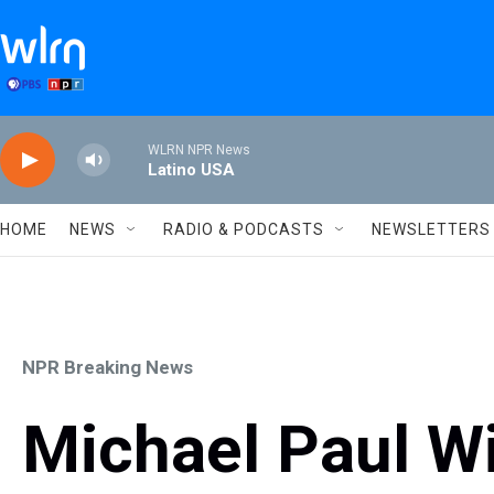
Skip to main content
WLRN NPR News
Latino USA
HOME
NEWS
RADIO & PODCASTS
NEWSLETTERS
NPR Breaking News
Michael Paul Wi