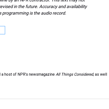
evised in the future. Accuracy and availability
s programming is the audio record.
and a host of NPR’s newsmagazine
All Things Considered
, as well