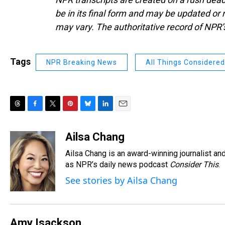
be in its final form and may be updated or r
may vary. The authoritative record of NPR’
Tags
NPR Breaking News
All Things Considered
T
F
T
P
B
L
E
h
a
w
i
l
i
m
r
c
i
n
u
n
a
Ailsa Chang
e
e
t
t
e
k
i
Ailsa Chang is an award-winning journalist 
a
b
t
e
s
e
l
d
o
e
r
as NPR’s daily news podcast
k
d
Consider This
.
s
o
r
e
y
I
See stories by Ailsa Chang
k
s
n
t
Amy Isackson