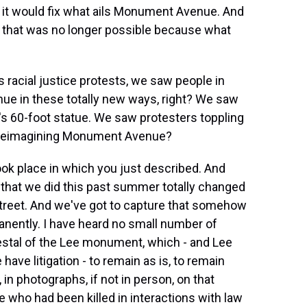
at it would fix what ails Monument Avenue. And
n that was no longer possible because what
racial justice protests, we saw people in
e in these totally new ways, right? We saw
e's 60-foot statue. We saw protesters toppling
for reimagining Monument Avenue?
ook place in which you just described. And
y that we did this past summer totally changed
 street. And we've got to capture that somehow
anently. I have heard no small number of
destal of the Lee monument, which - and Lee
ave litigation - to remain as is, to remain
, in photographs, if not in person, on that
who had been killed in interactions with law