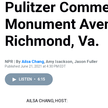
Pulitzer Comme
Monument Aven
Richmond, Va.
NPR | By
Ailsa Chang
,
Amy Isackson
,
Jason Fuller
Published June 21, 2021 at 4:30 PM EDT
LISTEN
•
6:15
AILSA CHANG, HOST: