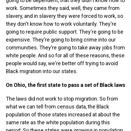
going to be dependent, that they didn't know how to
work. Sometimes they said, well, they came from
slavery, and in slavery they were forced to work, so
they don't know how to work voluntarily. They're
going to require public support. They're going to be
expensive. They're going to bring crime into our
communities. They're going to take away jobs from
white people. And so for all of these reasons, these
people would say, we're better off trying to avoid
Black migration into our states.
On Ohio, the first state to pass a set of Black laws
The laws did not work to stop migration. So from
what we can tell from census data, the Black
population of those states increased at about the
same rate as the white population during this
period. So these states were growing in population