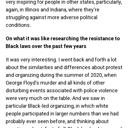
very inspiring for people in other states, particularly,
again, in Illinois and Indiana, where they're
struggling against more adverse political
conditions.
On what it was like researching the resistance to
Black laws over the past few years
It was very interesting. I went back and forth a lot
about the similarities and differences about protest
and organizing during the summer of 2020, when
George Floyd's murder and all kinds of other
disturbing events associated with police violence
were very much on the table. And we saw in
particular Black-led organizing, in which white
people participated in larger numbers than we had
probably ever seen before, and thinking about