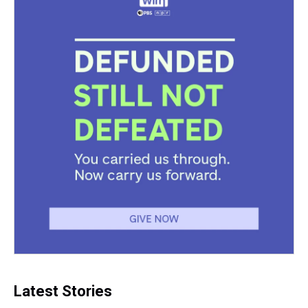
Latest Stories