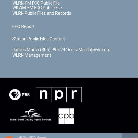
WLRN-FM FCC Public File
WKWM-FM FCC Public File
WLRN Public Files and Records
EEO Report
Station Public Files Contact -
James March (305) 995-2446 or JMarch@wlrn.org
WLRN Management