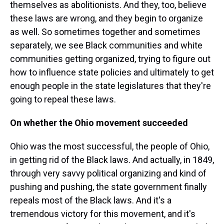
themselves as abolitionists. And they, too, believe
these laws are wrong, and they begin to organize
as well. So sometimes together and sometimes
separately, we see Black communities and white
communities getting organized, trying to figure out
how to influence state policies and ultimately to get
enough people in the state legislatures that they're
going to repeal these laws.
On whether the Ohio movement succeeded
Ohio was the most successful, the people of Ohio,
in getting rid of the Black laws. And actually, in 1849,
through very savvy political organizing and kind of
pushing and pushing, the state government finally
repeals most of the Black laws. And it's a
tremendous victory for this movement, and it's