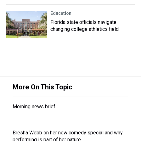
Education
Florida state officials navigate
changing college athletics field
More On This Topic
Morning news brief
Bresha Webb on her new comedy special and why
performing is part of her nature