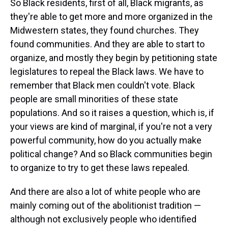
So Black residents, first of all, Black migrants, as
they're able to get more and more organized in the
Midwestern states, they found churches. They
found communities. And they are able to start to
organize, and mostly they begin by petitioning state
legislatures to repeal the Black laws. We have to
remember that Black men couldn't vote. Black
people are small minorities of these state
populations. And so it raises a question, which is, if
your views are kind of marginal, if you're not a very
powerful community, how do you actually make
political change? And so Black communities begin
to organize to try to get these laws repealed.
And there are also a lot of white people who are
mainly coming out of the abolitionist tradition —
although not exclusively people who identified