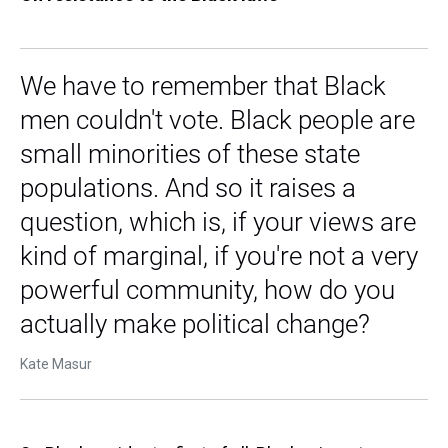
We have to remember that Black
men couldn't vote. Black people are
small minorities of these state
populations. And so it raises a
question, which is, if your views are
kind of marginal, if you're not a very
powerful community, how do you
actually make political change?
Kate Masur