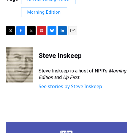
Morning Edition
T
F
T
P
B
L
E
h
a
w
i
l
i
m
r
c
i
n
u
n
a
e
e
t
t
e
k
i
Steve Inskeep
a
b
t
e
s
e
l
d
o
e
r
k
d
s
o
r
e
y
I
Steve Inskeep is a host of NPR's
Morning
k
s
n
Edition
and
Up First
.
t
See stories by Steve Inskeep