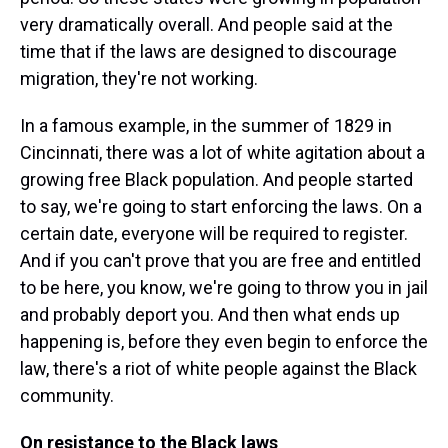
very dramatically overall. And people said at the
time that if the laws are designed to discourage
migration, they're not working.
In a famous example, in the summer of 1829 in
Cincinnati, there was a lot of white agitation about a
growing free Black population. And people started
to say, we're going to start enforcing the laws. On a
certain date, everyone will be required to register.
And if you can't prove that you are free and entitled
to be here, you know, we're going to throw you in jail
and probably deport you. And then what ends up
happening is, before they even begin to enforce the
law, there's a riot of white people against the Black
community.
On resistance to the Black laws