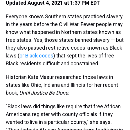
Updated August 4, 2021 at 1:37 PM EDT
Everyone knows Southern states practiced slavery
in the years before the Civil War. Fewer people may
know what happened in Northern states known as
free states. Yes, those states banned slavery — but
they also passed restrictive codes known as Black
laws (
or Black codes
) that kept the lives of free
Black residents difficult and constrained.
Historian Kate Masur researched those laws in
states like Ohio, Indiana and Illinois for her recent
book,
Until Justice Be Done
.
"Black laws did things like require that free African
Americans register with county officials if they
wanted to live in a particular county," she says.
"They forbade African Americans from testifying in