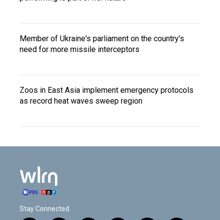
Member of Ukraine's parliament on the country's
need for more missile interceptors
Zoos in East Asia implement emergency protocols
as record heat waves sweep region
Stay Connected