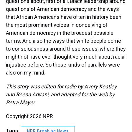
questions about, first of all, Black leadership around
questions of American democracy and the ways
that African Americans have often in history been
the most prominent voices in conceiving of
American democracy in the broadest possible
terms. And also the ways that white people come
to consciousness around these issues, where they
might not have ever thought very much about racial
injustice before. So those kinds of parallels were
also on my mind.
This story was edited for radio by Avery Keatley
and Reena Advani, and adapted for the web by
Petra Mayer
Copyright 2026 NPR
Tags
NPR Breaking News