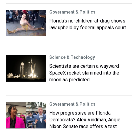
Government & Politics
Florida’s no-children-at-drag shows
law upheld by federal appeals court
Science & Technology
Scientists are certain a wayward
SpaceX rocket slammed into the
moon as predicted
Government & Politics
How progressive are Florida
Democrats? Alex Vindman, Angie
Nixon Senate race offers a test