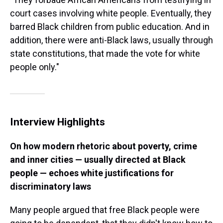
court cases involving white people. Eventually, they
barred Black children from public education. And in
addition, there were anti-Black laws, usually through
state constitutions, that made the vote for white
people only."
Interview Highlights
On how modern rhetoric about poverty, crime
and inner cities — usually directed at Black
people — echoes white justifications for
discriminatory laws
Many people argued that free Black people were