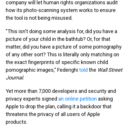
company will let human rights organizations audit
how its photo-scanning system works to ensure
the tool is not being misused.
"This isn't doing some analysis for, did you have a
picture of your child in the bathtub? Or, for that
matter, did you have a picture of some pornography
of any other sort? This is literally only matching on
the exact fingerprints of specific known child
pornographic images," Federighi
told
the
Wall Street
Journal
.
Yet more than 7,000 developers and security and
privacy experts signed
an online petition
asking
Apple to drop the plan, calling it a backdoor that
threatens the privacy of all users of Apple
products.