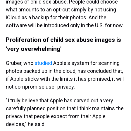
images of child sex abuse. People could choose
what amounts to an opt-out simply by not using
iCloud as a backup for their photos. And the
software will be introduced only in the U.S. for now.
Proliferation of child sex abuse images is
'very overwhelming'
Gruber, who
studied
Apple's system for scanning
photos backed up in the cloud, has concluded that,
if Apple sticks with the limits it has promised, it will
not compromise user privacy.
"I truly believe that Apple has carved out a very
carefully planned position that I think maintains the
privacy that people expect from their Apple
devices," he said.