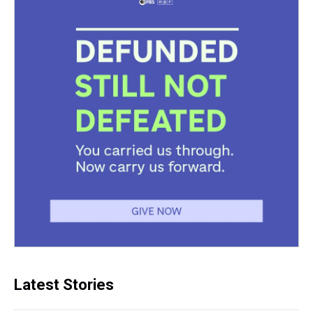
Latest Stories