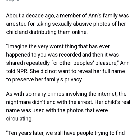
About a decade ago, a member of Ann's family was
arrested for taking sexually abusive photos of her
child and distributing them online.
"Imagine the very worst thing that has ever
happened to you was recorded and then it was
shared repeatedly for other peoples' pleasure," Ann
told NPR. She did not want to reveal her full name
to preserve her family's privacy.
As with so many crimes involving the internet, the
nightmare didn't end with the arrest. Her child's real
name was used with the photos that were
circulating.
"Ten years later, we still have people trying to find