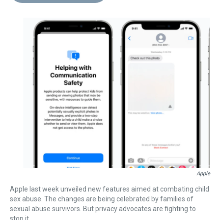
d
o
e
r
k
d
s
o
r
e
y
I
k
s
n
t
Apple
Apple last week unveiled new features aimed at combating child
sex abuse. The changes are being celebrated by families of
sexual abuse survivors. But privacy advocates are fighting to
stop it.