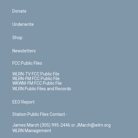
Donate
Underwrite
Shop
Newsletters
FCC Public Files
WLRN-TV FCC Public File
WLRN-FM FCC Public File
WKWM-FM FCC Public File
WLRN Public Files and Records
EEO Report
Station Public Files Contact -
James March (305) 995-2446 or JMarch@wlrn.org
WLRN Management