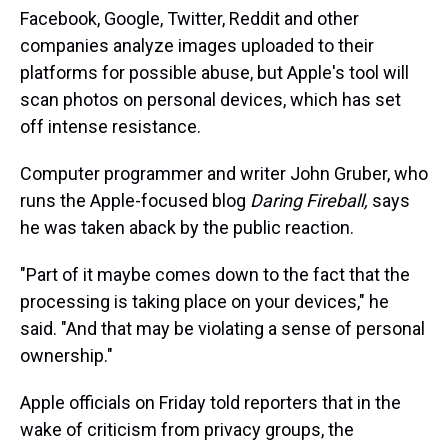
Facebook, Google, Twitter, Reddit and other
companies analyze images uploaded to their
platforms for possible abuse, but Apple's tool will
scan photos on personal devices, which has set
off intense resistance.
Computer programmer and writer John Gruber, who
runs the Apple-focused blog
Daring Fireball,
says
he was taken aback by the public reaction.
"Part of it maybe comes down to the fact that the
processing is taking place on your devices," he
said. "And that may be violating a sense of personal
ownership."
Apple officials on Friday told reporters that in the
wake of criticism from privacy groups, the