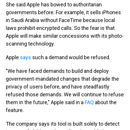
She said Apple has bowed to authoritarian
governments before. For example, it sells iPhones
in Saudi Arabia without FaceTime because local
laws prohibit encrypted calls. So the fear is that
Apple will make similar concessions with its photo-
scanning technology.
Apple
says
such a demand would be refused.
"We have faced demands to build and deploy
government-mandated changes that degrade the
privacy of users before, and have steadfastly
refused those demands. We will continue to refuse
them in the future," Apple said in a
FAQ
about the
feature.
The company says its tool is built solely to detect