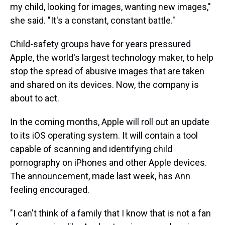
my child, looking for images, wanting new images,"
she said. "It's a constant, constant battle."
Child-safety groups have for years pressured
Apple, the world's largest technology maker, to help
stop the spread of abusive images that are taken
and shared on its devices. Now, the company is
about to act.
In the coming months, Apple will roll out an update
to its iOS operating system. It will contain a tool
capable of scanning and identifying child
pornography on iPhones and other Apple devices.
The announcement, made last week, has Ann
feeling encouraged.
"I can't think of a family that I know that is not a fan