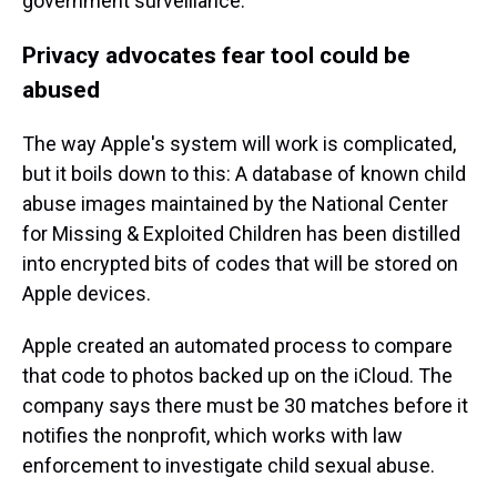
government surveillance.
Privacy advocates fear tool could be
abused
The way Apple's system will work is complicated,
but it boils down to this: A database of known child
abuse images maintained by the National Center
for Missing & Exploited Children has been distilled
into encrypted bits of codes that will be stored on
Apple devices.
Apple created an automated process to compare
that code to photos backed up on the iCloud. The
company says there
must be 30 matches before it
notifies the nonprofit, which works with law
enforcement to investigate child sexual abuse.