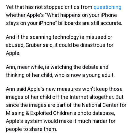
Yet that has not stopped critics from
questioning
whether Apple's "What happens on your iPhone
stays on your iPhone" billboards are still accurate.
And if the scanning technology is misused or
abused, Gruber said, it could be disastrous for
Apple.
Ann, meanwhile, is watching the debate and
thinking of her child, who is now a young adult.
Ann said Apple's new measures won't keep those
images of her child off the Internet altogether. But
since the images are part of the National Center for
Missing & Exploited Children's photo database,
Apple's system would make it much harder for
people to share them.