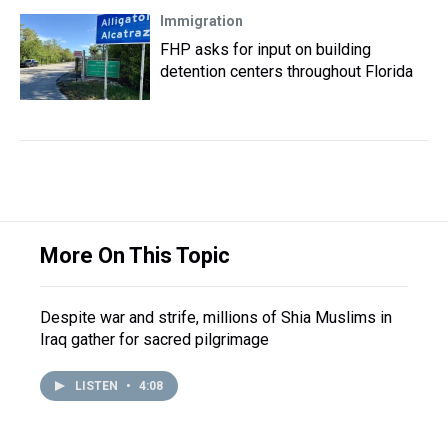
Immigration
FHP asks for input on building
detention centers throughout Florida
More On This Topic
Despite war and strife, millions of Shia Muslims in
Iraq gather for sacred pilgrimage
LISTEN
•
4:08