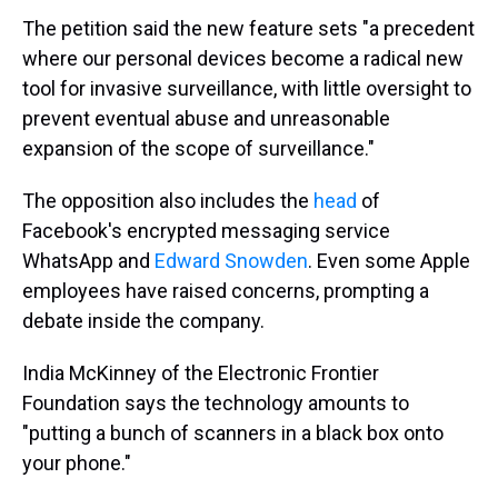
The petition said the new feature sets "a precedent
where our personal devices become a radical new
tool for invasive surveillance, with little oversight to
prevent eventual abuse and unreasonable
expansion of the scope of surveillance."
The opposition also includes the
head
of
Facebook's encrypted messaging service
WhatsApp and
Edward Snowden
. Even some Apple
employees have raised concerns, prompting a
debate inside the company.
India McKinney of the Electronic Frontier
Foundation says the technology amounts to
"putting a bunch of scanners in a black box onto
your phone."