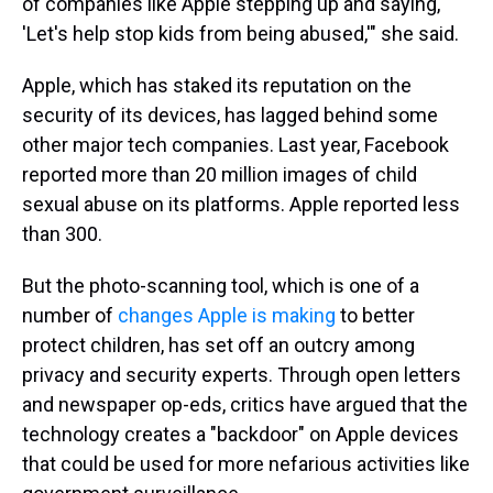
of companies like Apple stepping up and saying,
'Let's help stop kids from being abused,'" she said.
Apple, which has staked its reputation on the
security of its devices, has lagged behind some
other major tech companies. Last year, Facebook
reported more than 20 million images of child
sexual abuse on its platforms. Apple reported less
than 300.
But the photo-scanning tool, which is one of a
number of
changes Apple is making
to better
protect children, has set off an outcry among
privacy and security experts. Through open letters
and newspaper op-eds, critics have argued that the
technology creates a "backdoor" on Apple devices
that could be used for more nefarious activities like