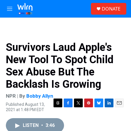
Skip to main content
S
DONATE
e
M
a
e
r
n
c
u
h
u
Survivors Laud Apple's
e
r
New Tool To Spot Child
y
Sex Abuse But The
Backlash Is Growing
NPR | By
Bobby Allyn
Published August 13,
T
F
T
P
B
L
E
2021 at 1:48 PM EDT
h
a
w
i
l
i
m
r
c
i
n
u
n
a
e
e
t
t
e
k
i
LISTEN
•
3:46
a
b
t
e
s
e
l