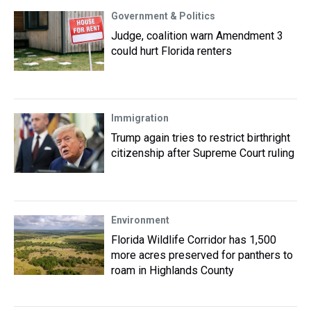
Government & Politics
Judge, coalition warn Amendment 3
could hurt Florida renters
Immigration
Trump again tries to restrict birthright
citizenship after Supreme Court ruling
Environment
Florida Wildlife Corridor has 1,500
more acres preserved for panthers to
roam in Highlands County