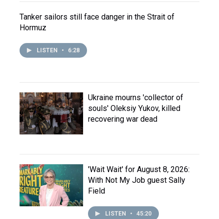
Tanker sailors still face danger in the Strait of
Hormuz
LISTEN
•
6:28
Ukraine mourns 'collector of
souls' Oleksiy Yukov, killed
recovering war dead
'Wait Wait' for August 8, 2026:
With Not My Job guest Sally
Field
LISTEN
•
45:20