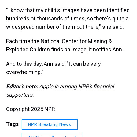
"I know that my child's images have been identified
hundreds of thousands of times, so there's quite a
widespread number of them out there," she said.
Each time the National Center for Missing &
Exploited Children finds an image, it notifies Ann.
And to this day, Ann said, "It can be very
overwhelming."
Editor's note:
Apple is among NPR's financial
supporters.
Copyright 2025 NPR
Tags
NPR Breaking News