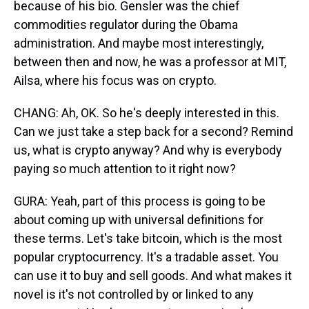
because of his bio. Gensler was the chief
commodities regulator during the Obama
administration. And maybe most interestingly,
between then and now, he was a professor at MIT,
Ailsa, where his focus was on crypto.
CHANG: Ah, OK. So he's deeply interested in this.
Can we just take a step back for a second? Remind
us, what is crypto anyway? And why is everybody
paying so much attention to it right now?
GURA: Yeah, part of this process is going to be
about coming up with universal definitions for
these terms. Let's take bitcoin, which is the most
popular cryptocurrency. It's a tradable asset. You
can use it to buy and sell goods. And what makes it
novel is it's not controlled by or linked to any