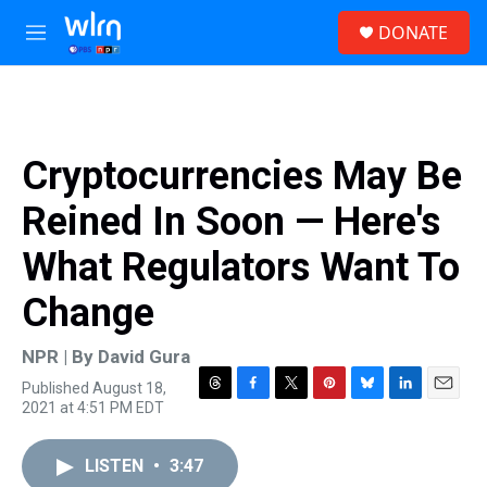
Skip to main content
S
DONATE
e
M
a
e
r
n
c
u
h
u
Cryptocurrencies May Be
e
r
Reined In Soon — Here's
y
What Regulators Want To
Change
NPR | By
David Gura
Published August 18,
T
F
T
P
B
L
E
2021 at 4:51 PM EDT
h
a
w
i
l
i
m
r
c
i
n
u
n
a
e
e
t
t
e
k
i
LISTEN
•
3:47
a
b
t
e
s
e
l