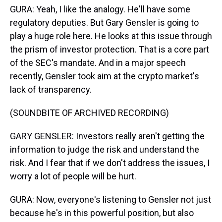
GURA: Yeah, I like the analogy. He'll have some
regulatory deputies. But Gary Gensler is going to
play a huge role here. He looks at this issue through
the prism of investor protection. That is a core part
of the SEC's mandate. And in a major speech
recently, Gensler took aim at the crypto market's
lack of transparency.
(SOUNDBITE OF ARCHIVED RECORDING)
GARY GENSLER: Investors really aren't getting the
information to judge the risk and understand the
risk. And I fear that if we don't address the issues, I
worry a lot of people will be hurt.
GURA: Now, everyone's listening to Gensler not just
because he's in this powerful position, but also