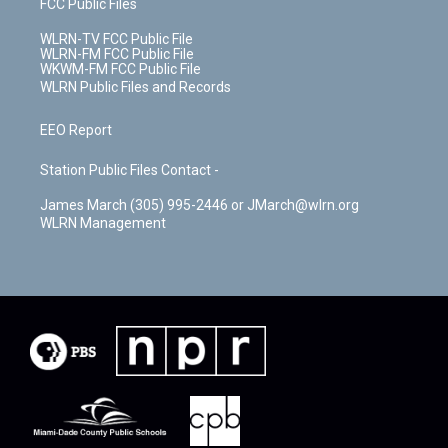
FCC Public Files
WLRN-TV FCC Public File
WLRN-FM FCC Public File
WKWM-FM FCC Public File
WLRN Public Files and Records
EEO Report
Station Public Files Contact -
James March (305) 995-2446 or JMarch@wlrn.org
WLRN Management