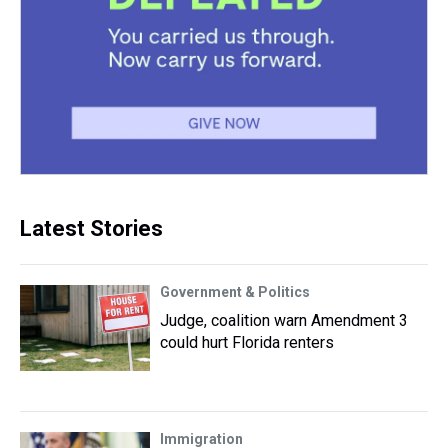
Latest Stories
Government & Politics
Judge, coalition warn Amendment 3
could hurt Florida renters
Immigration