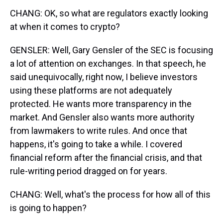
CHANG: OK, so what are regulators exactly looking
at when it comes to crypto?
GENSLER: Well, Gary Gensler of the SEC is focusing
a lot of attention on exchanges. In that speech, he
said unequivocally, right now, I believe investors
using these platforms are not adequately
protected. He wants more transparency in the
market. And Gensler also wants more authority
from lawmakers to write rules. And once that
happens, it's going to take a while. I covered
financial reform after the financial crisis, and that
rule-writing period dragged on for years.
CHANG: Well, what's the process for how all of this
is going to happen?