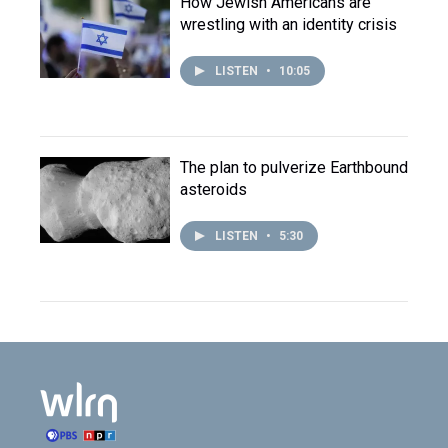
How Jewish Americans are
wrestling with an identity crisis
LISTEN
•
10:05
The plan to pulverize Earthbound
asteroids
LISTEN
•
5:30