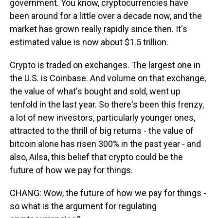
government. You know, cryptocurrencies have
been around for a little over a decade now, and the
market has grown really rapidly since then. It's
estimated value is now about $1.5 trillion.
Crypto is traded on exchanges. The largest one in
the U.S. is Coinbase. And volume on that exchange,
the value of what's bought and sold, went up
tenfold in the last year. So there's been this frenzy,
a lot of new investors, particularly younger ones,
attracted to the thrill of big returns - the value of
bitcoin alone has risen 300% in the past year - and
also, Ailsa, this belief that crypto could be the
future of how we pay for things.
CHANG: Wow, the future of how we pay for things -
so what is the argument for regulating