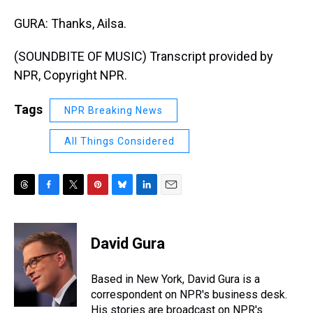
GURA: Thanks, Ailsa.
(SOUNDBITE OF MUSIC) Transcript provided by
NPR, Copyright NPR.
Tags
NPR Breaking News
All Things Considered
T
F
T
P
B
L
E
h
a
w
i
l
i
m
r
c
i
n
u
n
a
e
e
t
t
e
k
i
David Gura
a
b
t
e
s
e
l
d
o
e
r
k
d
s
o
r
e
y
I
Based in New York, David Gura is a
k
s
n
correspondent on NPR's business desk.
t
His stories are broadcast on NPR's