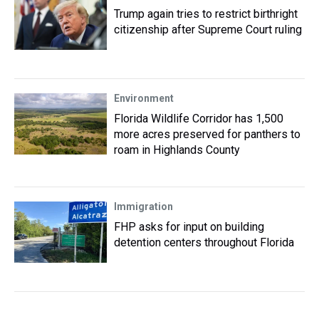
Trump again tries to restrict birthright
citizenship after Supreme Court ruling
Environment
Florida Wildlife Corridor has 1,500
more acres preserved for panthers to
roam in Highlands County
Immigration
FHP asks for input on building
detention centers throughout Florida