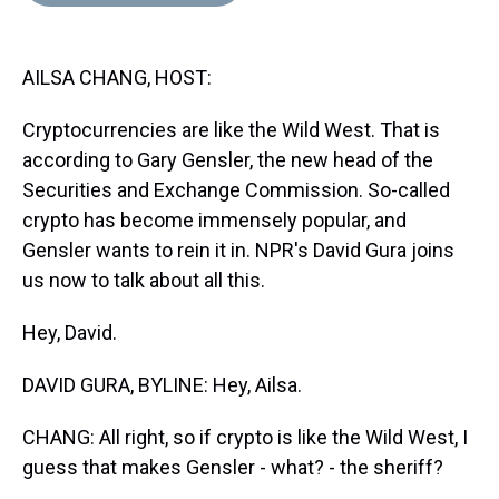
d
o
e
r
k
d
s
o
r
e
y
I
k
s
n
AILSA CHANG, HOST:
t
Cryptocurrencies are like the Wild West. That is
according to Gary Gensler, the new head of the
Securities and Exchange Commission. So-called
crypto has become immensely popular, and
Gensler wants to rein it in. NPR's David Gura joins
us now to talk about all this.
Hey, David.
DAVID GURA, BYLINE: Hey, Ailsa.
CHANG: All right, so if crypto is like the Wild West, I
guess that makes Gensler - what? - the sheriff?