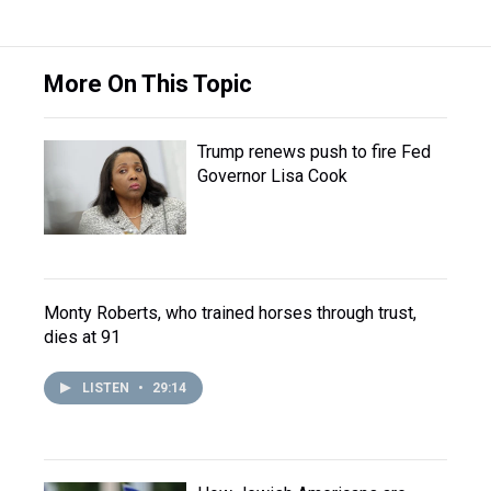
More On This Topic
Trump renews push to fire Fed
Governor Lisa Cook
Monty Roberts, who trained horses through trust,
dies at 91
LISTEN
•
29:14