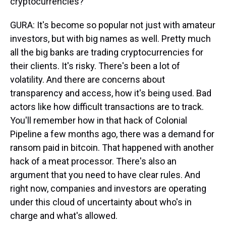
cryptocurrencies?
GURA: It's become so popular not just with amateur
investors, but with big names as well. Pretty much
all the big banks are trading cryptocurrencies for
their clients. It's risky. There's been a lot of
volatility. And there are concerns about
transparency and access, how it's being used. Bad
actors like how difficult transactions are to track.
You'll remember how in that hack of Colonial
Pipeline a few months ago, there was a demand for
ransom paid in bitcoin. That happened with another
hack of a meat processor. There's also an
argument that you need to have clear rules. And
right now, companies and investors are operating
under this cloud of uncertainty about who's in
charge and what's allowed.