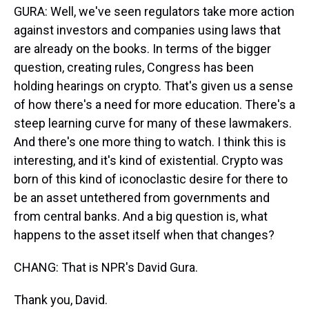
GURA: Well, we've seen regulators take more action
against investors and companies using laws that
are already on the books. In terms of the bigger
question, creating rules, Congress has been
holding hearings on crypto. That's given us a sense
of how there's a need for more education. There's a
steep learning curve for many of these lawmakers.
And there's one more thing to watch. I think this is
interesting, and it's kind of existential. Crypto was
born of this kind of iconoclastic desire for there to
be an asset untethered from governments and
from central banks. And a big question is, what
happens to the asset itself when that changes?
CHANG: That is NPR's David Gura.
Thank you, David.