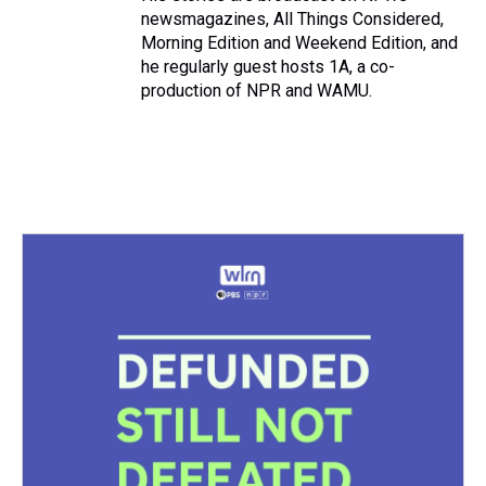
newsmagazines, All Things Considered,
Morning Edition and Weekend Edition, and
he regularly guest hosts 1A, a co-
production of NPR and WAMU.