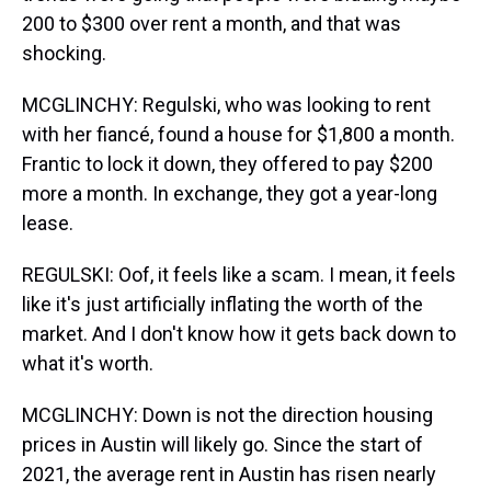
200 to $300 over rent a month, and that was
shocking.
MCGLINCHY: Regulski, who was looking to rent
with her fiancé, found a house for $1,800 a month.
Frantic to lock it down, they offered to pay $200
more a month. In exchange, they got a year-long
lease.
REGULSKI: Oof, it feels like a scam. I mean, it feels
like it's just artificially inflating the worth of the
market. And I don't know how it gets back down to
what it's worth.
MCGLINCHY: Down is not the direction housing
prices in Austin will likely go. Since the start of
2021, the average rent in Austin has risen nearly