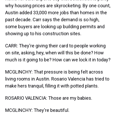
why housing prices are skyrocketing. By one count,
Austin added 33,000 more jobs than homes in the
past decade. Carr says the demand is so high,
some buyers are looking up building permits and
showing up to his construction sites.
CARR: They're giving their card to people working
on site, asking, hey, when will this be done? How
much is it going to be? How can we lock it in today?
MCGLINCHY: That pressure is being felt across
living rooms in Austin. Rosario Valencia has tried to
make hers tranquil, filling it with potted plants.
ROSARIO VALENCIA: Those are my babies.
MCGLINCHY: They're beautiful.