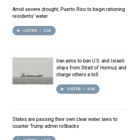
Amid severe drought, Puerto Rico to begin rationing
residents' water
LISTEN
•
3:26
Iran aims to ban U.S. and Israeli
ships from Strait of Hormuz and
charge others a toll
LISTEN
•
4:00
States are passing their own clear water laws to
counter Trump admin rollbacks