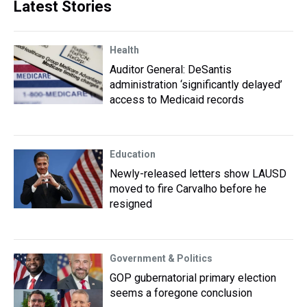
Latest Stories
Health
Auditor General: DeSantis
administration ‘significantly delayed’
access to Medicaid records
Education
Newly-released letters show LAUSD
moved to fire Carvalho before he
resigned
Government & Politics
GOP gubernatorial primary election
seems a foregone conclusion