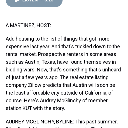
a
b
t
e
s
e
l
d
o
e
r
k
d
s
o
r
e
y
I
k
s
n
t
A MARTINEZ, HOST:
Add housing to the list of things that got more
expensive last year. And that's trickled down to the
rental market. Prospective renters in some areas
such as Austin, Texas, have found themselves in
bidding wars. Now, that's something that's unheard
of just a few years ago. The real estate listing
company Zillow predicts that Austin will soon be
the least affordable city outside of California, of
course. Here's Audrey McGlinchy of member
station KUT with the story.
AUDREY MCGLINCHY, BYLINE: This past summer,