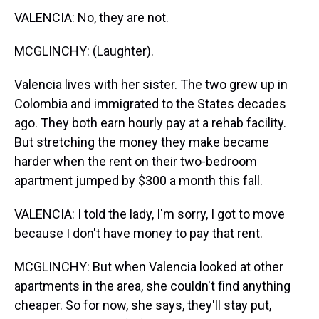
VALENCIA: No, they are not.
MCGLINCHY: (Laughter).
Valencia lives with her sister. The two grew up in
Colombia and immigrated to the States decades
ago. They both earn hourly pay at a rehab facility.
But stretching the money they make became
harder when the rent on their two-bedroom
apartment jumped by $300 a month this fall.
VALENCIA: I told the lady, I'm sorry, I got to move
because I don't have money to pay that rent.
MCGLINCHY: But when Valencia looked at other
apartments in the area, she couldn't find anything
cheaper. So for now, she says, they'll stay put,