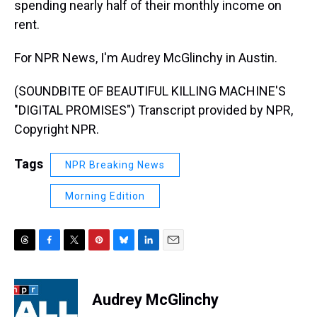
spending nearly half of their monthly income on
rent.
For NPR News, I'm Audrey McGlinchy in Austin.
(SOUNDBITE OF BEAUTIFUL KILLING MACHINE'S
"DIGITAL PROMISES") Transcript provided by NPR,
Copyright NPR.
Tags
NPR Breaking News
Morning Edition
T
F
T
P
B
L
E
h
a
w
i
l
i
m
r
c
i
n
u
n
a
e
e
t
t
e
k
i
Audrey McGlinchy
a
b
t
e
s
e
l