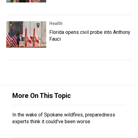
Health
Florida opens civil probe into Anthony
Fauci
More On This Topic
In the wake of Spokane wildfires, preparedness
experts think it could've been worse