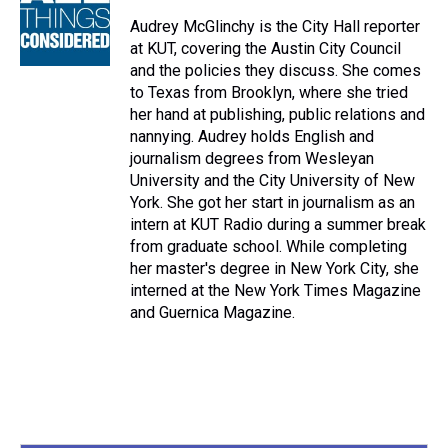
d
o
e
r
k
d
s
o
r
e
y
I
Audrey McGlinchy is the City Hall reporter
k
s
n
at KUT, covering the Austin City Council
t
and the policies they discuss. She comes
to Texas from Brooklyn, where she tried
her hand at publishing, public relations and
nannying. Audrey holds English and
journalism degrees from Wesleyan
University and the City University of New
York. She got her start in journalism as an
intern at KUT Radio during a summer break
from graduate school. While completing
her master's degree in New York City, she
interned at the New York Times Magazine
and Guernica Magazine.