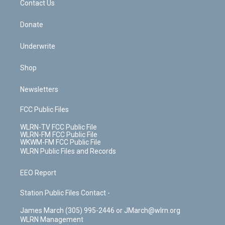
k
n
Contact Us
Donate
Underwrite
Shop
Newsletters
FCC Public Files
WLRN-TV FCC Public File
WLRN-FM FCC Public File
WKWM-FM FCC Public File
WLRN Public Files and Records
EEO Report
Station Public Files Contact -
James March (305) 995-2446 or JMarch@wlrn.org
WLRN Management