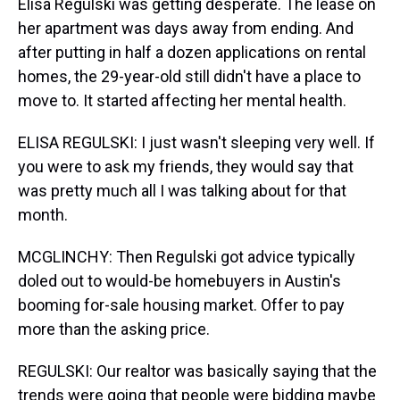
Elisa Regulski was getting desperate. The lease on
her apartment was days away from ending. And
after putting in half a dozen applications on rental
homes, the 29-year-old still didn't have a place to
move to. It started affecting her mental health.
ELISA REGULSKI: I just wasn't sleeping very well. If
you were to ask my friends, they would say that
was pretty much all I was talking about for that
month.
MCGLINCHY: Then Regulski got advice typically
doled out to would-be homebuyers in Austin's
booming for-sale housing market. Offer to pay
more than the asking price.
REGULSKI: Our realtor was basically saying that the
trends were going that people were bidding maybe