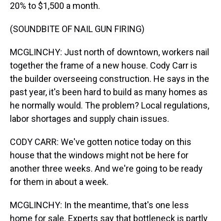
20% to $1,500 a month.
(SOUNDBITE OF NAIL GUN FIRING)
MCGLINCHY: Just north of downtown, workers nail
together the frame of a new house. Cody Carr is
the builder overseeing construction. He says in the
past year, it's been hard to build as many homes as
he normally would. The problem? Local regulations,
labor shortages and supply chain issues.
CODY CARR: We've gotten notice today on this
house that the windows might not be here for
another three weeks. And we're going to be ready
for them in about a week.
MCGLINCHY: In the meantime, that's one less
home for sale. Experts say that bottleneck is partly