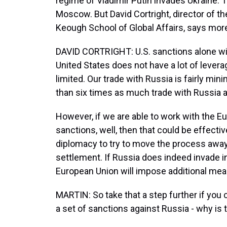
regime of Vladimir Putin invades Ukraine. 
Moscow. But David Cortright, director of the
Keough School of Global Affairs, says mor
DAVID CORTRIGHT: U.S. sanctions alone wil
United States does not have a lot of leverag
limited. Our trade with Russia is fairly mi
than six times as much trade with Russia 
However, if we are able to work with the E
sanctions, well, then that could be effectiv
diplomacy to try to move the process away
settlement. If Russia does indeed invade in
European Union will impose additional mea
MARTIN: So take that a step further if you 
a set of sanctions against Russia - why is 