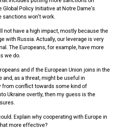
That includes putting more sanctions on
 Global Policy Initiative at Notre Dame's
e sanctions won't work.
l not have a high impact, mostly because the
e with Russia. Actually, our leverage is very
nimal. The Europeans, for example, have more
as we do.
uropeans and if the European Union joins in the
e and, as a threat, might be useful in
 from conflict towards some kind of
to Ukraine overtly, then my guess is the
sures.
could. Explain why cooperating with Europe in
that more effective?