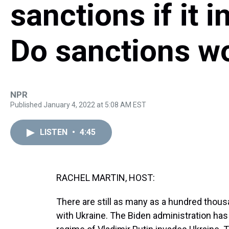
sanctions if it 
Do sanctions w
NPR
Published January 4, 2022 at 5:08 AM EST
LISTEN
•
4:45
RACHEL MARTIN, HOST:
There are still as many as a hundred thous
with Ukraine. The Biden administration has s