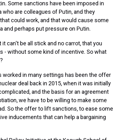
utin. Some sanctions have been imposed in
a who are colleagues of Putin, and they
 that could work, and that would cause some
sia and perhaps put pressure on Putin.
it can't be all stick and no carrot, that you
ons - without some kind of incentive. So what
e?
s worked in many settings has been the offer
uclear deal back in 2015, when it was initially
 complicated, and the basis for an agreement
egotiation, we have to be willing to make some
d. So the offer to lift sanctions, to ease some
ctive inducements that can help a bargaining