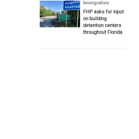
Immigration
FHP asks for input
on building
detention centers
throughout Florida