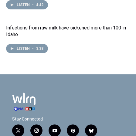
LISTEN
•
4:42
Infections from raw milk have sickened more than 100 in
Idaho
LISTEN
•
3:38
Stay Connected
t
i
y
p
b