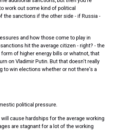
e additional sanctions, but then you're
 to work out some kind of political
e sanctions if the other side - if Russia -
 pressures and how those come to play in
sanctions hit the average citizen - right? - the
 form of higher energy bills or whatnot, that
rn on Vladimir Putin. But that doesn't really
g to win elections whether or not there's a
estic political pressure.
will cause hardships for the average working
ges are stagnant for a lot of the working