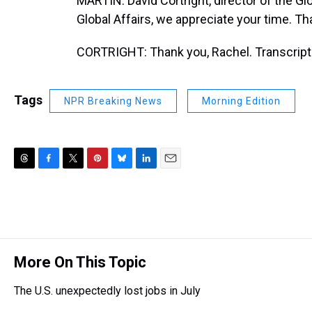
MARTIN: David Cortright, director of the Glo
Global Affairs, we appreciate your time. Th
CORTRIGHT: Thank you, Rachel. Transcript
Tags
NPR Breaking News
Morning Edition
T
F
T
P
B
L
E
h
a
w
i
l
i
m
r
c
i
n
u
n
a
e
e
t
t
e
k
i
a
b
t
e
s
e
l
d
o
e
r
k
d
s
o
r
e
y
I
More On This Topic
k
s
n
t
The U.S. unexpectedly lost jobs in July