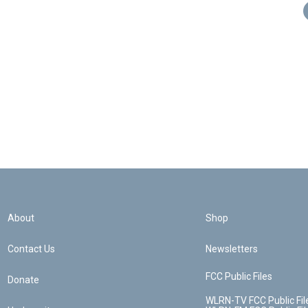
About
Shop
Contact Us
Newsletters
FCC Public Files
Donate
WLRN-TV FCC Public Fil