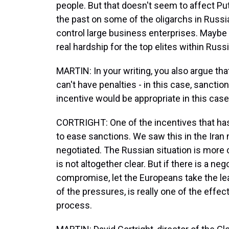
people. But that doesn't seem to affect P
the past on some of the oligarchs in Russi
control large business enterprises. Maybe
real hardship for the top elites within Rus
MARTIN: In your writing, you also argue that 
can't have penalties - in this case, sancti
incentive would be appropriate in this cas
CORTRIGHT: One of the incentives that ha
to ease sanctions. We saw this in the Iran n
negotiated. The Russian situation is more
is not altogether clear. But if there is a n
compromise, let the Europeans take the lea
of the pressures, is really one of the effe
process.