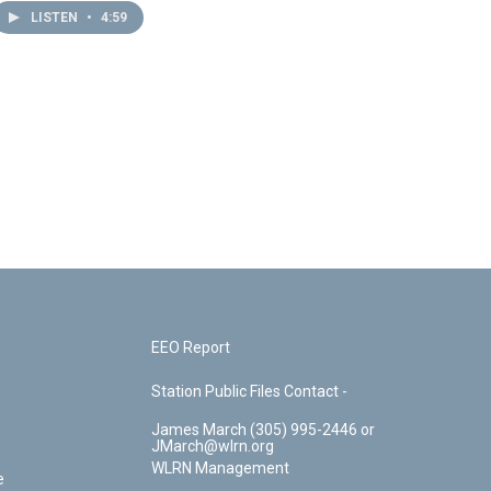
LISTEN
•
4:59
EEO Report
Station Public Files Contact -
James March (305) 995-2446 or
JMarch@wlrn.org
WLRN Management
e