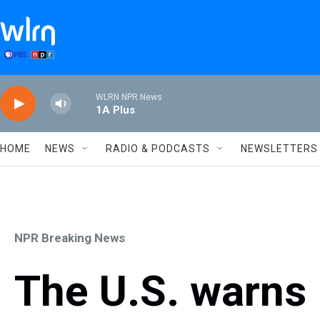
Skip to main content
WLRN NPR News
1A Plus
HOME
NEWS
RADIO & PODCASTS
NEWSLETTERS
NPR Breaking News
The U.S. warns 