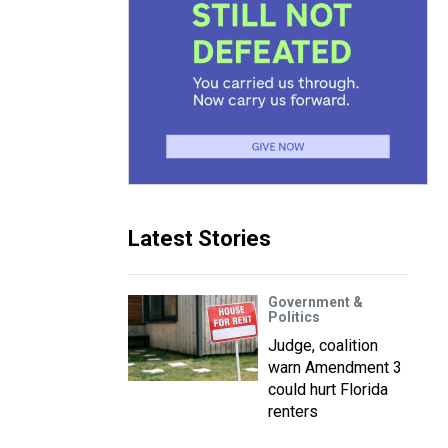
Latest Stories
Government &
Politics
Judge, coalition
warn Amendment 3
could hurt Florida
renters