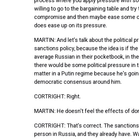
process where you apply pressure with som
willing to go to the bargaining table and try
compromise and then maybe ease some of th
does ease up on its pressure.
MARTIN: And let's talk about the political
sanctions policy, because the idea is if the 
average Russian in their pocketbook, in the
there would be some political pressure in tu
matter in a Putin regime because he's goin
democratic consensus around him.
CORTRIGHT: Right.
MARTIN: He doesn't feel the effects of dom
CORTRIGHT: That's correct. The sanctions 
person in Russia, and they already have. Wa