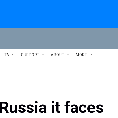
TV
SUPPORT
ABOUT
MORE
Russia it faces