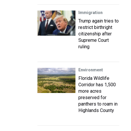
Immigration
Trump again tries to
restrict birthright
citizenship after
Supreme Court
ruling
Environment
Florida Wildlife
Corridor has 1,500
more acres
preserved for
panthers to roam in
Highlands County