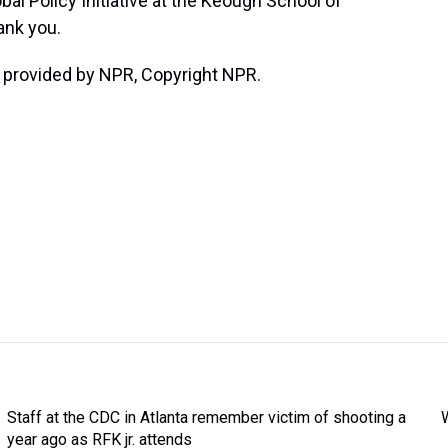
bal Policy Initiative at the Keough School of
ank you.
 provided by NPR, Copyright NPR.
Staff at the CDC in Atlanta remember victim of shooting a
year ago as RFK jr. attends