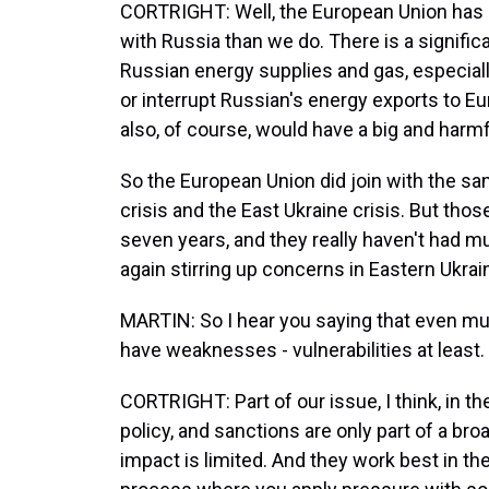
CORTRIGHT: Well, the European Union has 
with Russia than we do. There is a signif
Russian energy supplies and gas, especially
or interrupt Russian's energy exports to Eu
also, of course, would have a big and harmf
So the European Union did join with the s
crisis and the East Ukraine crisis. But tho
seven years, and they really haven't had m
again stirring up concerns in Eastern Ukrai
MARTIN: So I hear you saying that even mult
have weaknesses - vulnerabilities at least.
CORTRIGHT: Part of our issue, I think, in th
policy, and sanctions are only part of a broa
impact is limited. And they work best in th