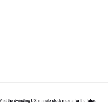
What the dwindling U.S. missile stock means for the future