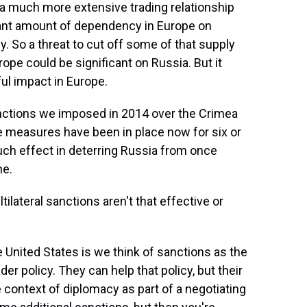
a much more extensive trading relationship
icant amount of dependency in Europe on
. So a threat to cut off some of that supply
rope could be significant on Russia. But it
ul impact in Europe.
anctions we imposed in 2014 over the Crimea
se measures have been in place now for six or
uch effect in deterring Russia from once
ne.
ilateral sanctions aren't that effective or
e United States is we think of sanctions as the
der policy. They can help that policy, but their
e context of diplomacy as part of a negotiating