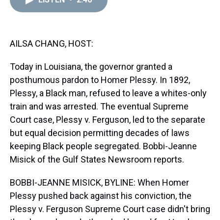
a
b
t
e
s
e
l
d
o
e
r
k
d
s
o
r
e
y
I
k
s
n
t
AILSA CHANG, HOST:
Today in Louisiana, the governor granted a
posthumous pardon to Homer Plessy. In 1892,
Plessy, a Black man, refused to leave a whites-only
train and was arrested. The eventual Supreme
Court case, Plessy v. Ferguson, led to the separate
but equal decision permitting decades of laws
keeping Black people segregated. Bobbi-Jeanne
Misick of the Gulf States Newsroom reports.
BOBBI-JEANNE MISICK, BYLINE: When Homer
Plessy pushed back against his conviction, the
Plessy v. Ferguson Supreme Court case didn't bring