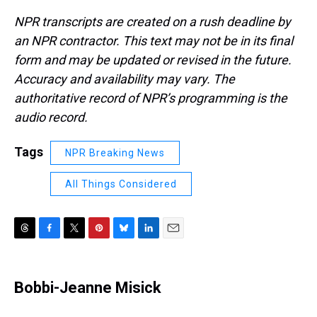
NPR transcripts are created on a rush deadline by
an NPR contractor. This text may not be in its final
form and may be updated or revised in the future.
Accuracy and availability may vary. The
authoritative record of NPR’s programming is the
audio record.
Tags
NPR Breaking News
All Things Considered
T
F
T
P
B
L
E
h
a
w
i
l
i
m
r
c
i
n
u
n
a
e
e
t
t
e
k
i
Bobbi-Jeanne Misick
a
b
t
e
s
e
l
d
o
e
r
k
d