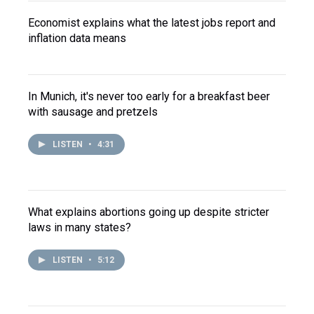
Economist explains what the latest jobs report and
inflation data means
In Munich, it's never too early for a breakfast beer
with sausage and pretzels
LISTEN
•
4:31
What explains abortions going up despite stricter
laws in many states?
LISTEN
•
5:12