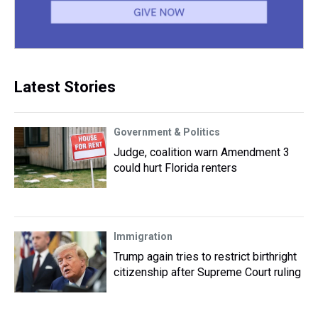
Latest Stories
Government & Politics
Judge, coalition warn Amendment 3
could hurt Florida renters
Immigration
Trump again tries to restrict birthright
citizenship after Supreme Court ruling