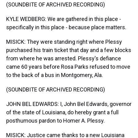
(SOUNDBITE OF ARCHIVED RECORDING)
KYLE WEDBERG: We are gathered in this place -
specifically in this place - because place matters.
MISICK: They were standing right where Plessy
purchased his train ticket that day and a few blocks
from where he was arrested. Plessy's defiance
came 60 years before Rosa Parks refused to move
to the back of a bus in Montgomery, Ala.
(SOUNDBITE OF ARCHIVED RECORDING)
JOHN BEL EDWARDS: I, John Bel Edwards, governor
of the state of Louisiana, do hereby grant a full
posthumous pardon to Homer A. Plessy.
MISICK: Justice came thanks to a new Louisiana