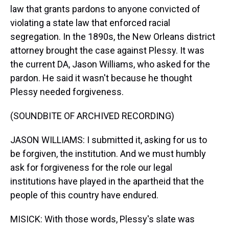
law that grants pardons to anyone convicted of
violating a state law that enforced racial
segregation. In the 1890s, the New Orleans district
attorney brought the case against Plessy. It was
the current DA, Jason Williams, who asked for the
pardon. He said it wasn't because he thought
Plessy needed forgiveness.
(SOUNDBITE OF ARCHIVED RECORDING)
JASON WILLIAMS: I submitted it, asking for us to
be forgiven, the institution. And we must humbly
ask for forgiveness for the role our legal
institutions have played in the apartheid that the
people of this country have endured.
MISICK: With those words, Plessy's slate was