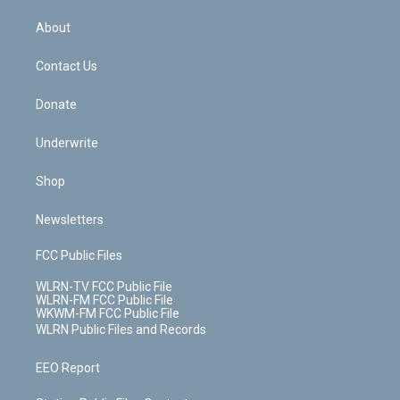
e
k
r
r
e
e
y
s
b
e
a
s
About
o
d
m
t
o
i
k
n
Contact Us
Donate
Underwrite
Shop
Newsletters
FCC Public Files
WLRN-TV FCC Public File
WLRN-FM FCC Public File
WKWM-FM FCC Public File
WLRN Public Files and Records
EEO Report