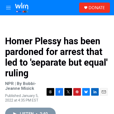
Skip to main content
S
DONATE
e
M
a
e
r
n
c
u
h
u
Homer Plessy has been
e
r
pardoned for arrest that
y
led to 'separate but equal'
ruling
NPR | By
Bobbi-
Jeanne Misick
Published January 5,
T
F
T
P
B
L
E
2022 at 4:35 PM EST
h
a
w
i
l
i
m
r
c
i
n
u
n
a
e
e
t
t
e
k
i
LISTEN
•
2:40