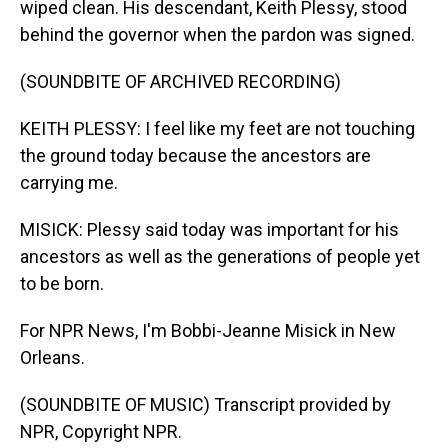
wiped clean. His descendant, Keith Plessy, stood
behind the governor when the pardon was signed.
(SOUNDBITE OF ARCHIVED RECORDING)
KEITH PLESSY: I feel like my feet are not touching
the ground today because the ancestors are
carrying me.
MISICK: Plessy said today was important for his
ancestors as well as the generations of people yet
to be born.
For NPR News, I'm Bobbi-Jeanne Misick in New
Orleans.
(SOUNDBITE OF MUSIC) Transcript provided by
NPR, Copyright NPR.