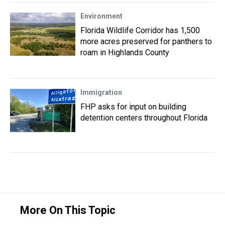
Environment
Florida Wildlife Corridor has 1,500
more acres preserved for panthers to
roam in Highlands County
Immigration
FHP asks for input on building
detention centers throughout Florida
More On This Topic