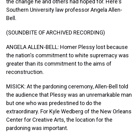
the change he and others had hoped for. Here's
Southern University law professor Angela Allen-
Bell.
(SOUNDBITE OF ARCHIVED RECORDING)
ANGELA ALLEN-BELL: Homer Plessy lost because
the nation's commitment to white supremacy was
greater than its commitment to the aims of
reconstruction.
MISICK: At the pardoning ceremony, Allen-Bell told
the audience that Plessy was an unremarkable man
but one who was predestined to do the
extraordinary. For Kyle Wedberg of the New Orleans
Center for Creative Arts, the location for the
pardoning was important.