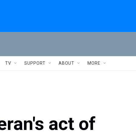
TV
SUPPORT
ABOUT
MORE
ran's act of