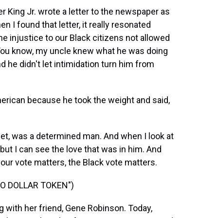
er King Jr. wrote a letter to the newspaper as
en I found that letter, it really resonated
 injustice to our Black citizens not allowed
. You know, my uncle knew what he was doing
d he didn't let intimidation turn him from
erican because he took the weight and said,
t, was a determined man. And when I look at
 but I can see the love that was in him. And
, your vote matters, the Black vote matters.
WO DOLLAR TOKEN")
with her friend, Gene Robinson. Today,