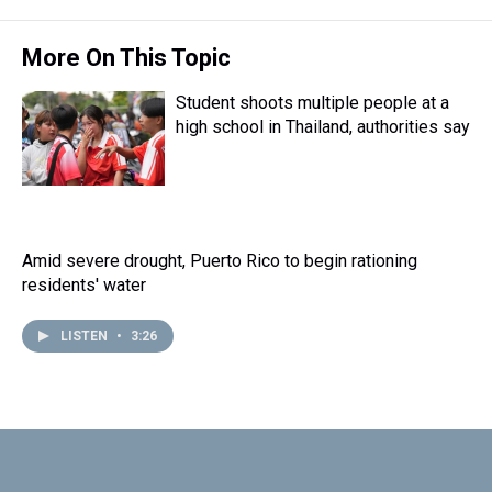
t
More On This Topic
Student shoots multiple people at a
high school in Thailand, authorities say
Amid severe drought, Puerto Rico to begin rationing
residents' water
LISTEN
•
3:26