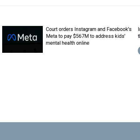
Court orders Instagram and Facebook's
Meta to pay $567M to address kids'
mental health online