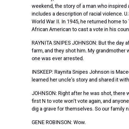
weekend, the story of a man who inspired a
includes a description of racial violence.
World War II. In 1945, he returned home to 
African American to cast a vote in his coun
RAYNITA SNIPES JOHNSON: But the day afte
farm, and they shot him. My grandmother w
one was ever arrested.
INSKEEP: Raynita Snipes Johnson is Maceo 
learned her uncle's story and shared it wit
JOHNSON: Right after he was shot, there wa
first N to vote won't vote again, and any
dig a grave for themselves. So our family
GENE ROBINSON: Wow.