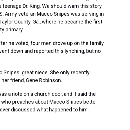
 teenage Dr. King. We should warn this story
 U.S. Army veteran Maceo Snipes was serving in
Taylor County, Ga., where he became the first
ty primary.
r he voted, four men drove up on the family
ent down and reported this lynching, but no
Snipes' great niece. She only recently
h her friend, Gene Robinson.
s a note on a church door, and it said the
one who preaches about Maceo Snipes better
 never discussed what happened to him.