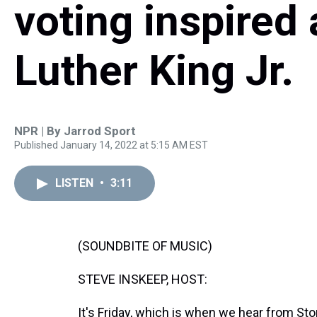
voting inspired
Luther King Jr.
NPR | By
Jarrod Sport
Published January 14, 2022 at 5:15 AM EST
LISTEN
•
3:11
(SOUNDBITE OF MUSIC)
STEVE INSKEEP, HOST:
It's Friday, which is when we hear from St