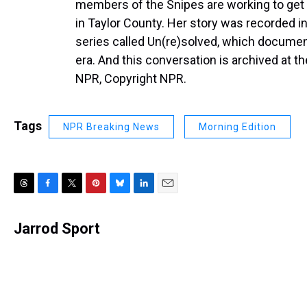
members of the Snipes are working to get 
in Taylor County. Her story was recorded i
series called Un(re)solved, which document
era. And this conversation is archived at t
NPR, Copyright NPR.
Tags
NPR Breaking News
Morning Edition
T
F
T
P
B
L
E
h
a
w
i
l
i
m
r
c
i
n
u
n
a
Jarrod Sport
e
e
t
t
e
k
i
a
b
t
e
s
e
l
d
o
e
r
k
d
s
o
r
e
y
I
k
s
n