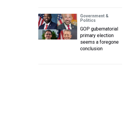
Government &
Politics
GOP gubernatorial
primary election
seems a foregone
conclusion