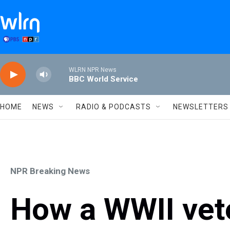
Skip to main content
WLRN NPR News
BBC World Service
HOME
NEWS
RADIO & PODCASTS
NEWSLETTERS
NPR Breaking News
How a WWII vete