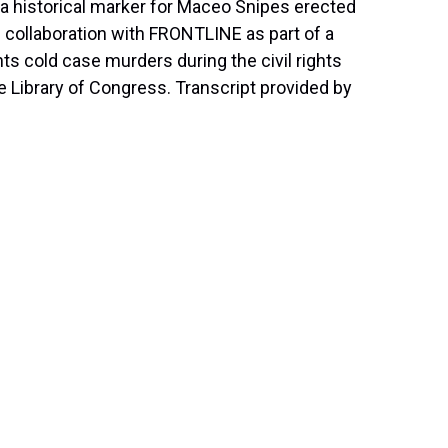
a historical marker for Maceo Snipes erected
n collaboration with FRONTLINE as part of a
s cold case murders during the civil rights
he Library of Congress. Transcript provided by