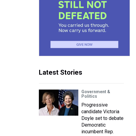
Latest Stories
Government &
Politics
Progressive
candidate Victoria
Doyle set to debate
Democratic
incumbent Rep.