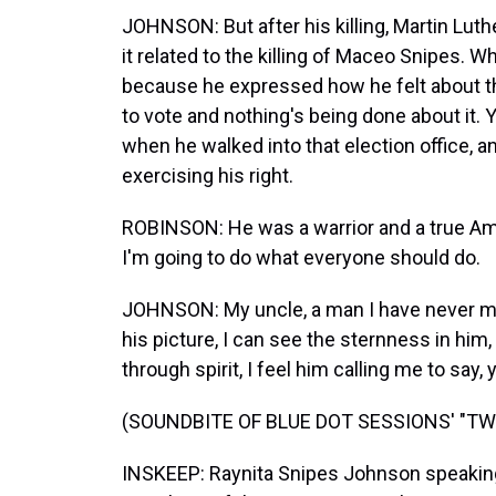
JOHNSON: But after his killing, Martin Luth
it related to the killing of Maceo Snipes. Wh
because he expressed how he felt about the
to vote and nothing's being done about it
when he walked into that election office, an
exercising his right.
ROBINSON: He was a warrior and a true Am
I'm going to do what everyone should do.
JOHNSON: My uncle, a man I have never me
his picture, I can see the sternness in him,
through spirit, I feel him calling me to say
(SOUNDBITE OF BLUE DOT SESSIONS' "T
INSKEEP: Raynita Snipes Johnson speaking 