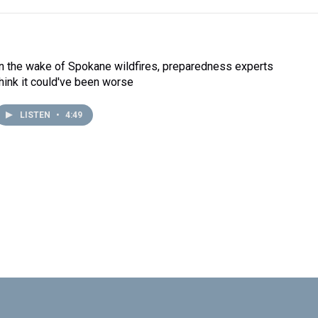
In the wake of Spokane wildfires, preparedness experts
think it could've been worse
LISTEN
•
4:49