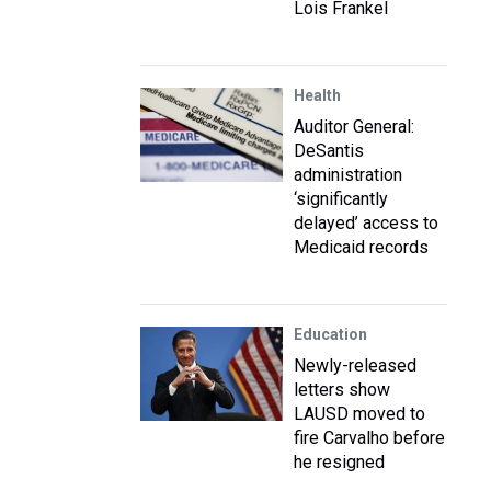
Lois Frankel
Health
Auditor General:
DeSantis
administration
‘significantly
delayed’ access to
Medicaid records
Education
Newly-released
letters show
LAUSD moved to
fire Carvalho before
he resigned