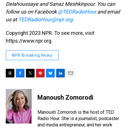
Delahoussaye and Sanaz Meshkinpour. You can
follow us on Facebook
@TEDRadioHour
and email
us at
TEDRadioHour@npr.org
.
Copyright 2023 NPR. To see more, visit
https://www.npr.org.
NPR Breaking News
T
F
T
P
B
L
E
h
a
w
i
l
i
m
r
c
i
n
u
n
a
e
e
t
t
e
k
i
Manoush Zomorodi
a
b
t
e
s
e
l
d
o
e
r
k
d
s
o
r
e
y
I
Manoush Zomorodi is the host of TED
k
s
n
Radio Hour. She is a journalist, podcaster
t
and media entrepreneur, and her work