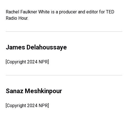
Rachel Faulkner White is a producer and editor for TED
Radio Hour.
James Delahoussaye
[Copyright 2024 NPR]
Sanaz Meshkinpour
[Copyright 2024 NPR]