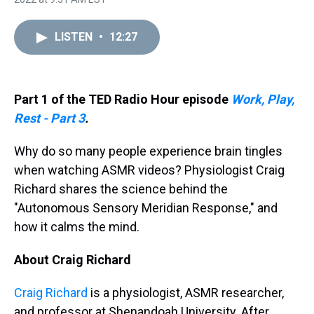
a
b
t
e
s
e
l
d
o
e
r
k
d
s
o
r
e
y
I
LISTEN
•
12:27
k
s
n
t
Part 1 of the TED Radio Hour episode
Work, Play,
Rest - Part 3
.
Why do so many people experience brain tingles
when watching ASMR videos? Physiologist Craig
Richard shares the science behind the
"Autonomous Sensory Meridian Response," and
how it calms the mind.
About Craig Richard
Craig Richard
is a physiologist, ASMR researcher,
and professor at Shenandoah University. After