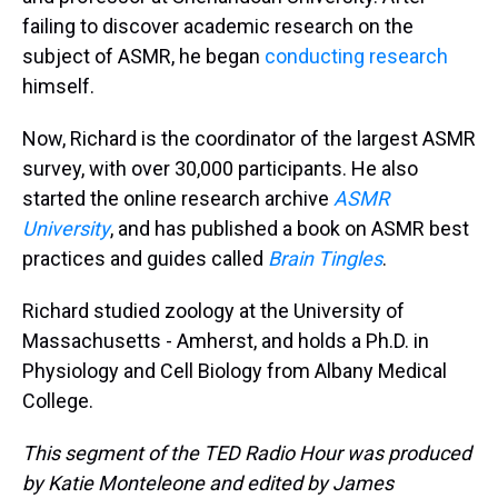
failing to discover academic research on the
subject of ASMR, he began
conducting research
himself.
Now, Richard is the coordinator of the largest ASMR
survey, with over 30,000 participants. He also
started the online research archive
ASMR
University
, and has published a book on ASMR best
practices and guides called
Brain Tingles
.
Richard studied zoology at the University of
Massachusetts - Amherst, and holds a Ph.D. in
Physiology and Cell Biology from Albany Medical
College.
This segment of the TED Radio Hour was produced
by Katie Monteleone and edited by James