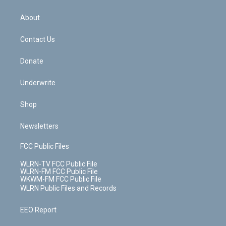
e
k
r
r
e
e
y
s
b
e
a
s
About
o
d
m
t
o
i
k
n
Contact Us
Donate
Underwrite
Shop
Newsletters
FCC Public Files
WLRN-TV FCC Public File
WLRN-FM FCC Public File
WKWM-FM FCC Public File
WLRN Public Files and Records
EEO Report