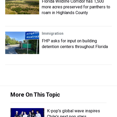
Florida Wildlife Corridor has 1,500
more acres preserved for panthers to
roam in Highlands County
Immigration
FHP asks for input on building
detention centers throughout Florida
More On This Topic
K-pop's global wave inspires
Chile's next pop stars