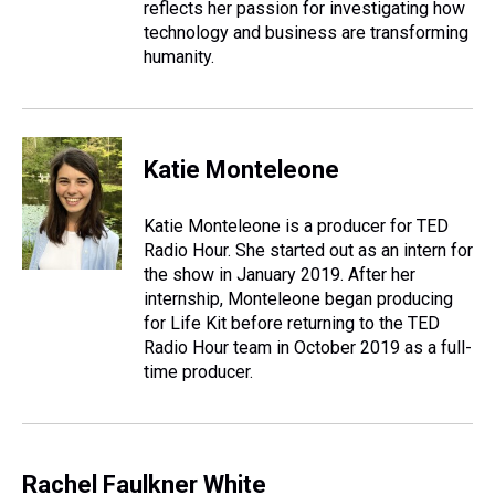
reflects her passion for investigating how
technology and business are transforming
humanity.
Katie Monteleone
Katie Monteleone is a producer for TED
Radio Hour. She started out as an intern for
the show in January 2019. After her
internship, Monteleone began producing
for Life Kit before returning to the TED
Radio Hour team in October 2019 as a full-
time producer.
Rachel Faulkner White