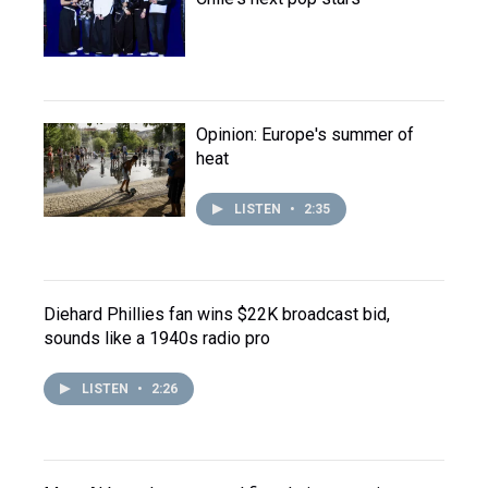
Opinion: Europe's summer of
heat
LISTEN
•
2:35
Diehard Phillies fan wins $22K broadcast bid,
sounds like a 1940s radio pro
LISTEN
•
2:26