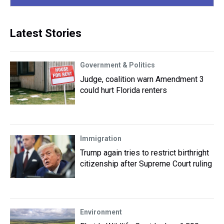
Latest Stories
Government & Politics
Judge, coalition warn Amendment 3
could hurt Florida renters
Immigration
Trump again tries to restrict birthright
citizenship after Supreme Court ruling
Environment