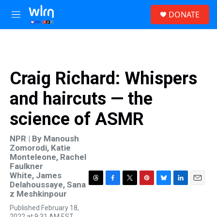
Skip to main content
S
DONATE
e
M
a
e
r
n
c
u
h
u
Craig Richard: Whispers
e
r
and haircuts — the
y
science of ASMR
NPR | By
Manoush
Zomorodi
,
Katie
Monteleone
,
Rachel
Faulkner
White
,
James
Delahoussaye
,
Sana
T
F
T
P
B
L
E
z Meshkinpour
h
a
w
i
l
i
m
r
c
i
n
u
n
a
Published February 18,
e
e
t
t
e
k
i
2022 at 9:31 AM EST