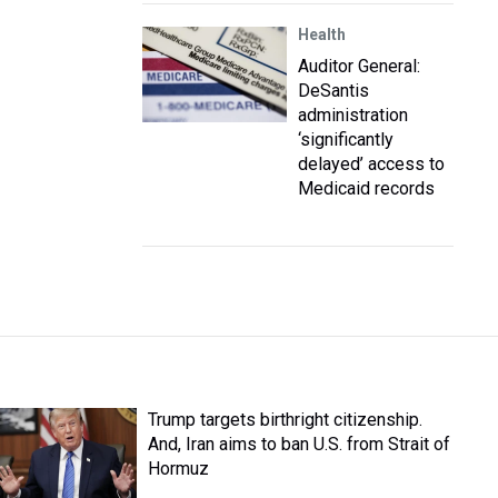
Health
Auditor General:
DeSantis
administration
‘significantly
delayed’ access to
Medicaid records
Trump targets birthright citizenship.
And, Iran aims to ban U.S. from Strait of
Hormuz