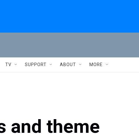
TV
SUPPORT
ABOUT
MORE
es and theme