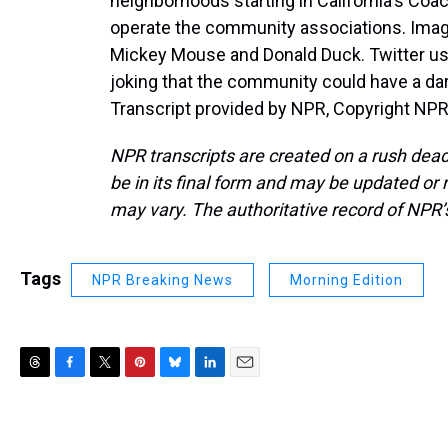
neighborhoods starting in California's Coa
operate the community associations. Imag
Mickey Mouse and Donald Duck. Twitter user
joking that the community could have a da
Transcript provided by NPR, Copyright NPR
NPR transcripts are created on a rush dead
be in its final form and may be updated or r
may vary. The authoritative record of NPR’
Tags
NPR Breaking News
Morning Edition
T
F
T
P
B
L
E
h
a
w
i
l
i
m
r
c
i
n
u
n
a
e
e
t
t
e
k
i