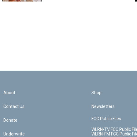
About
Shop
Contact Us
Newsletters
FCC Public Files
Donate
WLRN-TV FCC Public Fil
Underwrite
WLRN-FM FCC Public Fil