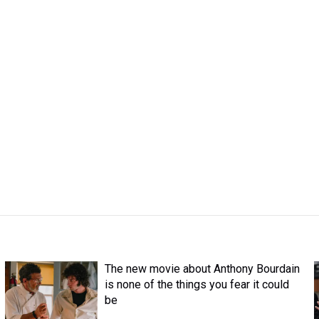
The new movie about Anthony Bourdain
is none of the things you fear it could
be