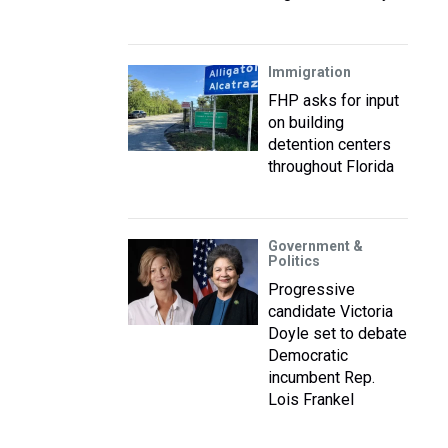
Immigration
FHP asks for input
on building
detention centers
throughout Florida
Government &
Politics
Progressive
candidate Victoria
Doyle set to debate
Democratic
incumbent Rep.
Lois Frankel