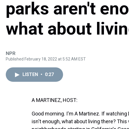
parks aren't en
what about livi
NPR
Published February 18, 2022 at 5:52 AM EST
LISTEN
•
0:27
A MARTINEZ, HOST:
Good morning. I'm A Martinez. If watching
isn't enough, what about living there? This