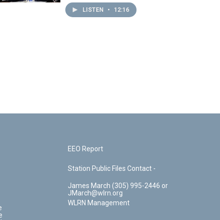
LISTEN
•
12:16
EEO Report
Station Public Files Contact -
James March (305) 995-2446 or
JMarch@wlrn.org
WLRN Management
e
e