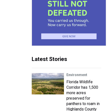
Latest Stories
Environment
Florida Wildlife
Corridor has 1,500
more acres
preserved for
panthers to roam in
Highlands County