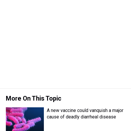
a
b
t
e
s
e
l
d
o
e
r
k
d
s
o
r
e
y
I
k
s
n
t
More On This Topic
A new vaccine could vanquish a major
cause of deadly diarrheal disease