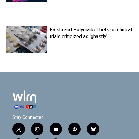
Kalshi and Polymarket bets on clinical
trials criticized as 'ghastly'
Stay Connected
t
i
y
p
b
w
n
o
i
l