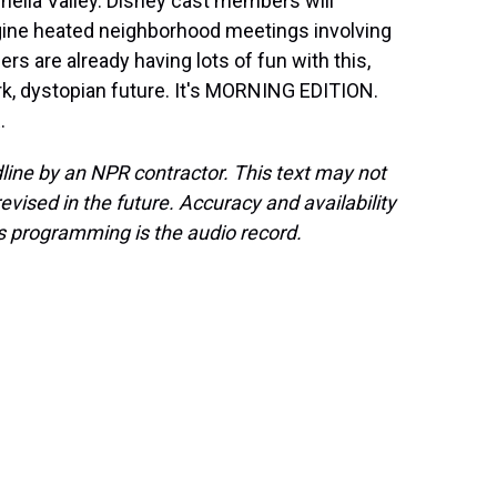
chella Valley. Disney cast members will
ine heated neighborhood meetings involving
s are already having lots of fun with this,
rk, dystopian future. It's MORNING EDITION.
.
line by an NPR contractor. This text may not
evised in the future. Accuracy and availability
s programming is the audio record.