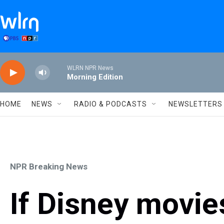
Skip to main content
WLRN NPR News
Morning Edition
HOME
NEWS
RADIO & PODCASTS
NEWSLETTERS
NPR Breaking News
If Disney movi