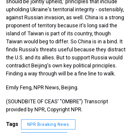
should be jointly upheld," principles that include
upholding Ukraine's territorial integrity - ostensibly,
against Russian invasion, as well. China is a strong
proponent of territory because it's long said the
island of Taiwan is part of its country, though
Taiwan would beg to differ. So China is in a bind. It
finds Russia's threats useful because they distract
the U.S. and its allies. But to support Russia would
contradict Beijing's own key political principles.
Finding a way through will be a fine line to walk.
Emily Feng, NPR News, Beijing.
(SOUNDBITE OF CEAS' "OMBRE") Transcript
provided by NPR, Copyright NPR.
Tags
NPR Breaking News