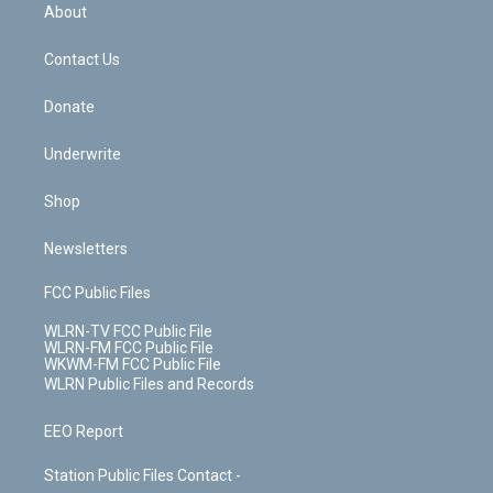
b
e
a
s
About
o
d
m
t
o
i
k
n
Contact Us
Donate
Underwrite
Shop
Newsletters
FCC Public Files
WLRN-TV FCC Public File
WLRN-FM FCC Public File
WKWM-FM FCC Public File
WLRN Public Files and Records
EEO Report
Station Public Files Contact -