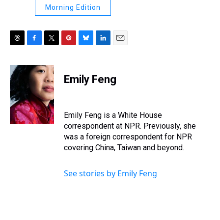
Morning Edition
T
F
T
P
B
L
E
h
a
w
i
l
i
m
r
c
i
n
u
n
a
e
e
t
t
e
k
i
Emily Feng
a
b
t
e
s
e
l
d
o
e
r
k
d
s
o
r
e
y
I
k
s
n
Emily Feng is a White House
t
correspondent at NPR. Previously, she
was a foreign correspondent for NPR
covering China, Taiwan and beyond.
See stories by Emily Feng