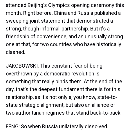
attended Beijing's Olympics opening ceremony this
month. Right before, China and Russia published a
sweeping joint statement that demonstrated a
strong, though informal, partnership. But it's a
friendship of convenience, and an unusually strong
one at that, for two countries who have historically
clashed.
JAKOBOWSKI: This constant fear of being
overthrown by a democratic revolution is
something that really binds them. At the end of the
day, that's the deepest fundament there is for this
relationship, as it's not only a, you know, state-to-
state strategic alignment, but also an alliance of
two authoritarian regimes that stand back-to-back.
FENG: So when Russia unilaterally dissolved