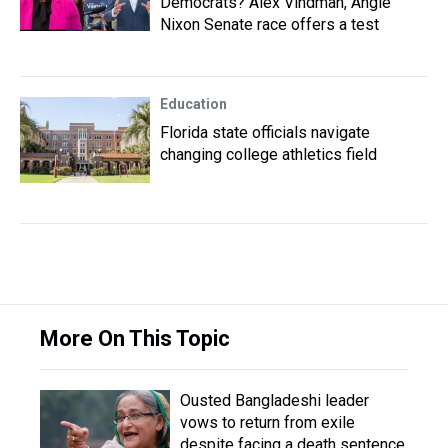
Democrats? Alex Vindman, Angie
Nixon Senate race offers a test
Education
Florida state officials navigate
changing college athletics field
More On This Topic
Ousted Bangladeshi leader
vows to return from exile
despite facing a death sentence