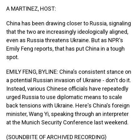
k
s
n
A MARTINEZ, HOST:
t
China has been drawing closer to Russia, signaling
that the two are increasingly ideologically aligned,
even as Russia threatens Ukraine. But as NPR's
Emily Feng reports, that has put China in a tough
spot.
EMILY FENG, BYLINE: China's consistent stance on
a potential Russian invasion of Ukraine - don't do it.
Instead, various Chinese officials have repeatedly
urged Russia to use diplomatic means to scale
back tensions with Ukraine. Here's China's foreign
minister, Wang Yi, speaking through an interpreter
at the Munich Security Conference last weekend.
(SOUNDBITE OF ARCHIVED RECORDING)