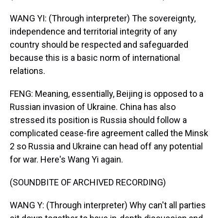
WANG YI: (Through interpreter) The sovereignty,
independence and territorial integrity of any
country should be respected and safeguarded
because this is a basic norm of international
relations.
FENG: Meaning, essentially, Beijing is opposed to a
Russian invasion of Ukraine. China has also
stressed its position is Russia should follow a
complicated cease-fire agreement called the Minsk
2 so Russia and Ukraine can head off any potential
for war. Here's Wang Yi again.
(SOUNDBITE OF ARCHIVED RECORDING)
WANG Y: (Through interpreter) Why can't all parties