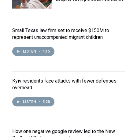
Small Texas law firm set to receive $150M to
represent unaccompanied migrant children
LISTEN
•
4:15
Kyiv residents face attacks with fewer defenses
overhead
LISTEN
•
5:28
How one negative google review led to the New