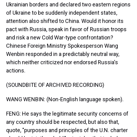
Ukrainian borders and declared two eastern regions
of Ukraine to be suddenly independent states,
attention also shifted to China. Would it honor its
pact with Russia, speak in favor of Russian troops
and risk a new Cold War-type confrontation?
Chinese Foreign Ministry Spokesperson Wang
Wenbin responded in a predictably neutral way,
which neither criticized nor endorsed Russia's
actions.
(SOUNDBITE OF ARCHIVED RECORDING)
WANG WENBIN: (Non-English language spoken).
FENG: He says the legitimate security concerns of
any country should be respected, but also that,
quote, "purposes and principles of the U.N. charter