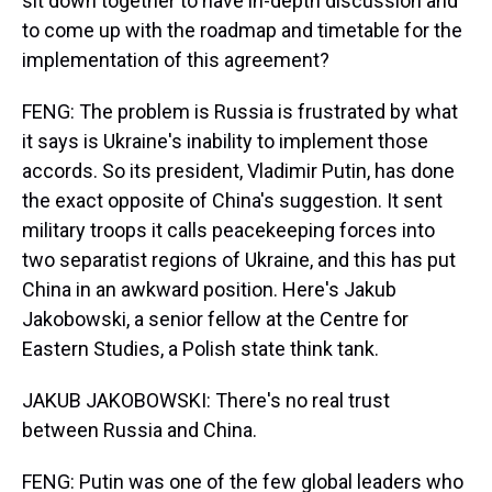
sit down together to have in-depth discussion and
to come up with the roadmap and timetable for the
implementation of this agreement?
FENG: The problem is Russia is frustrated by what
it says is Ukraine's inability to implement those
accords. So its president, Vladimir Putin, has done
the exact opposite of China's suggestion. It sent
military troops it calls peacekeeping forces into
two separatist regions of Ukraine, and this has put
China in an awkward position. Here's Jakub
Jakobowski, a senior fellow at the Centre for
Eastern Studies, a Polish state think tank.
JAKUB JAKOBOWSKI: There's no real trust
between Russia and China.
FENG: Putin was one of the few global leaders who