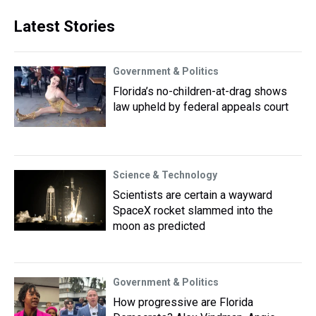
Latest Stories
Government & Politics
Florida’s no-children-at-drag shows
law upheld by federal appeals court
Science & Technology
Scientists are certain a wayward
SpaceX rocket slammed into the
moon as predicted
Government & Politics
How progressive are Florida