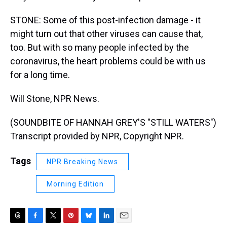
STONE: Some of this post-infection damage - it
might turn out that other viruses can cause that,
too. But with so many people infected by the
coronavirus, the heart problems could be with us
for a long time.
Will Stone, NPR News.
(SOUNDBITE OF HANNAH GREY'S "STILL WATERS")
Transcript provided by NPR, Copyright NPR.
Tags
NPR Breaking News
Morning Edition