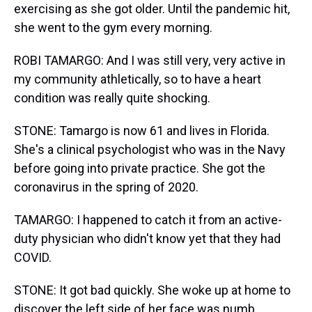
exercising as she got older. Until the pandemic hit,
she went to the gym every morning.
ROBI TAMARGO: And I was still very, very active in
my community athletically, so to have a heart
condition was really quite shocking.
STONE: Tamargo is now 61 and lives in Florida.
She's a clinical psychologist who was in the Navy
before going into private practice. She got the
coronavirus in the spring of 2020.
TAMARGO: I happened to catch it from an active-
duty physician who didn't know yet that they had
COVID.
STONE: It got bad quickly. She woke up at home to
discover the left side of her face was numb.