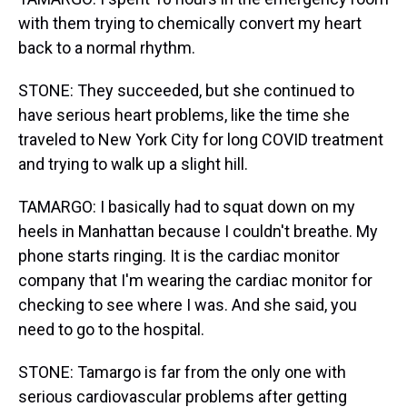
with them trying to chemically convert my heart
back to a normal rhythm.
STONE: They succeeded, but she continued to
have serious heart problems, like the time she
traveled to New York City for long COVID treatment
and trying to walk up a slight hill.
TAMARGO: I basically had to squat down on my
heels in Manhattan because I couldn't breathe. My
phone starts ringing. It is the cardiac monitor
company that I'm wearing the cardiac monitor for
checking to see where I was. And she said, you
need to go to the hospital.
STONE: Tamargo is far from the only one with
serious cardiovascular problems after getting