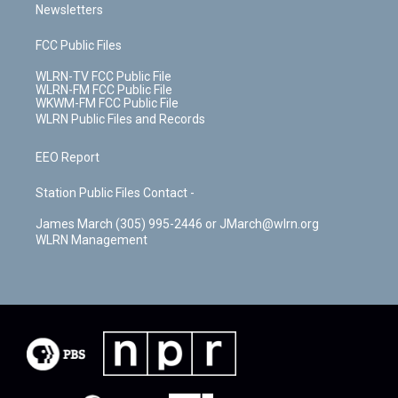
Newsletters
FCC Public Files
WLRN-TV FCC Public File
WLRN-FM FCC Public File
WKWM-FM FCC Public File
WLRN Public Files and Records
EEO Report
Station Public Files Contact -
James March (305) 995-2446 or JMarch@wlrn.org
WLRN Management