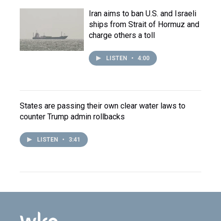
Iran aims to ban U.S. and Israeli
ships from Strait of Hormuz and
charge others a toll
LISTEN
•
4:00
States are passing their own clear water laws to
counter Trump admin rollbacks
LISTEN
•
3:41