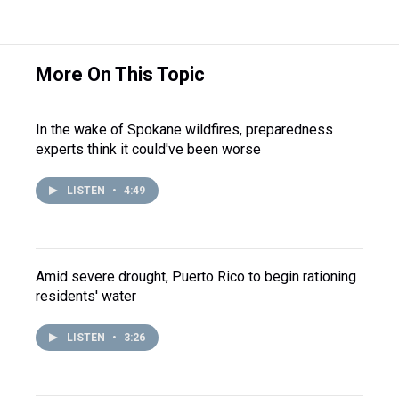
More On This Topic
In the wake of Spokane wildfires, preparedness
experts think it could've been worse
LISTEN
•
4:49
Amid severe drought, Puerto Rico to begin rationing
residents' water
LISTEN
•
3:26