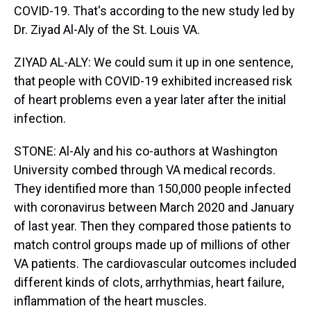
COVID-19. That's according to the new study led by
Dr. Ziyad Al-Aly of the St. Louis VA.
ZIYAD AL-ALY: We could sum it up in one sentence,
that people with COVID-19 exhibited increased risk
of heart problems even a year later after the initial
infection.
STONE: Al-Aly and his co-authors at Washington
University combed through VA medical records.
They identified more than 150,000 people infected
with coronavirus between March 2020 and January
of last year. Then they compared those patients to
match control groups made up of millions of other
VA patients. The cardiovascular outcomes included
different kinds of clots, arrhythmias, heart failure,
inflammation of the heart muscles.