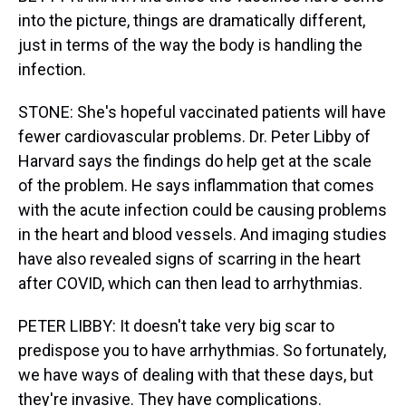
into the picture, things are dramatically different,
just in terms of the way the body is handling the
infection.
STONE: She's hopeful vaccinated patients will have
fewer cardiovascular problems. Dr. Peter Libby of
Harvard says the findings do help get at the scale
of the problem. He says inflammation that comes
with the acute infection could be causing problems
in the heart and blood vessels. And imaging studies
have also revealed signs of scarring in the heart
after COVID, which can then lead to arrhythmias.
PETER LIBBY: It doesn't take very big scar to
predispose you to have arrhythmias. So fortunately,
we have ways of dealing with that these days, but
they're invasive. They have complications.