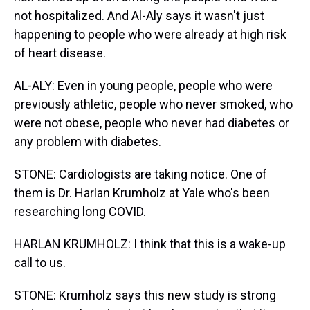
not hospitalized. And Al-Aly says it wasn't just
happening to people who were already at high risk
of heart disease.
AL-ALY: Even in young people, people who were
previously athletic, people who never smoked, who
were not obese, people who never had diabetes or
any problem with diabetes.
STONE: Cardiologists are taking notice. One of
them is Dr. Harlan Krumholz at Yale who's been
researching long COVID.
HARLAN KRUMHOLZ: I think that this is a wake-up
call to us.
STONE: Krumholz says this new study is strong