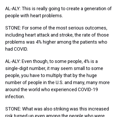
AL-ALY: This is really going to create a generation of
people with heart problems.
STONE: For some of the most serious outcomes,
including heart attack and stroke, the rate of those
problems was 4% higher among the patients who
had COVID.
AL-ALY: Even though, to some people, 4% is a
single-digit number, it may seem small to some
people, you have to multiply that by the huge
number of people in the U.S. and many, many more
around the world who experienced COVID-19
infection.
STONE: What was also striking was this increased
risk turned up even among the people who were