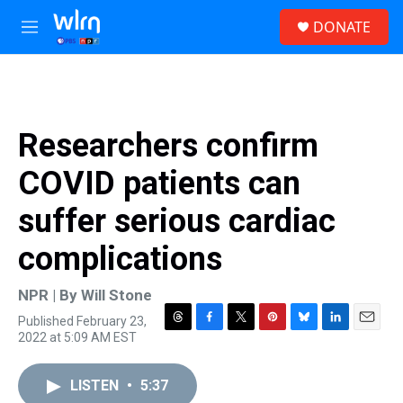
Skip to main content
S
DONATE
e
M
a
e
r
n
c
u
h
u
Researchers confirm
e
r
COVID patients can
y
suffer serious cardiac
complications
NPR | By
Will Stone
Published February 23,
T
F
T
P
B
L
E
2022 at 5:09 AM EST
h
a
w
i
l
i
m
r
c
i
n
u
n
a
e
e
t
t
e
k
i
LISTEN
•
5:37
a
b
t
e
s
e
l