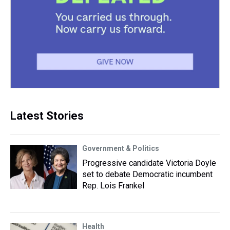
Latest Stories
Government & Politics
Progressive candidate Victoria Doyle
set to debate Democratic incumbent
Rep. Lois Frankel
Health