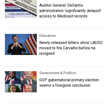
Auditor General: DeSantis
administration ‘significantly delayed’
access to Medicaid records
Education
Newly-released letters show LAUSD
moved to fire Carvalho before he
resigned
Government & Politics
GOP gubernatorial primary election
seems a foregone conclusion