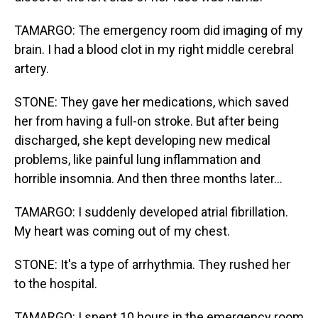
TAMARGO: The emergency room did imaging of my
brain. I had a blood clot in my right middle cerebral
artery.
STONE: They gave her medications, which saved
her from having a full-on stroke. But after being
discharged, she kept developing new medical
problems, like painful lung inflammation and
horrible insomnia. And then three months later...
TAMARGO: I suddenly developed atrial fibrillation.
My heart was coming out of my chest.
STONE: It's a type of arrhythmia. They rushed her
to the hospital.
TAMARGO: I spent 10 hours in the emergency room