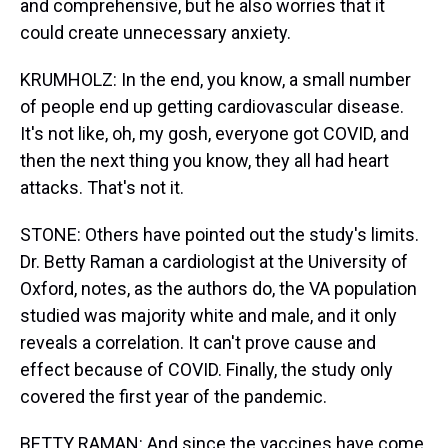
and comprehensive, but he also worries that it
could create unnecessary anxiety.
KRUMHOLZ: In the end, you know, a small number
of people end up getting cardiovascular disease.
It's not like, oh, my gosh, everyone got COVID, and
then the next thing you know, they all had heart
attacks. That's not it.
STONE: Others have pointed out the study's limits.
Dr. Betty Raman a cardiologist at the University of
Oxford, notes, as the authors do, the VA population
studied was majority white and male, and it only
reveals a correlation. It can't prove cause and
effect because of COVID. Finally, the study only
covered the first year of the pandemic.
BETTY RAMAN: And since the vaccines have come