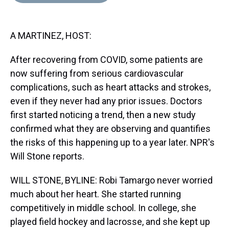
d
o
e
r
k
d
s
o
r
e
y
I
k
s
n
A MARTINEZ, HOST:
t
After recovering from COVID, some patients are
now suffering from serious cardiovascular
complications, such as heart attacks and strokes,
even if they never had any prior issues. Doctors
first started noticing a trend, then a new study
confirmed what they are observing and quantifies
the risks of this happening up to a year later. NPR's
Will Stone reports.
WILL STONE, BYLINE: Robi Tamargo never worried
much about her heart. She started running
competitively in middle school. In college, she
played field hockey and lacrosse, and she kept up