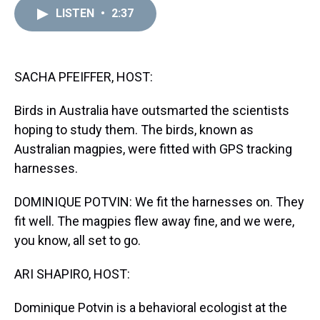
a
b
t
e
s
e
l
LISTEN
•
2:37
d
o
e
r
k
d
s
o
r
e
y
I
k
s
n
t
SACHA PFEIFFER, HOST:
Birds in Australia have outsmarted the scientists
hoping to study them. The birds, known as
Australian magpies, were fitted with GPS tracking
harnesses.
DOMINIQUE POTVIN: We fit the harnesses on. They
fit well. The magpies flew away fine, and we were,
you know, all set to go.
ARI SHAPIRO, HOST:
Dominique Potvin is a behavioral ecologist at the