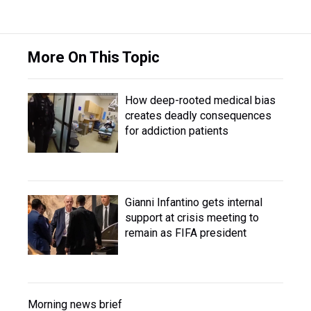
More On This Topic
How deep-rooted medical bias
creates deadly consequences
for addiction patients
Gianni Infantino gets internal
support at crisis meeting to
remain as FIFA president
Morning news brief