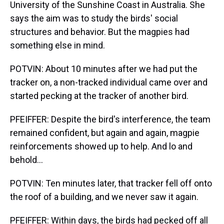
University of the Sunshine Coast in Australia. She
says the aim was to study the birds' social
structures and behavior. But the magpies had
something else in mind.
POTVIN: About 10 minutes after we had put the
tracker on, a non-tracked individual came over and
started pecking at the tracker of another bird.
PFEIFFER: Despite the bird's interference, the team
remained confident, but again and again, magpie
reinforcements showed up to help. And lo and
behold...
POTVIN: Ten minutes later, that tracker fell off onto
the roof of a building, and we never saw it again.
PFEIFFER: Within days, the birds had pecked off all