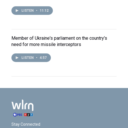
LISTEN
•
11:12
Member of Ukraine's parliament on the country's
need for more missile interceptors
LISTEN
•
4:57
Stay Connected