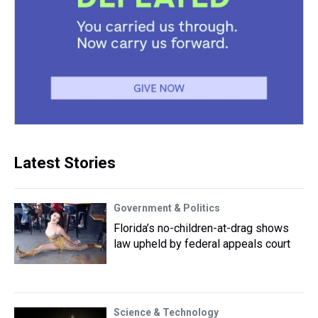
Latest Stories
Government & Politics
Florida’s no-children-at-drag shows
law upheld by federal appeals court
Science & Technology