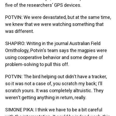
five of the researchers' GPS devices.
POTVIN: We were devastated, but at the same time,
we knew that we were watching something that
was different.
SHAPIRO: Writing in the journal Australian Field
Ornithology, Potvin's team says the magpies were
using cooperative behavior and some degree of
problem-solving to pull this off.
POTVIN: The bird helping out didn't have a tracker,
so it was not a case of, you scratch my back; I'll
scratch yours. It was completely altruistic. They
weren't getting anything in return, really.
SIMONE PIKA: I think we have to be a bit careful