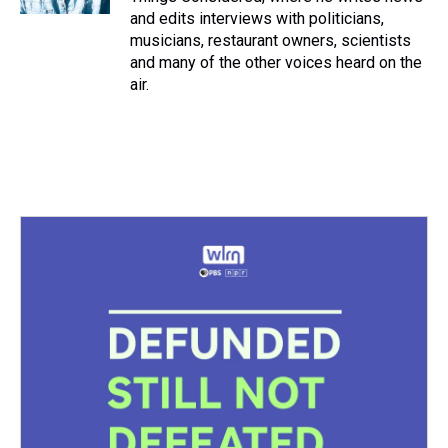
and edits interviews with politicians,
musicians, restaurant owners, scientists
and many of the other voices heard on the
air.