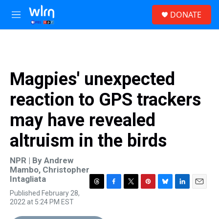
Skip to main content
S
DONATE
e
M
a
e
r
n
c
u
h
u
Magpies' unexpected
e
r
reaction to GPS trackers
y
may have revealed
altruism in the birds
NPR | By
Andrew
Mambo
,
Christopher
Intagliata
T
F
T
P
B
L
E
Published February 28,
h
a
w
i
l
i
m
2022 at 5:24 PM EST
r
c
i
n
u
n
a
e
e
t
t
e
k
i