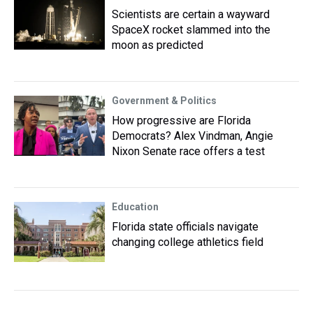
Scientists are certain a wayward
SpaceX rocket slammed into the
moon as predicted
Government & Politics
How progressive are Florida
Democrats? Alex Vindman, Angie
Nixon Senate race offers a test
Education
Florida state officials navigate
changing college athletics field