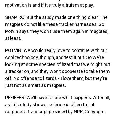
motivation is and if it's truly altruism at play.
SHAPIRO: But the study made one thing clear. The
magpies do not like these tracker harnesses. So
Potvin says they won't use them again in magpies,
at least.
POTVIN: We would really love to continue with our
cool technology, though, and test it out. So we're
looking at some species of lizard that we might put
a tracker on, and they won't cooperate to take them
off. No offense to lizards - I love them, but they're
just not as smart as magpies.
PFEIFFER: We'll have to see what happens. After all,
as this study shows, science is often full of
surprises. Transcript provided by NPR, Copyright