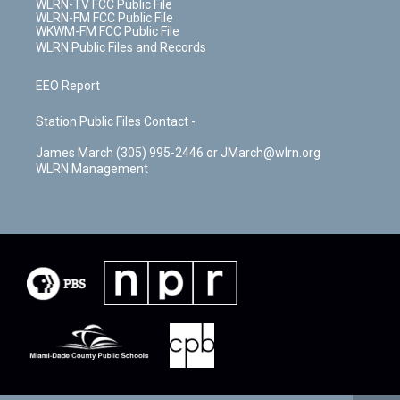
WLRN-TV FCC Public File
WLRN-FM FCC Public File
WKWM-FM FCC Public File
WLRN Public Files and Records
EEO Report
Station Public Files Contact -
James March (305) 995-2446 or JMarch@wlrn.org
WLRN Management