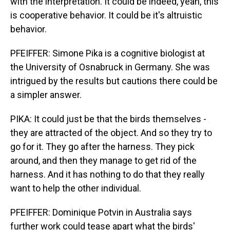
with the interpretation. It could be indeed, yeah, this
is cooperative behavior. It could be it's altruistic
behavior.
PFEIFFER: Simone Pika is a cognitive biologist at
the University of Osnabruck in Germany. She was
intrigued by the results but cautions there could be
a simpler answer.
PIKA: It could just be that the birds themselves -
they are attracted of the object. And so they try to
go for it. They go after the harness. They pick
around, and then they manage to get rid of the
harness. And it has nothing to do that they really
want to help the other individual.
PFEIFFER: Dominique Potvin in Australia says
further work could tease apart what the birds'