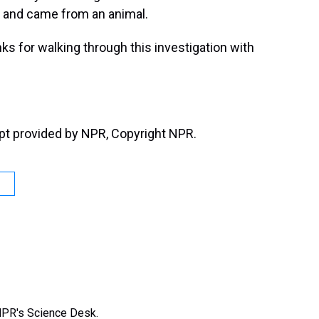
t and came from an animal.
s for walking through this investigation with
t provided by NPR, Copyright NPR.
NPR's Science Desk.