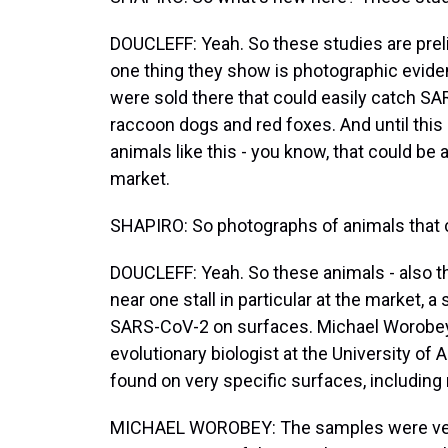
DOUCLEFF: Yeah. So these studies are prel
one thing they show is photographic eviden
were sold there that could easily catch SAR
raccoon dogs and red foxes. And until thi
animals like this - you know, that could be 
market.
SHAPIRO: So photographs of animals that ca
DOUCLEFF: Yeah. So these animals - also th
near one stall in particular at the market, a 
SARS-CoV-2 on surfaces. Michael Worobey 
evolutionary biologist at the University of A
found on very specific surfaces, includi
MICHAEL WOROBEY: The samples were very a