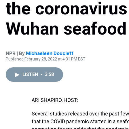
the coronaviru
Wuhan seafood
NPR | By
Michaeleen Doucleff
Published February 28, 2022 at 4:31 PM EST
LISTEN
•
3:58
ARI SHAPIRO, HOST:
Several studies released over the past fe
that the COVID pandemic started in a seaf