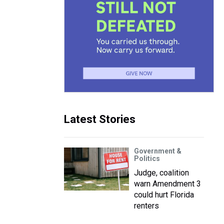
Latest Stories
Government &
Politics
Judge, coalition
warn Amendment 3
could hurt Florida
renters