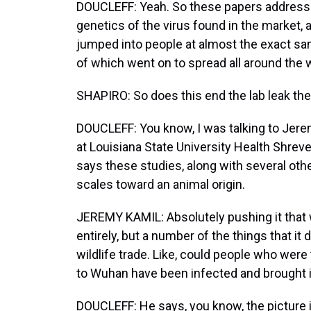
DOUCLEFF: Yeah. So these papers addressed
genetics of the virus found in the market, 
jumped into people at almost the exact sam
of which went on to spread all around the w
SHAPIRO: So does this end the lab leak theo
DOUCLEFF: You know, I was talking to Jerem
at Louisiana State University Health Shreve
says these studies, along with several other
scales toward an animal origin.
JEREMY KAMIL: Absolutely pushing it that 
entirely, but a number of the things that it d
wildlife trade. Like, could people who were
to Wuhan have been infected and brought i
DOUCLEFF: He says, you know, the picture i