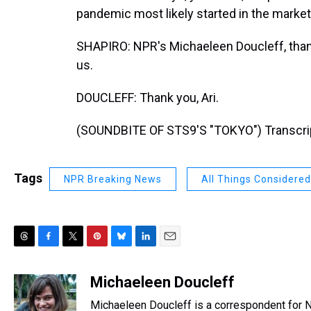
pandemic most likely started in the marke
SHAPIRO: NPR's Michaeleen Doucleff, thank
us.
DOUCLEFF: Thank you, Ari.
(SOUNDBITE OF STS9'S "TOKYO") Transcrip
Tags
NPR Breaking News
All Things Considered
T
F
T
P
B
L
E
h
a
w
i
l
i
m
r
c
i
n
u
n
a
Michaeleen Doucleff
e
e
t
t
e
k
i
Michaeleen Doucleff is a correspondent for 
a
b
t
e
s
e
l