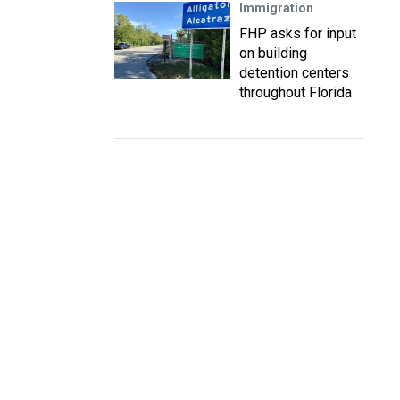
Immigration
FHP asks for input
on building
detention centers
throughout Florida