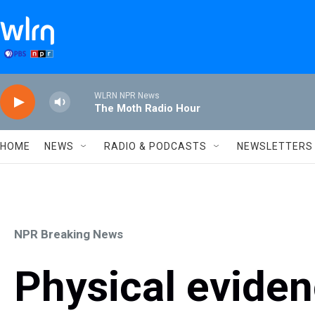
Skip to main content
WLRN NPR News
The Moth Radio Hour
HOME
NEWS
RADIO & PODCASTS
NEWSLETTERS
NPR Breaking News
Physical eviden