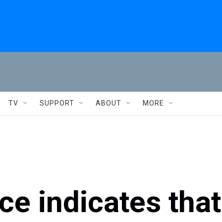
TV
SUPPORT
ABOUT
MORE
ce indicates that