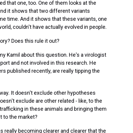
 that one, too. One of them looks at the
and it shows that two different variants
e time. And it shows that these variants, one
orld, couldn't have actually evolved in people.
ry? Does this rule it out?
y Kamil about this question. He's a virologist
port and not involved in this research. He
s published recently, are really tipping the
way. It doesn't exclude other hypotheses
oesn't exclude are other related - like, to the
 trafficking in these animals and bringing them
t to the market?
s really becoming clearer and clearer that the