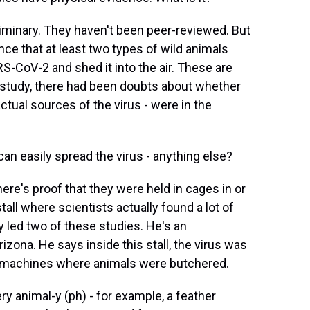
iminary. They haven't been peer-reviewed. But
ce that at least two types of wild animals
S-CoV-2 and shed it into the air. These are
s study, there had been doubts about whether
actual sources of the virus - were in the
n easily spread the virus - anything else?
ere's proof that they were held in cages in or
stall where scientists actually found a lot of
led two of these studies. He's an
rizona. He says inside this stall, the virus was
ng machines where animals were butchered.
nimal-y (ph) - for example, a feather