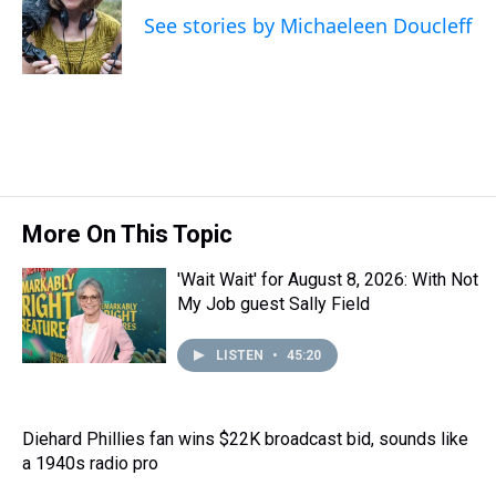
d
o
e
r
k
d
See stories by Michaeleen Doucleff
s
o
r
e
y
I
k
s
n
t
More On This Topic
'Wait Wait' for August 8, 2026: With Not
My Job guest Sally Field
LISTEN
•
45:20
Diehard Phillies fan wins $22K broadcast bid, sounds like
a 1940s radio pro