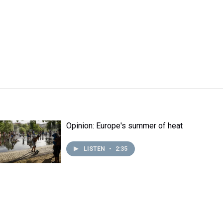
Opinion: Europe's summer of heat
LISTEN
•
2:35