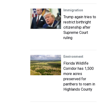
Immigration
Trump again tries to
restrict birthright
citizenship after
Supreme Court
ruling
Environment
Florida Wildlife
Corridor has 1,500
more acres
preserved for
panthers to roam in
Highlands County