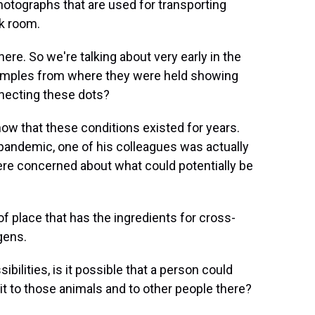
photographs that are used for transporting
ck room.
ere. So we're talking about very early in the
 samples from where they were held showing
nnecting these dots?
ow that these conditions existed for years.
pandemic, one of his colleagues was actually
ere concerned about what could potentially be
f place that has the ingredients for cross-
gens.
ibilities, is it possible that a person could
it to those animals and to other people there?