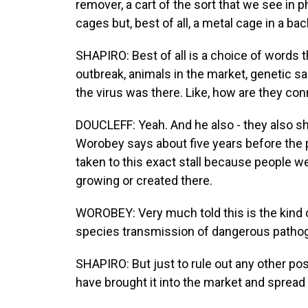
remover, a cart of the sort that we see in 
cages but, best of all, a metal cage in a ba
SHAPIRO: Best of all is a choice of words th
outbreak, animals in the market, genetic
the virus was there. Like, how are they co
DOUCLEFF: Yeah. And he also - they also sh
Worobey says about five years before the 
taken to this exact stall because people w
growing or created there.
WOROBEY: Very much told this is the kind o
species transmission of dangerous patho
SHAPIRO: But just to rule out any other poss
have brought it into the market and spread 