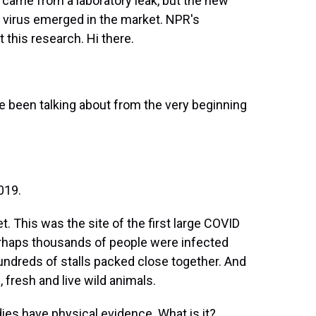
came from a laboratory leak, but the new
e virus emerged in the market. NPR's
 this research. Hi there.
 been talking about from the very beginning
019.
 This was the site of the first large COVID
Perhaps thousands of people were infected
undreds of stalls packed close together. And
, fresh and live wild animals.
es have physical evidence. What is it?