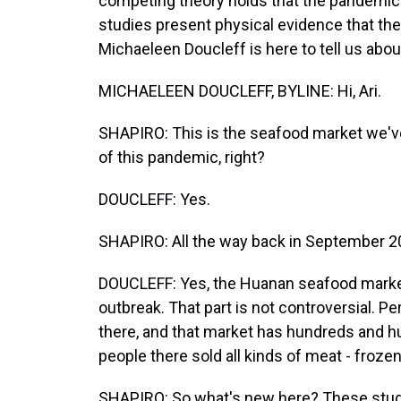
competing theory holds that the pandemic 
studies present physical evidence that th
Michaeleen Doucleff is here to tell us about
MICHAELEEN DOUCLEFF, BYLINE: Hi, Ari.
SHAPIRO: This is the seafood market we've
of this pandemic, right?
DOUCLEFF: Yes.
SHAPIRO: All the way back in September 2
DOUCLEFF: Yes, the Huanan seafood market.
outbreak. That part is not controversial. 
there, and that market has hundreds and h
people there sold all kinds of meat - frozen
SHAPIRO: So what's new here? These studi