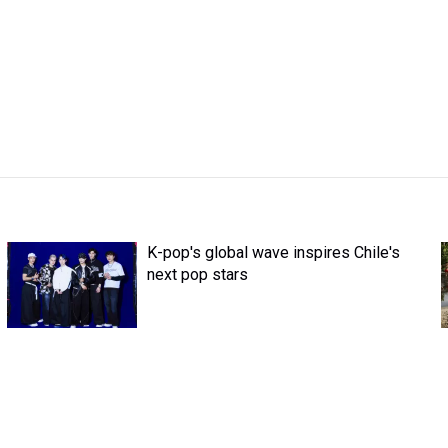
K-pop's global wave inspires Chile's
next pop stars