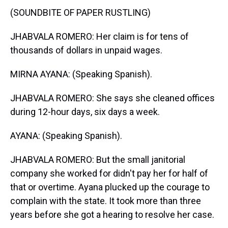
(SOUNDBITE OF PAPER RUSTLING)
JHABVALA ROMERO: Her claim is for tens of
thousands of dollars in unpaid wages.
MIRNA AYANA: (Speaking Spanish).
JHABVALA ROMERO: She says she cleaned offices
during 12-hour days, six days a week.
AYANA: (Speaking Spanish).
JHABVALA ROMERO: But the small janitorial
company she worked for didn't pay her for half of
that or overtime. Ayana plucked up the courage to
complain with the state. It took more than three
years before she got a hearing to resolve her case.