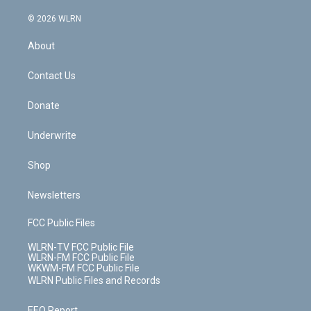
a
i
t
a
u
e
s
a
c
n
e
g
b
r
k
d
© 2026 WLRN
e
k
r
r
e
e
y
s
b
e
a
s
About
o
d
m
t
o
i
k
n
Contact Us
Donate
Underwrite
Shop
Newsletters
FCC Public Files
WLRN-TV FCC Public File
WLRN-FM FCC Public File
WKWM-FM FCC Public File
WLRN Public Files and Records
EEO Report