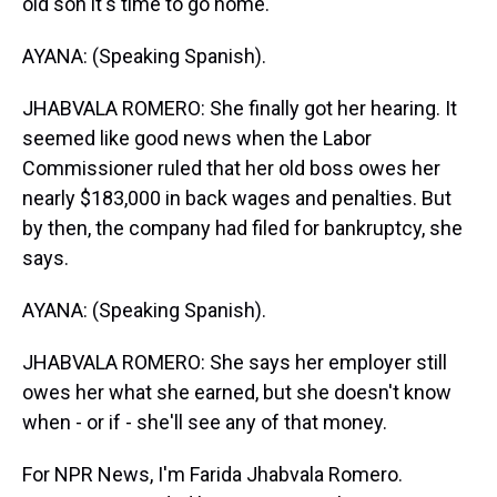
old son it's time to go home.
AYANA: (Speaking Spanish).
JHABVALA ROMERO: She finally got her hearing. It
seemed like good news when the Labor
Commissioner ruled that her old boss owes her
nearly $183,000 in back wages and penalties. But
by then, the company had filed for bankruptcy, she
says.
AYANA: (Speaking Spanish).
JHABVALA ROMERO: She says her employer still
owes her what she earned, but she doesn't know
when - or if - she'll see any of that money.
For NPR News, I'm Farida Jhabvala Romero.