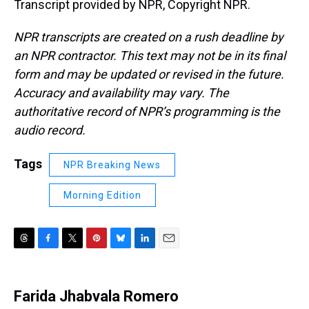
Transcript provided by NPR, Copyright NPR.
NPR transcripts are created on a rush deadline by
an NPR contractor. This text may not be in its final
form and may be updated or revised in the future.
Accuracy and availability may vary. The
authoritative record of NPR’s programming is the
audio record.
Tags
NPR Breaking News
Morning Edition
T
F
T
P
B
L
E
h
a
w
i
l
i
m
r
c
i
n
u
n
a
e
e
t
t
e
k
i
Farida Jhabvala Romero
a
b
t
e
s
e
l