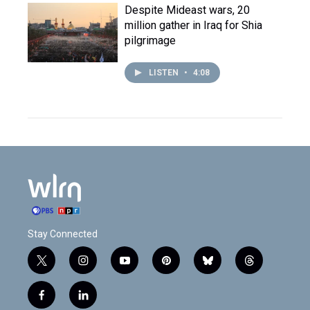
Despite Mideast wars, 20
million gather in Iraq for Shia
pilgrimage
LISTEN
•
4:08
Stay Connected
t
i
y
p
b
t
w
n
o
i
l
h
i
s
u
n
u
r
f
l
t
t
t
t
e
e