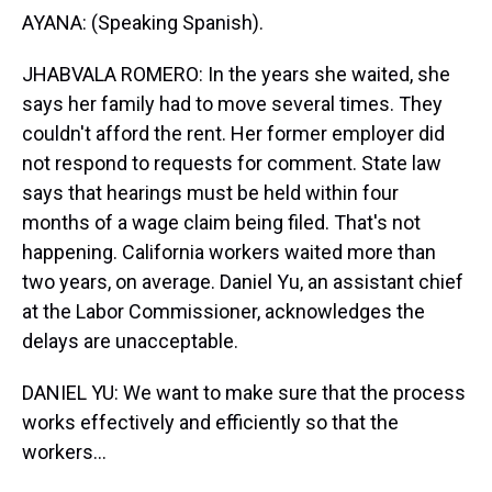
AYANA: (Speaking Spanish).
JHABVALA ROMERO: In the years she waited, she
says her family had to move several times. They
couldn't afford the rent. Her former employer did
not respond to requests for comment. State law
says that hearings must be held within four
months of a wage claim being filed. That's not
happening. California workers waited more than
two years, on average. Daniel Yu, an assistant chief
at the Labor Commissioner, acknowledges the
delays are unacceptable.
DANIEL YU: We want to make sure that the process
works effectively and efficiently so that the
workers...