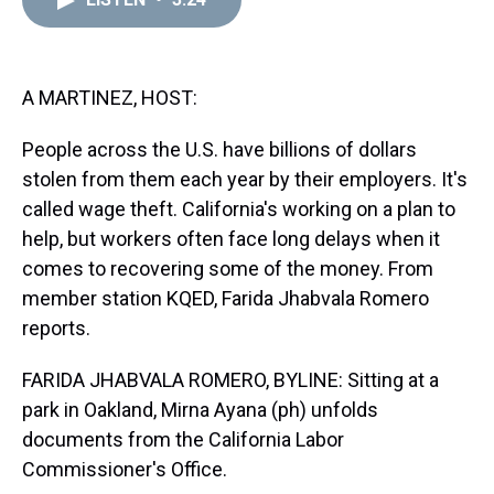
a
b
t
e
s
e
l
d
o
e
r
k
d
s
o
r
e
y
I
k
s
n
t
A MARTINEZ, HOST:
People across the U.S. have billions of dollars
stolen from them each year by their employers. It's
called wage theft. California's working on a plan to
help, but workers often face long delays when it
comes to recovering some of the money. From
member station KQED, Farida Jhabvala Romero
reports.
FARIDA JHABVALA ROMERO, BYLINE: Sitting at a
park in Oakland, Mirna Ayana (ph) unfolds
documents from the California Labor
Commissioner's Office.