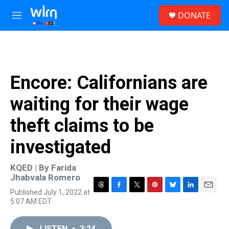
Skip to main content
S
DONATE
e
M
a
e
r
n
c
u
h
u
Encore: Californians are
e
r
waiting for their wage
y
theft claims to be
investigated
KQED | By
Farida
Jhabvala Romero
Published July 1, 2022 at
T
F
T
P
B
L
E
5:07 AM EDT
h
a
w
i
l
i
m
r
c
i
n
u
n
a
e
e
t
t
e
k
i
LISTEN
•
3:24