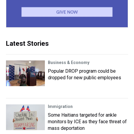
Latest Stories
Business & Economy
Popular DROP program could be
dropped for new public employees
Immigration
Some Haitians targeted for ankle
monitors by ICE as they face threat of
mass deportation