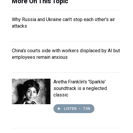
More On This Topic
Why Russia and Ukraine can't stop each other's air
attacks
China's courts side with workers displaced by AI but
employees remain anxious
Aretha Franklin's 'Sparkle'
soundtrack is a neglected
classic
LISTEN
•
7:58