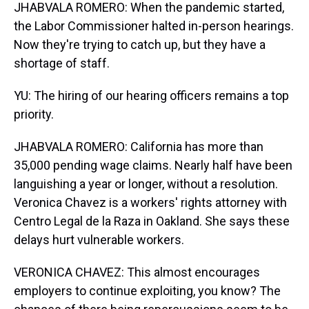
JHABVALA ROMERO: When the pandemic started,
the Labor Commissioner halted in-person hearings.
Now they're trying to catch up, but they have a
shortage of staff.
YU: The hiring of our hearing officers remains a top
priority.
JHABVALA ROMERO: California has more than
35,000 pending wage claims. Nearly half have been
languishing a year or longer, without a resolution.
Veronica Chavez is a workers' rights attorney with
Centro Legal de la Raza in Oakland. She says these
delays hurt vulnerable workers.
VERONICA CHAVEZ: This almost encourages
employers to continue exploiting, you know? The