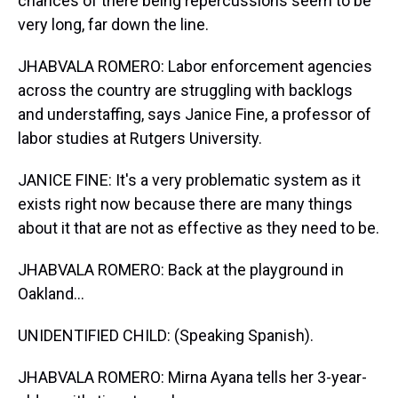
chances of there being repercussions seem to be
very long, far down the line.
JHABVALA ROMERO: Labor enforcement agencies
across the country are struggling with backlogs
and understaffing, says Janice Fine, a professor of
labor studies at Rutgers University.
JANICE FINE: It's a very problematic system as it
exists right now because there are many things
about it that are not as effective as they need to be.
JHABVALA ROMERO: Back at the playground in
Oakland...
UNIDENTIFIED CHILD: (Speaking Spanish).
JHABVALA ROMERO: Mirna Ayana tells her 3-year-