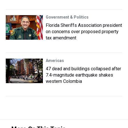
Government & Politics
Florida Sheriffs Association president
on concerns over proposed property
tax amendment
Americas
47 dead and buildings collapsed after
7.4-magnitude earthquake shakes
western Colombia