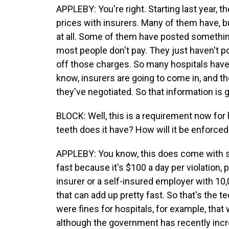
APPLEBY: You're right. Starting last year, t
prices with insurers. Many of them have, b
at all. Some of them have posted somethin
most people don't pay. They just haven't p
off those charges. So many hospitals hav
know, insurers are going to come in, and th
they've negotiated. So that information is g
BLOCK: Well, this is a requirement now for 
teeth does it have? How will it be enforce
APPLEBY: You know, this does come with so
fast because it's $100 a day per violation, 
insurer or a self-insured employer with 10
that can add up pretty fast. So that's the te
were fines for hospitals, for example, tha
although the government has recently incre