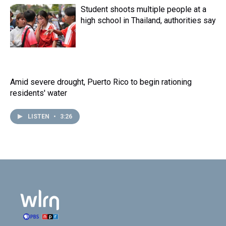
Student shoots multiple people at a
high school in Thailand, authorities say
Amid severe drought, Puerto Rico to begin rationing
residents' water
LISTEN
•
3:26