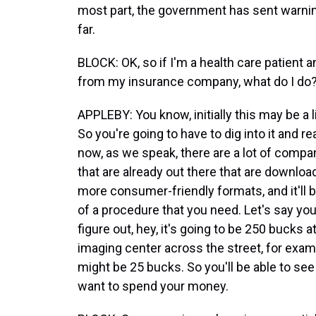
most part, the government has sent warning
far.
BLOCK: OK, so if I'm a health care patient 
from my insurance company, what do I do
APPLEBY: You know, initially this may be a lit
So you're going to have to dig into it and re
now, as we speak, there are a lot of comp
that are already out there that are download
more consumer-friendly formats, and it'll be
of a procedure that you need. Let's say you 
figure out, hey, it's going to be 250 bucks a
imaging center across the street, for exampl
might be 25 bucks. So you'll be able to se
want to spend your money.