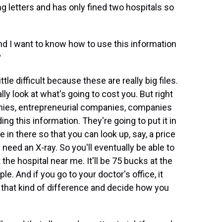
 letters and has only fined two hospitals so
and I want to know how to use this information
?
tle difficult because these are really big files.
ally look at what's going to cost you. But right
anies, entrepreneurial companies, companies
ing this information. They're going to put it in
 in there so that you can look up, say, a price
need an X-ray. So you'll eventually be able to
t the hospital near me. It'll be 75 bucks at the
e. And if you go to your doctor's office, it
e that kind of difference and decide how you