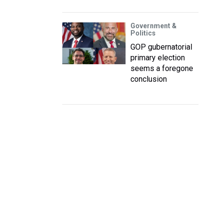
Government &
Politics
GOP gubernatorial
primary election
seems a foregone
conclusion