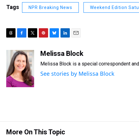
Tags
NPR Breaking News
Weekend Edition Sat
T
F
T
P
B
L
E
h
a
w
i
l
i
m
r
c
i
n
u
n
a
Melissa Block
e
e
t
t
e
k
i
Melissa Block is a special correspondent an
a
b
t
e
s
e
l
d
o
e
r
k
d
See stories by Melissa Block
s
o
r
e
y
I
k
s
n
t
More On This Topic