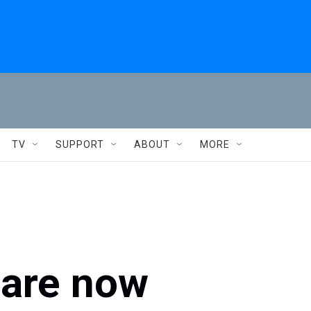
TV
SUPPORT
ABOUT
MORE
 are now