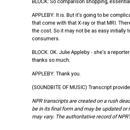
BLOCK: So comparison shopping, essentially
APPLEBY: It is. But it's going to be compli
that come with that X-ray or that MRI. Ther
the cost. So it may not be as easy initially t
consumers.
BLOCK: OK. Julie Appleby - she's a reporter
thanks so much.
APPLEBY: Thank you.
(SOUNDBITE OF MUSIC) Transcript provide
NPR transcripts are created on a rush dead
be in its final form and may be updated or r
may vary. The authoritative record of NPR’