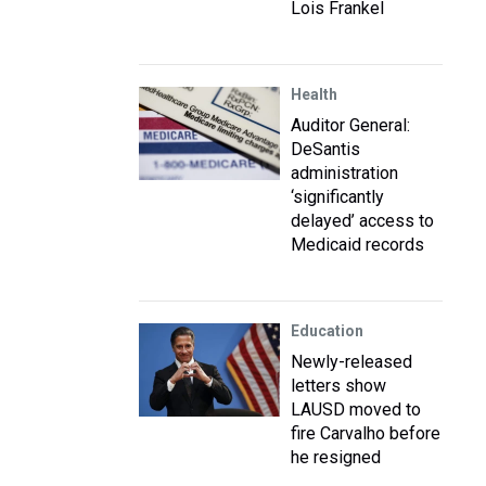
Lois Frankel
Health
Auditor General:
DeSantis
administration
‘significantly
delayed’ access to
Medicaid records
Education
Newly-released
letters show
LAUSD moved to
fire Carvalho before
he resigned