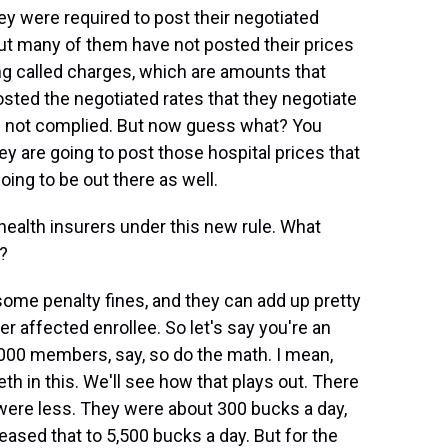
hey were required to post their negotiated
ut many of them have not posted their prices
g called charges, which are amounts that
osted the negotiated rates that they negotiate
e not complied. But now guess what? You
ey are going to post those hospital prices that
oing to be out there as well.
health insurers under this new rule. What
d?
me penalty fines, and they can add up pretty
per affected enrollee. So let's say you're an
,000 members, say, so do the math. I mean,
eth in this. We'll see how that plays out. There
t were less. They were about 300 bucks a day,
ased that to 5,500 bucks a day. But for the