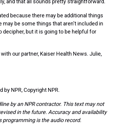
, and that all sounds pretty straightforward.
cated because there may be additional things
e may be some things that aren't included in
o decipher, but it is going to be helpful for
 with our partner, Kaiser Health News. Julie,
d by NPR, Copyright NPR.
line by an NPR contractor. This text may not
evised in the future. Accuracy and availability
s programming is the audio record.