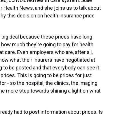
ed, convoluted health care system. Julie
er Health News, and she joins us to talk about
 why this decision on health insurance price
a big deal because these prices have long
w how much they're going to pay for health
t care. Even employers who are, after all,
t know what their insurers have negotiated at
ing to be posted and that everybody can see it
l prices. This is going to be prices for just
or - so the hospital, the clinics, the imaging
one more step towards shining a light on what
lready had to post information about prices. Is