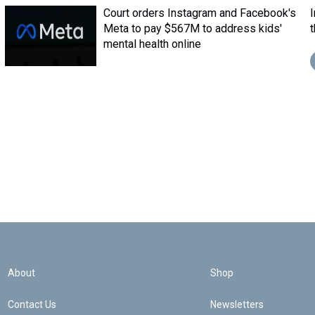
Court orders Instagram and Facebook's
Meta to pay $567M to address kids'
mental health online
About
Shop
Contact Us
Newsletters