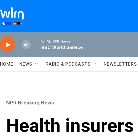
Skip to main content
WLRN NPR News
BBC World Service
HOME
NEWS
RADIO & PODCASTS
NEWSLETTERS
NPR Breaking News
Health insurers