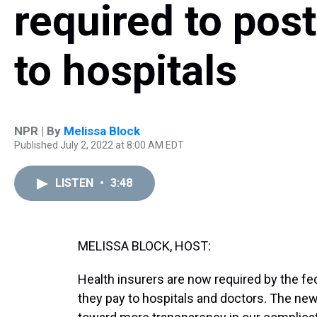
required to post
to hospitals
NPR | By
Melissa Block
Published July 2, 2022 at 8:00 AM EDT
LISTEN
•
3:48
MELISSA BLOCK, HOST:
Health insurers are now required by the fe
they pay to hospitals and doctors. The new 