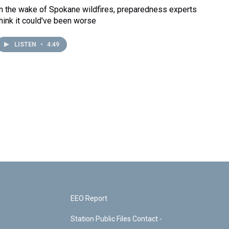
In the wake of Spokane wildfires, preparedness experts
think it could've been worse
LISTEN
•
4:49
EEO Report
Station Public Files Contact -