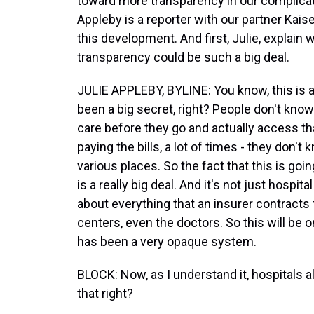
toward more transparency in our complicat
Appleby is a reporter with our partner Kais
this development. And first, Julie, explain
transparency could be such a big deal.
JULIE APPLEBY, BYLINE: You know, this is 
been a big secret, right? People don't kno
care before they go and actually access tha
paying the bills, a lot of times - they don'
various places. So the fact that this is go
is a really big deal. And it's not just hospita
about everything that an insurer contracts f
centers, even the doctors. So this will be 
has been a very opaque system.
BLOCK: Now, as I understand it, hospitals a
that right?