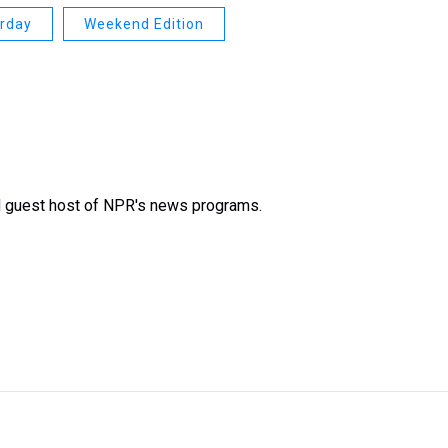
urday
Weekend Edition
d guest host of NPR's news programs.