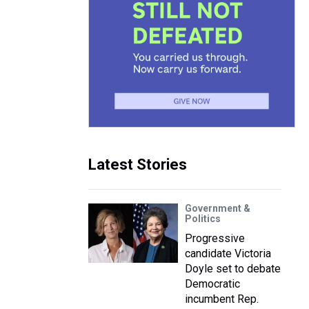
Latest Stories
Government &
Politics
Progressive
candidate Victoria
Doyle set to debate
Democratic
incumbent Rep.