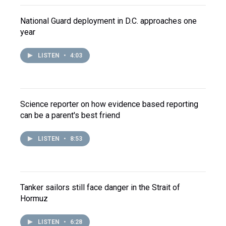
National Guard deployment in D.C. approaches one
year
LISTEN
•
4:03
Science reporter on how evidence based reporting
can be a parent's best friend
LISTEN
•
8:53
Tanker sailors still face danger in the Strait of
Hormuz
LISTEN
•
6:28