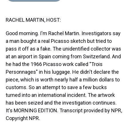
d
o
e
r
k
d
s
o
r
e
y
I
k
s
n
RACHEL MARTIN, HOST:
t
Good morning. I'm Rachel Martin. Investigators say
a man bought a real Picasso sketch but tried to
pass it off as a fake. The unidentified collector was
at an airport in Spain coming from Switzerland. And
he had the 1966 Picasso work called "Trois
Personnages" in his luggage. He didn't declare the
piece, which is worth nearly half a million dollars to
customs. So an attempt to save a few bucks
turned into an international incident. The artwork
has been seized and the investigation continues.
It's MORNING EDITION. Transcript provided by NPR,
Copyright NPR.