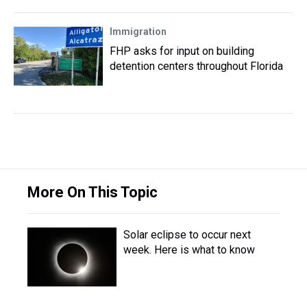
Immigration
FHP asks for input on building
detention centers throughout Florida
More On This Topic
Solar eclipse to occur next
week. Here is what to know