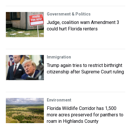
Government & Politics
Judge, coalition warn Amendment 3
could hurt Florida renters
Immigration
Trump again tries to restrict birthright
citizenship after Supreme Court ruling
Environment
Florida Wildlife Corridor has 1,500
more acres preserved for panthers to
roam in Highlands County