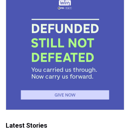
k
s
n
t
Latest Stories