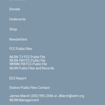
Donate
Underwrite
Shop
Newsletters
FCC Public Files
WLRN-TV FCC Public File
WLRN-FM FCC Public File
WKWM-FM FCC Public File
WLRN Public Files and Records
EEO Report
Station Public Files Contact -
James March (305) 995-2446 or JMarch@wlrn.org
WLRN Management