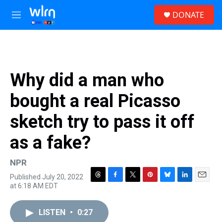
Skip to main content
S
DONATE
e
M
a
e
r
n
c
u
h
u
Why did a man who
e
r
bought a real Picasso
y
sketch try to pass it off
as a fake?
NPR
Published July 20, 2022
T
F
T
P
B
L
E
at 6:18 AM EDT
h
a
w
i
l
i
m
r
c
i
n
u
n
a
e
e
t
t
e
k
i
LISTEN
•
0:27
a
b
t
e
s
e
l