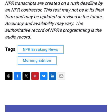
NPR transcripts are created on a rush deadline by
an NPR contractor. This text may not be in its final
form and may be updated or revised in the future.
Accuracy and availability may vary. The
authoritative record of NPR’s programming is the
audio record.
Tags
NPR Breaking News
Morning Edition
T
F
T
P
B
L
E
h
a
w
i
l
i
m
r
c
i
n
u
n
a
e
e
t
t
e
k
i
a
b
t
e
s
e
l
d
o
e
r
k
d
s
o
r
e
y
I