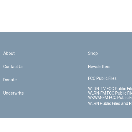
About
Shop
Contact Us
Newsletters
FCC Public Files
Donate
WLRN-TV FCC Public Fil
Underwrite
WLRN-FM FCC Public Fil
WKWM-FM FCC Public Fi
WLRN Public Files and 