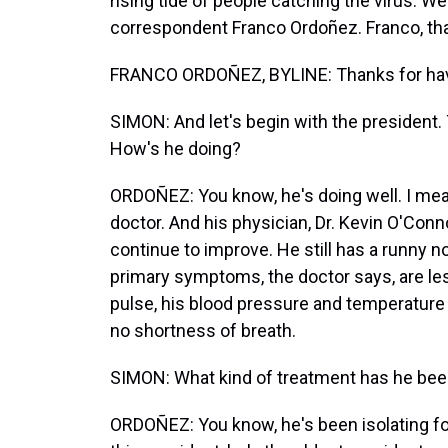
rising tide of people catching the virus. 
correspondent Franco Ordoñez. Franco, th
FRANCO ORDOÑEZ, BYLINE: Thanks for hav
SIMON: And let's begin with the president.
How's he doing?
ORDOÑEZ: You know, he's doing well. I mean,
doctor. And his physician, Dr. Kevin O'Con
continue to improve. He still has a runny n
primary symptoms, the doctor says, are le
pulse, his blood pressure and temperature 
no shortness of breath.
SIMON: What kind of treatment has he bee
ORDOÑEZ: You know, he's been isolating for 