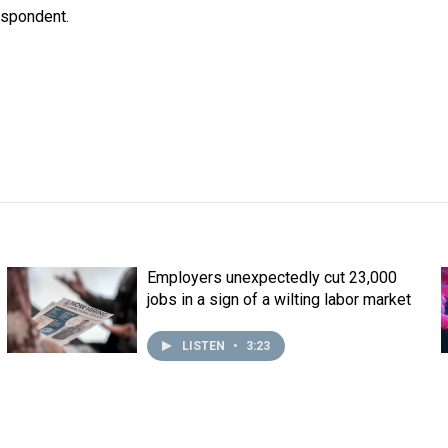
espondent.
Employers unexpectedly cut 23,000
jobs in a sign of a wilting labor market
LISTEN
•
3:23