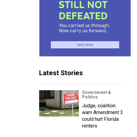
Latest Stories
Government &
Politics
Judge, coalition
warn Amendment 3
could hurt Florida
renters