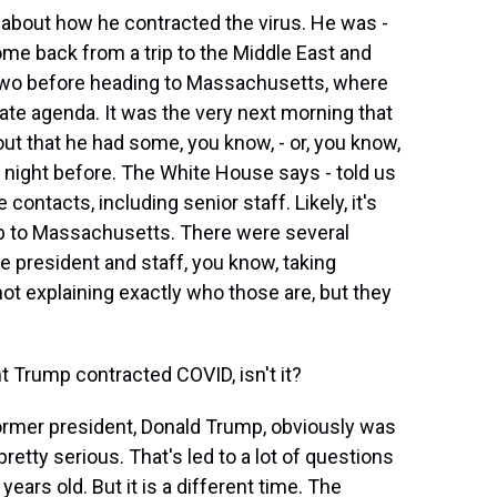
bout how he contracted the virus. He was -
ome back from a trip to the Middle East and
 two before heading to Massachusetts, where
te agenda. It was the very next morning that
out that he had some, you know, - or, you know,
he night before. The White House says - told us
contacts, including senior staff. Likely, it's
ip to Massachusetts. There were several
e president and staff, you know, taking
ot explaining exactly who those are, but they
 Trump contracted COVID, isn't it?
ormer president, Donald Trump, obviously was
retty serious. That's led to a lot of questions
ears old. But it is a different time. The