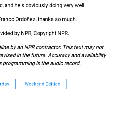
, and he's obviously doing very well.
ranco Ordoñez, thanks so much.
ovided by NPR, Copyright NPR.
line by an NPR contractor. This text may not
evised in the future. Accuracy and availability
s programming is the audio record.
urday
Weekend Edition