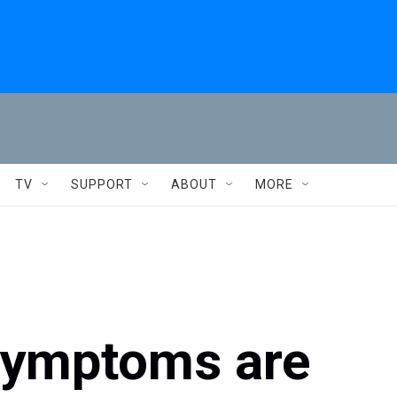
TV
SUPPORT
ABOUT
MORE
symptoms are