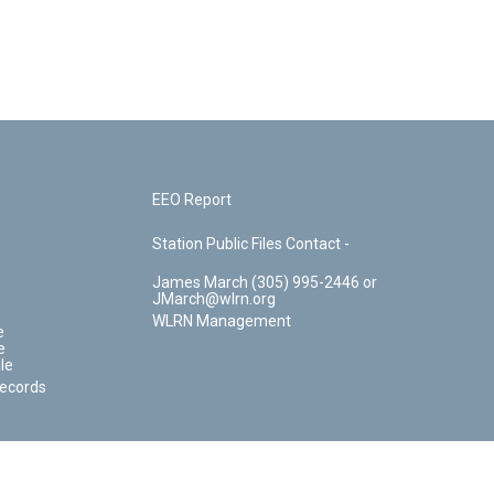
EEO Report
Station Public Files Contact -
James March (305) 995-2446 or
JMarch@wlrn.org
WLRN Management
e
e
le
Records