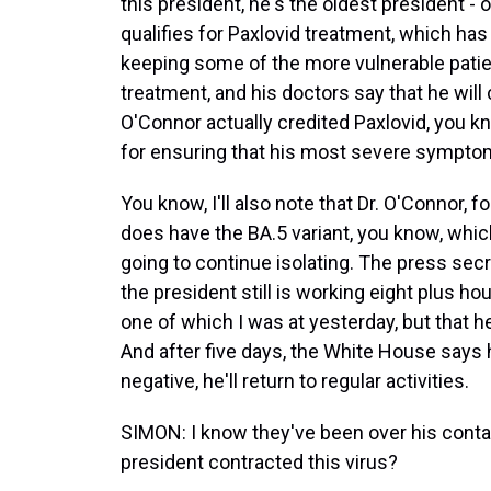
this president, he's the oldest president - o
qualifies for Paxlovid treatment, which h
keeping some of the more vulnerable patient
treatment, and his doctors say that he will 
O'Connor actually credited Paxlovid, you kn
for ensuring that his most severe sympto
You know, I'll also note that Dr. O'Connor, fo
does have the BA.5 variant, you know, whic
going to continue isolating. The press secr
the president still is working eight plus 
one of which I was at yesterday, but that he
And after five days, the White House says h
negative, he'll return to regular activities.
SIMON: I know they've been over his cont
president contracted this virus?