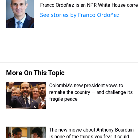
e
e
t
t
e
k
i
Franco Ordoñez is an NPR White House corr
a
b
t
e
s
e
l
d
o
e
r
k
d
See stories by Franco Ordoñez
s
o
r
e
y
I
k
s
n
t
More On This Topic
Colombia's new president vows to
remake the country — and challenge its
fragile peace
The new movie about Anthony Bourdain
is none of the things you fear it could