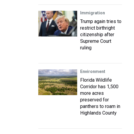
Immigration
Trump again tries to
restrict birthright
citizenship after
Supreme Court
ruling
Environment
Florida Wildlife
Corridor has 1,500
more acres
preserved for
panthers to roam in
Highlands County