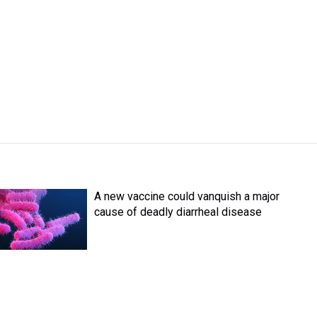
A new vaccine could vanquish a major
cause of deadly diarrheal disease