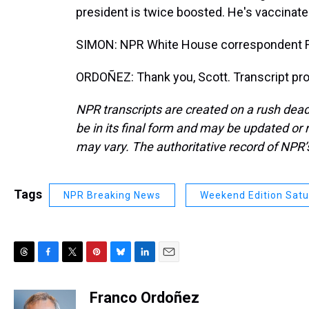
president is twice boosted. He's vaccinated
SIMON: NPR White House correspondent F
ORDOÑEZ: Thank you, Scott. Transcript pr
NPR transcripts are created on a rush dead
be in its final form and may be updated or r
may vary. The authoritative record of NPR’
Tags
NPR Breaking News
Weekend Edition Sat
T
F
T
P
B
L
E
h
a
w
i
l
i
m
r
c
i
n
u
n
a
Franco Ordoñez