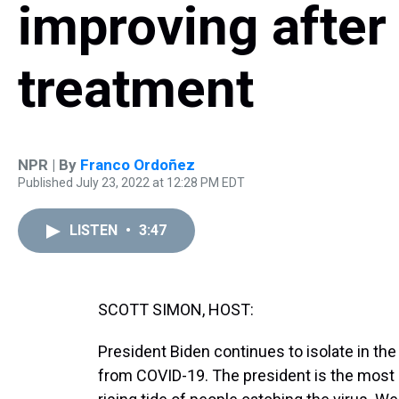
improving after
treatment
NPR | By
Franco Ordoñez
Published July 23, 2022 at 12:28 PM EDT
LISTEN
•
3:47
SCOTT SIMON, HOST:
President Biden continues to isolate in th
from COVID-19. The president is the most 