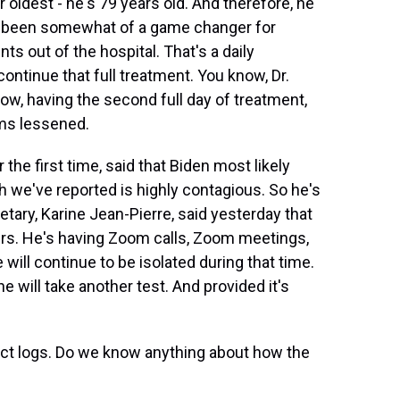
r oldest - he's 79 years old. And therefore, he
as been somewhat of a game changer for
s out of the hospital. That's a daily
continue that full treatment. You know, Dr.
ow, having the second full day of treatment,
ms lessened.
r the first time, said that Biden most likely
h we've reported is highly contagious. So he's
etary, Karine Jean-Pierre, said yesterday that
hours. He's having Zoom calls, Zoom meetings,
 will continue to be isolated during that time.
e will take another test. And provided it's
act logs. Do we know anything about how the