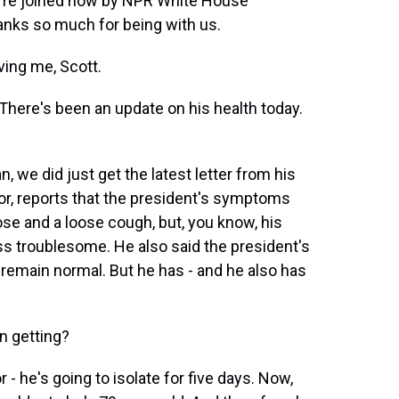
We're joined now by NPR White House
anks so much for being with us.
ing me, Scott.
 There's been an update on his health today.
 we did just get the latest letter from his
nor, reports that the president's symptoms
ose and a loose cough, but, you know, his
ss troublesome. He also said the president's
remain normal. But he has - and he also has
n getting?
- he's going to isolate for five days. Now,