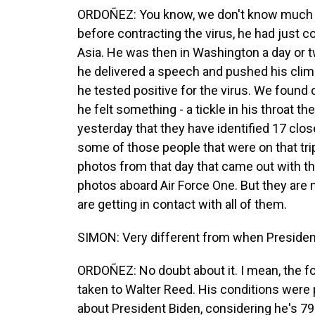
ORDOÑEZ: You know, we don't know much a
before contracting the virus, he had just c
Asia. He was then in Washington a day or
he delivered a speech and pushed his clima
he tested positive for the virus. We found 
he felt something - a tickle in his throat t
yesterday that they have identified 17 close 
some of those people that were on that tr
photos from that day that came out with th
photos aboard Air Force One. But they are n
are getting in contact with all of them.
SIMON: Very different from when President
ORDOÑEZ: No doubt about it. I mean, the f
taken to Walter Reed. His conditions were p
about President Biden, considering he's 79 y