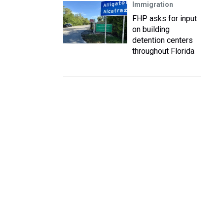
Immigration
FHP asks for input
on building
detention centers
throughout Florida