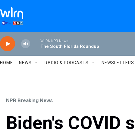
Skip to main content
WLRN NPR News
The South Florida Roundup
HOME
NEWS
RADIO & PODCASTS
NEWSLETTERS
NPR Breaking News
Biden's COVID 