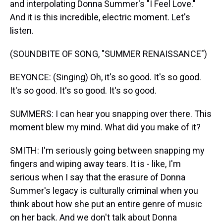
and interpolating Donna Summer's "I Feel Love."
And it is this incredible, electric moment. Let's
listen.
(SOUNDBITE OF SONG, "SUMMER RENAISSANCE")
BEYONCE: (Singing) Oh, it's so good. It's so good.
It's so good. It's so good. It's so good.
SUMMERS: I can hear you snapping over there. This
moment blew my mind. What did you make of it?
SMITH: I'm seriously going between snapping my
fingers and wiping away tears. It is - like, I'm
serious when I say that the erasure of Donna
Summer's legacy is culturally criminal when you
think about how she put an entire genre of music
on her back. And we don't talk about Donna