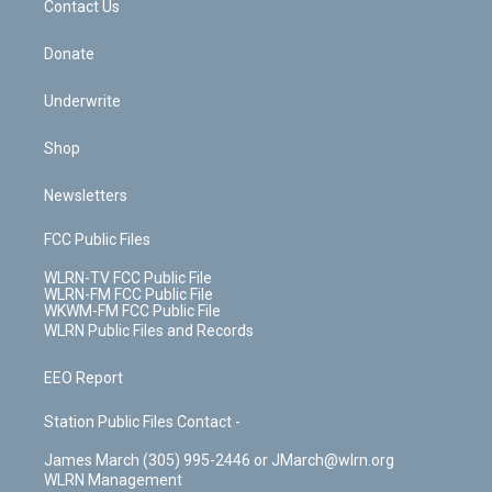
k
n
Contact Us
Donate
Underwrite
Shop
Newsletters
FCC Public Files
WLRN-TV FCC Public File
WLRN-FM FCC Public File
WKWM-FM FCC Public File
WLRN Public Files and Records
EEO Report
Station Public Files Contact -
James March (305) 995-2446 or JMarch@wlrn.org
WLRN Management