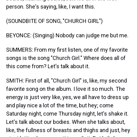
person. She's saying, like, I want this.
(SOUNDBITE OF SONG, "CHURCH GIRL")
BEYONCE: (Singing) Nobody can judge me but me.
SUMMERS: From my first listen, one of my favorite
songs is the song "Church Girl." Where does all of
this come from? Let's talk about it.
SMITH: First of all, "Church Girl" is, like, my second
favorite song on the album. I love it so much. The
energy is just very like, yes, we all have to dress up
and play nice a lot of the time, but hey; come
Saturday night, come Thursday night, let's shake it.
Let's talk about our bodies. When she talks about,
like, the fullness of breasts and thighs and just, hey