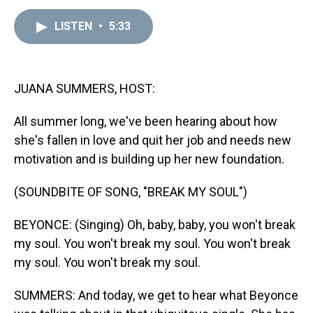
e
e
t
t
e
k
i
a
b
t
e
s
e
l
LISTEN
•
5:33
d
o
e
r
k
d
s
o
r
e
y
I
k
s
n
t
JUANA SUMMERS, HOST:
All summer long, we've been hearing about how
she's fallen in love and quit her job and needs new
motivation and is building up her new foundation.
(SOUNDBITE OF SONG, "BREAK MY SOUL")
BEYONCE: (Singing) Oh, baby, baby, you won't break
my soul. You won't break my soul. You won't break
my soul. You won't break my soul.
SUMMERS: And today, we get to hear what Beyonce