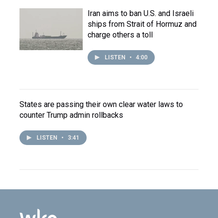
Iran aims to ban U.S. and Israeli
ships from Strait of Hormuz and
charge others a toll
LISTEN
•
4:00
States are passing their own clear water laws to
counter Trump admin rollbacks
LISTEN
•
3:41