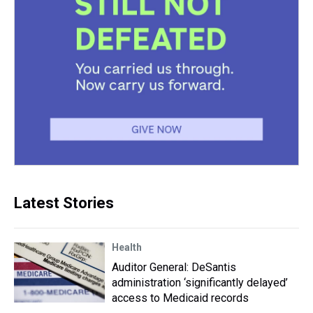
Latest Stories
Health
Auditor General: DeSantis
administration ‘significantly delayed’
access to Medicaid records