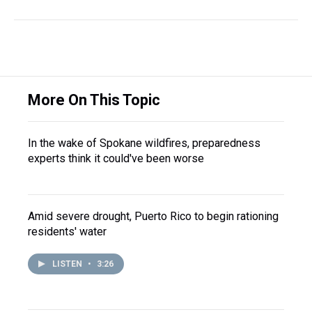
More On This Topic
In the wake of Spokane wildfires, preparedness
experts think it could've been worse
Amid severe drought, Puerto Rico to begin rationing
residents' water
LISTEN
•
3:26