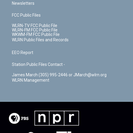
Newsletters
FCC Public Files
WLRN-TV FCC Public File
WLRN-FM FCC Public File
WKWM-FM FCC Public File
WLRN Public Files and Records
EEO Report
Station Public Files Contact -
James March (305) 995-2446 or JMarch@wlrn.org
WLRN Management