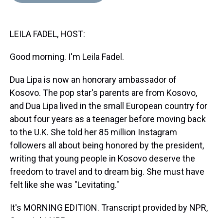
d
o
e
r
k
d
s
o
r
e
y
I
k
s
n
LEILA FADEL, HOST:
t
Good morning. I'm Leila Fadel.
Dua Lipa is now an honorary ambassador of
Kosovo. The pop star's parents are from Kosovo,
and Dua Lipa lived in the small European country for
about four years as a teenager before moving back
to the U.K. She told her 85 million Instagram
followers all about being honored by the president,
writing that young people in Kosovo deserve the
freedom to travel and to dream big. She must have
felt like she was "Levitating."
It's MORNING EDITION. Transcript provided by NPR,