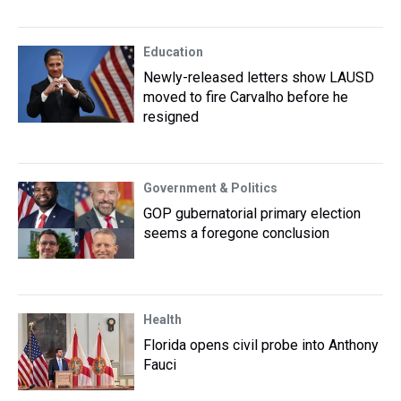
Education
Newly-released letters show LAUSD
moved to fire Carvalho before he
resigned
Government & Politics
GOP gubernatorial primary election
seems a foregone conclusion
Health
Florida opens civil probe into Anthony
Fauci