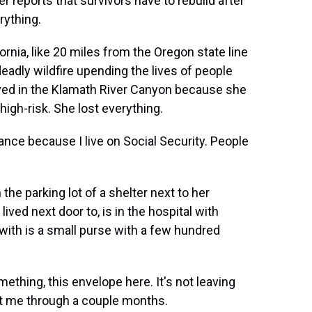
r reports that survivors have to rebuild after
rything.
ornia, like 20 miles from the Oregon state line
 deadly wildfire upending the lives of people
ived in the Klamath River Canyon because she
high-risk. She lost everything.
ce because I live on Social Security. People
he parking lot of a shelter next to her
ived next door to, is in the hospital with
with is a small purse with a few hundred
hing, this envelope here. It's not leaving
get me through a couple months.