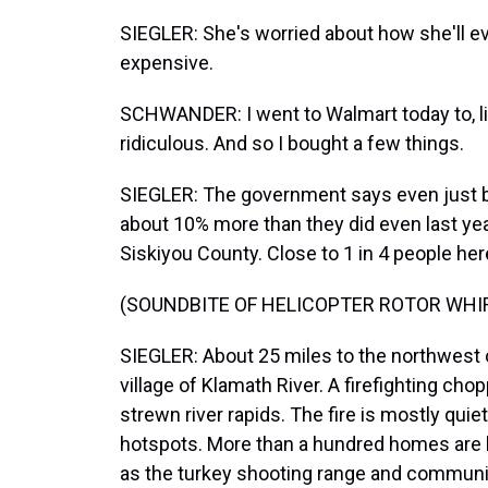
SIEGLER: She's worried about how she'll ev
expensive.
SCHWANDER: I went to Walmart today to, li
ridiculous. And so I bought a few things.
SIEGLER: The government says even just ba
about 10% more than they did even last year
Siskiyou County. Close to 1 in 4 people here
(SOUNDBITE OF HELICOPTER ROTOR WHI
SIEGLER: About 25 miles to the northwest of
village of Klamath River. A firefighting ch
strewn river rapids. The fire is mostly quie
hotspots. More than a hundred homes are b
as the turkey shooting range and community