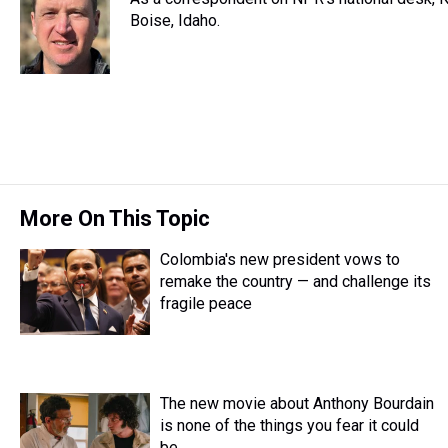
a
b
t
e
s
e
l
d
o
e
r
Boise, Idaho.
k
d
s
o
r
e
y
I
k
s
n
t
More On This Topic
Colombia's new president vows to
remake the country — and challenge its
fragile peace
The new movie about Anthony Bourdain
is none of the things you fear it could
be