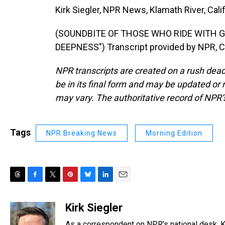
Kirk Siegler, NPR News, Klamath River, Calif
(SOUNDBITE OF THOSE WHO RIDE WITH G
DEEPNESS") Transcript provided by NPR, C
NPR transcripts are created on a rush dead
be in its final form and may be updated or r
may vary. The authoritative record of NPR’
Tags
NPR Breaking News
Morning Edition
T
F
T
P
B
L
E
h
a
w
i
l
i
m
r
c
i
n
u
n
a
Kirk Siegler
e
e
t
t
e
k
i
As a correspondent on NPR's national desk, Kir