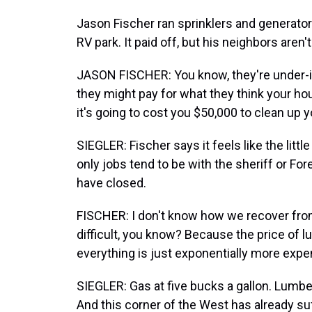
Jason Fischer ran sprinklers and generators
RV park. It paid off, but his neighbors aren't
JASON FISCHER: You know, they're under-i
they might pay for what they think your hou
it's going to cost you $50,000 to clean up you
SIEGLER: Fischer says it feels like the litt
only jobs tend to be with the sheriff or For
have closed.
FISCHER: I don't know how we recover from 
difficult, you know? Because the price of lum
everything is just exponentially more exp
SIEGLER: Gas at five bucks a gallon. Lumbe
And this corner of the West has already su