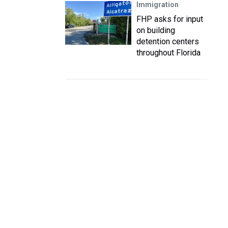
Immigration
FHP asks for input
on building
detention centers
throughout Florida