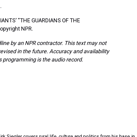
.
IANTS' "THE GUARDIANS OF THE
opyright NPR.
line by an NPR contractor. This text may not
evised in the future. Accuracy and availability
s programming is the audio record.
k Siegler covers rural life, culture and politics from his base in