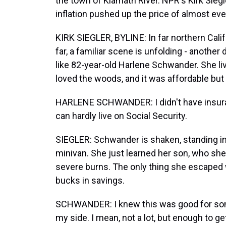
the town of Klamath River. NPR's Kirk Siegle
inflation pushed up the price of almost eve
KIRK SIEGLER, BYLINE: In far northern Calif
far, a familiar scene is unfolding - another
like 82-year-old Harlene Schwander. She l
loved the woods, and it was affordable but 
HARLENE SCHWANDER: I didn't have insuran
can hardly live on Social Security.
SIEGLER: Schwander is shaken, standing in t
minivan. She just learned her son, who she l
severe burns. The only thing she escaped 
bucks in savings.
SCHWANDER: I knew this was good for somet
my side. I mean, not a lot, but enough to 