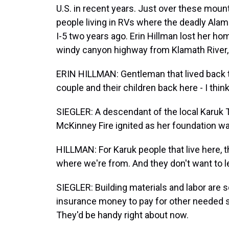
U.S. in recent years. Just over these mount
people living in RVs where the deadly Alam
I-5 two years ago. Erin Hillman lost her hom
windy canyon highway from Klamath River, 
ERIN HILLMAN: Gentleman that lived back 
couple and their children back here - I think
SIEGLER: A descendant of the local Karuk Tri
McKinney Fire ignited as her foundation wa
HILLMAN: For Karuk people that live here, t
where we're from. And they don't want to l
SIEGLER: Building materials and labor are
insurance money to pay for other needed st
They'd be handy right about now.