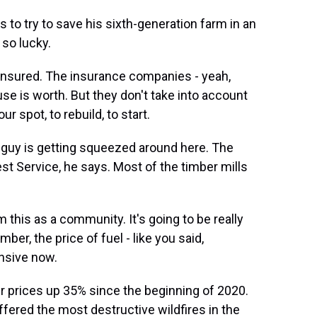
 to try to save his sixth-generation farm in an
 so lucky.
nsured. The insurance companies - yeah,
se is worth. But they don't take into account
r spot, to rebuild, to start.
le guy is getting squeezed around here. The
est Service, he says. Most of the timber mills
this as a community. It's going to be really
ber, the price of fuel - like you said,
ensive now.
r prices up 35% since the beginning of 2020.
ffered the most destructive wildfires in the