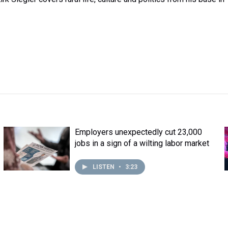
Employers unexpectedly cut 23,000
jobs in a sign of a wilting labor market
LISTEN
•
3:23