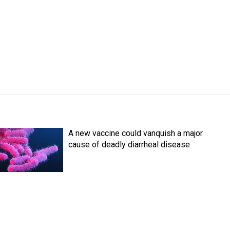
A new vaccine could vanquish a major
cause of deadly diarrheal disease