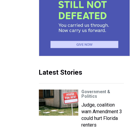
Latest Stories
Government &
Politics
Judge, coalition
warn Amendment 3
could hurt Florida
renters