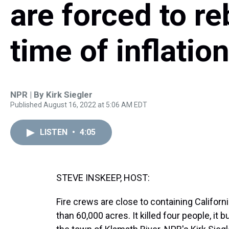
are forced to re
time of inflatio
NPR | By
Kirk Siegler
Published August 16, 2022 at 5:06 AM EDT
LISTEN
•
4:05
STEVE INSKEEP, HOST:
Fire crews are close to containing Californ
than 60,000 acres. It killed four people, 