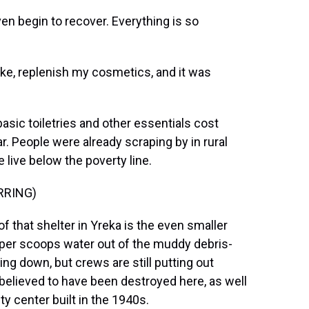
en begin to recover. Everything is so
ke, replenish my cosmetics, and it was
sic toiletries and other essentials cost
. People were already scraping by in rural
 live below the poverty line.
RRING)
 that shelter in Yreka is the even smaller
opper scoops water out of the muddy debris-
ting down, but crews are still putting out
elieved to have been destroyed here, as well
 center built in the 1940s.