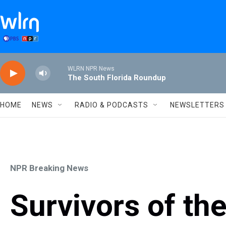
Skip to main content
WLRN NPR News
The South Florida Roundup
HOME
NEWS
RADIO & PODCASTS
NEWSLETTERS
NPR Breaking News
Survivors of th