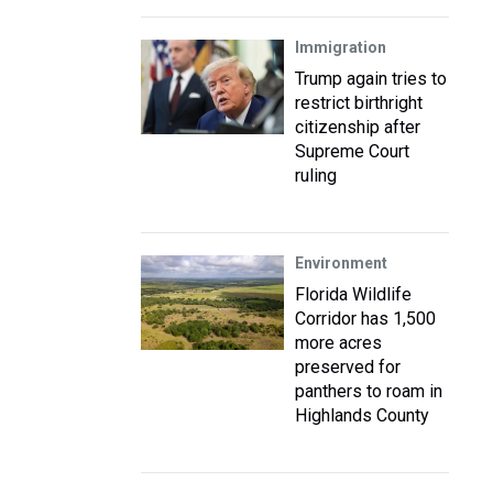
Immigration
Trump again tries to
restrict birthright
citizenship after
Supreme Court
ruling
Environment
Florida Wildlife
Corridor has 1,500
more acres
preserved for
panthers to roam in
Highlands County