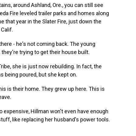
ains, around Ashland, Ore., you can still see
eda Fire leveled trailer parks and homes along
e that year in the Slater Fire, just down the
Calif.
there - he's not coming back. The young
 they're trying to get their house built.
be, she is just now rebuilding. In fact, the
s being poured, but she kept on.
his is their home. They grew up here. This is
eave.
 so expensive, Hillman won't even have enough
uff, like replacing her husband's power tools.