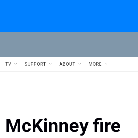
TV
SUPPORT
ABOUT
MORE
e McKinney fire