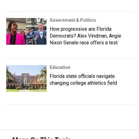
Government & Politics
How progressive are Florida
Democrats? Alex Vindman, Angie
Nixon Senate race offers a test
Education
Florida state officials navigate
changing college athletics field