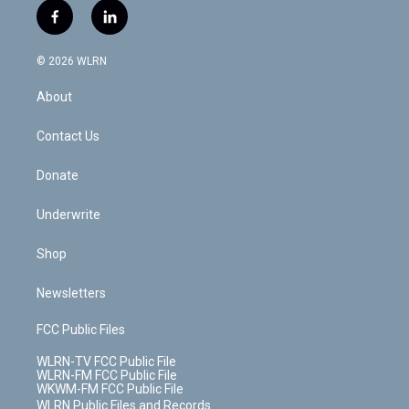
i
s
u
n
u
r
f
l
t
t
t
t
e
e
a
i
t
a
u
e
s
a
c
n
e
g
b
r
k
d
© 2026 WLRN
e
k
r
r
e
e
y
s
b
e
a
s
About
o
d
m
t
o
i
k
n
Contact Us
Donate
Underwrite
Shop
Newsletters
FCC Public Files
WLRN-TV FCC Public File
WLRN-FM FCC Public File
WKWM-FM FCC Public File
WLRN Public Files and Records