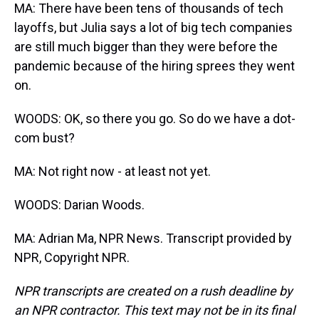
MA: There have been tens of thousands of tech
layoffs, but Julia says a lot of big tech companies
are still much bigger than they were before the
pandemic because of the hiring sprees they went
on.
WOODS: OK, so there you go. So do we have a dot-
com bust?
MA: Not right now - at least not yet.
WOODS: Darian Woods.
MA: Adrian Ma, NPR News. Transcript provided by
NPR, Copyright NPR.
NPR transcripts are created on a rush deadline by
an NPR contractor. This text may not be in its final