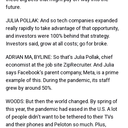
future.
JULIA POLLAK: And so tech companies expanded
really rapidly to take advantage of that opportunity,
and investors were 100% behind that strategy.
Investors said, grow at all costs; go for broke.
ADRIAN MA, BYLINE: So that's Julia Pollak, chief
economist at the job site ZipRecruiter. And Julia
says Facebook's parent company, Meta, is a prime
example of this. During the pandemic, its staff
grew by around 50%.
WOODS: But then the world changed. By spring of
this year, the pandemic had eased in the U.S. A lot
of people didn't want to be tethered to their TVs
and their phones and Peloton so much. Plus,