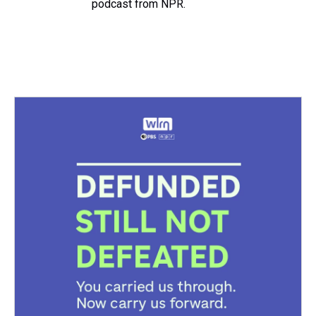
podcast from NPR.