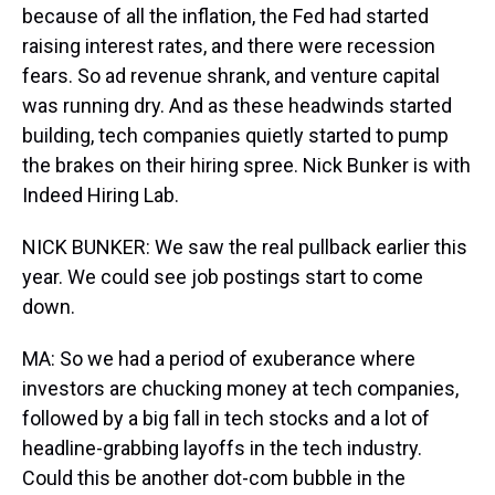
because of all the inflation, the Fed had started
raising interest rates, and there were recession
fears. So ad revenue shrank, and venture capital
was running dry. And as these headwinds started
building, tech companies quietly started to pump
the brakes on their hiring spree. Nick Bunker is with
Indeed Hiring Lab.
NICK BUNKER: We saw the real pullback earlier this
year. We could see job postings start to come
down.
MA: So we had a period of exuberance where
investors are chucking money at tech companies,
followed by a big fall in tech stocks and a lot of
headline-grabbing layoffs in the tech industry.
Could this be another dot-com bubble in the