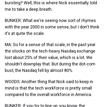
bursting? Well, this is where Nick essentially told
me to take a deep breath.
BUNKER: What we're seeing now sort of rhymes
with the year 2000 in some sense, but I don't think
it's at quite the scale.
MA: So for a sense of that scale, in the past year
the stocks on the tech-heavy Nasdaq exchange
lost about 25% of their value, which is a lot. We
shouldn't downplay that. But during the dot-com
bust, the Nasdaq fell by almost 80%.
WOODS: Another thing that Nick said to keep in
mind is that the tech workforce is pretty small
compared to the overall workforce in America.
BUNKER: If you try to line up, you know, the