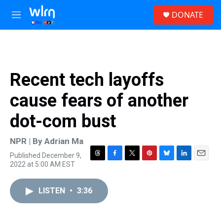
Skip to main content
S
DONATE
e
M
a
e
r
n
c
u
h
u
Recent tech layoffs
e
r
cause fears of another
y
dot-com bust
NPR | By
Adrian Ma
Published December 9,
T
F
T
P
B
L
E
2022 at 5:00 AM EST
h
a
w
i
l
i
m
r
c
i
n
u
n
a
e
e
t
t
e
k
i
LISTEN
•
3:36
a
b
t
e
s
e
l
d
o
e
r
k
d
s
o
r
e
y
I