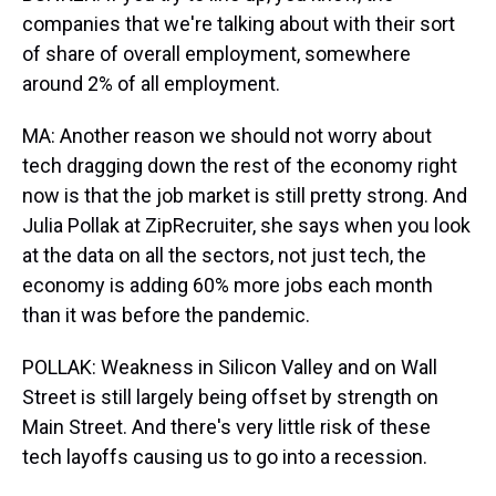
companies that we're talking about with their sort
of share of overall employment, somewhere
around 2% of all employment.
MA: Another reason we should not worry about
tech dragging down the rest of the economy right
now is that the job market is still pretty strong. And
Julia Pollak at ZipRecruiter, she says when you look
at the data on all the sectors, not just tech, the
economy is adding 60% more jobs each month
than it was before the pandemic.
POLLAK: Weakness in Silicon Valley and on Wall
Street is still largely being offset by strength on
Main Street. And there's very little risk of these
tech layoffs causing us to go into a recession.