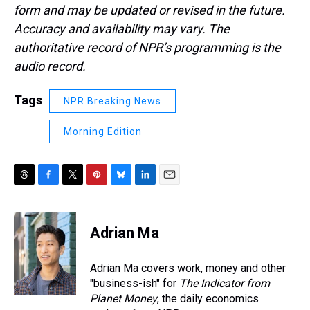
form and may be updated or revised in the future.
Accuracy and availability may vary. The
authoritative record of NPR’s programming is the
audio record.
Tags
NPR Breaking News
Morning Edition
T
F
T
P
B
L
E
h
a
w
i
l
i
m
r
c
i
n
u
n
a
e
e
t
t
e
k
i
Adrian Ma
a
b
t
e
s
e
l
d
o
e
r
k
d
s
o
r
e
y
I
Adrian Ma covers work, money and other
k
s
n
"business-ish" for
The Indicator from
t
Planet Money
, the daily economics