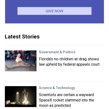
Latest Stories
Government & Politics
Florida’s no-children-at-drag shows
law upheld by federal appeals court
Science & Technology
Scientists are certain a wayward
SpaceX rocket slammed into the
moon as predicted