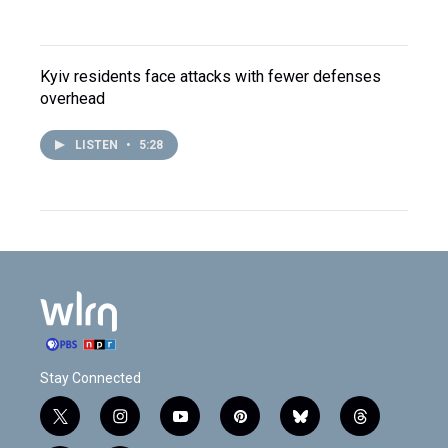
Kyiv residents face attacks with fewer defenses
overhead
LISTEN
•
5:28
Stay Connected
t
i
y
p
b
t
w
n
o
i
l
h