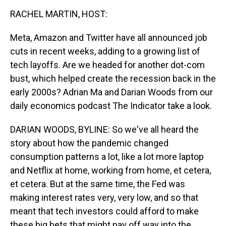
k
s
n
RACHEL MARTIN, HOST:
t
Meta, Amazon and Twitter have all announced job
cuts in recent weeks, adding to a growing list of
tech layoffs. Are we headed for another dot-com
bust, which helped create the recession back in the
early 2000s? Adrian Ma and Darian Woods from our
daily economics podcast The Indicator take a look.
DARIAN WOODS, BYLINE: So we've all heard the
story about how the pandemic changed
consumption patterns a lot, like a lot more laptop
and Netflix at home, working from home, et cetera,
et cetera. But at the same time, the Fed was
making interest rates very, very low, and so that
meant that tech investors could afford to make
these big bets that might pay off way into the