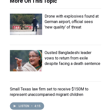
More On This Topic
Drone with explosives found at
German airport, official sees
'new quality' of threat
Ousted Bangladeshi leader
vows to return from exile
despite facing a death sentence
Small Texas law firm set to receive $150M to
represent unaccompanied migrant children
LISTEN
•
4:15