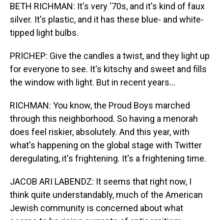
BETH RICHMAN: It's very '70s, and it's kind of faux
silver. It's plastic, and it has these blue- and white-
tipped light bulbs.
PRICHEP: Give the candles a twist, and they light up
for everyone to see. It's kitschy and sweet and fills
the window with light. But in recent years...
RICHMAN: You know, the Proud Boys marched
through this neighborhood. So having a menorah
does feel riskier, absolutely. And this year, with
what's happening on the global stage with Twitter
deregulating, it's frightening. It's a frightening time.
JACOB ARI LABENDZ: It seems that right now, I
think quite understandably, much of the American
Jewish community is concerned about what