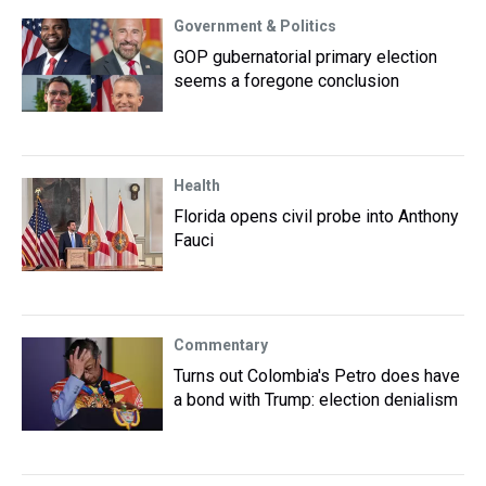
Government & Politics
GOP gubernatorial primary election
seems a foregone conclusion
Health
Florida opens civil probe into Anthony
Fauci
Commentary
Turns out Colombia's Petro does have
a bond with Trump: election denialism