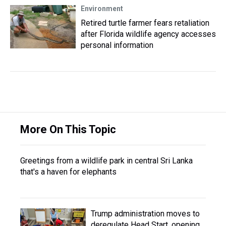
Environment
Retired turtle farmer fears retaliation
after Florida wildlife agency accesses
personal information
More On This Topic
Greetings from a wildlife park in central Sri Lanka
that's a haven for elephants
Trump administration moves to
deregulate Head Start, opening