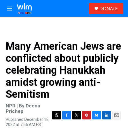
Skip to main content
S
DONATE
e
M
a
e
r
n
c
u
h
u
Many American Jews are
e
r
conflicted about publicly
y
celebrating Hanukkah
amidst growing anti-
Semitism
NPR | By
Deena
Prichep
Published December 18,
T
F
T
P
B
L
E
2022 at 7:56 AM EST
h
a
w
i
l
i
m