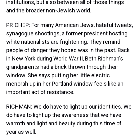
institutions, but also between all of those things
and the broader non-Jewish world.
PRICHEP: For many American Jews, hateful tweets,
synagogue shootings, a former president hosting
white nationalists are frightening. They remind
people of danger they hoped was in the past. Back
in New York during World War II, Beth Richman's
grandparents had a brick thrown through their
window. She says putting her little electric
menorah up in her Portland window feels like an
important act of resistance.
RICHMAN: We do have to light up our identities. We
do have to light up the awareness that we have
warmth and light and beauty during this time of
year as well.