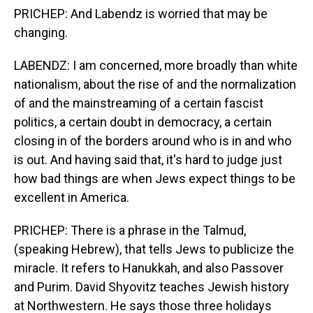
PRICHEP: And Labendz is worried that may be
changing.
LABENDZ: I am concerned, more broadly than white
nationalism, about the rise of and the normalization
of and the mainstreaming of a certain fascist
politics, a certain doubt in democracy, a certain
closing in of the borders around who is in and who
is out. And having said that, it's hard to judge just
how bad things are when Jews expect things to be
excellent in America.
PRICHEP: There is a phrase in the Talmud,
(speaking Hebrew), that tells Jews to publicize the
miracle. It refers to Hanukkah, and also Passover
and Purim. David Shyovitz teaches Jewish history
at Northwestern. He says those three holidays