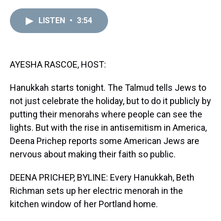
r
c
i
n
u
n
a
e
e
t
t
e
k
i
LISTEN
•
3:54
a
b
t
e
s
e
l
d
o
e
r
k
d
s
o
r
e
y
I
k
s
n
t
AYESHA RASCOE, HOST:
Hanukkah starts tonight. The Talmud tells Jews to
not just celebrate the holiday, but to do it publicly by
putting their menorahs where people can see the
lights. But with the rise in antisemitism in America,
Deena Prichep reports some American Jews are
nervous about making their faith so public.
DEENA PRICHEP, BYLINE: Every Hanukkah, Beth
Richman sets up her electric menorah in the
kitchen window of her Portland home.