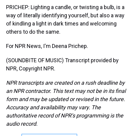
PRICHEP: Lighting a candle, or twisting a bulb, is a
way of literally identifying yourself, but also a way
of kindling a light in dark times and welcoming
others to do the same.
For NPR News, I'm Deena Prichep.
(SOUNDBITE OF MUSIC) Transcript provided by
NPR, Copyright NPR.
NPR transcripts are created on a rush deadline by
an NPR contractor. This text may not be in its final
form and may be updated or revised in the future.
Accuracy and availability may vary. The
authoritative record of NPR’s programming is the
audio record.