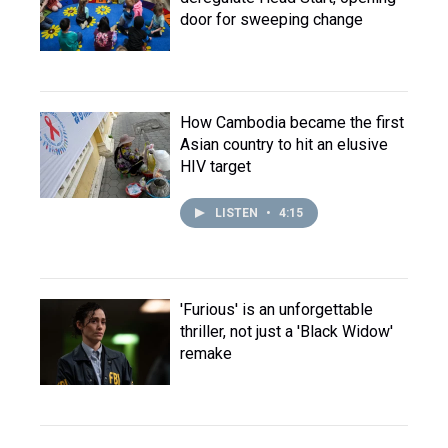
door for sweeping change
How Cambodia became the first
Asian country to hit an elusive
HIV target
LISTEN
•
4:15
'Furious' is an unforgettable
thriller, not just a 'Black Widow'
remake