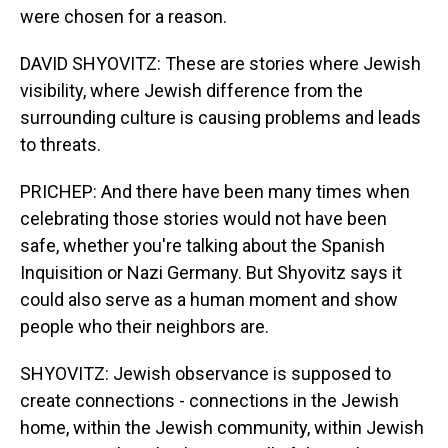
were chosen for a reason.
DAVID SHYOVITZ: These are stories where Jewish
visibility, where Jewish difference from the
surrounding culture is causing problems and leads
to threats.
PRICHEP: And there have been many times when
celebrating those stories would not have been
safe, whether you're talking about the Spanish
Inquisition or Nazi Germany. But Shyovitz says it
could also serve as a human moment and show
people who their neighbors are.
SHYOVITZ: Jewish observance is supposed to
create connections - connections in the Jewish
home, within the Jewish community, within Jewish