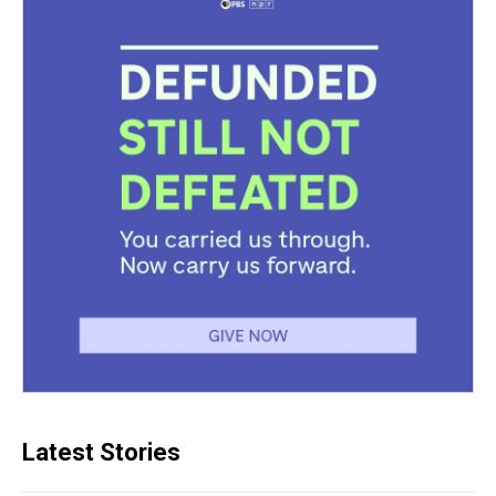
Latest Stories