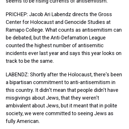
seems to be rising currents of antisemitism.
PRICHEP: Jacob Ari Labendz directs the Gross
Center for Holocaust and Genocide Studies at
Ramapo College. What counts as antisemitism can
be debated, but the Anti-Defamation League
counted the highest number of antisemitic
incidents ever last year and says this year looks on
track to be the same.
LABENDZ: Shortly after the Holocaust, there's been
a bipartisan commitment to anti-antisemitism in
this country. It didn't mean that people didn't have
misgivings about Jews, that they weren't
ambivalent about Jews, but it meant that in polite
society, we were committed to seeing Jews as
fully American.