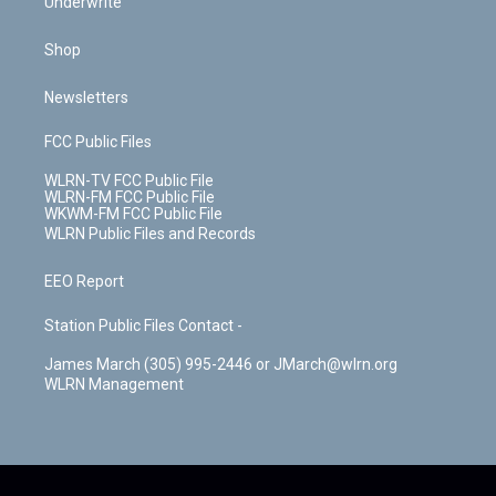
Underwrite
Shop
Newsletters
FCC Public Files
WLRN-TV FCC Public File
WLRN-FM FCC Public File
WKWM-FM FCC Public File
WLRN Public Files and Records
EEO Report
Station Public Files Contact -
James March (305) 995-2446 or JMarch@wlrn.org
WLRN Management