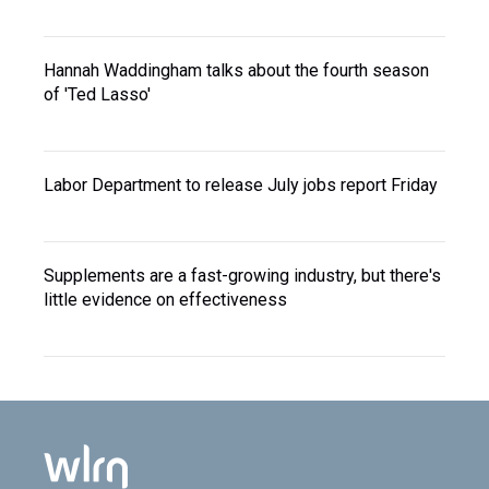
Hannah Waddingham talks about the fourth season
of 'Ted Lasso'
Labor Department to release July jobs report Friday
Supplements are a fast-growing industry, but there's
little evidence on effectiveness