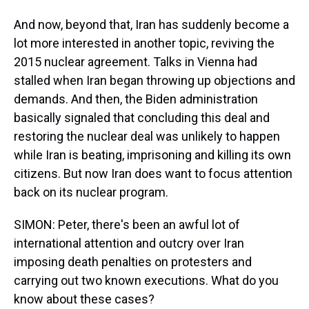
And now, beyond that, Iran has suddenly become a
lot more interested in another topic, reviving the
2015 nuclear agreement. Talks in Vienna had
stalled when Iran began throwing up objections and
demands. And then, the Biden administration
basically signaled that concluding this deal and
restoring the nuclear deal was unlikely to happen
while Iran is beating, imprisoning and killing its own
citizens. But now Iran does want to focus attention
back on its nuclear program.
SIMON: Peter, there's been an awful lot of
international attention and outcry over Iran
imposing death penalties on protesters and
carrying out two known executions. What do you
know about these cases?