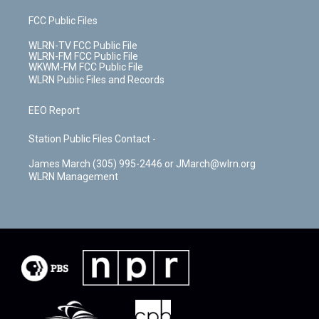
FCC Public Files
WLRN-TV FCC Public File
WLRN-FM FCC Public File
WKWM-FM FCC Public File
WLRN Public Files and Records
EEO Report
Station Public Files Contact -
James March (305) 995-2446 or JMarch@wlrn.org
WLRN Management