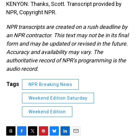
KENYON: Thanks, Scott. Transcript provided by
NPR, Copyright NPR.
NPR transcripts are created on a rush deadline by
an NPR contractor. This text may not be in its final
form and may be updated or revised in the future.
Accuracy and availability may vary. The
authoritative record of NPR’s programming is the
audio record.
Tags
NPR Breaking News
Weekend Edition Saturday
Weekend Edition
T
F
T
P
B
L
E