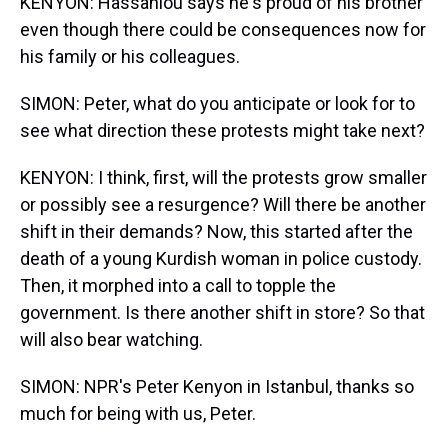
KENYON: Hassanlou says he's proud of his brother
even though there could be consequences now for
his family or his colleagues.
SIMON: Peter, what do you anticipate or look for to
see what direction these protests might take next?
KENYON: I think, first, will the protests grow smaller
or possibly see a resurgence? Will there be another
shift in their demands? Now, this started after the
death of a young Kurdish woman in police custody.
Then, it morphed into a call to topple the
government. Is there another shift in store? So that
will also bear watching.
SIMON: NPR's Peter Kenyon in Istanbul, thanks so
much for being with us, Peter.