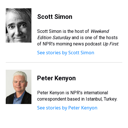
h
a
w
i
l
i
m
r
c
i
n
u
n
a
e
e
t
t
e
k
i
Scott Simon
a
b
t
e
s
e
l
d
o
e
r
k
d
s
o
r
e
y
I
Scott Simon is the host of
Weekend
k
s
n
Edition Saturday
and is one of the hosts
t
of NPR's morning news podcast
Up First
.
See stories by Scott Simon
Peter Kenyon
Peter Kenyon is NPR's international
correspondent based in Istanbul, Turkey.
See stories by Peter Kenyon