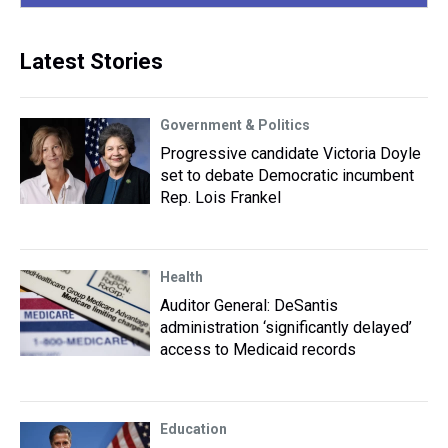
Latest Stories
Government & Politics
Progressive candidate Victoria Doyle
set to debate Democratic incumbent
Rep. Lois Frankel
Health
Auditor General: DeSantis
administration ‘significantly delayed’
access to Medicaid records
Education