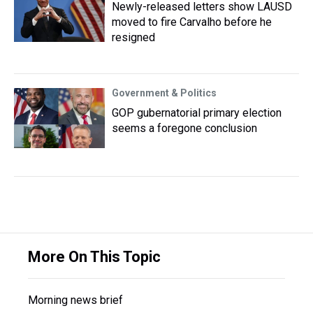
Newly-released letters show LAUSD
moved to fire Carvalho before he
resigned
Government & Politics
GOP gubernatorial primary election
seems a foregone conclusion
More On This Topic
Morning news brief