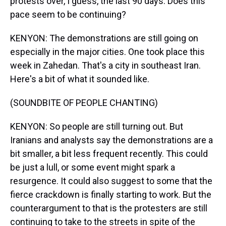
protests over, I guess, the last 90 days. Does this
pace seem to be continuing?
KENYON: The demonstrations are still going on
especially in the major cities. One took place this
week in Zahedan. That's a city in southeast Iran.
Here's a bit of what it sounded like.
(SOUNDBITE OF PEOPLE CHANTING)
KENYON: So people are still turning out. But
Iranians and analysts say the demonstrations are a
bit smaller, a bit less frequent recently. This could
be just a lull, or some event might spark a
resurgence. It could also suggest to some that the
fierce crackdown is finally starting to work. But the
counterargument to that is the protesters are still
continuing to take to the streets in spite of the