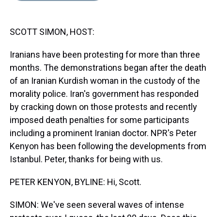
s
o
r
e
y
I
k
s
n
t
SCOTT SIMON, HOST:
Iranians have been protesting for more than three
months. The demonstrations began after the death
of an Iranian Kurdish woman in the custody of the
morality police. Iran's government has responded
by cracking down on those protests and recently
imposed death penalties for some participants
including a prominent Iranian doctor. NPR's Peter
Kenyon has been following the developments from
Istanbul. Peter, thanks for being with us.
PETER KENYON, BYLINE: Hi, Scott.
SIMON: We've seen several waves of intense