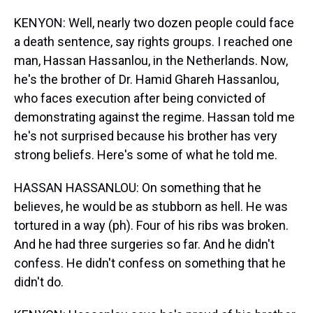
KENYON: Well, nearly two dozen people could face
a death sentence, say rights groups. I reached one
man, Hassan Hassanlou, in the Netherlands. Now,
he's the brother of Dr. Hamid Ghareh Hassanlou,
who faces execution after being convicted of
demonstrating against the regime. Hassan told me
he's not surprised because his brother has very
strong beliefs. Here's some of what he told me.
HASSAN HASSANLOU: On something that he
believes, he would be as stubborn as hell. He was
tortured in a way (ph). Four of his ribs was broken.
And he had three surgeries so far. And he didn't
confess. He didn't confess on something that he
didn't do.