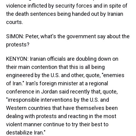
violence inflicted by security forces and in spite of
the death sentences being handed out by Iranian
courts.
SIMON: Peter, what's the government say about the
protests?
KENYON: Iranian officials are doubling down on
their main contention that this is all being
engineered by the U.S. and other, quote, "enemies
of Iran." Iran's foreign minister at a regional
conference in Jordan said recently that, quote,
"irresponsible interventions by the U.S. and
Western countries that have themselves been
dealing with protests and reacting in the most
violent manner continue to try their best to
destabilize Iran."