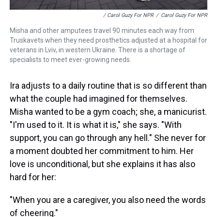
/ Carol Guzy For NPR
/
Carol Guzy For NPR
Misha and other amputees travel 90 minutes each way from
Truskavets when they need prosthetics adjusted at a hospital for
veterans in Lviv, in western Ukraine. There is a shortage of
specialists to meet ever-growing needs.
Ira adjusts to a daily routine that is so different than
what the couple had imagined for themselves.
Misha wanted to be a gym coach; she, a manicurist.
"I'm used to it. It is what it is," she says. "With
support, you can go through any hell." She never for
a moment doubted her commitment to him. Her
love is unconditional, but she explains it has also
hard for her:
"When you are a caregiver, you also need the words
of cheering."