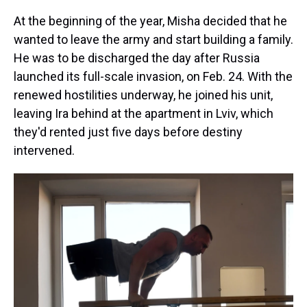
At the beginning of the year, Misha decided that he
wanted to leave the army and start building a family.
He was to be discharged the day after Russia
launched its full-scale invasion, on Feb. 24. With the
renewed hostilities underway, he joined his unit,
leaving Ira behind at the apartment in Lviv, which
they'd rented just five days before destiny
intervened.