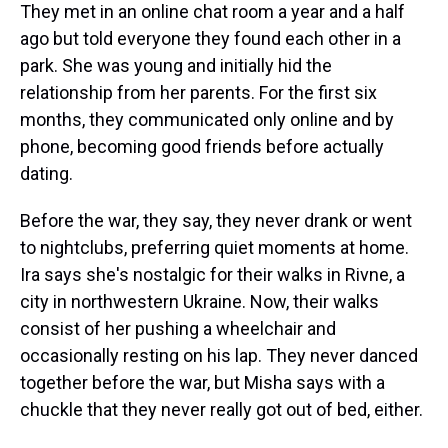
They met in an online chat room a year and a half
ago but told everyone they found each other in a
park. She was young and initially hid the
relationship from her parents. For the first six
months, they communicated only online and by
phone, becoming good friends before actually
dating.
Before the war, they say, they never drank or went
to nightclubs, preferring quiet moments at home.
Ira says she's nostalgic for their walks in Rivne, a
city in northwestern Ukraine. Now, their walks
consist of her pushing a wheelchair and
occasionally resting on his lap. They never danced
together before the war, but Misha says with a
chuckle that they never really got out of bed, either.