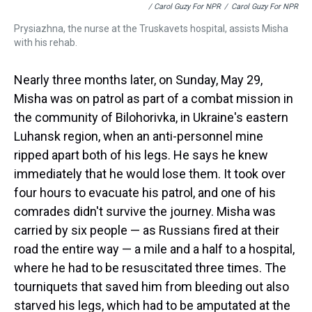
/ Carol Guzy For NPR
/
Carol Guzy For NPR
Prysiazhna, the nurse at the Truskavets hospital, assists Misha
with his rehab.
Nearly three months later, on Sunday, May 29,
Misha was on patrol as part of a combat mission in
the community of Bilohorivka, in Ukraine's eastern
Luhansk region, when an anti-personnel mine
ripped apart both of his legs. He says he knew
immediately that he would lose them. It took over
four hours to evacuate his patrol, and one of his
comrades didn't survive the journey. Misha was
carried by six people — as Russians fired at their
road the entire way — a mile and a half to a hospital,
where he had to be resuscitated three times. The
tourniquets that saved him from bleeding out also
starved his legs, which had to be amputated at the