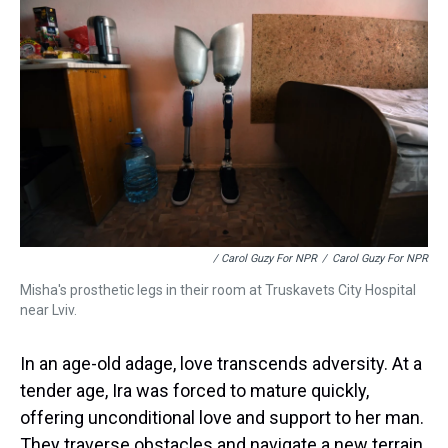
/ Carol Guzy For NPR
/
Carol Guzy For NPR
Misha's prosthetic legs in their room at Truskavets City Hospital
near Lviv.
In an age-old adage, love transcends adversity. At a
tender age, Ira was forced to mature quickly,
offering unconditional love and support to her man.
They traverse obstacles and navigate a new terrain