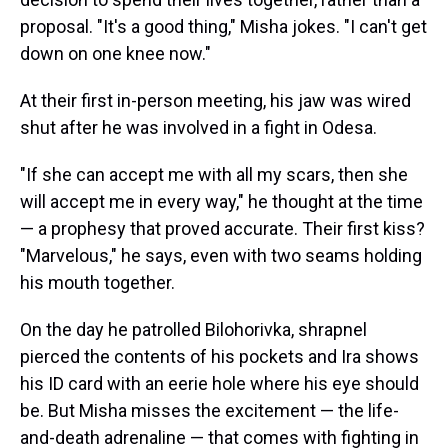
proposal. "It's a good thing," Misha jokes. "I can't get
down on one knee now."
At their first in-person meeting, his jaw was wired
shut after he was involved in a fight in Odesa.
"If she can accept me with all my scars, then she
will accept me in every way," he thought at the time
— a prophesy that proved accurate. Their first kiss?
"Marvelous," he says, even with two seams holding
his mouth together.
On the day he patrolled Bilohorivka, shrapnel
pierced the contents of his pockets and Ira shows
his ID card with an eerie hole where his eye should
be. But Misha misses the excitement — the life-
and-death adrenaline — that comes with fighting in