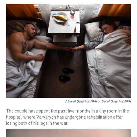
/ Carol Guzy For NPR
/
Carol Guzy For NPR
The couple have spent the past five months in a tiny room in the
hospital, where Varvarych has undergone rehabilitation after
losing both of his legs in the war.