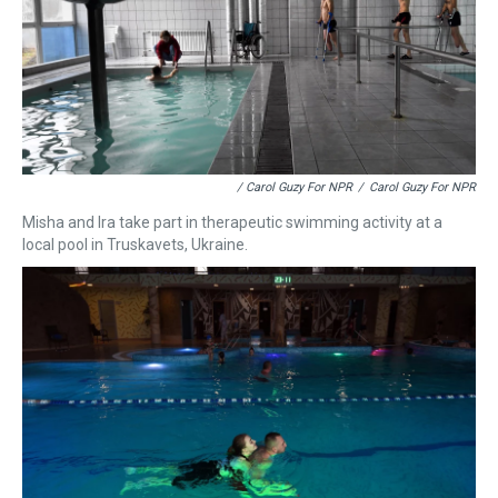
/ Carol Guzy For NPR
/
Carol Guzy For NPR
Misha and Ira take part in therapeutic swimming activity at a
local pool in Truskavets, Ukraine.