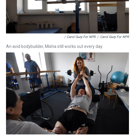
/ Carol Guzy For NPR
/
Carol Guzy For NPR
An avid bodybuilder, Misha still works out every day.