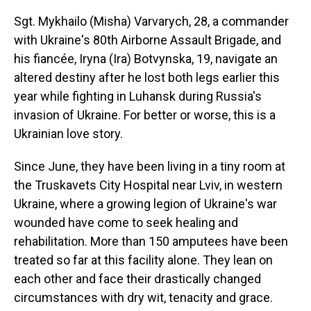
Sgt. Mykhailo (Misha) Varvarych, 28, a commander
with Ukraine's 80th Airborne Assault Brigade, and
his fiancée, Iryna (Ira) Botvynska, 19, navigate an
altered destiny after he lost both legs earlier this
year while fighting in Luhansk during Russia's
invasion of Ukraine. For better or worse, this is a
Ukrainian love story.
Since June, they have been living in a tiny room at
the Truskavets City Hospital near Lviv, in western
Ukraine, where a growing legion of Ukraine's war
wounded have come to seek healing and
rehabilitation. More than 150 amputees have been
treated so far at this facility alone. They lean on
each other and face their drastically changed
circumstances with dry wit, tenacity and grace.