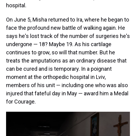
hospital.
On June 5, Misha returned to Ira, where he began to
face the profound new battle of walking again. He
says he's lost track of the number of surgeries he's
undergone — 18? Maybe 19. As his cartilage
continues to grow, so will that number. But he
treats the amputations as an ordinary disease that
can be cured and is temporary. In a poignant
moment at the orthopedic hospital in Lviv,
members of his unit — including one who was also
injured that fateful day in May — award him a Medal
for Courage.