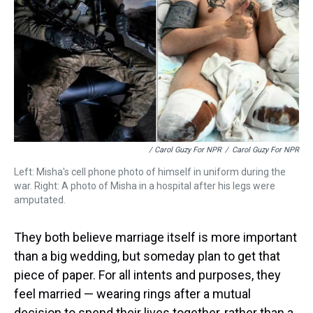
/ Carol Guzy For NPR
/
Carol Guzy For NPR
Left: Misha's cell phone photo of himself in uniform during the
war. Right: A photo of Misha in a hospital after his legs were
amputated.
They both believe marriage itself is more important
than a big wedding, but someday plan to get that
piece of paper. For all intents and purposes, they
feel married — wearing rings after a mutual
decision to spend their lives together, rather than a