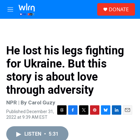
Skip to main content
S
DONATE
e
M
a
e
r
n
c
u
h
u
He lost his legs fighting
e
r
for Ukraine. But this
y
story is about love
through adversity
NPR | By
Carol Guzy
Published December 31,
T
F
T
P
B
L
E
2022 at 9:39 AM EST
h
a
w
i
l
i
m
r
c
i
n
u
n
a
e
e
t
t
e
k
i
LISTEN
•
5:31
a
b
t
e
s
e
l