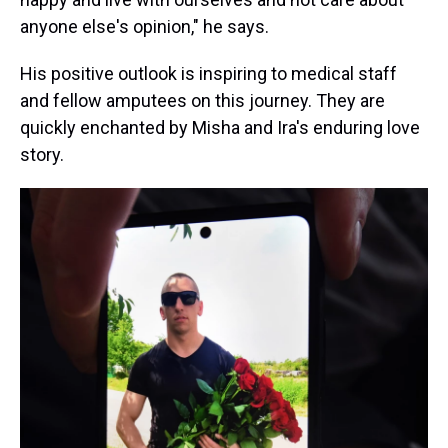
anyone else's opinion," he says.
His positive outlook is inspiring to medical staff
and fellow amputees on this journey. They are
quickly enchanted by Misha and Ira's enduring love
story.