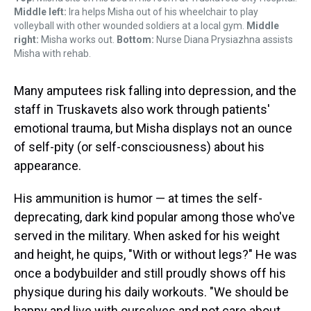
Middle left:
Ira helps Misha out of his wheelchair to play
volleyball with other wounded soldiers at a local gym.
Middle
right:
Misha works out.
Bottom:
Nurse Diana Prysiazhna assists
Misha with rehab.
Many amputees risk falling into depression, and the
staff in Truskavets also work through patients'
emotional trauma, but Misha displays not an ounce
of self-pity (or self-consciousness) about his
appearance.
His ammunition is humor — at times the self-
deprecating, dark kind popular among those who've
served in the military. When asked for his weight
and height, he quips, "With or without legs?" He was
once a bodybuilder and still proudly shows off his
physique during his daily workouts. "We should be
happy and live with ourselves and not care about