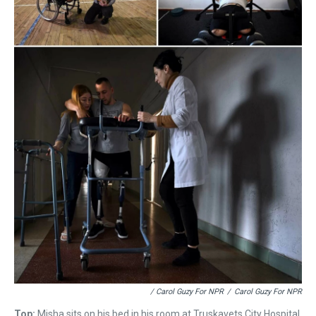
/ Carol Guzy For NPR
/
Carol Guzy For NPR
Top:
Misha sits on his bed in his room at Truskavets City Hospital.