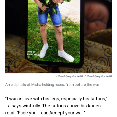
/ Carol Guzy For NPR
/
Carol Guzy For NPR
An old photo of Misha holding roses, from before the war.
"I was in love with his legs, especially his tattoos,"
Ira says wistfully. The tattoos above his knees
read: "Face your fear. Accept your war."