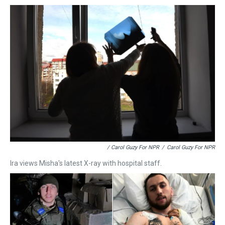
/ Carol Guzy For NPR
/
Carol Guzy For NPR
Ira views Misha's latest X-ray with hospital staff.