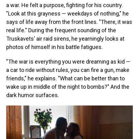
a war. He felt a purpose, fighting for his country.
"Look at this grayness — weekdays of nothing," he
says of life away from the front lines. "There, it was
real life." During the frequent sounding of the
Truskavets' air raid sirens, he yearningly looks at
photos of himself in his battle fatigues.
"The war is everything you were dreaming as kid —
a car to ride without rules, you can fire a gun, make
friends," he explains. "What can be better than to
wake up in middle of the night to bombs?" And the
dark humor surfaces.