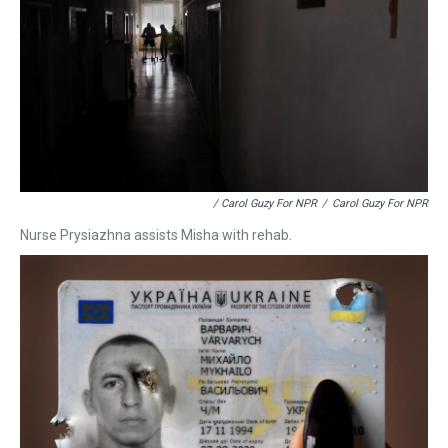
/ Carol Guzy For NPR
/
Carol Guzy For NPR
Nurse Prysiazhna assists Misha with rehab.