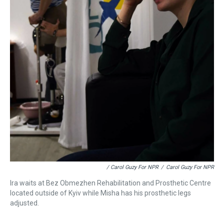
/ Carol Guzy For NPR
/
Carol Guzy For NPR
Ira waits at Bez Obmezhen Rehabilitation and Prosthetic Centre
located outside of Kyiv while Misha has his prosthetic legs
adjusted.