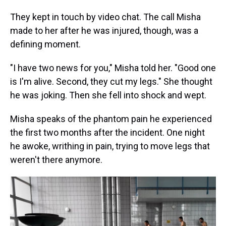
They kept in touch by video chat. The call Misha
made to her after he was injured, though, was a
defining moment.
"I have two news for you," Misha told her. "Good one
is I'm alive. Second, they cut my legs." She thought
he was joking. Then she fell into shock and wept.
Misha speaks of the phantom pain he experienced
the first two months after the incident. One night
he awoke, writhing in pain, trying to move legs that
weren't there anymore.