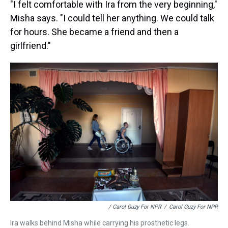
"I felt comfortable with Ira from the very beginning,"
Misha says. "I could tell her anything. We could talk
for hours. She became a friend and then a
girlfriend."
/ Carol Guzy For NPR
/
Carol Guzy For NPR
Ira walks behind Misha while carrying his prosthetic legs.