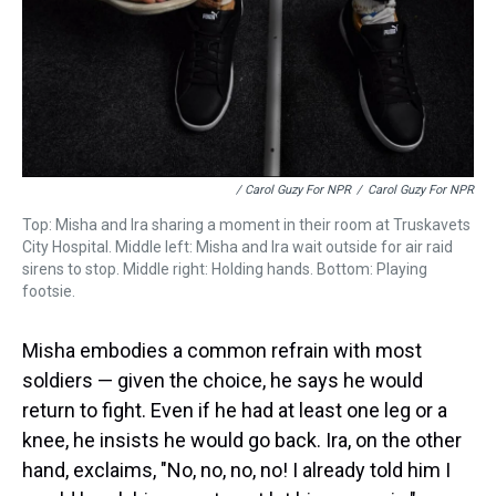
/ Carol Guzy For NPR
/
Carol Guzy For NPR
Top: Misha and Ira sharing a moment in their room at Truskavets
City Hospital. Middle left: Misha and Ira wait outside for air raid
sirens to stop. Middle right: Holding hands. Bottom: Playing
footsie.
Misha embodies a common refrain with most
soldiers — given the choice, he says he would
return to fight. Even if he had at least one leg or a
knee, he insists he would go back. Ira, on the other
hand, exclaims, "No, no, no, no! I already told him I