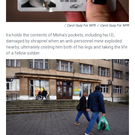
/ Carol Guzy For NPR
/
Carol Guzy For NPR
Ira holds the contents of Misha's pockets, including his I.D.,
damaged by shrapnel when an anti-personnel mine exploded
nearby, ultimately costing him both of his legs and taking the life
of a fellow soldier.