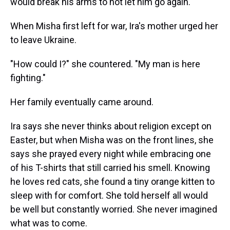
would break his arms to not let him go again."
When Misha first left for war, Ira's mother urged her
to leave Ukraine.
"How could I?" she countered. "My man is here
fighting."
Her family eventually came around.
Ira says she never thinks about religion except on
Easter, but when Misha was on the front lines, she
says she prayed every night while embracing one
of his T-shirts that still carried his smell. Knowing
he loves red cats, she found a tiny orange kitten to
sleep with for comfort. She told herself all would
be well but constantly worried. She never imagined
what was to come.