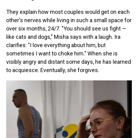
They explain how most couples would get on each
other's nerves while living in such a small space for
over six months, 24/7. "You should see us fight —
like cats and dogs," Misha says with a laugh. Ira
clarifies: "I love everything about him, but
sometimes I want to choke him." When she is
visibly angry and distant some days, he has learned
to acquiesce. Eventually, she forgives.