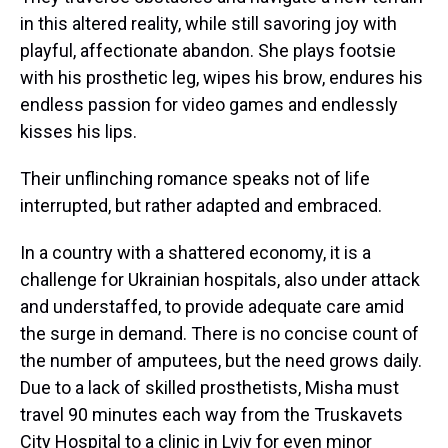
in this altered reality, while still savoring joy with
playful, affectionate abandon. She plays footsie
with his prosthetic leg, wipes his brow, endures his
endless passion for video games and endlessly
kisses his lips.
Their unflinching romance speaks not of life
interrupted, but rather adapted and embraced.
In a country with a shattered economy, it is a
challenge for Ukrainian hospitals, also under attack
and understaffed, to provide adequate care amid
the surge in demand. There is no concise count of
the number of amputees, but the need grows daily.
Due to a lack of skilled prosthetists, Misha must
travel 90 minutes each way from the Truskavets
City Hospital to a clinic in Lviv for even minor