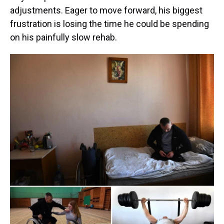
adjustments. Eager to move forward, his biggest
frustration is losing the time he could be spending
on his painfully slow rehab.