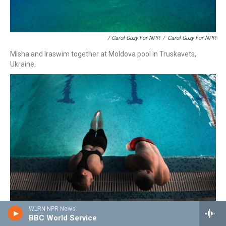
/ Carol Guzy For NPR
/
Carol Guzy For NPR
Misha and Iraswim together at Moldova pool in Truskavets,
Ukraine.
WLRN NPR News
BBC World Service
/ Carol Guzy For NPR
/
Carol Guzy For NPR