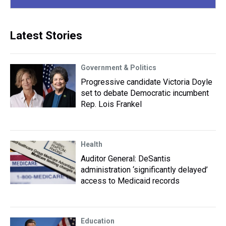
Latest Stories
Government & Politics
Progressive candidate Victoria Doyle
set to debate Democratic incumbent
Rep. Lois Frankel
Health
Auditor General: DeSantis
administration ‘significantly delayed’
access to Medicaid records
Education