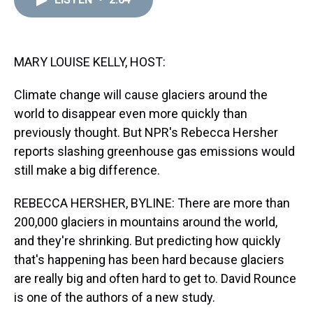
a
b
t
e
s
e
l
d
o
e
r
k
d
s
o
r
e
y
I
k
s
n
t
MARY LOUISE KELLY, HOST:
Climate change will cause glaciers around the
world to disappear even more quickly than
previously thought. But NPR's Rebecca Hersher
reports slashing greenhouse gas emissions would
still make a big difference.
REBECCA HERSHER, BYLINE: There are more than
200,000 glaciers in mountains around the world,
and they're shrinking. But predicting how quickly
that's happening has been hard because glaciers
are really big and often hard to get to. David Rounce
is one of the authors of a new study.