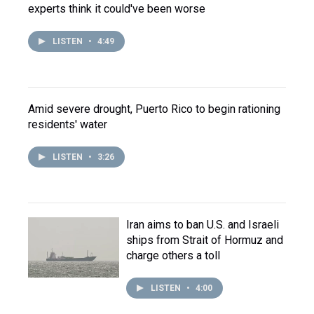
experts think it could've been worse
LISTEN
•
4:49
Amid severe drought, Puerto Rico to begin rationing
residents' water
LISTEN
•
3:26
Iran aims to ban U.S. and Israeli
ships from Strait of Hormuz and
charge others a toll
LISTEN
•
4:00