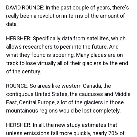
DAVID ROUNCE: In the past couple of years, there's
really been a revolution in terms of the amount of
data.
HERSHER: Specifically data from satellites, which
allows researchers to peer into the future. And
what they found is sobering. Many places are on
track to lose virtually all of their glaciers by the end
of the century.
ROUNCE: So areas like western Canada, the
contiguous United States, the caucuses and Middle
East, Central Europe, a lot of the glaciers in those
mountainous regions would be lost completely.
HERSHER: In all, the new study estimates that
unless emissions fall more quickly, nearly 70% of