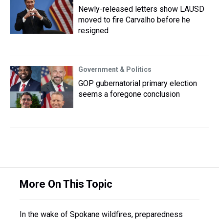
Newly-released letters show LAUSD
moved to fire Carvalho before he
resigned
Government & Politics
GOP gubernatorial primary election
seems a foregone conclusion
More On This Topic
In the wake of Spokane wildfires, preparedness