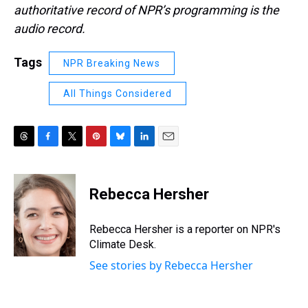
authoritative record of NPR’s programming is the
audio record.
Tags
NPR Breaking News
All Things Considered
T
F
T
P
B
L
E
h
a
w
i
l
i
m
r
c
i
n
u
n
a
e
e
t
t
e
k
i
Rebecca Hersher
a
b
t
e
s
e
l
d
o
e
r
k
d
s
o
r
e
y
I
Rebecca Hersher is a reporter on NPR's
k
s
n
Climate Desk.
t
See stories by Rebecca Hersher