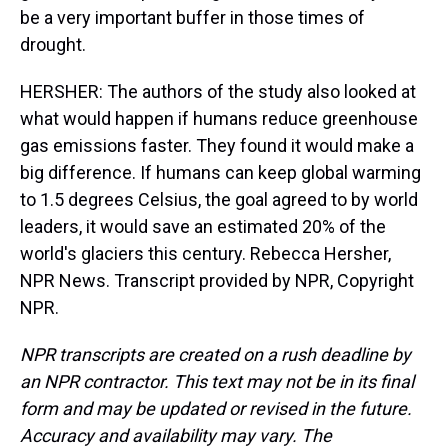
be a very important buffer in those times of
drought.
HERSHER: The authors of the study also looked at
what would happen if humans reduce greenhouse
gas emissions faster. They found it would make a
big difference. If humans can keep global warming
to 1.5 degrees Celsius, the goal agreed to by world
leaders, it would save an estimated 20% of the
world's glaciers this century. Rebecca Hersher,
NPR News. Transcript provided by NPR, Copyright
NPR.
NPR transcripts are created on a rush deadline by
an NPR contractor. This text may not be in its final
form and may be updated or revised in the future.
Accuracy and availability may vary. The