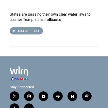
States are passing their own clear water laws to
counter Trump admin rollbacks
LISTEN
•
3:41
Stay Connected
t
i
y
p
b
t
w
n
o
i
l
h
i
s
u
n
u
r