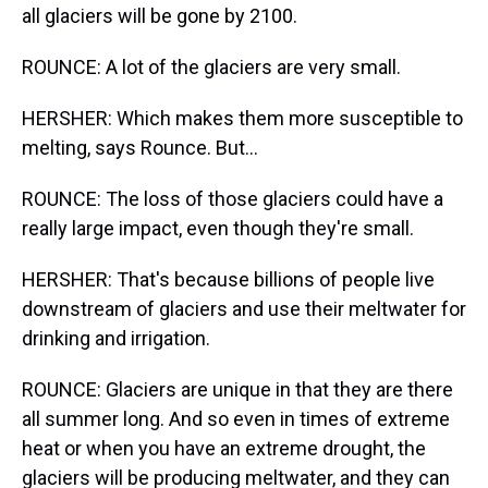
all glaciers will be gone by 2100.
ROUNCE: A lot of the glaciers are very small.
HERSHER: Which makes them more susceptible to
melting, says Rounce. But...
ROUNCE: The loss of those glaciers could have a
really large impact, even though they're small.
HERSHER: That's because billions of people live
downstream of glaciers and use their meltwater for
drinking and irrigation.
ROUNCE: Glaciers are unique in that they are there
all summer long. And so even in times of extreme
heat or when you have an extreme drought, the
glaciers will be producing meltwater, and they can