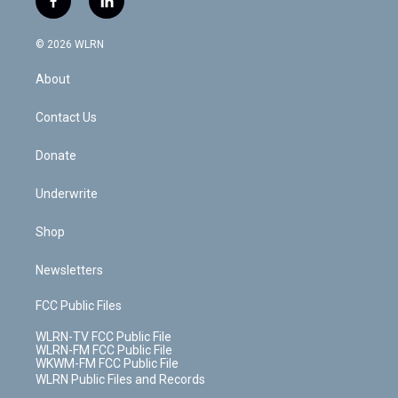
f
l
t
t
t
t
e
e
a
i
t
a
u
e
s
a
c
n
e
g
b
r
k
d
© 2026 WLRN
e
k
r
r
e
e
y
s
b
e
a
s
About
o
d
m
t
o
i
k
n
Contact Us
Donate
Underwrite
Shop
Newsletters
FCC Public Files
WLRN-TV FCC Public File
WLRN-FM FCC Public File
WKWM-FM FCC Public File
WLRN Public Files and Records